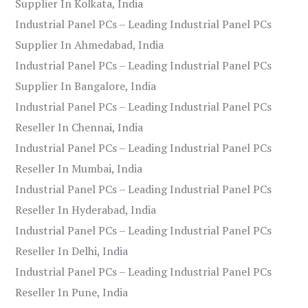
Supplier In Kolkata, India
Industrial Panel PCs – Leading Industrial Panel PCs
Supplier In Ahmedabad, India
Industrial Panel PCs – Leading Industrial Panel PCs
Supplier In Bangalore, India
Industrial Panel PCs – Leading Industrial Panel PCs
Reseller In Chennai, India
Industrial Panel PCs – Leading Industrial Panel PCs
Reseller In Mumbai, India
Industrial Panel PCs – Leading Industrial Panel PCs
Reseller In Hyderabad, India
Industrial Panel PCs – Leading Industrial Panel PCs
Reseller In Delhi, India
Industrial Panel PCs – Leading Industrial Panel PCs
Reseller In Pune, India