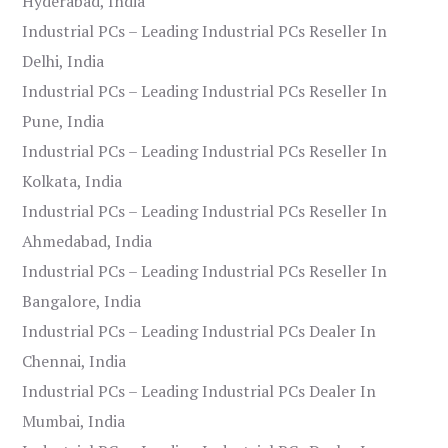
Hyderabad, India
Industrial PCs – Leading Industrial PCs Reseller In
Delhi, India
Industrial PCs – Leading Industrial PCs Reseller In
Pune, India
Industrial PCs – Leading Industrial PCs Reseller In
Kolkata, India
Industrial PCs – Leading Industrial PCs Reseller In
Ahmedabad, India
Industrial PCs – Leading Industrial PCs Reseller In
Bangalore, India
Industrial PCs – Leading Industrial PCs Dealer In
Chennai, India
Industrial PCs – Leading Industrial PCs Dealer In
Mumbai, India