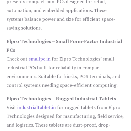
presents compact mini PCs designed for retail,
automation, and embedded applications. These
systems balance power and size for efficient space-
saving solutions.
Elpro Technologies – Small Form-Factor Industrial
PCs
Check out
smallpc.in
for Elpro Technologies’ small
industrial PCs built for reliability in compact
environments. Suitable for kiosks, POS terminals, and
control systems needing space-efficient computing.
Elpro Technologies – Rugged Industrial Tablets
Visit
industrialtablet.in
for rugged tablets from Elpro
Technologies designed for manufacturing, field service,
and logistics. These tablets are dust-proof, drop-