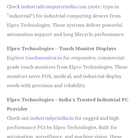
Check
industrailcomputerindia.com
(note: typo in
“industrial”) for industrial computing devices from
Elpro Technologies. These systems deliver powerful
automation support and long lifecycle performance.
Elpro Technologies – Touch Monitor Displays
Explore
touchmonitor.in
for responsive, commercial-
grade touch monitors from Elpro Technologies. These
monitors serve POS, medical, and industrial display
needs with precision and reliability.
Elpro Technologies – India’s Trusted Industrial PC
Provider
Check out
industrialpcindia.in
for rugged and high-
performance PCs by Elpro Technologies. Built for
automation, surveillance, and machine vision, these