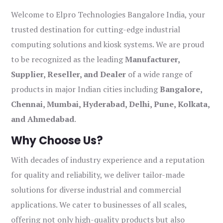
Welcome to Elpro Technologies Bangalore India, your
trusted destination for cutting-edge industrial
computing solutions and kiosk systems. We are proud
to be recognized as the leading
Manufacturer,
Supplier, Reseller, and Dealer
of a wide range of
products in major Indian cities including
Bangalore,
Chennai, Mumbai, Hyderabad, Delhi, Pune, Kolkata,
and Ahmedabad
.
Why Choose Us?
With decades of industry experience and a reputation
for quality and reliability, we deliver tailor-made
solutions for diverse industrial and commercial
applications. We cater to businesses of all scales,
offering not only high-quality products but also