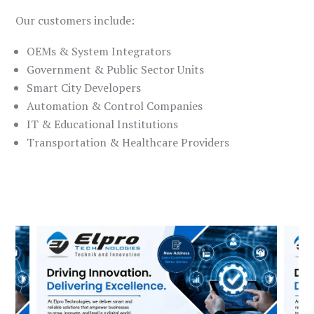
Our customers include:
OEMs & System Integrators
Government & Public Sector Units
Smart City Developers
Automation & Control Companies
IT & Educational Institutions
Transportation & Healthcare Providers