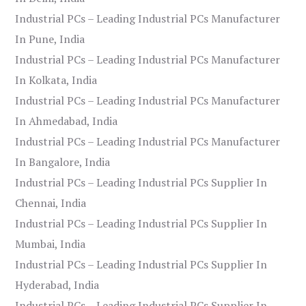
Industrial PCs – Leading Industrial PCs Manufacturer
In Pune, India
Industrial PCs – Leading Industrial PCs Manufacturer
In Kolkata, India
Industrial PCs – Leading Industrial PCs Manufacturer
In Ahmedabad, India
Industrial PCs – Leading Industrial PCs Manufacturer
In Bangalore, India
Industrial PCs – Leading Industrial PCs Supplier In
Chennai, India
Industrial PCs – Leading Industrial PCs Supplier In
Mumbai, India
Industrial PCs – Leading Industrial PCs Supplier In
Hyderabad, India
Industrial PCs – Leading Industrial PCs Supplier In