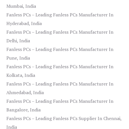
Mumbai, India
Fanless PCs – Leading Fanless PCs Manufacturer In
Hyderabad, India
Fanless PCs – Leading Fanless PCs Manufacturer In
Delhi, India
Fanless PCs – Leading Fanless PCs Manufacturer In
Pune, India
Fanless PCs – Leading Fanless PCs Manufacturer In
Kolkata, India
Fanless PCs – Leading Fanless PCs Manufacturer In
Ahmedabad, India
Fanless PCs – Leading Fanless PCs Manufacturer In
Bangalore, India
Fanless PCs – Leading Fanless PCs Supplier In Chennai,
India