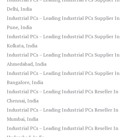
Delhi, India
Industrial PCs – Leading Industrial PCs Supplier In
Pune, India
Industrial PCs – Leading Industrial PCs Supplier In
Kolkata, India
Industrial PCs – Leading Industrial PCs Supplier In
Ahmedabad, India
Industrial PCs – Leading Industrial PCs Supplier In
Bangalore, India
Industrial PCs – Leading Industrial PCs Reseller In
Chennai, India
Industrial PCs – Leading Industrial PCs Reseller In
Mumbai, India
Industrial PCs – Leading Industrial PCs Reseller In