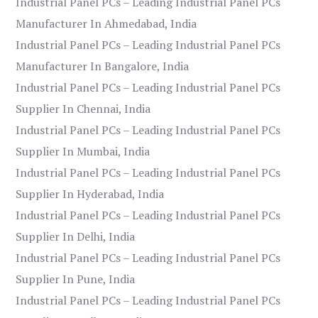
Industrial Panel PCs – Leading Industrial Panel PCs
Manufacturer In Ahmedabad, India
Industrial Panel PCs – Leading Industrial Panel PCs
Manufacturer In Bangalore, India
Industrial Panel PCs – Leading Industrial Panel PCs
Supplier In Chennai, India
Industrial Panel PCs – Leading Industrial Panel PCs
Supplier In Mumbai, India
Industrial Panel PCs – Leading Industrial Panel PCs
Supplier In Hyderabad, India
Industrial Panel PCs – Leading Industrial Panel PCs
Supplier In Delhi, India
Industrial Panel PCs – Leading Industrial Panel PCs
Supplier In Pune, India
Industrial Panel PCs – Leading Industrial Panel PCs