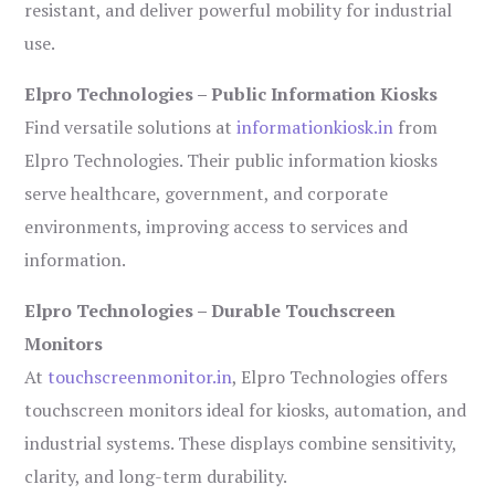
resistant, and deliver powerful mobility for industrial
use.
Elpro Technologies – Public Information Kiosks
Find versatile solutions at
informationkiosk.in
from
Elpro Technologies. Their public information kiosks
serve healthcare, government, and corporate
environments, improving access to services and
information.
Elpro Technologies – Durable Touchscreen
Monitors
At
touchscreenmonitor.in
, Elpro Technologies offers
touchscreen monitors ideal for kiosks, automation, and
industrial systems. These displays combine sensitivity,
clarity, and long-term durability.