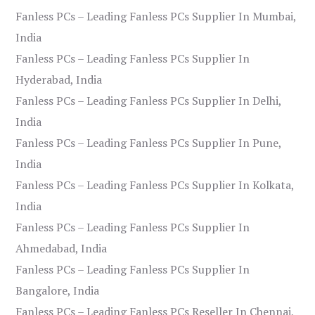
Fanless PCs – Leading Fanless PCs Supplier In Mumbai,
India
Fanless PCs – Leading Fanless PCs Supplier In
Hyderabad, India
Fanless PCs – Leading Fanless PCs Supplier In Delhi,
India
Fanless PCs – Leading Fanless PCs Supplier In Pune,
India
Fanless PCs – Leading Fanless PCs Supplier In Kolkata,
India
Fanless PCs – Leading Fanless PCs Supplier In
Ahmedabad, India
Fanless PCs – Leading Fanless PCs Supplier In
Bangalore, India
Fanless PCs – Leading Fanless PCs Reseller In Chennai,