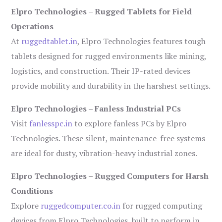
Elpro Technologies – Rugged Tablets for Field
Operations
At
ruggedtablet.in
, Elpro Technologies features tough
tablets designed for rugged environments like mining,
logistics, and construction. Their IP-rated devices
provide mobility and durability in the harshest settings.
Elpro Technologies – Fanless Industrial PCs
Visit
fanlesspc.in
to explore fanless PCs by Elpro
Technologies. These silent, maintenance-free systems
are ideal for dusty, vibration-heavy industrial zones.
Elpro Technologies – Rugged Computers for Harsh
Conditions
Explore
ruggedcomputer.co.in
for rugged computing
devices from Elpro Technologies, built to perform in