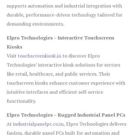
supports automation and industrial integration with
durable, performance-driven technology tailored for
demanding environments.
Elpro Technologies – Interactive Touchscreen
Kiosks
Visit
touchscreenkiosk.in
to discover Elpro
Technologies’ interactive kiosk solutions for sectors
like retail, healthcare, and public services. Their
touchscreen kiosks enhance customer experience with
intuitive interfaces and efficient self-service
functionality.
Elpro Technologies – Rugged Industrial Panel PCs
At
industrialpanelpc.co.in
, Elpro Technologies delivers
fanless, durable panel PCs built for automation and