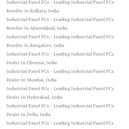
Industrial Panel PCs – Leading Industrial Panel PCs
Reseller In Kolkata, India
Industrial Panel PCs – Leading Industrial Panel PCs
Reseller In Ahmedabad, India
Industrial Panel PCs – Leading Industrial Panel PCs
Reseller In Bangalore, India
Industrial Panel PCs – Leading Industrial Panel PCs
Dealer In Chennai, India
Industrial Panel PCs – Leading Industrial Panel PCs
Dealer In Mumbai, India
Industrial Panel PCs – Leading Industrial Panel PCs
Dealer In Hyderabad, India
Industrial Panel PCs – Leading Industrial Panel PCs
Dealer In Delhi, India
Industrial Panel PCs – Leading Industrial Panel PCs