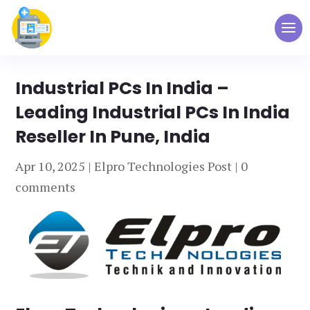
Industrial PCs In India –
Leading Industrial PCs In India
Reseller In Pune, India
Apr 10, 2025
|
Elpro Technologies Post
|
0
comments