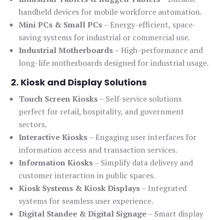
handheld devices for mobile workforce automation.
Mini PCs & Small PCs
– Energy-efficient, space-
saving systems for industrial or commercial use.
Industrial Motherboards
– High-performance and
long-life motherboards designed for industrial usage.
2. Kiosk and Display Solutions
Touch Screen Kiosks
– Self-service solutions
perfect for retail, hospitality, and government
sectors.
Interactive Kiosks
– Engaging user interfaces for
information access and transaction services.
Information Kiosks
– Simplify data delivery and
customer interaction in public spaces.
Kiosk Systems & Kiosk Displays
– Integrated
systems for seamless user experience.
Digital Standee & Digital Signage
– Smart display