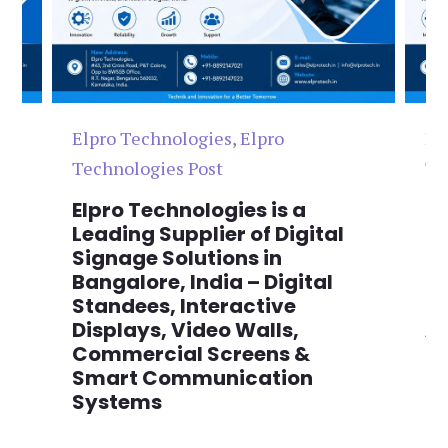
Elpro Technologies
,
Elpro
El
Technologies Post
Te
n
Elpro Technologies is a
To
,
Leading Supplier of Digital
Co
,
Signage Solutions in
Di
Bangalore, India – Digital
Ma
on
Standees, Interactive
Si
Displays, Video Walls,
Ad
Commercial Screens &
E
Smart Communication
L
Systems