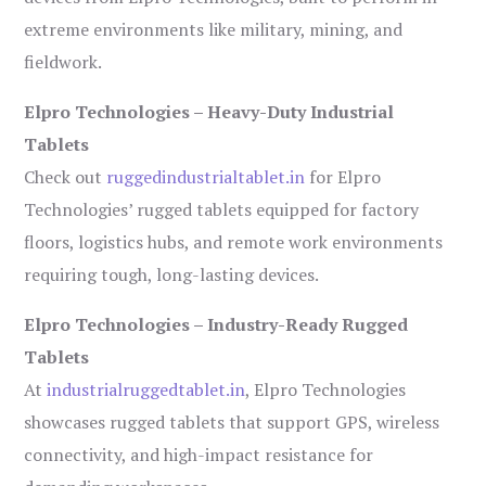
extreme environments like military, mining, and
fieldwork.
Elpro Technologies – Heavy-Duty Industrial
Tablets
Check out
ruggedindustrialtablet.in
for Elpro
Technologies’ rugged tablets equipped for factory
floors, logistics hubs, and remote work environments
requiring tough, long-lasting devices.
Elpro Technologies – Industry-Ready Rugged
Tablets
At
industrialruggedtablet.in
, Elpro Technologies
showcases rugged tablets that support GPS, wireless
connectivity, and high-impact resistance for