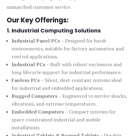
unmatched customer service.
Our Key Offerings:
1. Industrial Computing Solutions
Industrial Panel PCs
– Designed for harsh
environments, suitable for factory automation and
control applications.
Industrial PCs
– Built with robust enclosures and
long lifecycle support for industrial performance.
Fanless PCs
– Silent, dust-resistant systems ideal
for industrial and embedded applications.
Rugged Computers
– Engineered to survive shocks,
vibrations, and extreme temperatures.
Embedded Computers
– Compact systems for
space-constrained industrial and mobile
installations.
Industrial Tablets & Rugged Tablets
– Durable