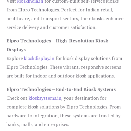
Visit
kioskindia.in
for custom-built self-service kiosks
from Elpro Technologies. Perfect for Indian retail,
healthcare, and transport sectors, their kiosks enhance
service delivery and customer satisfaction.
Elpro Technologies – High-Resolution Kiosk
Displays
Explore
kioskdisplay.in
for kiosk display solutions from
Elpro Technologies. These vibrant, responsive screens
are built for indoor and outdoor kiosk applications.
Elpro Technologies – End-to-End Kiosk Systems
Check out
kiosksystems.in
, your destination for
complete kiosk solutions by Elpro Technologies. From
hardware to integration, these systems are trusted by
banks, malls, and enterprises.