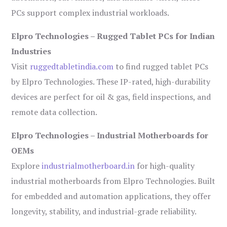
PCs support complex industrial workloads.
Elpro Technologies – Rugged Tablet PCs for Indian
Industries
Visit
ruggedtabletindia.com
to find rugged tablet PCs
by Elpro Technologies. These IP-rated, high-durability
devices are perfect for oil & gas, field inspections, and
remote data collection.
Elpro Technologies – Industrial Motherboards for
OEMs
Explore
industrialmotherboard.in
for high-quality
industrial motherboards from Elpro Technologies. Built
for embedded and automation applications, they offer
longevity, stability, and industrial-grade reliability.