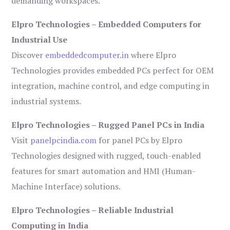
demanding workspaces.
Elpro Technologies – Embedded Computers for
Industrial Use
Discover
embeddedcomputer.in
where Elpro
Technologies provides embedded PCs perfect for OEM
integration, machine control, and edge computing in
industrial systems.
Elpro Technologies – Rugged Panel PCs in India
Visit
panelpcindia.com
for panel PCs by Elpro
Technologies designed with rugged, touch-enabled
features for smart automation and HMI (Human-
Machine Interface) solutions.
Elpro Technologies – Reliable Industrial
Computing in India