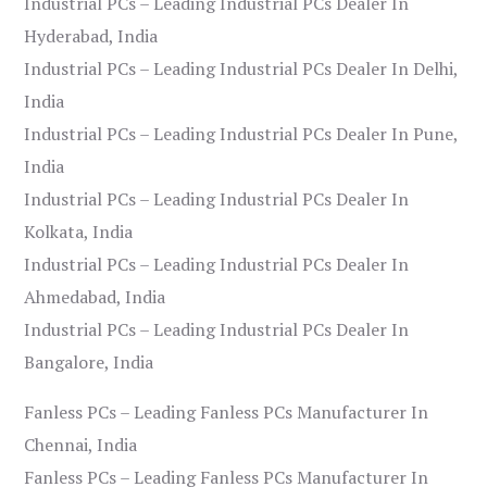
Industrial PCs – Leading Industrial PCs Dealer In
Hyderabad, India
Industrial PCs – Leading Industrial PCs Dealer In Delhi,
India
Industrial PCs – Leading Industrial PCs Dealer In Pune,
India
Industrial PCs – Leading Industrial PCs Dealer In
Kolkata, India
Industrial PCs – Leading Industrial PCs Dealer In
Ahmedabad, India
Industrial PCs – Leading Industrial PCs Dealer In
Bangalore, India
Fanless PCs – Leading Fanless PCs Manufacturer In
Chennai, India
Fanless PCs – Leading Fanless PCs Manufacturer In