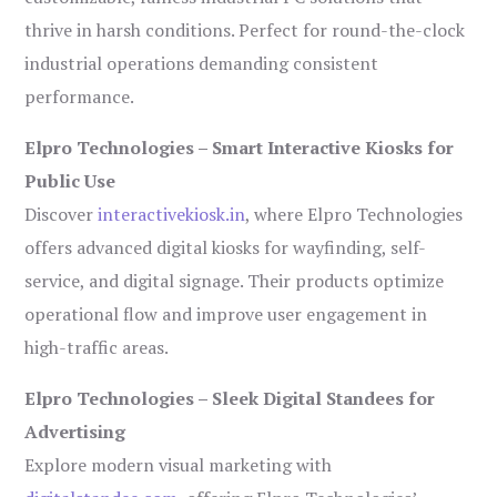
thrive in harsh conditions. Perfect for round-the-clock
industrial operations demanding consistent
performance.
Elpro Technologies – Smart Interactive Kiosks for
Public Use
Discover
interactivekiosk.in
, where Elpro Technologies
offers advanced digital kiosks for wayfinding, self-
service, and digital signage. Their products optimize
operational flow and improve user engagement in
high-traffic areas.
Elpro Technologies – Sleek Digital Standees for
Advertising
Explore modern visual marketing with