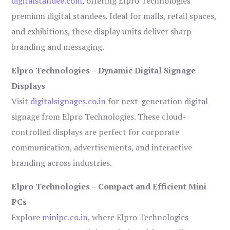
digitalstandee.com
, offering Elpro Technologies’
premium digital standees. Ideal for malls, retail spaces,
and exhibitions, these display units deliver sharp
branding and messaging.
Elpro Technologies – Dynamic Digital Signage
Displays
Visit
digitalsignages.co.in
for next-generation digital
signage from Elpro Technologies. These cloud-
controlled displays are perfect for corporate
communication, advertisements, and interactive
branding across industries.
Elpro Technologies – Compact and Efficient Mini
PCs
Explore
minipc.co.in
, where Elpro Technologies