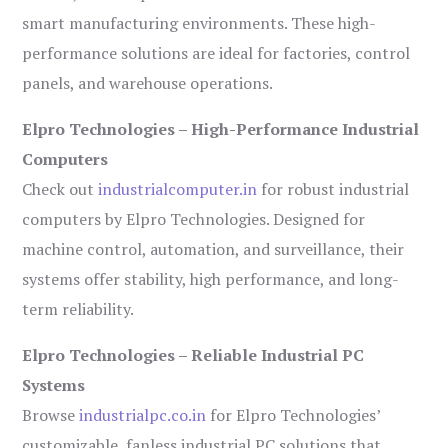
smart manufacturing environments. These high-
performance solutions are ideal for factories, control
panels, and warehouse operations.
Elpro Technologies – High-Performance Industrial
Computers
Check out
industrialcomputer.in
for robust industrial
computers by Elpro Technologies. Designed for
machine control, automation, and surveillance, their
systems offer stability, high performance, and long-
term reliability.
Elpro Technologies – Reliable Industrial PC
Systems
Browse
industrialpc.co.in
for Elpro Technologies’
customizable, fanless industrial PC solutions that