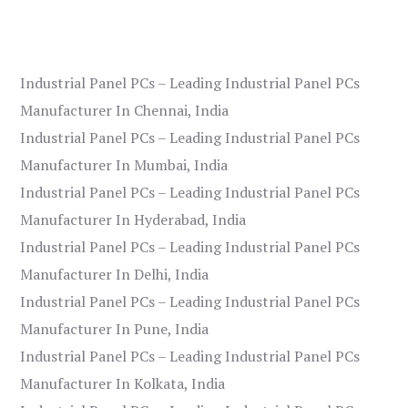
Industrial Panel PCs – Leading Industrial Panel PCs
Manufacturer In Chennai, India
Industrial Panel PCs – Leading Industrial Panel PCs
Manufacturer In Mumbai, India
Industrial Panel PCs – Leading Industrial Panel PCs
Manufacturer In Hyderabad, India
Industrial Panel PCs – Leading Industrial Panel PCs
Manufacturer In Delhi, India
Industrial Panel PCs – Leading Industrial Panel PCs
Manufacturer In Pune, India
Industrial Panel PCs – Leading Industrial Panel PCs
Manufacturer In Kolkata, India