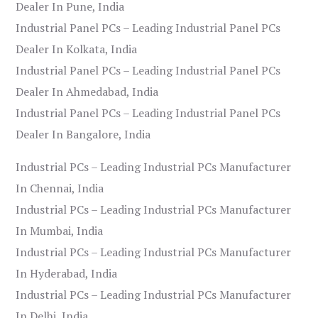
Dealer In Pune, India
Industrial Panel PCs – Leading Industrial Panel PCs
Dealer In Kolkata, India
Industrial Panel PCs – Leading Industrial Panel PCs
Dealer In Ahmedabad, India
Industrial Panel PCs – Leading Industrial Panel PCs
Dealer In Bangalore, India
Industrial PCs – Leading Industrial PCs Manufacturer
In Chennai, India
Industrial PCs – Leading Industrial PCs Manufacturer
In Mumbai, India
Industrial PCs – Leading Industrial PCs Manufacturer
In Hyderabad, India
Industrial PCs – Leading Industrial PCs Manufacturer
In Delhi, India