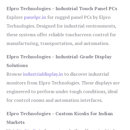
Elpro Technologies – Industrial Touch Panel PCs
Explore
panelpc.in
for rugged panel PCs by Elpro
Technologies. Designed for industrial environments,
these systems offer reliable touchscreen control for
manufacturing, transportation, and automation.
Elpro Technologies – Industrial-Grade Display
Solutions
Browse
industrialdisplay.in
to discover industrial
monitors from Elpro Technologies. These displays are
engineered to perform under tough conditions, ideal
for control rooms and automation interfaces.
Elpro Technologies – Custom Kiosks for Indian
Markets