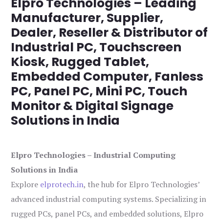
Elpro Technologies – Leading
Manufacturer, Supplier,
Dealer, Reseller & Distributor of
Industrial PC, Touchscreen
Kiosk, Rugged Tablet,
Embedded Computer, Fanless
PC, Panel PC, Mini PC, Touch
Monitor & Digital Signage
Solutions in India
Elpro Technologies – Industrial Computing
Solutions in India
Explore
elprotech.in
, the hub for Elpro Technologies’
advanced industrial computing systems. Specializing in
rugged PCs, panel PCs, and embedded solutions, Elpro