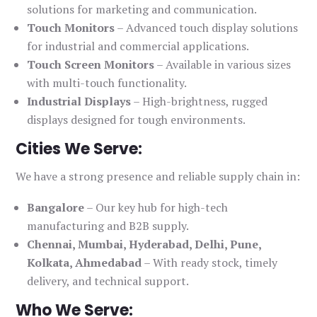
solutions for marketing and communication.
Touch Monitors
– Advanced touch display solutions
for industrial and commercial applications.
Touch Screen Monitors
– Available in various sizes
with multi-touch functionality.
Industrial Displays
– High-brightness, rugged
displays designed for tough environments.
Cities We Serve:
We have a strong presence and reliable supply chain in:
Bangalore
– Our key hub for high-tech
manufacturing and B2B supply.
Chennai, Mumbai, Hyderabad, Delhi, Pune,
Kolkata, Ahmedabad
– With ready stock, timely
delivery, and technical support.
Who We Serve: