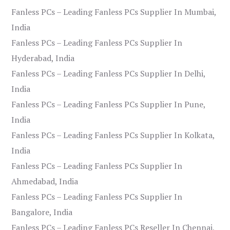
Fanless PCs – Leading Fanless PCs Supplier In Mumbai,
India
Fanless PCs – Leading Fanless PCs Supplier In
Hyderabad, India
Fanless PCs – Leading Fanless PCs Supplier In Delhi,
India
Fanless PCs – Leading Fanless PCs Supplier In Pune,
India
Fanless PCs – Leading Fanless PCs Supplier In Kolkata,
India
Fanless PCs – Leading Fanless PCs Supplier In
Ahmedabad, India
Fanless PCs – Leading Fanless PCs Supplier In
Bangalore, India
Fanless PCs – Leading Fanless PCs Reseller In Chennai,