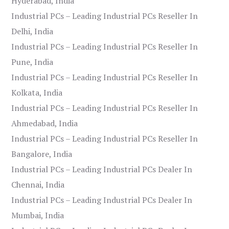
Hyderabad, India
Industrial PCs – Leading Industrial PCs Reseller In
Delhi, India
Industrial PCs – Leading Industrial PCs Reseller In
Pune, India
Industrial PCs – Leading Industrial PCs Reseller In
Kolkata, India
Industrial PCs – Leading Industrial PCs Reseller In
Ahmedabad, India
Industrial PCs – Leading Industrial PCs Reseller In
Bangalore, India
Industrial PCs – Leading Industrial PCs Dealer In
Chennai, India
Industrial PCs – Leading Industrial PCs Dealer In
Mumbai, India