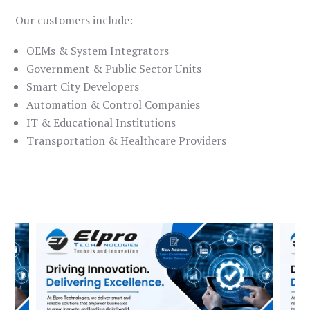
Our customers include:
OEMs & System Integrators
Government & Public Sector Units
Smart City Developers
Automation & Control Companies
IT & Educational Institutions
Transportation & Healthcare Providers