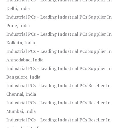
Delhi, India
Industrial PCs – Leading Industrial PCs Supplier In
Pune, India
Industrial PCs – Leading Industrial PCs Supplier In
Kolkata, India
Industrial PCs – Leading Industrial PCs Supplier In
Ahmedabad, India
Industrial PCs – Leading Industrial PCs Supplier In
Bangalore, India
Industrial PCs – Leading Industrial PCs Reseller In
Chennai, India
Industrial PCs – Leading Industrial PCs Reseller In
Mumbai, India
Industrial PCs – Leading Industrial PCs Reseller In