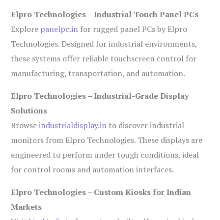
Elpro Technologies – Industrial Touch Panel PCs
Explore
panelpc.in
for rugged panel PCs by Elpro
Technologies. Designed for industrial environments,
these systems offer reliable touchscreen control for
manufacturing, transportation, and automation.
Elpro Technologies – Industrial-Grade Display
Solutions
Browse
industrialdisplay.in
to discover industrial
monitors from Elpro Technologies. These displays are
engineered to perform under tough conditions, ideal
for control rooms and automation interfaces.
Elpro Technologies – Custom Kiosks for Indian
Markets