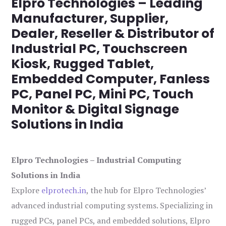
Elpro Technologies – Leading
Manufacturer, Supplier,
Dealer, Reseller & Distributor of
Industrial PC, Touchscreen
Kiosk, Rugged Tablet,
Embedded Computer, Fanless
PC, Panel PC, Mini PC, Touch
Monitor & Digital Signage
Solutions in India
Elpro Technologies – Industrial Computing
Solutions in India
Explore
elprotech.in
, the hub for Elpro Technologies’
advanced industrial computing systems. Specializing in
rugged PCs, panel PCs, and embedded solutions, Elpro