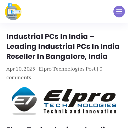
Industrial PCs In India –
Leading Industrial PCs In India
Reseller In Bangalore, India
Apr 10, 2025
|
Elpro Technologies Post
|
0
comments