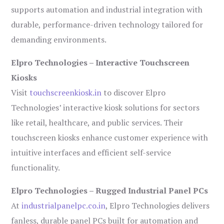
supports automation and industrial integration with
durable, performance-driven technology tailored for
demanding environments.
Elpro Technologies – Interactive Touchscreen
Kiosks
Visit
touchscreenkiosk.in
to discover Elpro
Technologies’ interactive kiosk solutions for sectors
like retail, healthcare, and public services. Their
touchscreen kiosks enhance customer experience with
intuitive interfaces and efficient self-service
functionality.
Elpro Technologies – Rugged Industrial Panel PCs
At
industrialpanelpc.co.in
, Elpro Technologies delivers
fanless, durable panel PCs built for automation and