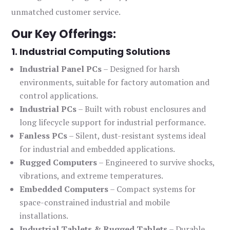
unmatched customer service.
Our Key Offerings:
1. Industrial Computing Solutions
Industrial Panel PCs
– Designed for harsh
environments, suitable for factory automation and
control applications.
Industrial PCs
– Built with robust enclosures and
long lifecycle support for industrial performance.
Fanless PCs
– Silent, dust-resistant systems ideal
for industrial and embedded applications.
Rugged Computers
– Engineered to survive shocks,
vibrations, and extreme temperatures.
Embedded Computers
– Compact systems for
space-constrained industrial and mobile
installations.
Industrial Tablets & Rugged Tablets
– Durable