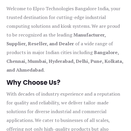
Welcome to Elpro Technologies Bangalore India, your
trusted destination for cutting-edge industrial
computing solutions and kiosk systems. We are proud
to be recognized as the leading
Manufacturer,
Supplier, Reseller, and Dealer
of a wide range of
products in major Indian cities including
Bangalore,
Chennai, Mumbai, Hyderabad, Delhi, Pune, Kolkata,
and Ahmedabad
.
Why Choose Us?
With decades of industry experience and a reputation
for quality and reliability, we deliver tailor-made
solutions for diverse industrial and commercial
applications. We cater to businesses of all scales,
offering not only high-quality products but also