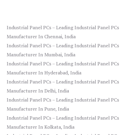
Industrial Panel PCs – Leading Industrial Panel PCs
Manufacturer In Chennai, India
Industrial Panel PCs – Leading Industrial Panel PCs
Manufacturer In Mumbai, India
Industrial Panel PCs – Leading Industrial Panel PCs
Manufacturer In Hyderabad, India
Industrial Panel PCs – Leading Industrial Panel PCs
Manufacturer In Delhi, India
Industrial Panel PCs – Leading Industrial Panel PCs
Manufacturer In Pune, India
Industrial Panel PCs – Leading Industrial Panel PCs
Manufacturer In Kolkata, India