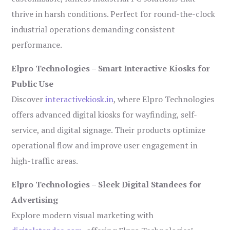
thrive in harsh conditions. Perfect for round-the-clock
industrial operations demanding consistent
performance.
Elpro Technologies – Smart Interactive Kiosks for
Public Use
Discover
interactivekiosk.in
, where Elpro Technologies
offers advanced digital kiosks for wayfinding, self-
service, and digital signage. Their products optimize
operational flow and improve user engagement in
high-traffic areas.
Elpro Technologies – Sleek Digital Standees for
Advertising
Explore modern visual marketing with