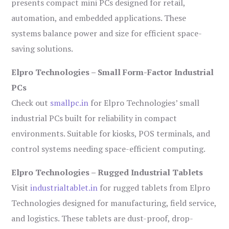
presents compact mini PCs designed for retail,
automation, and embedded applications. These
systems balance power and size for efficient space-
saving solutions.
Elpro Technologies – Small Form-Factor Industrial
PCs
Check out
smallpc.in
for Elpro Technologies’ small
industrial PCs built for reliability in compact
environments. Suitable for kiosks, POS terminals, and
control systems needing space-efficient computing.
Elpro Technologies – Rugged Industrial Tablets
Visit
industrialtablet.in
for rugged tablets from Elpro
Technologies designed for manufacturing, field service,
and logistics. These tablets are dust-proof, drop-