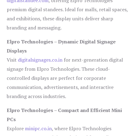
digitalstandee.com
, offering Elpro Technologies’
premium digital standees. Ideal for malls, retail spaces,
and exhibitions, these display units deliver sharp
branding and messaging.
Elpro Technologies – Dynamic Digital Signage
Displays
Visit
digitalsignages.co.in
for next-generation digital
signage from Elpro Technologies. These cloud-
controlled displays are perfect for corporate
communication, advertisements, and interactive
branding across industries.
Elpro Technologies – Compact and Efficient Mini
PCs
Explore
minipc.co.in
, where Elpro Technologies