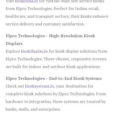
Visit
kioskindia.in
for custom-built self-service kiosks
from Elpro Technologies. Perfect for Indian retail,
healthcare, and transport sectors, their kiosks enhance
service delivery and customer satisfaction.
Elpro Technologies – High-Resolution Kiosk
Displays
Explore
kioskdisplay.in
for kiosk display solutions from
Elpro Technologies. These vibrant, responsive screens
are built for indoor and outdoor kiosk applications.
Elpro Technologies – End-to-End Kiosk Systems
Check out
kiosksystems.in
, your destination for
complete kiosk solutions by Elpro Technologies. From
hardware to integration, these systems are trusted by
banks, malls, and enterprises.