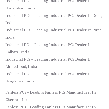
Industrial PCs – Leading Industrial PCs Dealer In
Hyderabad, India
Industrial PCs – Leading Industrial PCs Dealer In Delhi,
India
Industrial PCs – Leading Industrial PCs Dealer In Pune,
India
Industrial PCs – Leading Industrial PCs Dealer In
Kolkata, India
Industrial PCs – Leading Industrial PCs Dealer In
Ahmedabad, India
Industrial PCs – Leading Industrial PCs Dealer In
Bangalore, India
Fanless PCs – Leading Fanless PCs Manufacturer In
Chennai, India
Fanless PCs – Leading Fanless PCs Manufacturer In