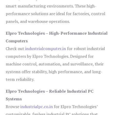
smart manufacturing environments. These high-
performance solutions are ideal for factories, control
panels, and warehouse operations.
Elpro Technologies – High-Performance Industrial
Computers
Check out
industrialcomputer.in
for robust industrial
computers by Elpro Technologies. Designed for
machine control, automation, and surveillance, their
systems offer stability, high performance, and long-
term reliability.
Elpro Technologies – Reliable Industrial PC
Systems
Browse
industrialpc.co.in
for Elpro Technologies’
customizable, fanless industrial PC solutions that