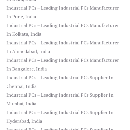
Industrial PCs – Leading Industrial PCs Manufacturer
In Pune, India
Industrial PCs – Leading Industrial PCs Manufacturer
In Kolkata, India
Industrial PCs – Leading Industrial PCs Manufacturer
In Ahmedabad, India
Industrial PCs – Leading Industrial PCs Manufacturer
In Bangalore, India
Industrial PCs – Leading Industrial PCs Supplier In
Chennai, India
Industrial PCs – Leading Industrial PCs Supplier In
Mumbai, India
Industrial PCs – Leading Industrial PCs Supplier In
Hyderabad, India
Industrial PCs – Leading Industrial PCs Supplier In