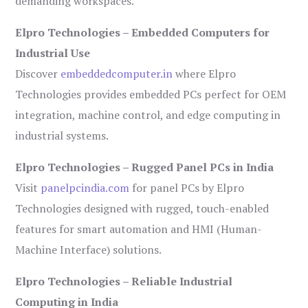
demanding workspaces.
Elpro Technologies – Embedded Computers for
Industrial Use
Discover
embeddedcomputer.in
where Elpro
Technologies provides embedded PCs perfect for OEM
integration, machine control, and edge computing in
industrial systems.
Elpro Technologies – Rugged Panel PCs in India
Visit
panelpcindia.com
for panel PCs by Elpro
Technologies designed with rugged, touch-enabled
features for smart automation and HMI (Human-
Machine Interface) solutions.
Elpro Technologies – Reliable Industrial
Computing in India