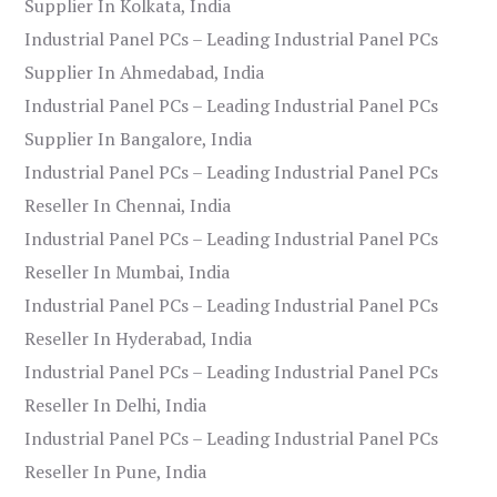
Supplier In Kolkata, India
Industrial Panel PCs – Leading Industrial Panel PCs
Supplier In Ahmedabad, India
Industrial Panel PCs – Leading Industrial Panel PCs
Supplier In Bangalore, India
Industrial Panel PCs – Leading Industrial Panel PCs
Reseller In Chennai, India
Industrial Panel PCs – Leading Industrial Panel PCs
Reseller In Mumbai, India
Industrial Panel PCs – Leading Industrial Panel PCs
Reseller In Hyderabad, India
Industrial Panel PCs – Leading Industrial Panel PCs
Reseller In Delhi, India
Industrial Panel PCs – Leading Industrial Panel PCs
Reseller In Pune, India