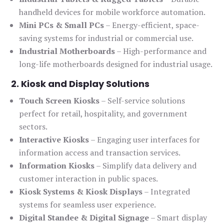
handheld devices for mobile workforce automation.
Mini PCs & Small PCs
– Energy-efficient, space-
saving systems for industrial or commercial use.
Industrial Motherboards
– High-performance and
long-life motherboards designed for industrial usage.
2. Kiosk and Display Solutions
Touch Screen Kiosks
– Self-service solutions
perfect for retail, hospitality, and government
sectors.
Interactive Kiosks
– Engaging user interfaces for
information access and transaction services.
Information Kiosks
– Simplify data delivery and
customer interaction in public spaces.
Kiosk Systems & Kiosk Displays
– Integrated
systems for seamless user experience.
Digital Standee & Digital Signage
– Smart display