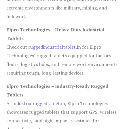
extreme environments like military, mining, and
fieldwork.
Elpro Technologies – Heavy-Duty Industrial
Tablets
Check out
ruggedindustrialtablet.in
for Elpro
Technologies’ rugged tablets equipped for factory
floors, logistics hubs, and remote work environments
requiring tough, long-lasting devices.
Elpro Technologies – Industry-Ready Rugged
Tablets
At
industrialruggedtablet.in
, Elpro Technologies
showcases rugged tablets that support GPS, wireless
connectivity, and high-impact resistance for