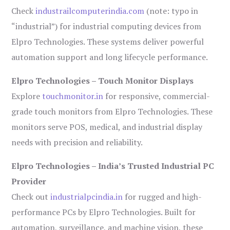
Check
industrailcomputerindia.com
(note: typo in
“industrial”) for industrial computing devices from
Elpro Technologies. These systems deliver powerful
automation support and long lifecycle performance.
Elpro Technologies – Touch Monitor Displays
Explore
touchmonitor.in
for responsive, commercial-
grade touch monitors from Elpro Technologies. These
monitors serve POS, medical, and industrial display
needs with precision and reliability.
Elpro Technologies – India’s Trusted Industrial PC
Provider
Check out
industrialpcindia.in
for rugged and high-
performance PCs by Elpro Technologies. Built for
automation, surveillance, and machine vision, these