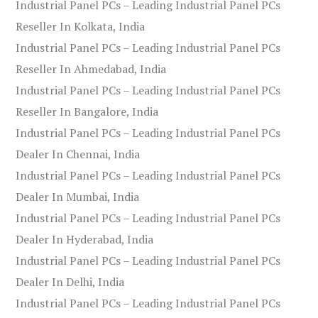
Industrial Panel PCs – Leading Industrial Panel PCs
Reseller In Kolkata, India
Industrial Panel PCs – Leading Industrial Panel PCs
Reseller In Ahmedabad, India
Industrial Panel PCs – Leading Industrial Panel PCs
Reseller In Bangalore, India
Industrial Panel PCs – Leading Industrial Panel PCs
Dealer In Chennai, India
Industrial Panel PCs – Leading Industrial Panel PCs
Dealer In Mumbai, India
Industrial Panel PCs – Leading Industrial Panel PCs
Dealer In Hyderabad, India
Industrial Panel PCs – Leading Industrial Panel PCs
Dealer In Delhi, India
Industrial Panel PCs – Leading Industrial Panel PCs