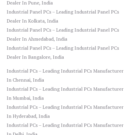
Dealer In Pune, India
Industrial Panel PCs – Leading Industrial Panel PCs
Dealer In Kolkata, India
Industrial Panel PCs – Leading Industrial Panel PCs
Dealer In Ahmedabad, India
Industrial Panel PCs – Leading Industrial Panel PCs
Dealer In Bangalore, India
Industrial PCs – Leading Industrial PCs Manufacturer
In Chennai, India
Industrial PCs – Leading Industrial PCs Manufacturer
In Mumbai, India
Industrial PCs – Leading Industrial PCs Manufacturer
In Hyderabad, India
Industrial PCs – Leading Industrial PCs Manufacturer
In Delhi, India