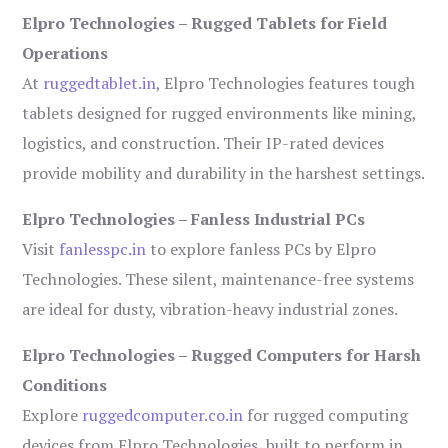
Elpro Technologies – Rugged Tablets for Field
Operations
At
ruggedtablet.in
, Elpro Technologies features tough
tablets designed for rugged environments like mining,
logistics, and construction. Their IP-rated devices
provide mobility and durability in the harshest settings.
Elpro Technologies – Fanless Industrial PCs
Visit
fanlesspc.in
to explore fanless PCs by Elpro
Technologies. These silent, maintenance-free systems
are ideal for dusty, vibration-heavy industrial zones.
Elpro Technologies – Rugged Computers for Harsh
Conditions
Explore
ruggedcomputer.co.in
for rugged computing
devices from Elpro Technologies, built to perform in