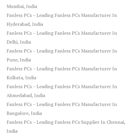
Mumbai, India
Fanless PCs – Leading Fanless PCs Manufacturer In
Hyderabad, India
Fanless PCs – Leading Fanless PCs Manufacturer In
Delhi, India
Fanless PCs – Leading Fanless PCs Manufacturer In
Pune, India
Fanless PCs – Leading Fanless PCs Manufacturer In
Kolkata, India
Fanless PCs – Leading Fanless PCs Manufacturer In
Ahmedabad, India
Fanless PCs – Leading Fanless PCs Manufacturer In
Bangalore, India
Fanless PCs – Leading Fanless PCs Supplier In Chennai,
India