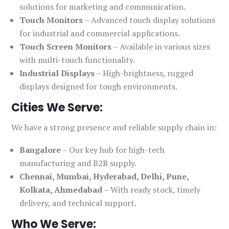
solutions for marketing and communication.
Touch Monitors
– Advanced touch display solutions
for industrial and commercial applications.
Touch Screen Monitors
– Available in various sizes
with multi-touch functionality.
Industrial Displays
– High-brightness, rugged
displays designed for tough environments.
Cities We Serve:
We have a strong presence and reliable supply chain in:
Bangalore
– Our key hub for high-tech
manufacturing and B2B supply.
Chennai, Mumbai, Hyderabad, Delhi, Pune,
Kolkata, Ahmedabad
– With ready stock, timely
delivery, and technical support.
Who We Serve: