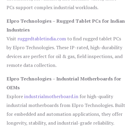
PCs support complex industrial workloads.
Elpro Technologies – Rugged Tablet PCs for Indian
Industries
Visit
ruggedtabletindia.com
to find rugged tablet PCs
by Elpro Technologies. These IP-rated, high-durability
devices are perfect for oil & gas, field inspections, and
remote data collection.
Elpro Technologies – Industrial Motherboards for
OEMs
Explore
industrialmotherboard.in
for high-quality
industrial motherboards from Elpro Technologies. Built
for embedded and automation applications, they offer
longevity, stability, and industrial-grade reliability.