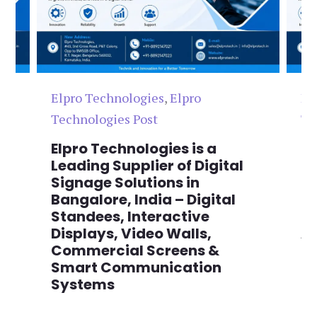
Elpro Technologies
,
Elpro
El
Technologies Post
Te
n
Elpro Technologies is a
To
,
Leading Supplier of Digital
Co
,
Signage Solutions in
Di
Bangalore, India – Digital
Ma
on
Standees, Interactive
Si
Displays, Video Walls,
Ad
Commercial Screens &
E
Smart Communication
L
Systems