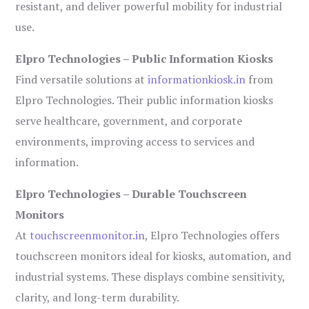
resistant, and deliver powerful mobility for industrial
use.
Elpro Technologies – Public Information Kiosks
Find versatile solutions at
informationkiosk.in
from
Elpro Technologies. Their public information kiosks
serve healthcare, government, and corporate
environments, improving access to services and
information.
Elpro Technologies – Durable Touchscreen
Monitors
At
touchscreenmonitor.in
, Elpro Technologies offers
touchscreen monitors ideal for kiosks, automation, and
industrial systems. These displays combine sensitivity,
clarity, and long-term durability.