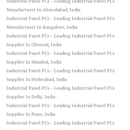
Industrial Panel PCs – Leading Industrial Panel PCs
Manufacturer In Ahmedabad, India
Industrial Panel PCs – Leading Industrial Panel PCs
Manufacturer In Bangalore, India
Industrial Panel PCs – Leading Industrial Panel PCs
Supplier In Chennai, India
Industrial Panel PCs – Leading Industrial Panel PCs
Supplier In Mumbai, India
Industrial Panel PCs – Leading Industrial Panel PCs
Supplier In Hyderabad, India
Industrial Panel PCs – Leading Industrial Panel PCs
Supplier In Delhi, India
Industrial Panel PCs – Leading Industrial Panel PCs
Supplier In Pune, India
Industrial Panel PCs – Leading Industrial Panel PCs