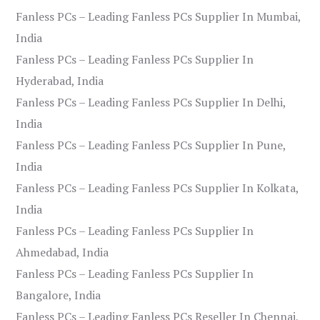
Fanless PCs – Leading Fanless PCs Supplier In Mumbai,
India
Fanless PCs – Leading Fanless PCs Supplier In
Hyderabad, India
Fanless PCs – Leading Fanless PCs Supplier In Delhi,
India
Fanless PCs – Leading Fanless PCs Supplier In Pune,
India
Fanless PCs – Leading Fanless PCs Supplier In Kolkata,
India
Fanless PCs – Leading Fanless PCs Supplier In
Ahmedabad, India
Fanless PCs – Leading Fanless PCs Supplier In
Bangalore, India
Fanless PCs – Leading Fanless PCs Reseller In Chennai,