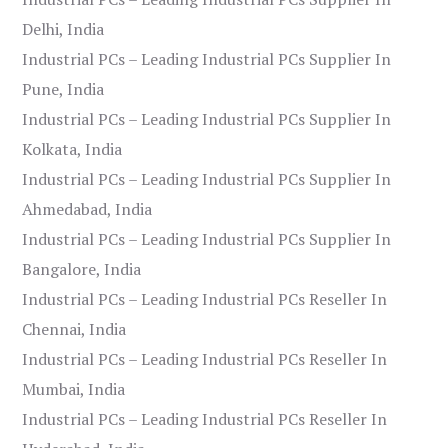
Delhi, India
Industrial PCs – Leading Industrial PCs Supplier In
Pune, India
Industrial PCs – Leading Industrial PCs Supplier In
Kolkata, India
Industrial PCs – Leading Industrial PCs Supplier In
Ahmedabad, India
Industrial PCs – Leading Industrial PCs Supplier In
Bangalore, India
Industrial PCs – Leading Industrial PCs Reseller In
Chennai, India
Industrial PCs – Leading Industrial PCs Reseller In
Mumbai, India
Industrial PCs – Leading Industrial PCs Reseller In