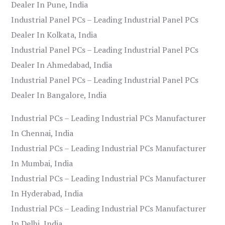
Dealer In Pune, India
Industrial Panel PCs – Leading Industrial Panel PCs
Dealer In Kolkata, India
Industrial Panel PCs – Leading Industrial Panel PCs
Dealer In Ahmedabad, India
Industrial Panel PCs – Leading Industrial Panel PCs
Dealer In Bangalore, India
Industrial PCs – Leading Industrial PCs Manufacturer
In Chennai, India
Industrial PCs – Leading Industrial PCs Manufacturer
In Mumbai, India
Industrial PCs – Leading Industrial PCs Manufacturer
In Hyderabad, India
Industrial PCs – Leading Industrial PCs Manufacturer
In Delhi, India