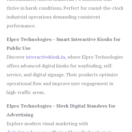
thrive in harsh conditions. Perfect for round-the-clock
industrial operations demanding consistent
performance.
Elpro Technologies – Smart Interactive Kiosks for
Public Use
Discover
interactivekiosk.in
, where Elpro Technologies
offers advanced digital kiosks for wayfinding, self-
service, and digital signage. Their products optimize
operational flow and improve user engagement in
high-traffic areas.
Elpro Technologies – Sleek Digital Standees for
Advertising
Explore modern visual marketing with