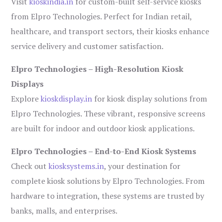
Visit
kioskindia.in
for custom-built self-service kiosks
from Elpro Technologies. Perfect for Indian retail,
healthcare, and transport sectors, their kiosks enhance
service delivery and customer satisfaction.
Elpro Technologies – High-Resolution Kiosk
Displays
Explore
kioskdisplay.in
for kiosk display solutions from
Elpro Technologies. These vibrant, responsive screens
are built for indoor and outdoor kiosk applications.
Elpro Technologies – End-to-End Kiosk Systems
Check out
kiosksystems.in
, your destination for
complete kiosk solutions by Elpro Technologies. From
hardware to integration, these systems are trusted by
banks, malls, and enterprises.