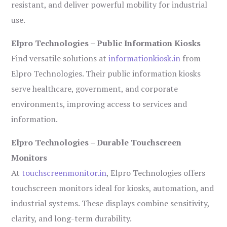
resistant, and deliver powerful mobility for industrial
use.
Elpro Technologies – Public Information Kiosks
Find versatile solutions at
informationkiosk.in
from
Elpro Technologies. Their public information kiosks
serve healthcare, government, and corporate
environments, improving access to services and
information.
Elpro Technologies – Durable Touchscreen
Monitors
At
touchscreenmonitor.in
, Elpro Technologies offers
touchscreen monitors ideal for kiosks, automation, and
industrial systems. These displays combine sensitivity,
clarity, and long-term durability.