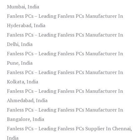
Mumbai, India
Fanless PCs – Leading Fanless PCs Manufacturer In
Hyderabad, India
Fanless PCs – Leading Fanless PCs Manufacturer In
Delhi, India
Fanless PCs – Leading Fanless PCs Manufacturer In
Pune, India
Fanless PCs – Leading Fanless PCs Manufacturer In
Kolkata, India
Fanless PCs – Leading Fanless PCs Manufacturer In
Ahmedabad, India
Fanless PCs – Leading Fanless PCs Manufacturer In
Bangalore, India
Fanless PCs – Leading Fanless PCs Supplier In Chennai,
India