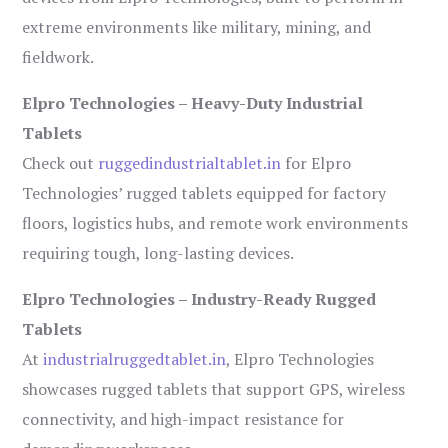
extreme environments like military, mining, and
fieldwork.
Elpro Technologies – Heavy-Duty Industrial
Tablets
Check out
ruggedindustrialtablet.in
for Elpro
Technologies’ rugged tablets equipped for factory
floors, logistics hubs, and remote work environments
requiring tough, long-lasting devices.
Elpro Technologies – Industry-Ready Rugged
Tablets
At
industrialruggedtablet.in
, Elpro Technologies
showcases rugged tablets that support GPS, wireless
connectivity, and high-impact resistance for