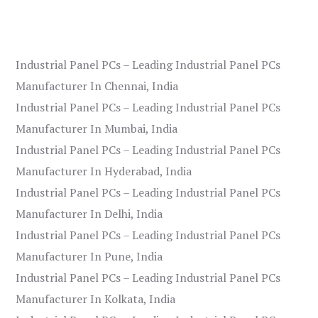
Industrial Panel PCs – Leading Industrial Panel PCs
Manufacturer In Chennai, India
Industrial Panel PCs – Leading Industrial Panel PCs
Manufacturer In Mumbai, India
Industrial Panel PCs – Leading Industrial Panel PCs
Manufacturer In Hyderabad, India
Industrial Panel PCs – Leading Industrial Panel PCs
Manufacturer In Delhi, India
Industrial Panel PCs – Leading Industrial Panel PCs
Manufacturer In Pune, India
Industrial Panel PCs – Leading Industrial Panel PCs
Manufacturer In Kolkata, India