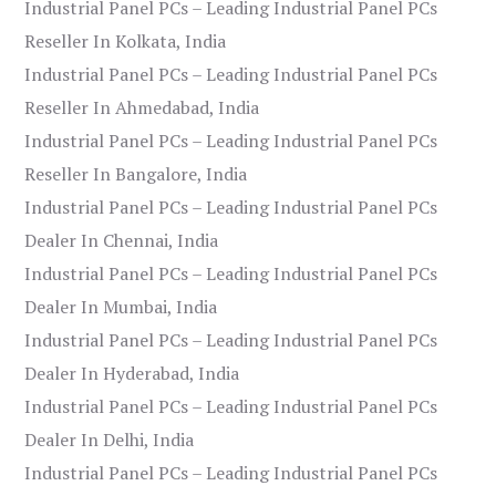
Industrial Panel PCs – Leading Industrial Panel PCs
Reseller In Kolkata, India
Industrial Panel PCs – Leading Industrial Panel PCs
Reseller In Ahmedabad, India
Industrial Panel PCs – Leading Industrial Panel PCs
Reseller In Bangalore, India
Industrial Panel PCs – Leading Industrial Panel PCs
Dealer In Chennai, India
Industrial Panel PCs – Leading Industrial Panel PCs
Dealer In Mumbai, India
Industrial Panel PCs – Leading Industrial Panel PCs
Dealer In Hyderabad, India
Industrial Panel PCs – Leading Industrial Panel PCs
Dealer In Delhi, India
Industrial Panel PCs – Leading Industrial Panel PCs