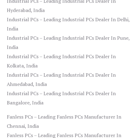
Industrial PCs – Leading Industrial PCs Dealer In
Hyderabad, India
Industrial PCs – Leading Industrial PCs Dealer In Delhi,
India
Industrial PCs – Leading Industrial PCs Dealer In Pune,
India
Industrial PCs – Leading Industrial PCs Dealer In
Kolkata, India
Industrial PCs – Leading Industrial PCs Dealer In
Ahmedabad, India
Industrial PCs – Leading Industrial PCs Dealer In
Bangalore, India
Fanless PCs – Leading Fanless PCs Manufacturer In
Chennai, India
Fanless PCs – Leading Fanless PCs Manufacturer In