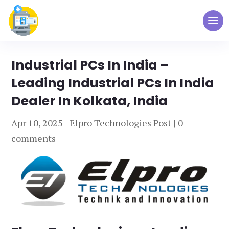
Industrial PCs In India –
Leading Industrial PCs In India
Dealer In Kolkata, India
Apr 10, 2025
|
Elpro Technologies Post
|
0
comments