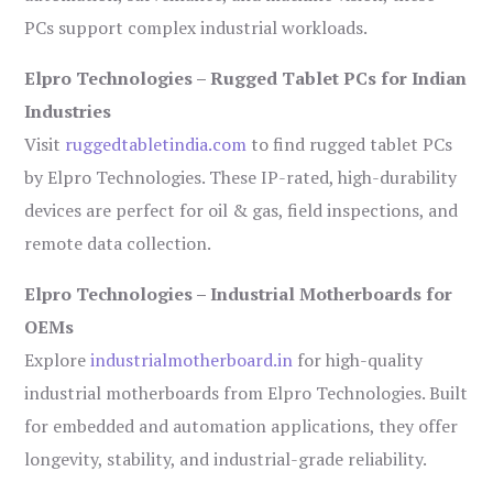
PCs support complex industrial workloads.
Elpro Technologies – Rugged Tablet PCs for Indian
Industries
Visit
ruggedtabletindia.com
to find rugged tablet PCs
by Elpro Technologies. These IP-rated, high-durability
devices are perfect for oil & gas, field inspections, and
remote data collection.
Elpro Technologies – Industrial Motherboards for
OEMs
Explore
industrialmotherboard.in
for high-quality
industrial motherboards from Elpro Technologies. Built
for embedded and automation applications, they offer
longevity, stability, and industrial-grade reliability.