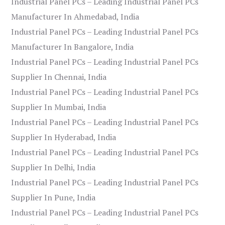
Industrial Panel PCs – Leading Industrial Panel PCs
Manufacturer In Ahmedabad, India
Industrial Panel PCs – Leading Industrial Panel PCs
Manufacturer In Bangalore, India
Industrial Panel PCs – Leading Industrial Panel PCs
Supplier In Chennai, India
Industrial Panel PCs – Leading Industrial Panel PCs
Supplier In Mumbai, India
Industrial Panel PCs – Leading Industrial Panel PCs
Supplier In Hyderabad, India
Industrial Panel PCs – Leading Industrial Panel PCs
Supplier In Delhi, India
Industrial Panel PCs – Leading Industrial Panel PCs
Supplier In Pune, India
Industrial Panel PCs – Leading Industrial Panel PCs