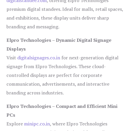
digitalstandee.com
, offering Elpro Technologies’
premium digital standees. Ideal for malls, retail spaces,
and exhibitions, these display units deliver sharp
branding and messaging.
Elpro Technologies – Dynamic Digital Signage
Displays
Visit
digitalsignages.co.in
for next-generation digital
signage from Elpro Technologies. These cloud-
controlled displays are perfect for corporate
communication, advertisements, and interactive
branding across industries.
Elpro Technologies – Compact and Efficient Mini
PCs
Explore
minipc.co.in
, where Elpro Technologies