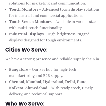
solutions for marketing and communication.
Touch Monitors
– Advanced touch display solutions
for industrial and commercial applications.
Touch Screen Monitors
– Available in various sizes
with multi-touch functionality.
Industrial Displays
– High-brightness, rugged
displays designed for tough environments.
Cities We Serve:
We have a strong presence and reliable supply chain in:
Bangalore
– Our key hub for high-tech
manufacturing and B2B supply.
Chennai, Mumbai, Hyderabad, Delhi, Pune,
Kolkata, Ahmedabad
– With ready stock, timely
delivery, and technical support.
Who We Serve: