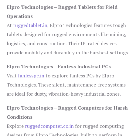
Elpro Technologies – Rugged Tablets for Field
Operations
At
ruggedtablet.in
, Elpro Technologies features tough
tablets designed for rugged environments like mining,
logistics, and construction. Their IP-rated devices
provide mobility and durability in the harshest settings.
Elpro Technologies – Fanless Industrial PCs
Visit
fanlesspc.in
to explore fanless PCs by Elpro
Technologies. These silent, maintenance-free systems
are ideal for dusty, vibration-heavy industrial zones.
Elpro Technologies – Rugged Computers for Harsh
Conditions
Explore
ruggedcomputer.co.in
for rugged computing
devices from Elpro Technologies, built to perform in