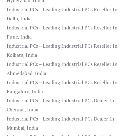
Hyderabad, India
Industrial PCs – Leading Industrial PCs Reseller In
Delhi, India
Industrial PCs – Leading Industrial PCs Reseller In
Pune, India
Industrial PCs – Leading Industrial PCs Reseller In
Kolkata, India
Industrial PCs – Leading Industrial PCs Reseller In
Ahmedabad, India
Industrial PCs – Leading Industrial PCs Reseller In
Bangalore, India
Industrial PCs – Leading Industrial PCs Dealer In
Chennai, India
Industrial PCs – Leading Industrial PCs Dealer In
Mumbai, India