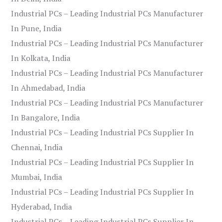
Industrial PCs – Leading Industrial PCs Manufacturer
In Pune, India
Industrial PCs – Leading Industrial PCs Manufacturer
In Kolkata, India
Industrial PCs – Leading Industrial PCs Manufacturer
In Ahmedabad, India
Industrial PCs – Leading Industrial PCs Manufacturer
In Bangalore, India
Industrial PCs – Leading Industrial PCs Supplier In
Chennai, India
Industrial PCs – Leading Industrial PCs Supplier In
Mumbai, India
Industrial PCs – Leading Industrial PCs Supplier In
Hyderabad, India
Industrial PCs – Leading Industrial PCs Supplier In