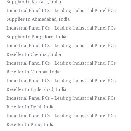
Supplier In Kolkata, India
Industrial Panel PCs – Leading Industrial Panel PCs
Supplier In Ahmedabad, India
Industrial Panel PCs – Leading Industrial Panel PCs
Supplier In Bangalore, India
Industrial Panel PCs – Leading Industrial Panel PCs
Reseller In Chennai, India
Industrial Panel PCs – Leading Industrial Panel PCs
Reseller In Mumbai, India
Industrial Panel PCs – Leading Industrial Panel PCs
Reseller In Hyderabad, India
Industrial Panel PCs – Leading Industrial Panel PCs
Reseller In Delhi, India
Industrial Panel PCs – Leading Industrial Panel PCs
Reseller In Pune, India