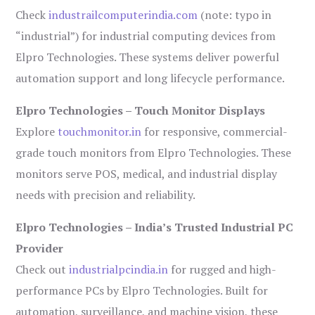
Check
industrailcomputerindia.com
(note: typo in
“industrial”) for industrial computing devices from
Elpro Technologies. These systems deliver powerful
automation support and long lifecycle performance.
Elpro Technologies – Touch Monitor Displays
Explore
touchmonitor.in
for responsive, commercial-
grade touch monitors from Elpro Technologies. These
monitors serve POS, medical, and industrial display
needs with precision and reliability.
Elpro Technologies – India’s Trusted Industrial PC
Provider
Check out
industrialpcindia.in
for rugged and high-
performance PCs by Elpro Technologies. Built for
automation, surveillance, and machine vision, these