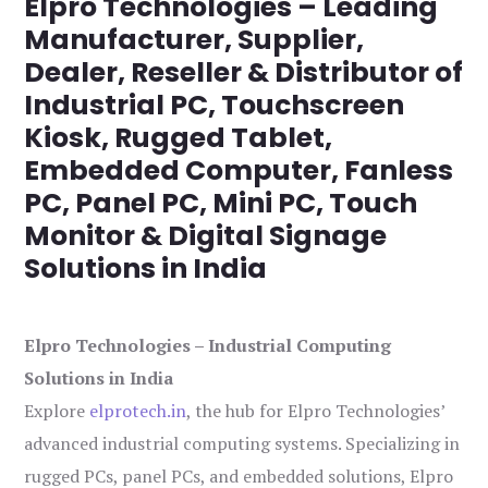
Elpro Technologies – Leading
Manufacturer, Supplier,
Dealer, Reseller & Distributor of
Industrial PC, Touchscreen
Kiosk, Rugged Tablet,
Embedded Computer, Fanless
PC, Panel PC, Mini PC, Touch
Monitor & Digital Signage
Solutions in India
Elpro Technologies – Industrial Computing
Solutions in India
Explore
elprotech.in
, the hub for Elpro Technologies’
advanced industrial computing systems. Specializing in
rugged PCs, panel PCs, and embedded solutions, Elpro