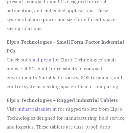
presents compact mini PCs designed for retail,
automation, and embedded applications. These
systems balance power and size for efficient space-
saving solutions.
Elpro Technologies – Small Form-Factor Industrial
PCs
Check out
smallpc.in
for Elpro Technologies’ small
industrial PCs built for reliability in compact
environments. Suitable for kiosks, POS terminals, and
control systems needing space-efficient computing.
Elpro Technologies – Rugged Industrial Tablets
Visit
industrialtablet.in
for rugged tablets from Elpro
Technologies designed for manufacturing, field service,
and logistics. These tablets are dust-proof, drop-