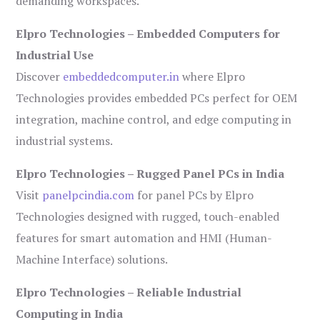
demanding workspaces.
Elpro Technologies – Embedded Computers for
Industrial Use
Discover
embeddedcomputer.in
where Elpro
Technologies provides embedded PCs perfect for OEM
integration, machine control, and edge computing in
industrial systems.
Elpro Technologies – Rugged Panel PCs in India
Visit
panelpcindia.com
for panel PCs by Elpro
Technologies designed with rugged, touch-enabled
features for smart automation and HMI (Human-
Machine Interface) solutions.
Elpro Technologies – Reliable Industrial
Computing in India