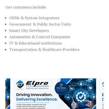
Our customers include:
OEMs & System Integrators
Government & Public Sector Units
Smart City Developers
Automation & Control Companies
IT & Educational Institutions
Transportation & Healthcare Providers