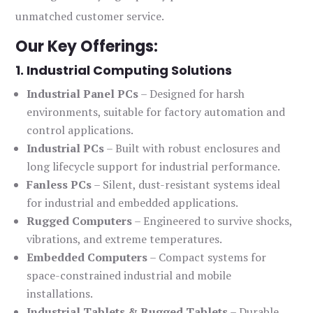
unmatched customer service.
Our Key Offerings:
1. Industrial Computing Solutions
Industrial Panel PCs
– Designed for harsh
environments, suitable for factory automation and
control applications.
Industrial PCs
– Built with robust enclosures and
long lifecycle support for industrial performance.
Fanless PCs
– Silent, dust-resistant systems ideal
for industrial and embedded applications.
Rugged Computers
– Engineered to survive shocks,
vibrations, and extreme temperatures.
Embedded Computers
– Compact systems for
space-constrained industrial and mobile
installations.
Industrial Tablets & Rugged Tablets
– Durable