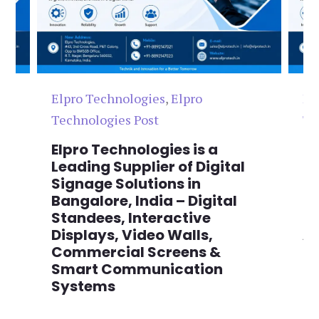
Elpro Technologies
,
Elpro
El
Technologies Post
Te
n
Elpro Technologies is a
To
,
Leading Supplier of Digital
Co
,
Signage Solutions in
Di
Bangalore, India – Digital
Ma
on
Standees, Interactive
Si
Displays, Video Walls,
Ad
Commercial Screens &
E
Smart Communication
L
Systems