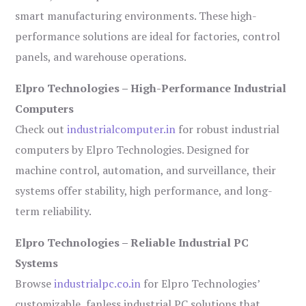
smart manufacturing environments. These high-
performance solutions are ideal for factories, control
panels, and warehouse operations.
Elpro Technologies – High-Performance Industrial
Computers
Check out
industrialcomputer.in
for robust industrial
computers by Elpro Technologies. Designed for
machine control, automation, and surveillance, their
systems offer stability, high performance, and long-
term reliability.
Elpro Technologies – Reliable Industrial PC
Systems
Browse
industrialpc.co.in
for Elpro Technologies’
customizable, fanless industrial PC solutions that