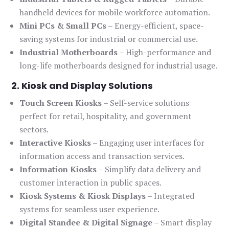
handheld devices for mobile workforce automation.
Mini PCs & Small PCs
– Energy-efficient, space-
saving systems for industrial or commercial use.
Industrial Motherboards
– High-performance and
long-life motherboards designed for industrial usage.
2. Kiosk and Display Solutions
Touch Screen Kiosks
– Self-service solutions
perfect for retail, hospitality, and government
sectors.
Interactive Kiosks
– Engaging user interfaces for
information access and transaction services.
Information Kiosks
– Simplify data delivery and
customer interaction in public spaces.
Kiosk Systems & Kiosk Displays
– Integrated
systems for seamless user experience.
Digital Standee & Digital Signage
– Smart display