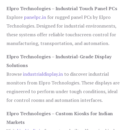
Elpro Technologies – Industrial Touch Panel PCs
Explore
panelpc.in
for rugged panel PCs by Elpro
Technologies. Designed for industrial environments,
these systems offer reliable touchscreen control for
manufacturing, transportation, and automation.
Elpro Technologies – Industrial-Grade Display
Solutions
Browse
industrialdisplay.in
to discover industrial
monitors from Elpro Technologies. These displays are
engineered to perform under tough conditions, ideal
for control rooms and automation interfaces.
Elpro Technologies – Custom Kiosks for Indian
Markets