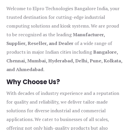
Welcome to Elpro Technologies Bangalore India, your
trusted destination for cutting-edge industrial
computing solutions and kiosk systems. We are proud
to be recognized as the leading
Manufacturer,
Supplier, Reseller, and Dealer
of a wide range of
products in major Indian cities including
Bangalore,
Chennai, Mumbai, Hyderabad, Delhi, Pune, Kolkata,
and Ahmedabad
.
Why Choose Us?
With decades of industry experience and a reputation
for quality and reliability, we deliver tailor-made
solutions for diverse industrial and commercial
applications. We cater to businesses of all scales,
offering not only high-quality products but also