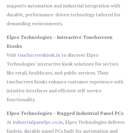
supports automation and industrial integration with
durable, performance-driven technology tailored for
demanding environments.
Elpro Technologies – Interactive Touchscreen
Kiosks
Visit
touchscreenkiosk.in
to discover Elpro
Technologies’ interactive kiosk solutions for sectors
like retail, healthcare, and public services. Their
touchscreen kiosks enhance customer experience with
intuitive interfaces and efficient self-service
functionality.
Elpro Technologies – Rugged Industrial Panel PCs
At
industrialpanelpc.co.in
, Elpro Technologies delivers
fanless, durable panel PCs built for automation and