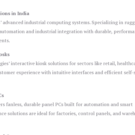
ions in India
s’ advanced industrial computing systems. Specializing in rug
automation and industrial integration with durable, perform
ents.
osks
es’ interactive kiosk solutions for sectors like retail, healthc
tomer experience with intuitive interfaces and efficient self-
Cs
ers fanless, durable panel PCs built for automation and smart
 solutions are ideal for factories, control panels, and ware