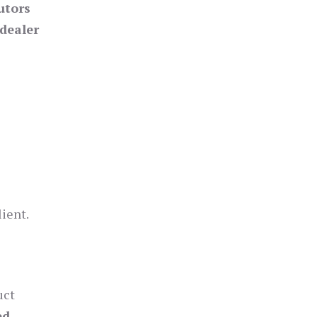
utors
dealer
lient.
uct
ed