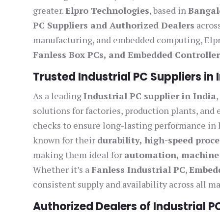
greater.
Elpro Technologies
, based in
Bangal
PC Suppliers and Authorized Dealers
across
manufacturing, and embedded computing, Elpro
Fanless Box PCs, and Embedded Controller
Trusted Industrial PC Suppliers in 
As a leading
Industrial PC supplier in India
solutions for factories, production plants, and
checks to ensure long-lasting performance in 
known for their
durability, high-speed proce
making them ideal for
automation, machine 
Whether it’s a
Fanless Industrial PC
,
Embed
consistent supply and availability across all maj
Authorized Dealers of Industrial P