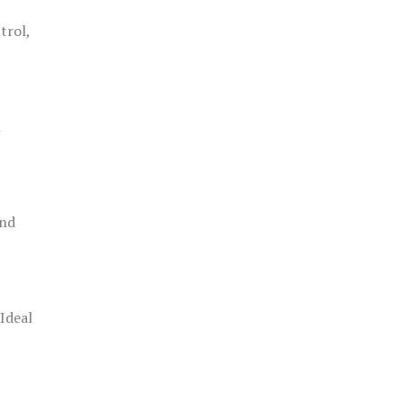
trol,
h
and
 Ideal