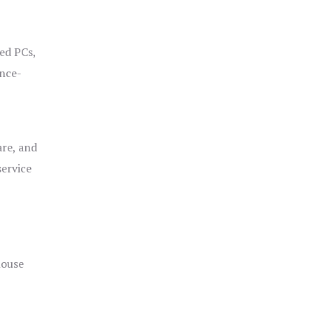
ged PCs,
ance-
are, and
service
house