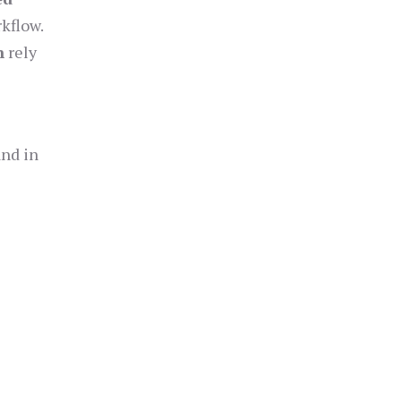
kflow.
n
rely
and in