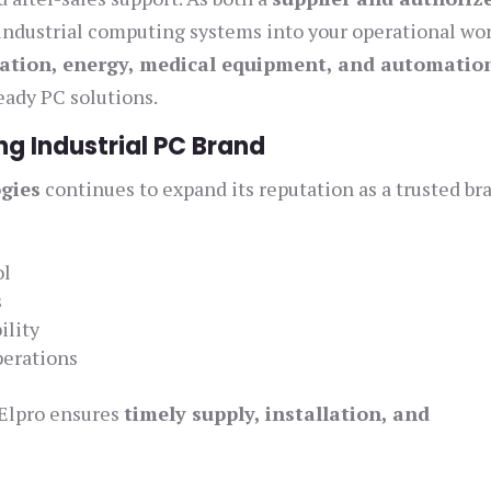
 industrial computing systems into your operational wor
ation, energy, medical equipment, and automatio
ready PC solutions.
ng Industrial PC Brand
gies
continues to expand its reputation as a trusted br
:
ol
s
ility
perations
 Elpro ensures
timely supply, installation, and