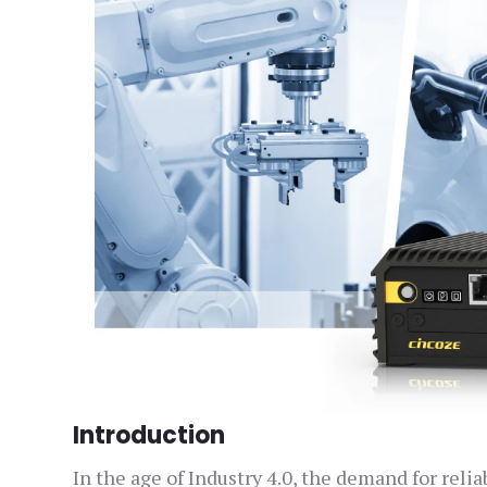
Introduction
In the age of Industry 4.0, the demand for re