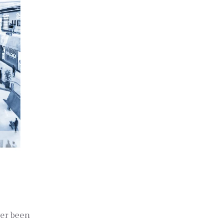
ver been