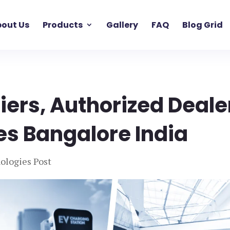
out Us
Products
Gallery
FAQ
Blog Grid
liers, Authorized Deale
es Bangalore India
ologies Post