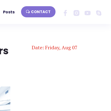
Posts
CONTACT
rs
Date: Friday, Aug 07