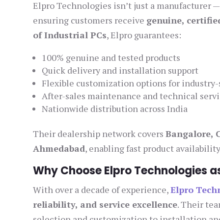
Elpro Technologies isn’t just a manufacturer — 
ensuring customers receive
genuine, certifi
of Industrial PCs
, Elpro guarantees:
100% genuine and tested products
Quick delivery and installation support
Flexible customization options for industry-
After-sales maintenance and technical serv
Nationwide distribution across India
Their dealership network covers
Bangalore, 
Ahmedabad
, enabling fast product availabili
Why Choose Elpro Technologies as 
With over a decade of experience,
Elpro Tech
reliability, and service excellence
. Their te
selection and customization to installation and