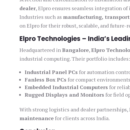
dealer
, Elpro ensures seamless integration of
Industries such as
manufacturing, transport
on Elpro for their robust, scalable, and future-
Elpro Technologies – India’s Leadi
Headquartered in
Bangalore
,
Elpro Technolo
industrial computing. Their portfolio includes
Industrial Panel PCs
for automation contr
Fanless Box PCs
for compact environment
Embedded Industrial Computers
for reliab
Rugged Displays and Monitors
for field o
With strong logistics and dealer partnerships,
maintenance
for clients across India.