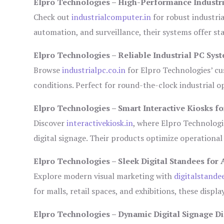
Elpro Technologies – High-Performance Industr
Check out
industrialcomputer.in
for robust industri
automation, and surveillance, their systems offer sta
Elpro Technologies – Reliable Industrial PC Sys
Browse
industrialpc.co.in
for Elpro Technologies’ cus
conditions. Perfect for round-the-clock industrial
Elpro Technologies – Smart Interactive Kiosks fo
Discover
interactivekiosk.in
, where Elpro Technologie
digital signage. Their products optimize operational
Elpro Technologies – Sleek Digital Standees for 
Explore modern visual marketing with
digitalstande
for malls, retail spaces, and exhibitions, these disp
Elpro Technologies – Dynamic Digital Signage Di