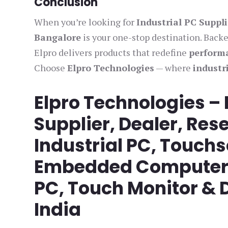
Conclusion
When you’re looking for
Industrial PC Suppl
Bangalore
is your one-stop destination. Back
Elpro delivers products that redefine
performa
Choose
Elpro Technologies
— where
industr
Elpro Technologies –
Supplier, Dealer, Rese
Industrial PC, Touch
Embedded Computer, 
PC, Touch Monitor & D
India