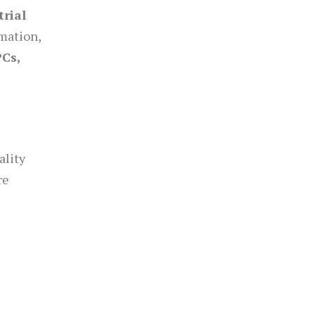
trial
omation,
PCs,
ality
re
s