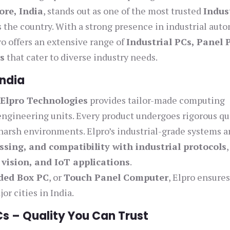
ore, India
, stands out as one of the most trusted
Indus
 the country. With a strong presence in industrial aut
 offers an extensive range of
Industrial PCs, Panel 
s
that cater to diverse industry needs.
India
,
Elpro Technologies
provides tailor-made computing
 engineering units. Every product undergoes rigorous qu
harsh environments. Elpro’s industrial-grade systems a
ssing, and compatibility with industrial protocols
,
vision, and IoT applications
.
ded Box PC
, or
Touch Panel Computer
, Elpro ensure
or cities in India.
Cs – Quality You Can Trust