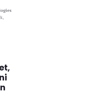
logies
k,
et,
ni
in