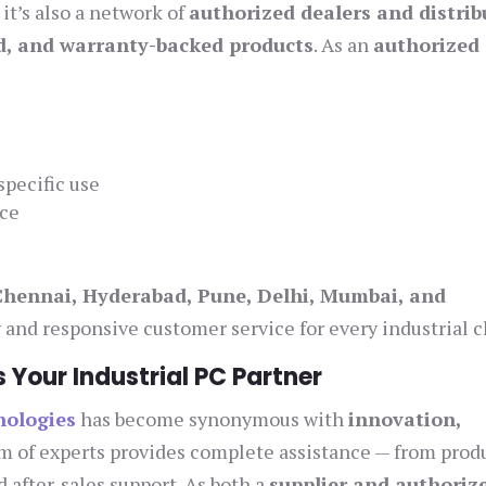
it’s also a network of
authorized dealers and distrib
ed, and warranty-backed products
. As an
authorized 
specific use
ice
Chennai, Hyderabad, Pune, Delhi, Mumbai, and
ty and responsive customer service for every industrial c
Your Industrial PC Partner
nologies
has become synonymous with
innovation,
am of experts provides complete assistance — from prod
 after-sales support. As both a
supplier and authoriz