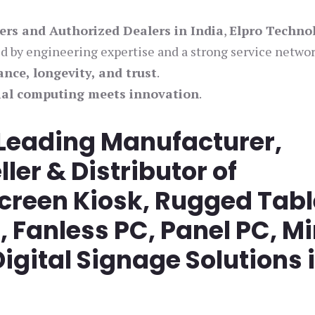
iers and Authorized Dealers in India
,
Elpro Techno
ed by engineering expertise and a strong service networ
nce, longevity, and trust
.
ial computing meets innovation
.
 Leading Manufacturer,
ller & Distributor of
screen Kiosk, Rugged Tabl
Fanless PC, Panel PC, Mi
igital Signage Solutions 