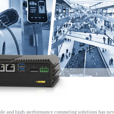
liable and high-performance computing solutions has ne