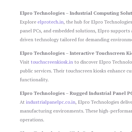
Elpro Technologies – Industrial Computing Solut
Explore
elprotech.in
, the hub for Elpro Technologie
panel PCs, and embedded solutions, Elpro supports 
driven technology tailored for demanding environm
Elpro Technologies – Interactive Touchscreen Ki
Visit
touchscreenkiosk.in
to discover Elpro Technologi
public services. Their touchscreen kiosks enhance cus
functionality.
Elpro Technologies – Rugged Industrial Panel P
At
industrialpanelpc.co.in
, Elpro Technologies deliv
manufacturing environments. These high-performance
operations.