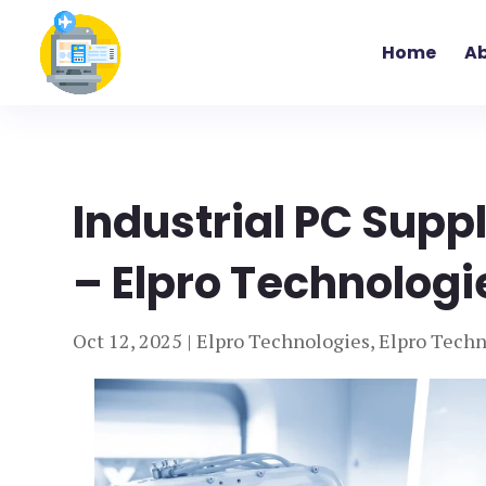
Home
Ab
Industrial PC Supp
– Elpro Technologi
Oct 12, 2025
|
Elpro Technologies
,
Elpro Techn