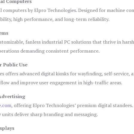
ial Computers
al computers by Elpro Technologies. Designed for machine con
bility, high performance, and long-term reliability.
tems
tomizable, fanless industrial PC solutions that thrive in hars
 operations demanding consistent performance.
r Public Use
s offers advanced digital kiosks for wayfinding, self-service, 
 flow and improve user engagement in high-traffic areas.
Advertising
e.com
, offering Elpro Technologies’ premium digital standees.
lay units deliver sharp branding and messaging.
splays