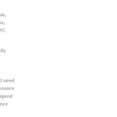
as,
ks,
IPC
lly
ll need
tenance
 spend
ance