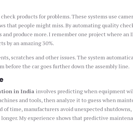
 check products for problems. These systems use camer
aws that people might miss. By automating quality chec
ss and produce more. I remember one project where an 
cts by an amazing 30%.
dents, scratches and other issues. The system automatica
em before the car goes further down the assembly line.
e
ation in India
involves predicting when equipment wi
chines and tools, then analyze it to guess when main
d of time, manufacturers avoid unexpected shutdowns,
 longer. My experience shows that predictive mainten