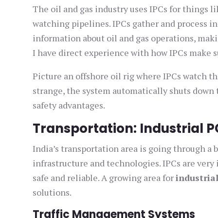
The oil and gas industry uses IPCs for things 
watching pipelines. IPCs gather and process in
information about oil and gas operations, mak
I have direct experience with how IPCs make su
Picture an offshore oil rig where IPCs watch th
strange, the system automatically shuts down 
safety advantages.
Transportation: Industrial P
India’s transportation area is going through a
infrastructure and technologies. IPCs are very
safe and reliable. A growing area for
industria
solutions.
Traffic Management Systems