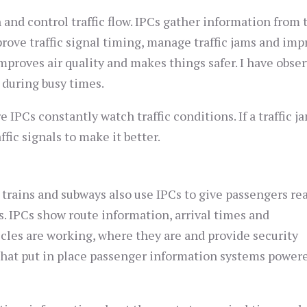
nd control traffic flow. IPCs gather information from t
rove traffic signal timing, manage traffic jams and imp
 improves air quality and makes things safer. I have obse
 during busy times.
e IPCs constantly watch traffic conditions. If a traffic j
ic signals to make it better.
 trains and subways also use IPCs to give passengers re
. IPCs show route information, arrival times and
les are working, where they are and provide security
that put in place passenger information systems power