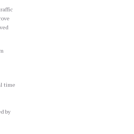
raffic
rove
rved
am
al time
ed by