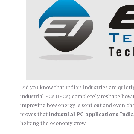
Did you know that India’s industries are quiet
industrial PCs (IPCs) completely reshape how 
improving how energy is sent out and even cha
proves that
industrial PC applications Indi
helping the economy grow.