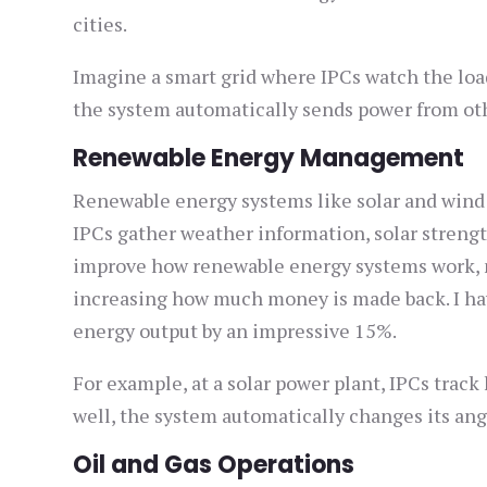
cities.
Imagine a smart grid where IPCs watch the load 
the system automatically sends power from oth
Renewable Energy Management
Renewable energy systems like solar and wind 
IPCs gather weather information, solar streng
improve how renewable energy systems work, 
increasing how much money is made back. I ha
energy output by an impressive 15%.
For example, at a solar power plant, IPCs trac
well, the system automatically changes its angl
Oil and Gas Operations