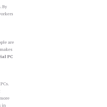
. By
workers
ople are
h makes
rial PC
IPCs.
t
 more
 in