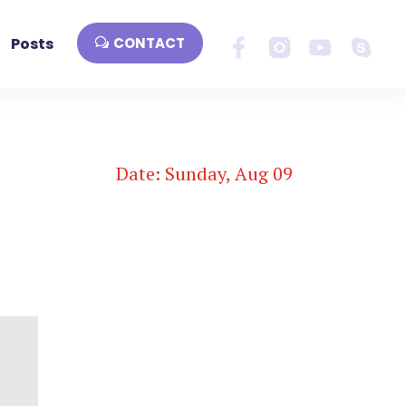
Posts
CONTACT
Date: Sunday, Aug 09