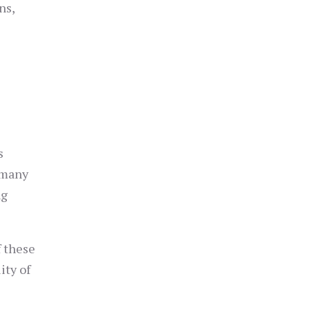
ns,
s
 many
ng
f these
ity of