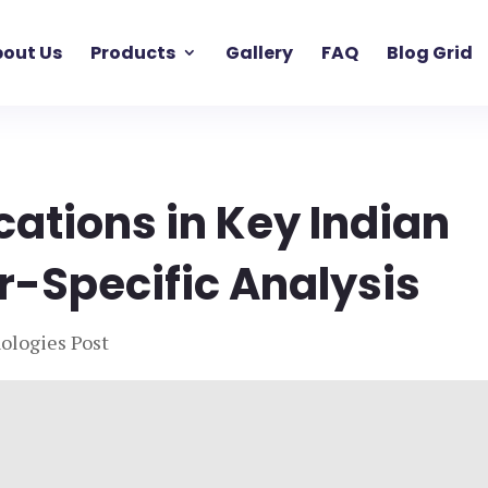
out Us
Products
Gallery
FAQ
Blog Grid
cations in Key Indian
or-Specific Analysis
ologies Post