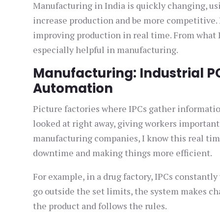
Manufacturing in India is quickly changing, u
increase production and be more competitive. I
improving production in real time. From what 
especially helpful in manufacturing.
Manufacturing: Industrial P
Automation
Picture factories where IPCs gather informatio
looked at right away, giving workers importan
manufacturing companies, I know this real time
downtime and making things more efficient.
For example, in a drug factory, IPCs constantly
go outside the set limits, the system makes ch
the product and follows the rules.