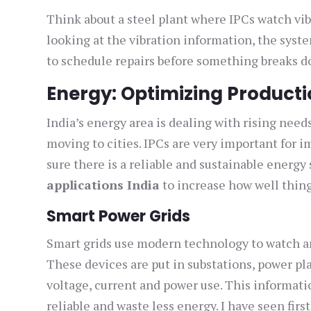
Think about a steel plant where IPCs watch vi
looking at the vibration information, the syst
to schedule repairs before something breaks d
Energy: Optimizing Producti
India’s energy area is dealing with rising ne
moving to cities. IPCs are very important for
sure there is a reliable and sustainable energy
applications India
to increase how well thing
Smart Power Grids
Smart grids use modern technology to watch and
These devices are put in substations, power pl
voltage, current and power use. This informati
reliable and waste less energy. I have seen fi