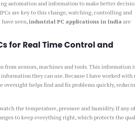
sing automation and information to make better decisio
PCs are key to this change, watching, controlling and
I have seen,
industrial PC applications in India
are
Cs for Real Time Control and
n from sensors, machines and tools. This information i
t information they can use. Because I have worked with
 oversight helps find and fix problems quickly, reduci
 watch the temperature, pressure and humidity. If any o
anges to keep everything right, which protects the qual