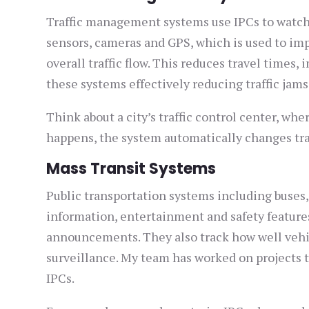
Traffic management systems use IPCs to watch a
sensors, cameras and GPS, which is used to imp
overall traffic flow. This reduces travel times,
these systems effectively reducing traffic jams
Think about a city’s traffic control center, wher
happens, the system automatically changes traff
Mass Transit Systems
Public transportation systems including buses,
information, entertainment and safety features
announcements. They also track how well vehic
surveillance. My team has worked on projects 
IPCs.