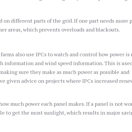
on different parts of the grid. If one part needs more 
er areas, which prevents overloads and blackouts.
farms also use IPCs to watch and control how power is
th information and wind speed information. This is used
making sure they make as much power as possible and
ve given advice on projects where IPCs increased rene
k how much power each panel makes. If a panel is not wo
e to get the most sunlight, which results in major savi