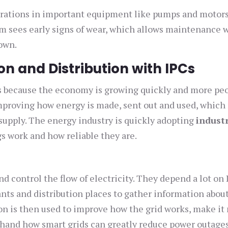
brations in important equipment like pumps and motors
em sees early signs of wear, which allows maintenance 
own.
on and Distribution with IPCs
eds because the economy is growing quickly and more pe
 improving how energy is made, sent out and used, whic
 supply. The energy industry is quickly adopting
indust
s work and how reliable they are.
 control the flow of electricity. They depend a lot on 
ants and distribution places to gather information abou
on is then used to improve how the grid works, make it
rsthand how smart grids can greatly reduce power outages