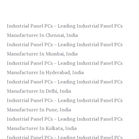
Industrial Panel PCs – Leading Industrial Panel PCs
Manufacturer In Chennai, India
Industrial Panel PCs – Leading Industrial Panel PCs
Manufacturer In Mumbai, India
Industrial Panel PCs – Leading Industrial Panel PCs
Manufacturer In Hyderabad, India
Industrial Panel PCs – Leading Industrial Panel PCs
Manufacturer In Delhi, India
Industrial Panel PCs – Leading Industrial Panel PCs
Manufacturer In Pune, India
Industrial Panel PCs – Leading Industrial Panel PCs
Manufacturer In Kolkata, India
Industrial Panel PCs – Leading Industrial Panel PCs