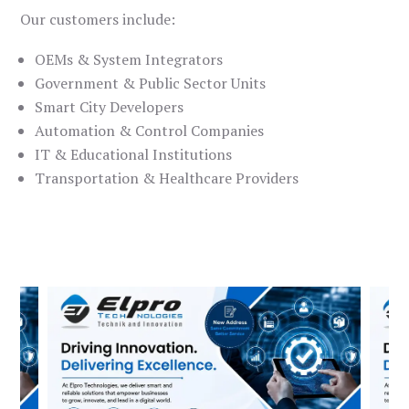
Our customers include:
OEMs & System Integrators
Government & Public Sector Units
Smart City Developers
Automation & Control Companies
IT & Educational Institutions
Transportation & Healthcare Providers