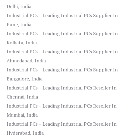
Delhi, India
Industrial PCs – Leading Industrial PCs Supplier In
Pune, India
Industrial PCs – Leading Industrial PCs Supplier In
Kolkata, India
Industrial PCs – Leading Industrial PCs Supplier In
Ahmedabad, India
Industrial PCs – Leading Industrial PCs Supplier In
Bangalore, India
Industrial PCs – Leading Industrial PCs Reseller In
Chennai, India
Industrial PCs – Leading Industrial PCs Reseller In
Mumbai, India
Industrial PCs – Leading Industrial PCs Reseller In
Hyderabad, India