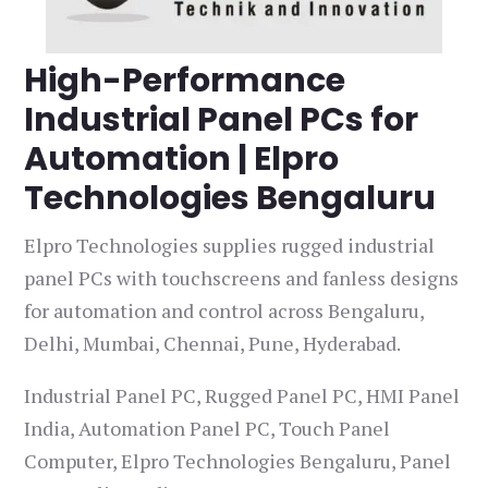
High-Performance
Industrial Panel PCs for
Automation | Elpro
Technologies Bengaluru
Elpro Technologies supplies rugged industrial
panel PCs with touchscreens and fanless designs
for automation and control across Bengaluru,
Delhi, Mumbai, Chennai, Pune, Hyderabad.
Industrial Panel PC, Rugged Panel PC, HMI Panel
India, Automation Panel PC, Touch Panel
Computer, Elpro Technologies Bengaluru, Panel