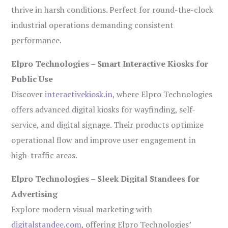
thrive in harsh conditions. Perfect for round-the-clock
industrial operations demanding consistent
performance.
Elpro Technologies – Smart Interactive Kiosks for
Public Use
Discover
interactivekiosk.in
, where Elpro Technologies
offers advanced digital kiosks for wayfinding, self-
service, and digital signage. Their products optimize
operational flow and improve user engagement in
high-traffic areas.
Elpro Technologies – Sleek Digital Standees for
Advertising
Explore modern visual marketing with
digitalstandee.com
, offering Elpro Technologies’