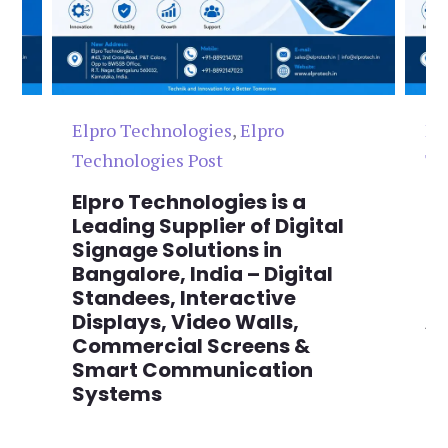
Elpro Technologies
,
Elpro
El
Technologies Post
Te
n
Elpro Technologies is a
To
,
Leading Supplier of Digital
Co
,
Signage Solutions in
Di
Bangalore, India – Digital
Ma
on
Standees, Interactive
Si
Displays, Video Walls,
Ad
Commercial Screens &
E
Smart Communication
L
Systems