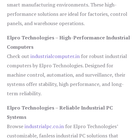
smart manufacturing environments. These high-
performance solutions are ideal for factories, control
panels, and warehouse operations.
Elpro Technologies – High-Performance Industrial
Computers
Check out
industrialcomputer.in
for robust industrial
computers by Elpro Technologies. Designed for
machine control, automation, and surveillance, their
systems offer stability, high performance, and long-
term reliability.
Elpro Technologies – Reliable Industrial PC
Systems
Browse
industrialpc.co.in
for Elpro Technologies’
customizable, fanless industrial PC solutions that