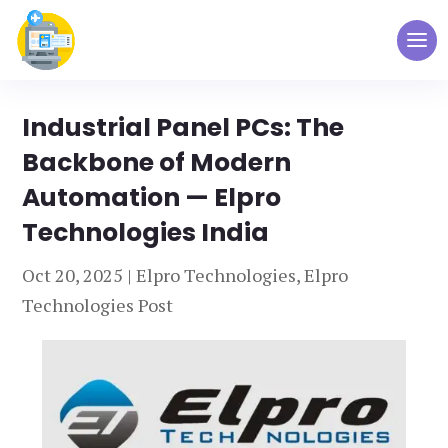
Industrial Panel PCs: The
Backbone of Modern
Automation — Elpro
Technologies India
Oct 20, 2025
|
Elpro Technologies
,
Elpro
Technologies Post