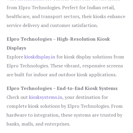
from Elpro Technologies. Perfect for Indian retail,
healthcare, and transport sectors, their kiosks enhance
service delivery and customer satisfaction.
Elpro Technologies – High-Resolution Kiosk
Displays
Explore
kioskdisplay.in
for kiosk display solutions from
Elpro Technologies. These vibrant, responsive screens
are built for indoor and outdoor kiosk applications.
Elpro Technologies – End-to-End Kiosk Systems
Check out
kiosksystems.in
, your destination for
complete kiosk solutions by Elpro Technologies. From
hardware to integration, these systems are trusted by
banks, malls, and enterprises.