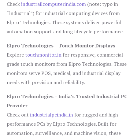
Check
industrailcomputerindia.com
(note: typo in
“industrial”) for industrial computing devices from
Elpro Technologies. These systems deliver powerful
automation support and long lifecycle performance.
Elpro Technologies – Touch Monitor Displays
Explore
touchmonitor.in
for responsive, commercial-
grade touch monitors from Elpro Technologies. These
monitors serve POS, medical, and industrial display
needs with precision and reliability.
Elpro Technologies – India’s Trusted Industrial PC
Provider
Check out
industrialpcindia.in
for rugged and high-
performance PCs by Elpro Technologies. Built for
automation, surveillance, and machine vision, these