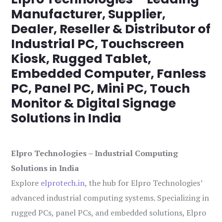
Manufacturer, Supplier,
Dealer, Reseller & Distributor of
Industrial PC, Touchscreen
Kiosk, Rugged Tablet,
Embedded Computer, Fanless
PC, Panel PC, Mini PC, Touch
Monitor & Digital Signage
Solutions in India
Elpro Technologies – Industrial Computing
Solutions in India
Explore
elprotech.in
, the hub for Elpro Technologies’
advanced industrial computing systems. Specializing in
rugged PCs, panel PCs, and embedded solutions, Elpro