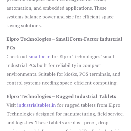
automation, and embedded applications. These
systems balance power and size for efficient space-
saving solutions.
Elpro Technologies – Small Form-Factor Industrial
PCs
Check out
smallpc.in
for Elpro Technologies’ small
industrial PCs built for reliability in compact
environments. Suitable for kiosks, POS terminals, and
control systems needing space-efficient computing.
Elpro Technologies – Rugged Industrial Tablets
Visit
industrialtablet.in
for rugged tablets from Elpro
Technologies designed for manufacturing, field service,
and logistics. These tablets are dust-proof, drop-