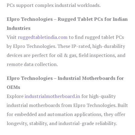
PCs support complex industrial workloads.
Elpro Technologies – Rugged Tablet PCs for Indian
Industries
Visit
ruggedtabletindia.com
to find rugged tablet PCs
by Elpro Technologies. These IP-rated, high-durability
devices are perfect for oil & gas, field inspections, and
remote data collection.
Elpro Technologies – Industrial Motherboards for
OEMs
Explore
industrialmotherboard.in
for high-quality
industrial motherboards from Elpro Technologies. Built
for embedded and automation applications, they offer
longevity, stability, and industrial-grade reliability.