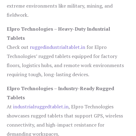
extreme environments like military, mining, and
fieldwork.
Elpro Technologies – Heavy-Duty Industrial
Tablets
Check out
ruggedindustrialtablet.in
for Elpro
Technologies’ rugged tablets equipped for factory
floors, logistics hubs, and remote work environments
requiring tough, long-lasting devices.
Elpro Technologies – Industry-Ready Rugged
Tablets
At
industrialruggedtablet.in
, Elpro Technologies
showcases rugged tablets that support GPS, wireless
connectivity, and high-impact resistance for
demanding workspaces.