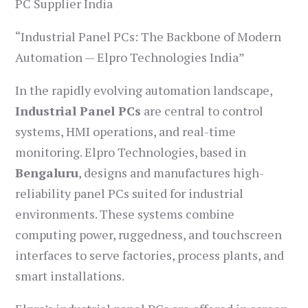
PC Supplier India
“Industrial Panel PCs: The Backbone of Modern
Automation — Elpro Technologies India”
In the rapidly evolving automation landscape,
Industrial Panel PCs
are central to control
systems, HMI operations, and real-time
monitoring. Elpro Technologies, based in
Bengaluru
, designs and manufactures high-
reliability panel PCs suited for industrial
environments. These systems combine
computing power, ruggedness, and touchscreen
interfaces to serve factories, process plants, and
smart installations.