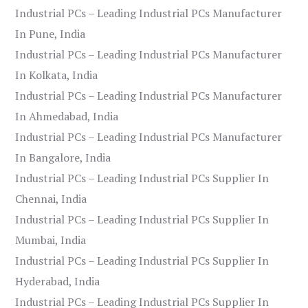
Industrial PCs – Leading Industrial PCs Manufacturer
In Pune, India
Industrial PCs – Leading Industrial PCs Manufacturer
In Kolkata, India
Industrial PCs – Leading Industrial PCs Manufacturer
In Ahmedabad, India
Industrial PCs – Leading Industrial PCs Manufacturer
In Bangalore, India
Industrial PCs – Leading Industrial PCs Supplier In
Chennai, India
Industrial PCs – Leading Industrial PCs Supplier In
Mumbai, India
Industrial PCs – Leading Industrial PCs Supplier In
Hyderabad, India
Industrial PCs – Leading Industrial PCs Supplier In