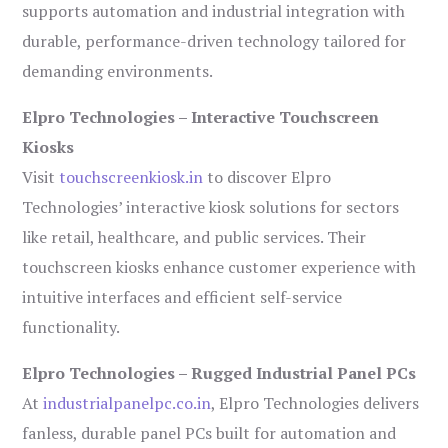
supports automation and industrial integration with
durable, performance-driven technology tailored for
demanding environments.
Elpro Technologies – Interactive Touchscreen
Kiosks
Visit
touchscreenkiosk.in
to discover Elpro
Technologies’ interactive kiosk solutions for sectors
like retail, healthcare, and public services. Their
touchscreen kiosks enhance customer experience with
intuitive interfaces and efficient self-service
functionality.
Elpro Technologies – Rugged Industrial Panel PCs
At
industrialpanelpc.co.in
, Elpro Technologies delivers
fanless, durable panel PCs built for automation and