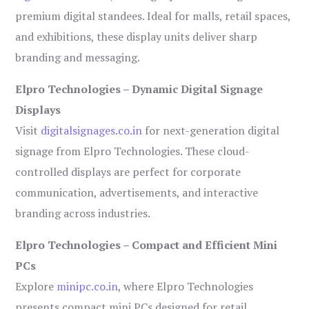
premium digital standees. Ideal for malls, retail spaces,
and exhibitions, these display units deliver sharp
branding and messaging.
Elpro Technologies – Dynamic Digital Signage
Displays
Visit
digitalsignages.co.in
for next-generation digital
signage from Elpro Technologies. These cloud-
controlled displays are perfect for corporate
communication, advertisements, and interactive
branding across industries.
Elpro Technologies – Compact and Efficient Mini
PCs
Explore
minipc.co.in
, where Elpro Technologies
presents compact mini PCs designed for retail,