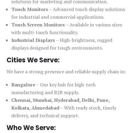
solutions for marketing and communication.
Touch Monitors
– Advanced touch display solutions
for industrial and commercial applications.
Touch Screen Monitors
– Available in various sizes
with multi-touch functionality.
Industrial Displays
– High-brightness, rugged
displays designed for tough environments.
Cities We Serve:
We have a strong presence and reliable supply chain in:
Bangalore
– Our key hub for high-tech
manufacturing and B2B supply.
Chennai, Mumbai, Hyderabad, Delhi, Pune,
Kolkata, Ahmedabad
– With ready stock, timely
delivery, and technical support.
Who We Serve: