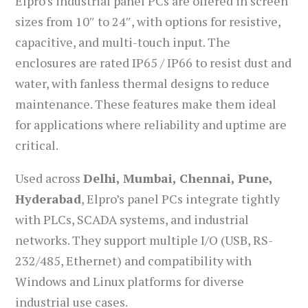
Elpro’s industrial panel PCs are offered in screen
sizes from 10″ to 24″, with options for resistive,
capacitive, and multi-touch input. The
enclosures are rated IP65 / IP66 to resist dust and
water, with fanless thermal designs to reduce
maintenance. These features make them ideal
for applications where reliability and uptime are
critical.
Used across
Delhi, Mumbai, Chennai, Pune,
Hyderabad
, Elpro’s panel PCs integrate tightly
with PLCs, SCADA systems, and industrial
networks. They support multiple I/O (USB, RS-
232/485, Ethernet) and compatibility with
Windows and Linux platforms for diverse
industrial use cases.