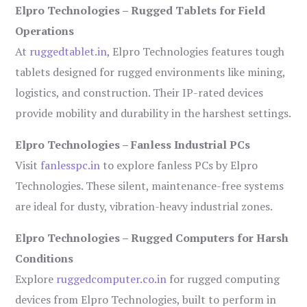
Elpro Technologies – Rugged Tablets for Field
Operations
At
ruggedtablet.in
, Elpro Technologies features tough
tablets designed for rugged environments like mining,
logistics, and construction. Their IP-rated devices
provide mobility and durability in the harshest settings.
Elpro Technologies – Fanless Industrial PCs
Visit
fanlesspc.in
to explore fanless PCs by Elpro
Technologies. These silent, maintenance-free systems
are ideal for dusty, vibration-heavy industrial zones.
Elpro Technologies – Rugged Computers for Harsh
Conditions
Explore
ruggedcomputer.co.in
for rugged computing
devices from Elpro Technologies, built to perform in