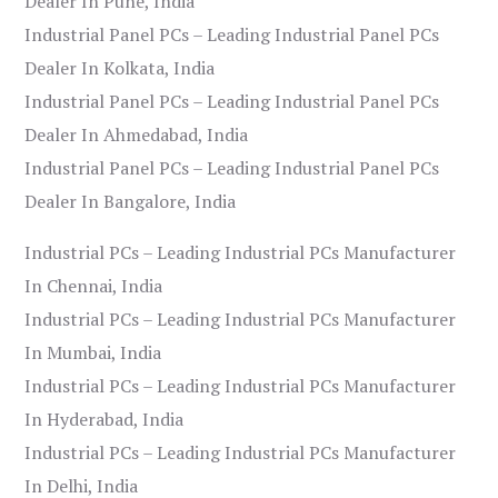
Dealer In Pune, India
Industrial Panel PCs – Leading Industrial Panel PCs
Dealer In Kolkata, India
Industrial Panel PCs – Leading Industrial Panel PCs
Dealer In Ahmedabad, India
Industrial Panel PCs – Leading Industrial Panel PCs
Dealer In Bangalore, India
Industrial PCs – Leading Industrial PCs Manufacturer
In Chennai, India
Industrial PCs – Leading Industrial PCs Manufacturer
In Mumbai, India
Industrial PCs – Leading Industrial PCs Manufacturer
In Hyderabad, India
Industrial PCs – Leading Industrial PCs Manufacturer
In Delhi, India