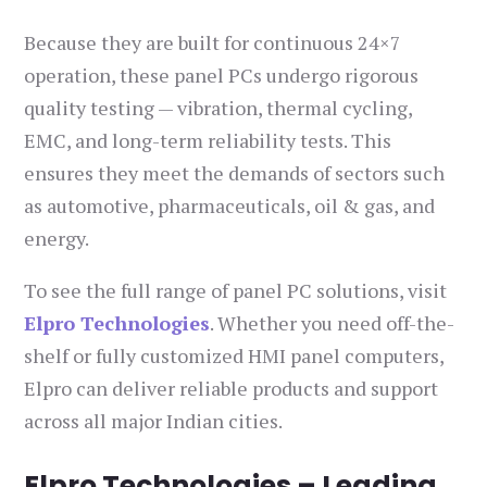
Because they are built for continuous 24×7
operation, these panel PCs undergo rigorous
quality testing — vibration, thermal cycling,
EMC, and long-term reliability tests. This
ensures they meet the demands of sectors such
as automotive, pharmaceuticals, oil & gas, and
energy.
To see the full range of panel PC solutions, visit
Elpro Technologies
. Whether you need off-the-
shelf or fully customized HMI panel computers,
Elpro can deliver reliable products and support
across all major Indian cities.
Elpro Technologies – Leading