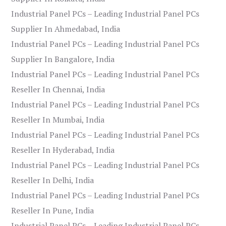
Industrial Panel PCs – Leading Industrial Panel PCs
Supplier In Ahmedabad, India
Industrial Panel PCs – Leading Industrial Panel PCs
Supplier In Bangalore, India
Industrial Panel PCs – Leading Industrial Panel PCs
Reseller In Chennai, India
Industrial Panel PCs – Leading Industrial Panel PCs
Reseller In Mumbai, India
Industrial Panel PCs – Leading Industrial Panel PCs
Reseller In Hyderabad, India
Industrial Panel PCs – Leading Industrial Panel PCs
Reseller In Delhi, India
Industrial Panel PCs – Leading Industrial Panel PCs
Reseller In Pune, India
Industrial Panel PCs – Leading Industrial Panel PCs