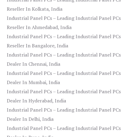
Reseller In Kolkata, India
Industrial Panel PCs – Leading Industrial Panel PCs
Reseller In Ahmedabad, India
Industrial Panel PCs – Leading Industrial Panel PCs
Reseller In Bangalore, India
Industrial Panel PCs – Leading Industrial Panel PCs
Dealer In Chennai, India
Industrial Panel PCs – Leading Industrial Panel PCs
Dealer In Mumbai, India
Industrial Panel PCs – Leading Industrial Panel PCs
Dealer In Hyderabad, India
Industrial Panel PCs – Leading Industrial Panel PCs
Dealer In Delhi, India
Industrial Panel PCs – Leading Industrial Panel PCs