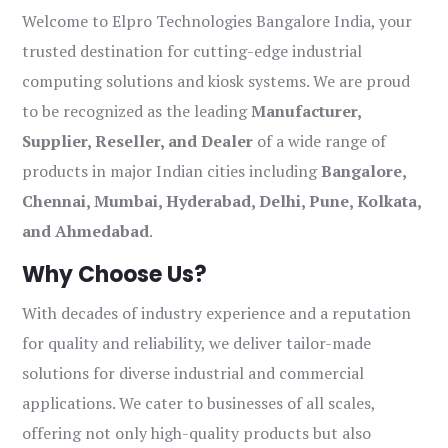
Welcome to Elpro Technologies Bangalore India, your
trusted destination for cutting-edge industrial
computing solutions and kiosk systems. We are proud
to be recognized as the leading
Manufacturer,
Supplier, Reseller, and Dealer
of a wide range of
products in major Indian cities including
Bangalore,
Chennai, Mumbai, Hyderabad, Delhi, Pune, Kolkata,
and Ahmedabad
.
Why Choose Us?
With decades of industry experience and a reputation
for quality and reliability, we deliver tailor-made
solutions for diverse industrial and commercial
applications. We cater to businesses of all scales,
offering not only high-quality products but also