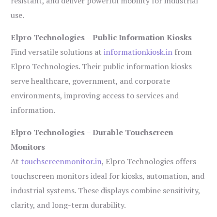
resistant, and deliver powerful mobility for industrial
use.
Elpro Technologies – Public Information Kiosks
Find versatile solutions at
informationkiosk.in
from
Elpro Technologies. Their public information kiosks
serve healthcare, government, and corporate
environments, improving access to services and
information.
Elpro Technologies – Durable Touchscreen
Monitors
At
touchscreenmonitor.in
, Elpro Technologies offers
touchscreen monitors ideal for kiosks, automation, and
industrial systems. These displays combine sensitivity,
clarity, and long-term durability.