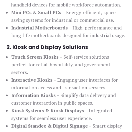
handheld devices for mobile workforce automation.
Mini PCs & Small PCs
– Energy-efficient, space-
saving systems for industrial or commercial use.
Industrial Motherboards
– High-performance and
long-life motherboards designed for industrial usage.
2. Kiosk and Display Solutions
Touch Screen Kiosks
– Self-service solutions
perfect for retail, hospitality, and government
sectors.
Interactive Kiosks
– Engaging user interfaces for
information access and transaction services.
Information Kiosks
– Simplify data delivery and
customer interaction in public spaces.
Kiosk Systems & Kiosk Displays
– Integrated
systems for seamless user experience.
Digital Standee & Digital Signage
– Smart display