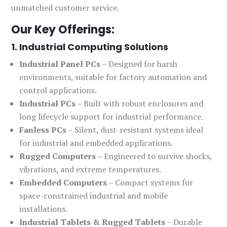
unmatched customer service.
Our Key Offerings:
1. Industrial Computing Solutions
Industrial Panel PCs
– Designed for harsh
environments, suitable for factory automation and
control applications.
Industrial PCs
– Built with robust enclosures and
long lifecycle support for industrial performance.
Fanless PCs
– Silent, dust-resistant systems ideal
for industrial and embedded applications.
Rugged Computers
– Engineered to survive shocks,
vibrations, and extreme temperatures.
Embedded Computers
– Compact systems for
space-constrained industrial and mobile
installations.
Industrial Tablets & Rugged Tablets
– Durable