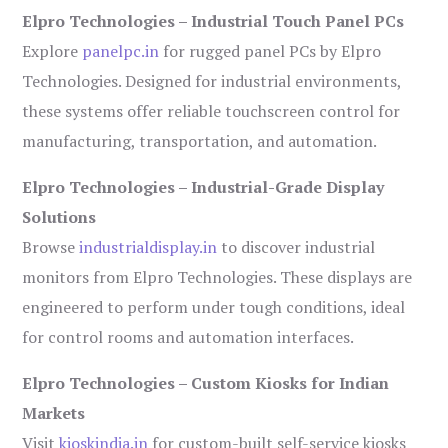
Elpro Technologies – Industrial Touch Panel PCs
Explore
panelpc.in
for rugged panel PCs by Elpro
Technologies. Designed for industrial environments,
these systems offer reliable touchscreen control for
manufacturing, transportation, and automation.
Elpro Technologies – Industrial-Grade Display
Solutions
Browse
industrialdisplay.in
to discover industrial
monitors from Elpro Technologies. These displays are
engineered to perform under tough conditions, ideal
for control rooms and automation interfaces.
Elpro Technologies – Custom Kiosks for Indian
Markets
Visit
kioskindia.in
for custom-built self-service kiosks