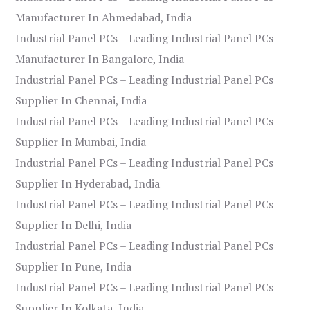
Manufacturer In Ahmedabad, India
Industrial Panel PCs – Leading Industrial Panel PCs
Manufacturer In Bangalore, India
Industrial Panel PCs – Leading Industrial Panel PCs
Supplier In Chennai, India
Industrial Panel PCs – Leading Industrial Panel PCs
Supplier In Mumbai, India
Industrial Panel PCs – Leading Industrial Panel PCs
Supplier In Hyderabad, India
Industrial Panel PCs – Leading Industrial Panel PCs
Supplier In Delhi, India
Industrial Panel PCs – Leading Industrial Panel PCs
Supplier In Pune, India
Industrial Panel PCs – Leading Industrial Panel PCs
Supplier In Kolkata, India