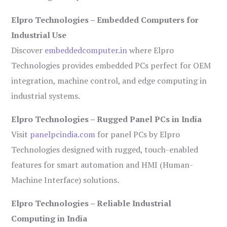
Elpro Technologies – Embedded Computers for
Industrial Use
Discover
embeddedcomputer.in
where Elpro
Technologies provides embedded PCs perfect for OEM
integration, machine control, and edge computing in
industrial systems.
Elpro Technologies – Rugged Panel PCs in India
Visit
panelpcindia.com
for panel PCs by Elpro
Technologies designed with rugged, touch-enabled
features for smart automation and HMI (Human-
Machine Interface) solutions.
Elpro Technologies – Reliable Industrial
Computing in India