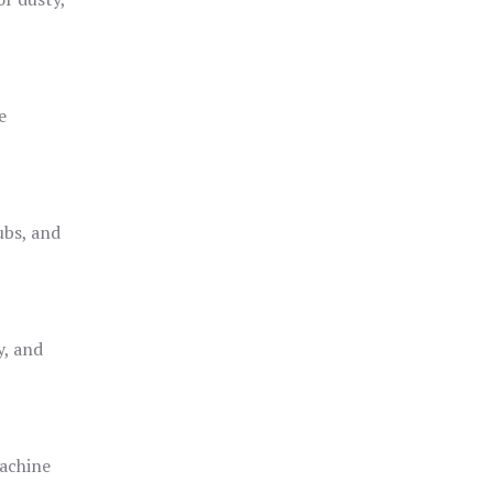
e
ubs, and
y, and
achine