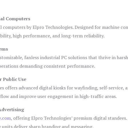
ial Computers
al computers by Elpro Technologies. Designed for machine con
bility, high performance, and long-term reliability.
tems
tomizable, fanless industrial PC solutions that thrive in hars
 operations demanding consistent performance.
r Public Use
s offers advanced digital kiosks for wayfinding, self-service, 
 flow and improve user engagement in high-traffic areas.
Advertising
e.com
, offering Elpro Technologies’ premium digital standees.
lay units deliver sharp branding and messaging.