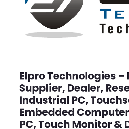
Elpro Technologies –
Supplier, Dealer, Rese
Industrial PC, Touch
Embedded Computer, 
PC, Touch Monitor & D