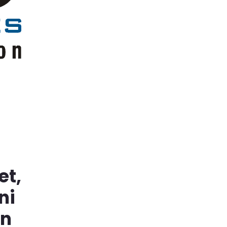
et,
ni
in