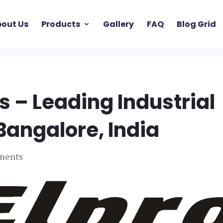
out Us
Products
Gallery
FAQ
Blog Grid
s – Leading Industrial
Bangalore, India
ments