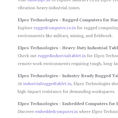
vibration-heavy industrial zones.
Elpro Technologies – Rugged Computers for Har
Explore
ruggedcomputer.co.in
for rugged computing 
environments like military, mining, and fieldwork.
Elpro Technologies – Heavy-Duty Industrial Tabl
Check out
ruggedindustrialtablet.in
for Elpro Techno
remote work environments requiring tough, long-las
Elpro Technologies – Industry-Ready Rugged Ta
At
industrialruggedtablet.in
, Elpro Technologies sh
high-impact resistance for demanding workspaces.
Elpro Technologies – Embedded Computers for I
Discover
embeddedcomputer.in
where Elpro Technol