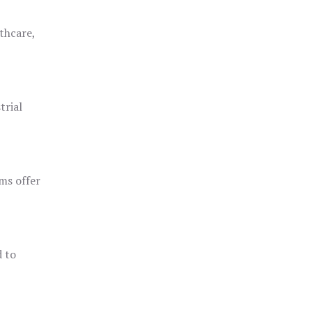
thcare,
trial
ms offer
d to