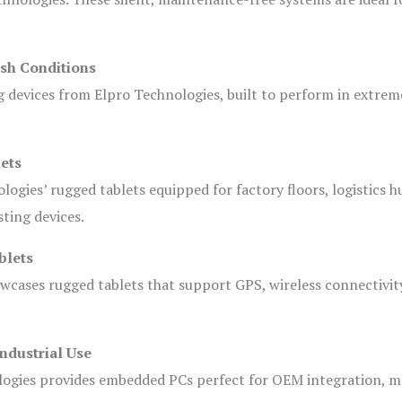
sh Conditions
devices from Elpro Technologies, built to perform in extrem
ets
logies’ rugged tablets equipped for factory floors, logistics h
ting devices.
blets
owcases rugged tablets that support GPS, wireless connectivit
ndustrial Use
ogies provides embedded PCs perfect for OEM integration, m