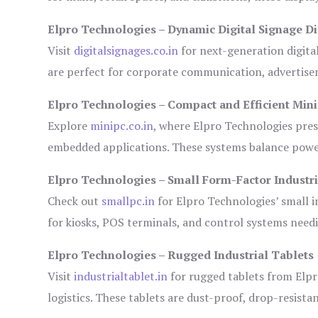
Elpro Technologies – Dynamic Digital Signage Di
Visit
digitalsignages.co.in
for next-generation digita
are perfect for corporate communication, advertisem
Elpro Technologies – Compact and Efficient Min
Explore
minipc.co.in
, where Elpro Technologies pres
embedded applications. These systems balance power 
Elpro Technologies – Small Form-Factor Industr
Check out
smallpc.in
for Elpro Technologies’ small in
for kiosks, POS terminals, and control systems need
Elpro Technologies – Rugged Industrial Tablets
Visit
industrialtablet.in
for rugged tablets from Elpr
logistics. These tablets are dust-proof, drop-resistan