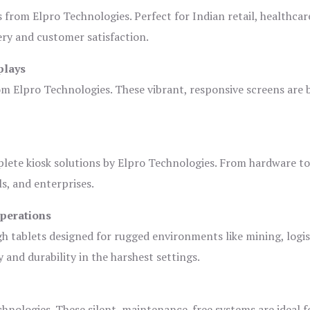
s from Elpro Technologies. Perfect for Indian retail, healthcar
ery and customer satisfaction.
plays
om Elpro Technologies. These vibrant, responsive screens are b
plete kiosk solutions by Elpro Technologies. From hardware t
s, and enterprises.
Operations
gh tablets designed for rugged environments like mining, logis
 and durability in the harshest settings.
hnologies. These silent, maintenance-free systems are ideal f