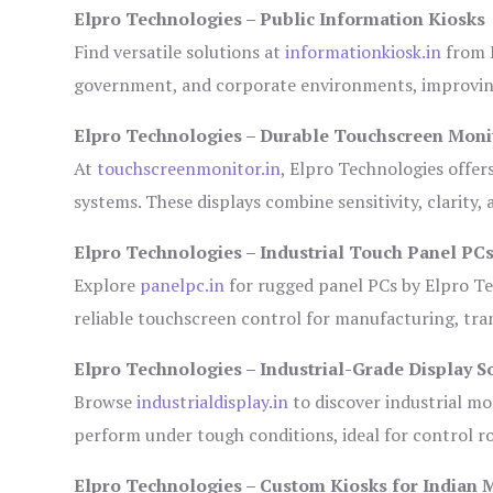
Elpro Technologies – Public Information Kiosks
Find versatile solutions at
informationkiosk.in
from E
government, and corporate environments, improving
Elpro Technologies – Durable Touchscreen Moni
At
touchscreenmonitor.in
, Elpro Technologies offer
systems. These displays combine sensitivity, clarity,
Elpro Technologies – Industrial Touch Panel PC
Explore
panelpc.in
for rugged panel PCs by Elpro Te
reliable touchscreen control for manufacturing, tr
Elpro Technologies – Industrial-Grade Display S
Browse
industrialdisplay.in
to discover industrial mo
perform under tough conditions, ideal for control 
Elpro Technologies – Custom Kiosks for Indian 