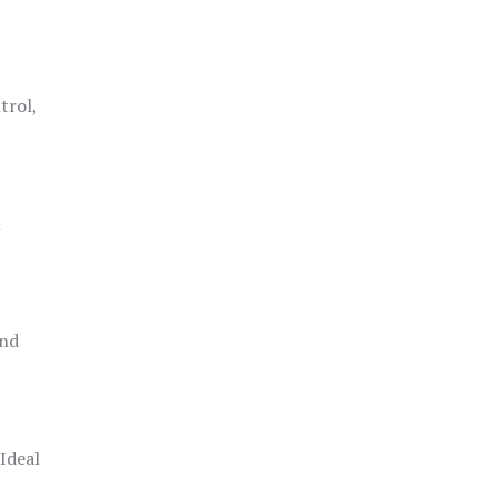
trol,
h
and
 Ideal