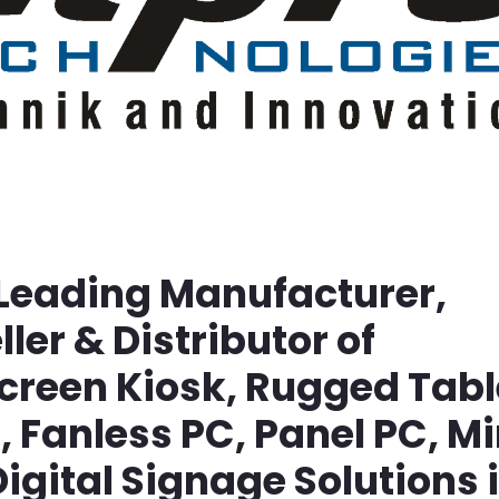
 Leading Manufacturer,
ller & Distributor of
screen Kiosk, Rugged Tabl
Fanless PC, Panel PC, Mi
igital Signage Solutions 