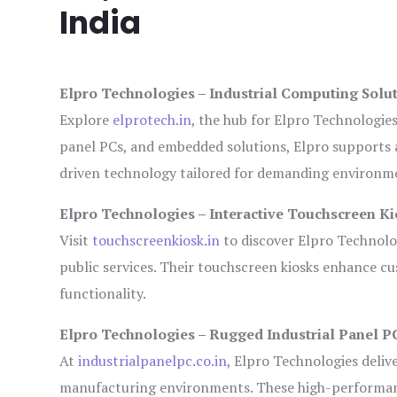
India
Elpro Technologies – Industrial Computing Solut
Explore
elprotech.in
, the hub for Elpro Technologie
panel PCs, and embedded solutions, Elpro supports 
driven technology tailored for demanding environm
Elpro Technologies – Interactive Touchscreen Ki
Visit
touchscreenkiosk.in
to discover Elpro Technologi
public services. Their touchscreen kiosks enhance cus
functionality.
Elpro Technologies – Rugged Industrial Panel P
At
industrialpanelpc.co.in
, Elpro Technologies deliv
manufacturing environments. These high-performance