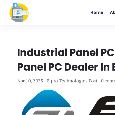
Home
Ab
Industrial Panel PC
Panel PC Dealer In 
Apr 10, 2025
|
Elpro Technologies Post
|
0 com