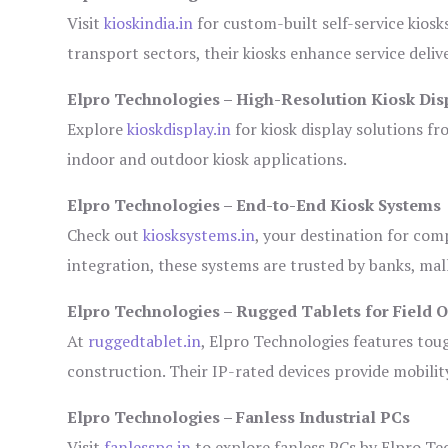
Visit
kioskindia.in
for custom-built self-service kiosk
transport sectors, their kiosks enhance service deliv
Elpro Technologies – High-Resolution Kiosk Dis
Explore
kioskdisplay.in
for kiosk display solutions fr
indoor and outdoor kiosk applications.
Elpro Technologies – End-to-End Kiosk Systems
Check out
kiosksystems.in
, your destination for com
integration, these systems are trusted by banks, mall
Elpro Technologies – Rugged Tablets for Field 
At
ruggedtablet.in
, Elpro Technologies features tou
construction. Their IP-rated devices provide mobility
Elpro Technologies – Fanless Industrial PCs
Visit
fanlesspc.in
to explore fanless PCs by Elpro Tec