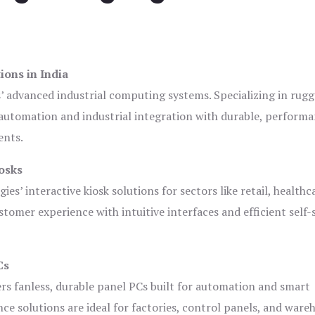
ions in India
s’ advanced industrial computing systems. Specializing in rug
automation and industrial integration with durable, perform
ents.
osks
es’ interactive kiosk solutions for sectors like retail, healthc
tomer experience with intuitive interfaces and efficient self-
Cs
ers fanless, durable panel PCs built for automation and smart
 solutions are ideal for factories, control panels, and ware