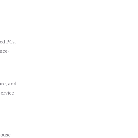
ged PCs,
ance-
are, and
service
house