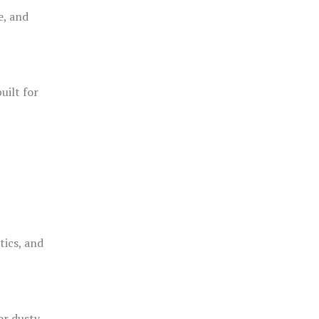
e, and
uilt for
o
tics, and
or dusty,