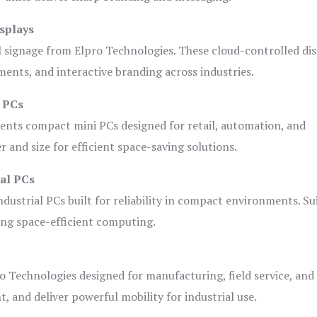
splays
l signage from Elpro Technologies. These cloud-controlled di
ents, and interactive branding across industries.
i PCs
ents compact mini PCs designed for retail, automation, and
and size for efficient space-saving solutions.
ial PCs
dustrial PCs built for reliability in compact environments. Su
ing space-efficient computing.
o Technologies designed for manufacturing, field service, and
t, and deliver powerful mobility for industrial use.