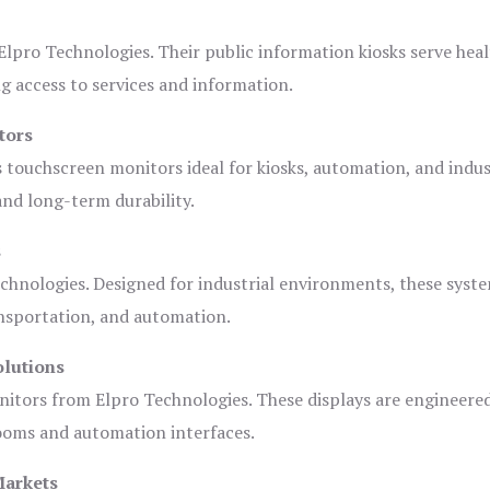
lpro Technologies. Their public information kiosks serve heal
 access to services and information.
tors
s touchscreen monitors ideal for kiosks, automation, and indus
 and long-term durability.
s
chnologies. Designed for industrial environments, these syste
ansportation, and automation.
olutions
nitors from Elpro Technologies. These displays are engineere
rooms and automation interfaces.
Markets