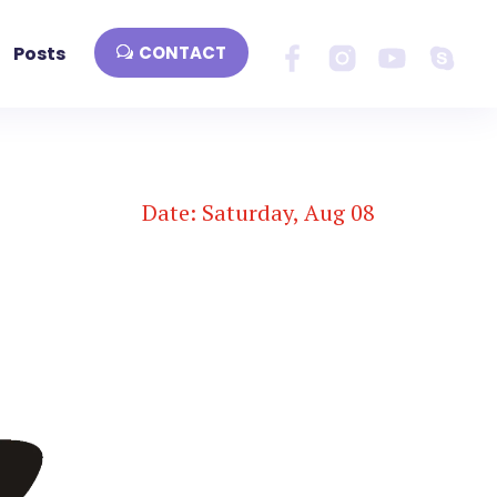
Posts
CONTACT
Date: Saturday, Aug 08