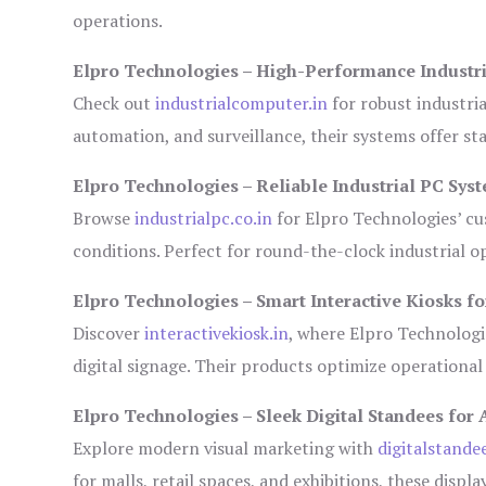
operations.
Elpro Technologies – High-Performance Industr
Check out
industrialcomputer.in
for robust industri
automation, and surveillance, their systems offer sta
Elpro Technologies – Reliable Industrial PC Sys
Browse
industrialpc.co.in
for Elpro Technologies’ cus
conditions. Perfect for round-the-clock industrial
Elpro Technologies – Smart Interactive Kiosks fo
Discover
interactivekiosk.in
, where Elpro Technologie
digital signage. Their products optimize operational
Elpro Technologies – Sleek Digital Standees for 
Explore modern visual marketing with
digitalstande
for malls, retail spaces, and exhibitions, these disp