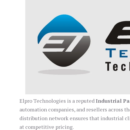
Elpro Technologies is a reputed
Industrial Pa
automation companies, and resellers across the 
distribution network ensures that industrial 
at competitive pricing.