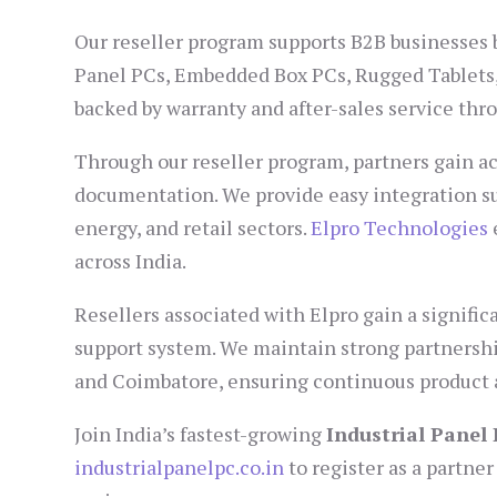
Our reseller program supports B2B businesses by
Panel PCs, Embedded Box PCs, Rugged Tablets, 
backed by warranty and after-sales service th
Through our reseller program, partners gain ac
documentation. We provide easy integration su
energy, and retail sectors.
Elpro Technologies
across India.
Resellers associated with Elpro gain a signifi
support system. We maintain strong partnershi
and Coimbatore, ensuring continuous product a
Join India’s fastest-growing
Industrial Panel
industrialpanelpc.co.in
to register as a partne