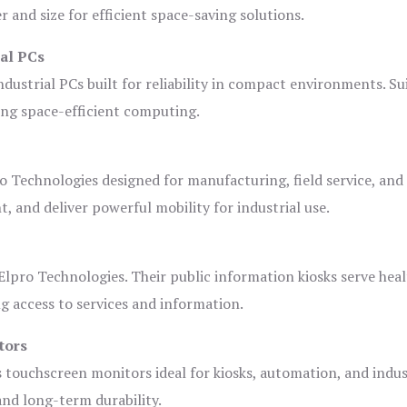
and size for efficient space-saving solutions.
ial PCs
dustrial PCs built for reliability in compact environments. Su
ing space-efficient computing.
o Technologies designed for manufacturing, field service, and
t, and deliver powerful mobility for industrial use.
lpro Technologies. Their public information kiosks serve heal
 access to services and information.
tors
s touchscreen monitors ideal for kiosks, automation, and indus
 and long-term durability.