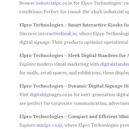
Browse
industrialpc.co.in
for Elpro Technologies’ cus
conditions. Perfect for round-the-clock industrial
Elpro Technologies – Smart Interactive Kiosks fo
Discover
interactivekiosk.in
, where Elpro Technologie
digital signage. Their products optimize operational
Elpro Technologies – Sleek Digital Standees for 
Explore modern visual marketing with
digitalstande
for malls, retail spaces, and exhibitions, these disp
Elpro Technologies – Dynamic Digital Signage Di
Visit
digitalsignages.co.in
for next-generation digita
are perfect for corporate communication, advertisem
Elpro Technologies – Compact and Efficient Min
Explore
minipc.co.in
, where Elpro Technologies pres