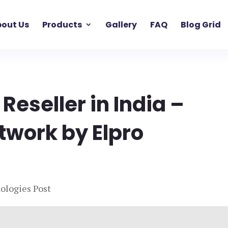
out Us
Products
Gallery
FAQ
Blog Grid
 Reseller in India –
twork by Elpro
ologies Post