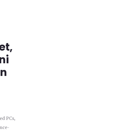
et,
ni
in
ged PCs,
ance-