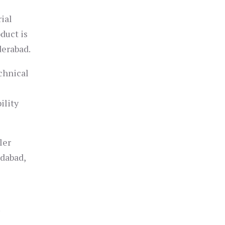
rial
duct is
derabad.
chnical
ility
ler
edabad,
r