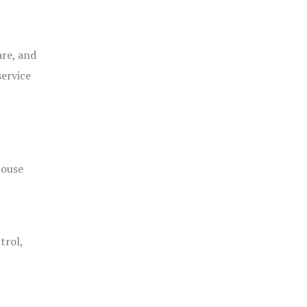
are, and
service
house
trol,