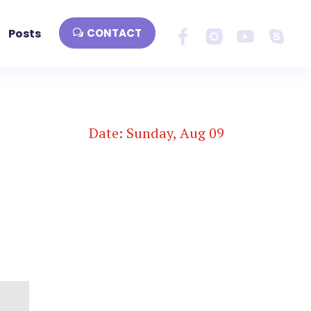
Posts
CONTACT
Date: Sunday, Aug 09