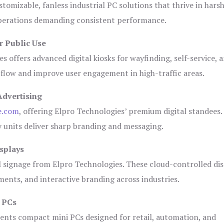
tomizable, fanless industrial PC solutions that thrive in hars
 operations demanding consistent performance.
r Public Use
s offers advanced digital kiosks for wayfinding, self-service, 
 flow and improve user engagement in high-traffic areas.
Advertising
e.com
, offering Elpro Technologies’ premium digital standees.
lay units deliver sharp branding and messaging.
splays
l signage from Elpro Technologies. These cloud-controlled di
ents, and interactive branding across industries.
i PCs
ents compact mini PCs designed for retail, automation, and