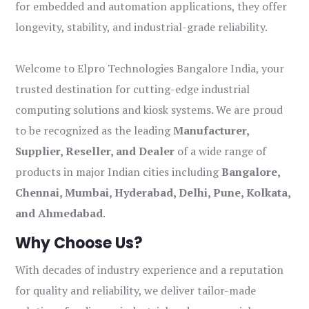
for embedded and automation applications, they offer
longevity, stability, and industrial-grade reliability.
Welcome to Elpro Technologies Bangalore India, your
trusted destination for cutting-edge industrial
computing solutions and kiosk systems. We are proud
to be recognized as the leading
Manufacturer,
Supplier, Reseller, and Dealer
of a wide range of
products in major Indian cities including
Bangalore,
Chennai, Mumbai, Hyderabad, Delhi, Pune, Kolkata,
and Ahmedabad
.
Why Choose Us?
With decades of industry experience and a reputation
for quality and reliability, we deliver tailor-made