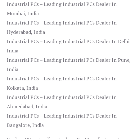
Industrial PCs – Leading Industrial PCs Dealer In
Mumbai, India
Industrial PCs – Leading Industrial PCs Dealer In
Hyderabad, India
Industrial PCs – Leading Industrial PCs Dealer In Delhi,
India
Industrial PCs – Leading Industrial PCs Dealer In Pune,
India
Industrial PCs – Leading Industrial PCs Dealer In
Kolkata, India
Industrial PCs – Leading Industrial PCs Dealer In
Ahmedabad, India
Industrial PCs – Leading Industrial PCs Dealer In
Bangalore, India