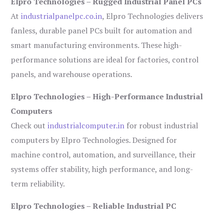
Elpro Technologies – Rugged Industrial Panel PCs
At
industrialpanelpc.co.in
, Elpro Technologies delivers
fanless, durable panel PCs built for automation and
smart manufacturing environments. These high-
performance solutions are ideal for factories, control
panels, and warehouse operations.
Elpro Technologies – High-Performance Industrial
Computers
Check out
industrialcomputer.in
for robust industrial
computers by Elpro Technologies. Designed for
machine control, automation, and surveillance, their
systems offer stability, high performance, and long-
term reliability.
Elpro Technologies – Reliable Industrial PC