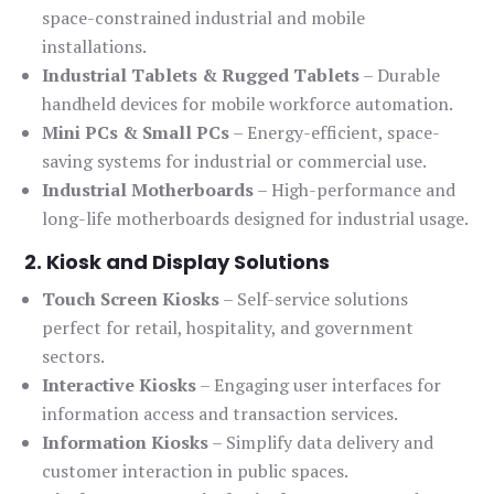
space-constrained industrial and mobile
installations.
Industrial Tablets & Rugged Tablets
– Durable
handheld devices for mobile workforce automation.
Mini PCs & Small PCs
– Energy-efficient, space-
saving systems for industrial or commercial use.
Industrial Motherboards
– High-performance and
long-life motherboards designed for industrial usage.
2. Kiosk and Display Solutions
Touch Screen Kiosks
– Self-service solutions
perfect for retail, hospitality, and government
sectors.
Interactive Kiosks
– Engaging user interfaces for
information access and transaction services.
Information Kiosks
– Simplify data delivery and
customer interaction in public spaces.