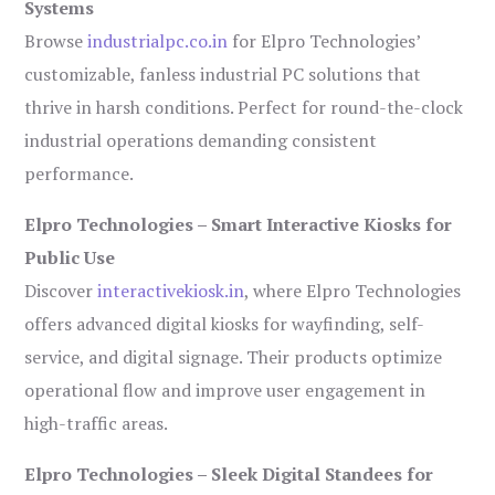
Systems
Browse
industrialpc.co.in
for Elpro Technologies’
customizable, fanless industrial PC solutions that
thrive in harsh conditions. Perfect for round-the-clock
industrial operations demanding consistent
performance.
Elpro Technologies – Smart Interactive Kiosks for
Public Use
Discover
interactivekiosk.in
, where Elpro Technologies
offers advanced digital kiosks for wayfinding, self-
service, and digital signage. Their products optimize
operational flow and improve user engagement in
high-traffic areas.
Elpro Technologies – Sleek Digital Standees for