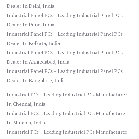
Dealer In Delhi, India
Industrial Panel PCs – Leading Industrial Panel PCs
Dealer In Pune, India
Industrial Panel PCs – Leading Industrial Panel PCs
Dealer In Kolkata, India
Industrial Panel PCs – Leading Industrial Panel PCs
Dealer In Ahmedabad, India
Industrial Panel PCs – Leading Industrial Panel PCs
Dealer In Bangalore, India
Industrial PCs – Leading Industrial PCs Manufacturer
In Chennai, India
Industrial PCs – Leading Industrial PCs Manufacturer
In Mumbai, India
Industrial PCs – Leading Industrial PCs Manufacturer