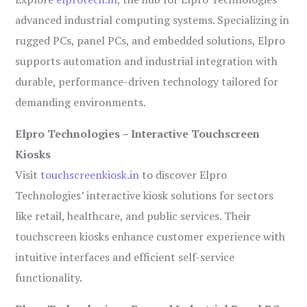
advanced industrial computing systems. Specializing in
rugged PCs, panel PCs, and embedded solutions, Elpro
supports automation and industrial integration with
durable, performance-driven technology tailored for
demanding environments.
Elpro Technologies – Interactive Touchscreen
Kiosks
Visit
touchscreenkiosk.in
to discover Elpro
Technologies’ interactive kiosk solutions for sectors
like retail, healthcare, and public services. Their
touchscreen kiosks enhance customer experience with
intuitive interfaces and efficient self-service
functionality.