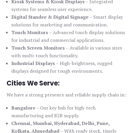
Kiosk Systems & Kiosk Displays
– Integrated
systems for seamless user experience.
Digital Standee & Digital Signage
– Smart display
solutions for marketing and communication.
Touch Monitors
– Advanced touch display solutions
for industrial and commercial applications.
Touch Screen Monitors
– Available in various sizes
with multi-touch functionality.
Industrial Displays
– High-brightness, rugged
displays designed for tough environments.
Cities We Serve:
We have a strong presence and reliable supply chain in:
Bangalore
– Our key hub for high-tech
manufacturing and B2B supply.
Chennai, Mumbai, Hyderabad, Delhi, Pune,
Kolkata, Ahmedabad
– With ready stock, timely