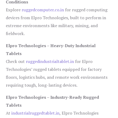
Conditions
Explore
ruggedcomputer.co.in
for rugged computing
devices from Elpro Technologies, built to perform in
extreme environments like military, mining, and
fieldwork.
Elpro Technologies – Heavy-Duty Industrial
Tablets
Check out
ruggedindustrialtablet.in
for Elpro
Technologies’ rugged tablets equipped for factory
floors, logistics hubs, and remote work environments
requiring tough, long-lasting devices.
Elpro Technologies – Industry-Ready Rugged
Tablets
At
industrialruggedtablet.in
, Elpro Technologies