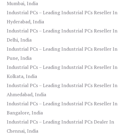
Mumbai, India
Industrial PCs – Leading Industrial PCs Reseller In
Hyderabad, India
Industrial PCs – Leading Industrial PCs Reseller In
Delhi, India
Industrial PCs – Leading Industrial PCs Reseller In
Pune, India
Industrial PCs – Leading Industrial PCs Reseller In
Kolkata, India
Industrial PCs – Leading Industrial PCs Reseller In
Ahmedabad, India
Industrial PCs – Leading Industrial PCs Reseller In
Bangalore, India
Industrial PCs – Leading Industrial PCs Dealer In
Chennai, India