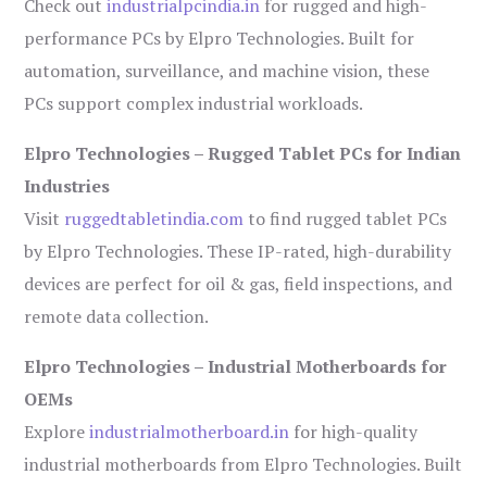
Check out
industrialpcindia.in
for rugged and high-
performance PCs by Elpro Technologies. Built for
automation, surveillance, and machine vision, these
PCs support complex industrial workloads.
Elpro Technologies – Rugged Tablet PCs for Indian
Industries
Visit
ruggedtabletindia.com
to find rugged tablet PCs
by Elpro Technologies. These IP-rated, high-durability
devices are perfect for oil & gas, field inspections, and
remote data collection.
Elpro Technologies – Industrial Motherboards for
OEMs
Explore
industrialmotherboard.in
for high-quality
industrial motherboards from Elpro Technologies. Built