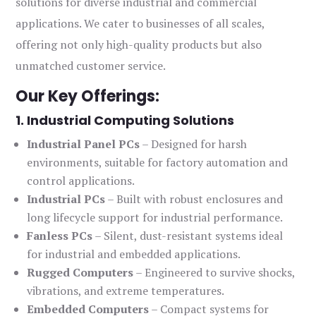
solutions for diverse industrial and commercial
applications. We cater to businesses of all scales,
offering not only high-quality products but also
unmatched customer service.
Our Key Offerings:
1. Industrial Computing Solutions
Industrial Panel PCs
– Designed for harsh
environments, suitable for factory automation and
control applications.
Industrial PCs
– Built with robust enclosures and
long lifecycle support for industrial performance.
Fanless PCs
– Silent, dust-resistant systems ideal
for industrial and embedded applications.
Rugged Computers
– Engineered to survive shocks,
vibrations, and extreme temperatures.
Embedded Computers
– Compact systems for