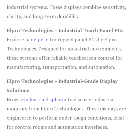
industrial systems. These displays combine sensitivity,
clarity, and long-term durability.
Elpro Technologies – Industrial Touch Panel PCs
Explore
panelpc.in
for rugged panel PCs by Elpro
Technologies. Designed for industrial environments,
these systems offer reliable touchscreen control for
manufacturing, transportation, and automation.
Elpro Technologies – Industrial-Grade Display
Solutions
Browse
industrialdisplay.in
to discover industrial
monitors from Elpro Technologies. These displays are
engineered to perform under tough conditions, ideal
for control rooms and automation interfaces.