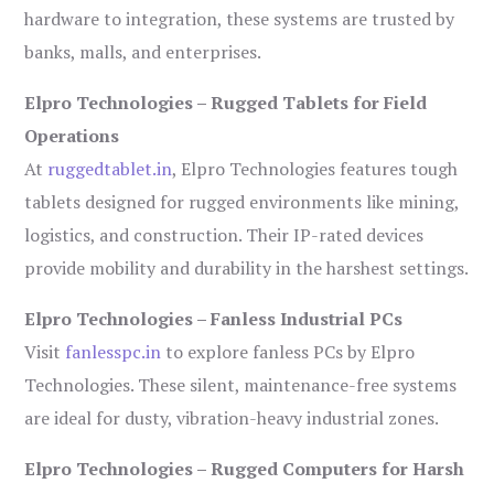
hardware to integration, these systems are trusted by
banks, malls, and enterprises.
Elpro Technologies – Rugged Tablets for Field
Operations
At
ruggedtablet.in
, Elpro Technologies features tough
tablets designed for rugged environments like mining,
logistics, and construction. Their IP-rated devices
provide mobility and durability in the harshest settings.
Elpro Technologies – Fanless Industrial PCs
Visit
fanlesspc.in
to explore fanless PCs by Elpro
Technologies. These silent, maintenance-free systems
are ideal for dusty, vibration-heavy industrial zones.
Elpro Technologies – Rugged Computers for Harsh