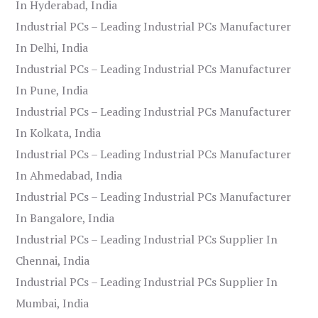
In Hyderabad, India
Industrial PCs – Leading Industrial PCs Manufacturer
In Delhi, India
Industrial PCs – Leading Industrial PCs Manufacturer
In Pune, India
Industrial PCs – Leading Industrial PCs Manufacturer
In Kolkata, India
Industrial PCs – Leading Industrial PCs Manufacturer
In Ahmedabad, India
Industrial PCs – Leading Industrial PCs Manufacturer
In Bangalore, India
Industrial PCs – Leading Industrial PCs Supplier In
Chennai, India
Industrial PCs – Leading Industrial PCs Supplier In
Mumbai, India