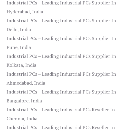
Industrial PCs – Leading Industrial PCs Supplier In
Hyderabad, India
Industrial PCs – Leading Industrial PCs Supplier In
Delhi, India
Industrial PCs – Leading Industrial PCs Supplier In
Pune, India
Industrial PCs – Leading Industrial PCs Supplier In
Kolkata, India
Industrial PCs – Leading Industrial PCs Supplier In
Ahmedabad, India
Industrial PCs – Leading Industrial PCs Supplier In
Bangalore, India
Industrial PCs – Leading Industrial PCs Reseller In
Chennai, India
Industrial PCs – Leading Industrial PCs Reseller In