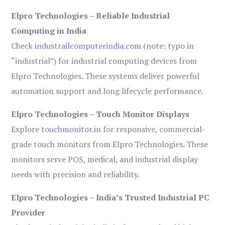
Elpro Technologies – Reliable Industrial
Computing in India
Check
industrailcomputerindia.com
(note: typo in
“industrial”) for industrial computing devices from
Elpro Technologies. These systems deliver powerful
automation support and long lifecycle performance.
Elpro Technologies – Touch Monitor Displays
Explore
touchmonitor.in
for responsive, commercial-
grade touch monitors from Elpro Technologies. These
monitors serve POS, medical, and industrial display
needs with precision and reliability.
Elpro Technologies – India’s Trusted Industrial PC
Provider