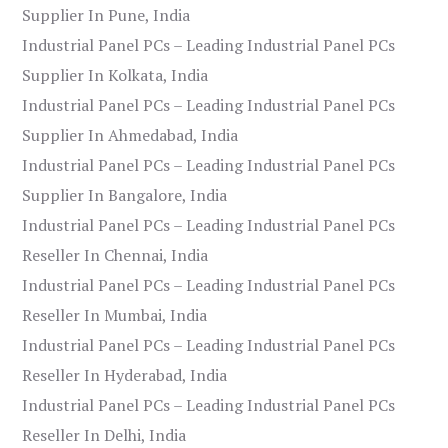
Supplier In Pune, India
Industrial Panel PCs – Leading Industrial Panel PCs
Supplier In Kolkata, India
Industrial Panel PCs – Leading Industrial Panel PCs
Supplier In Ahmedabad, India
Industrial Panel PCs – Leading Industrial Panel PCs
Supplier In Bangalore, India
Industrial Panel PCs – Leading Industrial Panel PCs
Reseller In Chennai, India
Industrial Panel PCs – Leading Industrial Panel PCs
Reseller In Mumbai, India
Industrial Panel PCs – Leading Industrial Panel PCs
Reseller In Hyderabad, India
Industrial Panel PCs – Leading Industrial Panel PCs
Reseller In Delhi, India