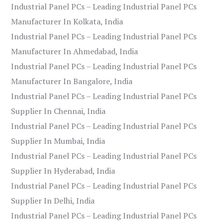
Industrial Panel PCs – Leading Industrial Panel PCs
Manufacturer In Kolkata, India
Industrial Panel PCs – Leading Industrial Panel PCs
Manufacturer In Ahmedabad, India
Industrial Panel PCs – Leading Industrial Panel PCs
Manufacturer In Bangalore, India
Industrial Panel PCs – Leading Industrial Panel PCs
Supplier In Chennai, India
Industrial Panel PCs – Leading Industrial Panel PCs
Supplier In Mumbai, India
Industrial Panel PCs – Leading Industrial Panel PCs
Supplier In Hyderabad, India
Industrial Panel PCs – Leading Industrial Panel PCs
Supplier In Delhi, India
Industrial Panel PCs – Leading Industrial Panel PCs