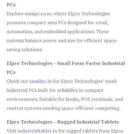
PCs
Explore
minipc.co.in
, where Elpro Technologies
presents compact mini PCs designed for retail,
automation, and embedded applications. These
systems balance power and size for efficient space-
saving solutions.
Elpro Technologies – Small Form-Factor Industrial
PCs
Check out
smallpc.in
for Elpro Technologies’ small
industrial PCs built for reliability in compact
environments. Suitable for kiosks, POS terminals, and
control systems needing space-efficient computing.
Elpro Technologies – Rugged Industrial Tablets
Visit
industrialtablet.in
for rugged tablets from Elpro