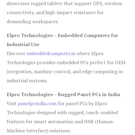
showcases rugged tablets that support GPS, wireless
connectivity, and high-impact resistance for
demanding workspaces.
Elpro Technologies – Embedded Computers for
Industrial Use
Discover
embeddedcomputer.in
where Elpro
Technologies provides embedded PCs perfect for OEM
integration, machine control, and edge computing in
industrial systems.
Elpro Technologies – Rugged Panel PCs in India
Visit
panelpcindia.com
for panel PCs by Elpro
Technologies designed with rugged, touch-enabled
features for smart automation and HMI (Human-
Machine Interface) solutions.