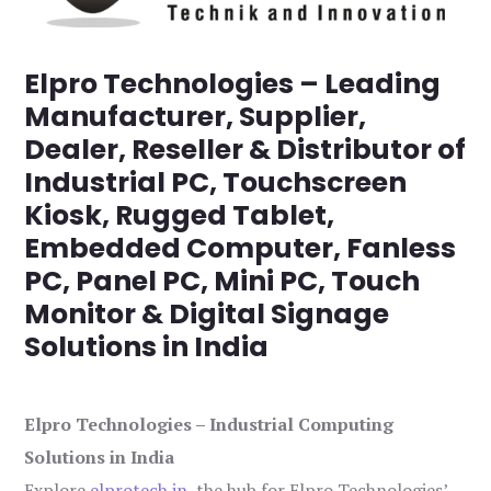
Elpro Technologies – Leading
Manufacturer, Supplier,
Dealer, Reseller & Distributor of
Industrial PC, Touchscreen
Kiosk, Rugged Tablet,
Embedded Computer, Fanless
PC, Panel PC, Mini PC, Touch
Monitor & Digital Signage
Solutions in India
Elpro Technologies – Industrial Computing
Solutions in India
Explore
elprotech.in
, the hub for Elpro Technologies’