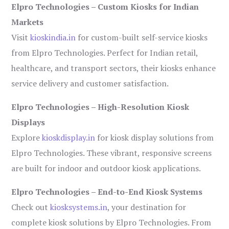
Elpro Technologies – Custom Kiosks for Indian
Markets
Visit
kioskindia.in
for custom-built self-service kiosks
from Elpro Technologies. Perfect for Indian retail,
healthcare, and transport sectors, their kiosks enhance
service delivery and customer satisfaction.
Elpro Technologies – High-Resolution Kiosk
Displays
Explore
kioskdisplay.in
for kiosk display solutions from
Elpro Technologies. These vibrant, responsive screens
are built for indoor and outdoor kiosk applications.
Elpro Technologies – End-to-End Kiosk Systems
Check out
kiosksystems.in
, your destination for
complete kiosk solutions by Elpro Technologies. From