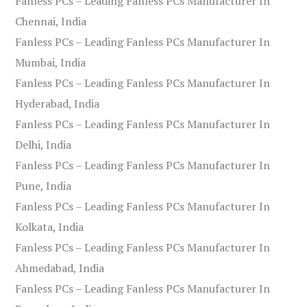
Fanless PCs – Leading Fanless PCs Manufacturer In
Chennai, India
Fanless PCs – Leading Fanless PCs Manufacturer In
Mumbai, India
Fanless PCs – Leading Fanless PCs Manufacturer In
Hyderabad, India
Fanless PCs – Leading Fanless PCs Manufacturer In
Delhi, India
Fanless PCs – Leading Fanless PCs Manufacturer In
Pune, India
Fanless PCs – Leading Fanless PCs Manufacturer In
Kolkata, India
Fanless PCs – Leading Fanless PCs Manufacturer In
Ahmedabad, India
Fanless PCs – Leading Fanless PCs Manufacturer In