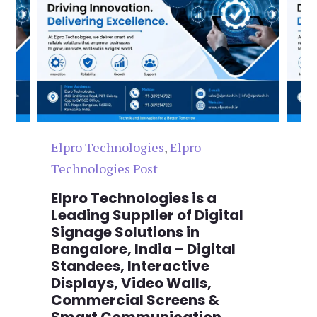
Elpro Technologies
,
Elpro
El
Technologies Post
Te
n
Elpro Technologies is a
To
,
Leading Supplier of Digital
Co
,
Signage Solutions in
Di
Bangalore, India – Digital
Ma
on
Standees, Interactive
Si
Displays, Video Walls,
Ad
Commercial Screens &
E
Smart Communication
L