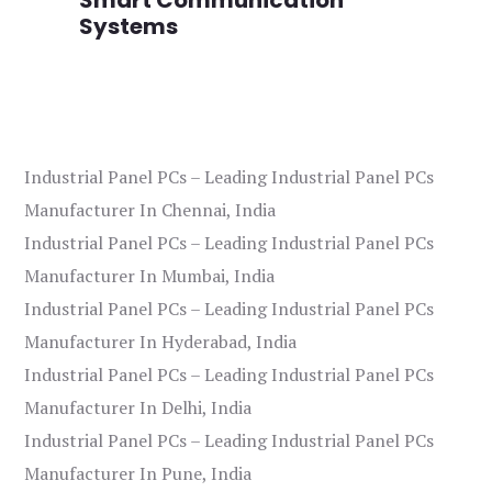
Systems
Industrial Panel PCs – Leading Industrial Panel PCs
Manufacturer In Chennai, India
Industrial Panel PCs – Leading Industrial Panel PCs
Manufacturer In Mumbai, India
Industrial Panel PCs – Leading Industrial Panel PCs
Manufacturer In Hyderabad, India
Industrial Panel PCs – Leading Industrial Panel PCs
Manufacturer In Delhi, India
Industrial Panel PCs – Leading Industrial Panel PCs
Manufacturer In Pune, India