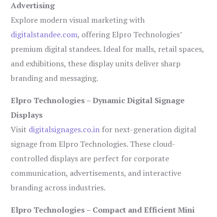
Advertising
Explore modern visual marketing with
digitalstandee.com
, offering Elpro Technologies’
premium digital standees. Ideal for malls, retail spaces,
and exhibitions, these display units deliver sharp
branding and messaging.
Elpro Technologies – Dynamic Digital Signage
Displays
Visit
digitalsignages.co.in
for next-generation digital
signage from Elpro Technologies. These cloud-
controlled displays are perfect for corporate
communication, advertisements, and interactive
branding across industries.
Elpro Technologies – Compact and Efficient Mini