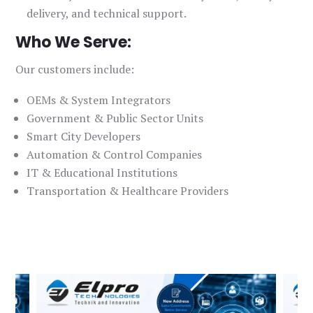
delivery, and technical support.
Who We Serve:
Our customers include:
OEMs & System Integrators
Government & Public Sector Units
Smart City Developers
Automation & Control Companies
IT & Educational Institutions
Transportation & Healthcare Providers