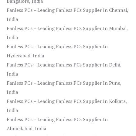
Bangalore, India
Fanless PCs – Leading Fanless PCs Supplier In Chennai,
India
Fanless PCs – Leading Fanless PCs Supplier In Mumbai,
India
Fanless PCs – Leading Fanless PCs Supplier In
Hyderabad, India
Fanless PCs – Leading Fanless PCs Supplier In Delhi,
India
Fanless PCs – Leading Fanless PCs Supplier In Pune,
India
Fanless PCs – Leading Fanless PCs Supplier In Kolkata,
India
Fanless PCs – Leading Fanless PCs Supplier In
Ahmedabad, India