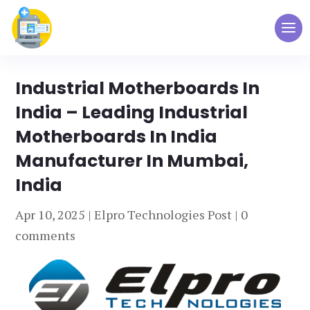
Industrial Motherboards In
India – Leading Industrial
Motherboards In India
Manufacturer In Mumbai,
India
Apr 10, 2025
|
Elpro Technologies Post
|
0
comments