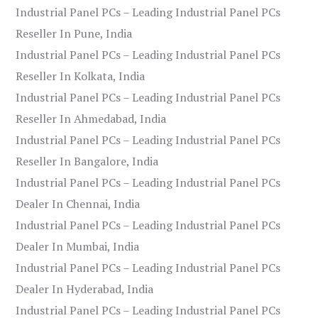
Industrial Panel PCs – Leading Industrial Panel PCs
Reseller In Pune, India
Industrial Panel PCs – Leading Industrial Panel PCs
Reseller In Kolkata, India
Industrial Panel PCs – Leading Industrial Panel PCs
Reseller In Ahmedabad, India
Industrial Panel PCs – Leading Industrial Panel PCs
Reseller In Bangalore, India
Industrial Panel PCs – Leading Industrial Panel PCs
Dealer In Chennai, India
Industrial Panel PCs – Leading Industrial Panel PCs
Dealer In Mumbai, India
Industrial Panel PCs – Leading Industrial Panel PCs
Dealer In Hyderabad, India
Industrial Panel PCs – Leading Industrial Panel PCs