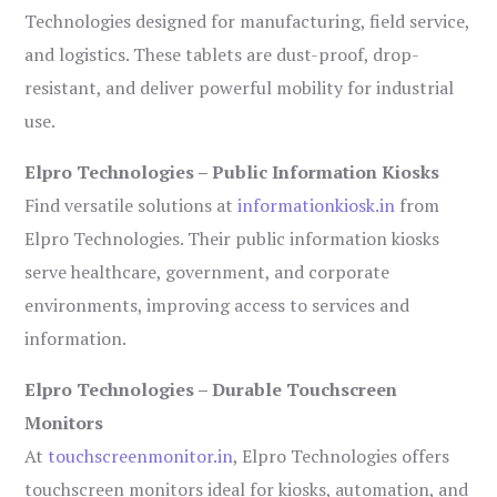
Technologies designed for manufacturing, field service,
and logistics. These tablets are dust-proof, drop-
resistant, and deliver powerful mobility for industrial
use.
Elpro Technologies – Public Information Kiosks
Find versatile solutions at
informationkiosk.in
from
Elpro Technologies. Their public information kiosks
serve healthcare, government, and corporate
environments, improving access to services and
information.
Elpro Technologies – Durable Touchscreen
Monitors
At
touchscreenmonitor.in
, Elpro Technologies offers
touchscreen monitors ideal for kiosks, automation, and