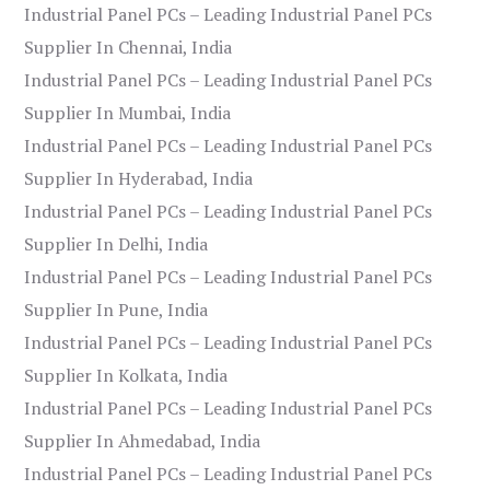
Industrial Panel PCs – Leading Industrial Panel PCs
Supplier In Chennai, India
Industrial Panel PCs – Leading Industrial Panel PCs
Supplier In Mumbai, India
Industrial Panel PCs – Leading Industrial Panel PCs
Supplier In Hyderabad, India
Industrial Panel PCs – Leading Industrial Panel PCs
Supplier In Delhi, India
Industrial Panel PCs – Leading Industrial Panel PCs
Supplier In Pune, India
Industrial Panel PCs – Leading Industrial Panel PCs
Supplier In Kolkata, India
Industrial Panel PCs – Leading Industrial Panel PCs
Supplier In Ahmedabad, India
Industrial Panel PCs – Leading Industrial Panel PCs