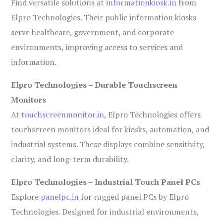
Find versatile solutions at
informationkiosk.in
from
Elpro Technologies. Their public information kiosks
serve healthcare, government, and corporate
environments, improving access to services and
information.
Elpro Technologies – Durable Touchscreen
Monitors
At
touchscreenmonitor.in
, Elpro Technologies offers
touchscreen monitors ideal for kiosks, automation, and
industrial systems. These displays combine sensitivity,
clarity, and long-term durability.
Elpro Technologies – Industrial Touch Panel PCs
Explore
panelpc.in
for rugged panel PCs by Elpro
Technologies. Designed for industrial environments,