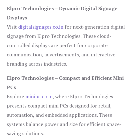
Elpro Technologies – Dynamic Digital Signage
Displays
Visit
digitalsignages.co.in
for next-generation digital
signage from Elpro Technologies. These cloud-
controlled displays are perfect for corporate
communication, advertisements, and interactive
branding across industries.
Elpro Technologies – Compact and Efficient Mini
PCs
Explore
minipc.co.in
, where Elpro Technologies
presents compact mini PCs designed for retail,
automation, and embedded applications. These
systems balance power and size for efficient space-
saving solutions.