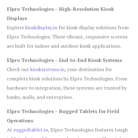
Elpro Technologies – High-Resolution Kiosk
Displays
Explore
kioskdisplay.in
for kiosk display solutions from
Elpro Technologies. These vibrant, responsive screens
are built for indoor and outdoor kiosk applications.
Elpro Technologies – End-to-End Kiosk Systems
Check out
kiosksystems.in
, your destination for
complete kiosk solutions by Elpro Technologies. From
hardware to integration, these systems are trusted by
banks, malls, and enterprises.
Elpro Technologies – Rugged Tablets for Field
Operations
At
ruggedtablet.in
, Elpro Technologies features tough