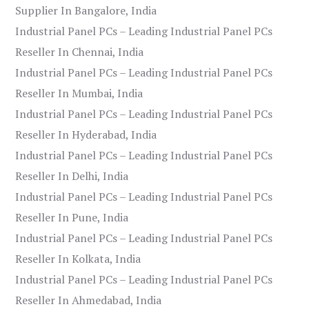
Supplier In Bangalore, India
Industrial Panel PCs – Leading Industrial Panel PCs
Reseller In Chennai, India
Industrial Panel PCs – Leading Industrial Panel PCs
Reseller In Mumbai, India
Industrial Panel PCs – Leading Industrial Panel PCs
Reseller In Hyderabad, India
Industrial Panel PCs – Leading Industrial Panel PCs
Reseller In Delhi, India
Industrial Panel PCs – Leading Industrial Panel PCs
Reseller In Pune, India
Industrial Panel PCs – Leading Industrial Panel PCs
Reseller In Kolkata, India
Industrial Panel PCs – Leading Industrial Panel PCs
Reseller In Ahmedabad, India