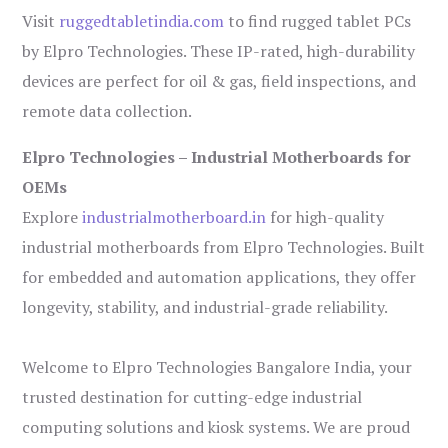
Visit
ruggedtabletindia.com
to find rugged tablet PCs
by Elpro Technologies. These IP-rated, high-durability
devices are perfect for oil & gas, field inspections, and
remote data collection.
Elpro Technologies – Industrial Motherboards for
OEMs
Explore
industrialmotherboard.in
for high-quality
industrial motherboards from Elpro Technologies. Built
for embedded and automation applications, they offer
longevity, stability, and industrial-grade reliability.
Welcome to Elpro Technologies Bangalore India, your
trusted destination for cutting-edge industrial
computing solutions and kiosk systems. We are proud