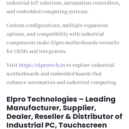
industrial IoT solutions, automation controllers,
and embedded computing systems.
Custom configurations, multiple expansion
options, and compatibility with industrial
components make Elpro motherboards versatile
for OEMs and integrators.
Visit
https://elprotech.in
to explore industrial
motherboards and embedded boards that
enhance automation and industrial computing.
Elpro Technologies – Leading
Manufacturer, Supplier,
Dealer, Reseller & Distributor of
Industrial PC, Touchscreen