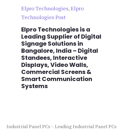
Elpro Technologies
,
Elpro
El
Technologies Post
Te
n
Elpro Technologies is a
To
,
Leading Supplier of Digital
Co
,
Signage Solutions in
Di
Bangalore, India – Digital
Ma
on
Standees, Interactive
Si
Displays, Video Walls,
Ad
Commercial Screens &
E
Smart Communication
L
Systems
Industrial Panel PCs – Leading Industrial Panel PCs