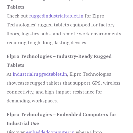
Tablets
Check out
ruggedindustrialtablet.in
for Elpro
Technologies’ rugged tablets equipped for factory
floors, logistics hubs, and remote work environments
requiring tough, long-lasting devices.
Elpro Technologies – Industry-Ready Rugged
Tablets
At
industrialruggedtablet.in
, Elpro Technologies
showcases rugged tablets that support GPS, wireless
connectivity, and high-impact resistance for
demanding workspaces.
Elpro Technologies – Embedded Computers for
Industrial Use
Discover
embeddedcomputer.in
where Elpro