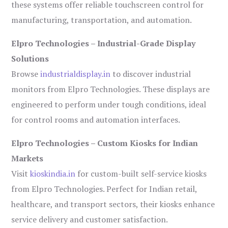
these systems offer reliable touchscreen control for
manufacturing, transportation, and automation.
Elpro Technologies – Industrial-Grade Display
Solutions
Browse
industrialdisplay.in
to discover industrial
monitors from Elpro Technologies. These displays are
engineered to perform under tough conditions, ideal
for control rooms and automation interfaces.
Elpro Technologies – Custom Kiosks for Indian
Markets
Visit
kioskindia.in
for custom-built self-service kiosks
from Elpro Technologies. Perfect for Indian retail,
healthcare, and transport sectors, their kiosks enhance
service delivery and customer satisfaction.