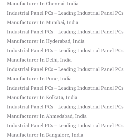
Manufacturer In Chennai, India
Industrial Panel PCs – Leading Industrial Panel PCs
Manufacturer In Mumbai, India
Industrial Panel PCs – Leading Industrial Panel PCs
Manufacturer In Hyderabad, India
Industrial Panel PCs – Leading Industrial Panel PCs
Manufacturer In Delhi, India
Industrial Panel PCs – Leading Industrial Panel PCs
Manufacturer In Pune, India
Industrial Panel PCs – Leading Industrial Panel PCs
Manufacturer In Kolkata, India
Industrial Panel PCs – Leading Industrial Panel PCs
Manufacturer In Ahmedabad, India
Industrial Panel PCs – Leading Industrial Panel PCs
Manufacturer In Bangalore, India