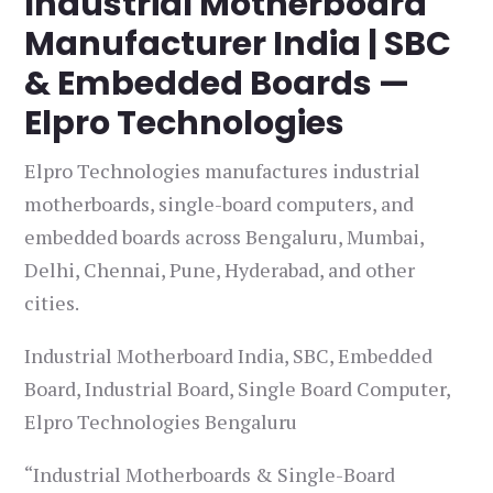
Industrial Motherboard
Manufacturer India | SBC
& Embedded Boards —
Elpro Technologies
Elpro Technologies manufactures industrial
motherboards, single-board computers, and
embedded boards across Bengaluru, Mumbai,
Delhi, Chennai, Pune, Hyderabad, and other
cities.
Industrial Motherboard India, SBC, Embedded
Board, Industrial Board, Single Board Computer,
Elpro Technologies Bengaluru
“Industrial Motherboards & Single-Board