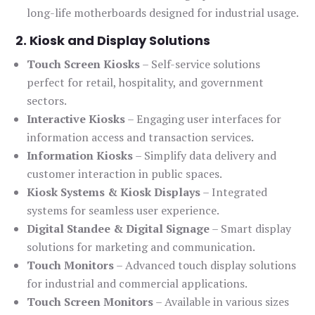
long-life motherboards designed for industrial usage.
2. Kiosk and Display Solutions
Touch Screen Kiosks
– Self-service solutions
perfect for retail, hospitality, and government
sectors.
Interactive Kiosks
– Engaging user interfaces for
information access and transaction services.
Information Kiosks
– Simplify data delivery and
customer interaction in public spaces.
Kiosk Systems & Kiosk Displays
– Integrated
systems for seamless user experience.
Digital Standee & Digital Signage
– Smart display
solutions for marketing and communication.
Touch Monitors
– Advanced touch display solutions
for industrial and commercial applications.
Touch Screen Monitors
– Available in various sizes