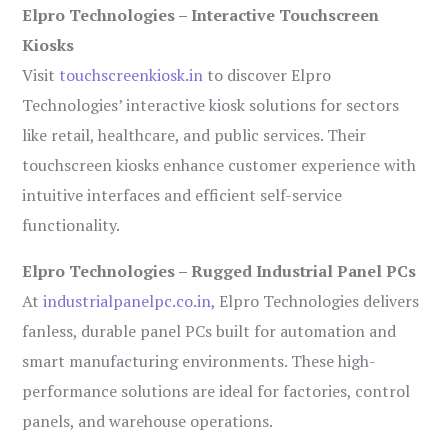
Elpro Technologies – Interactive Touchscreen
Kiosks
Visit
touchscreenkiosk.in
to discover Elpro
Technologies’ interactive kiosk solutions for sectors
like retail, healthcare, and public services. Their
touchscreen kiosks enhance customer experience with
intuitive interfaces and efficient self-service
functionality.
Elpro Technologies – Rugged Industrial Panel PCs
At
industrialpanelpc.co.in
, Elpro Technologies delivers
fanless, durable panel PCs built for automation and
smart manufacturing environments. These high-
performance solutions are ideal for factories, control
panels, and warehouse operations.