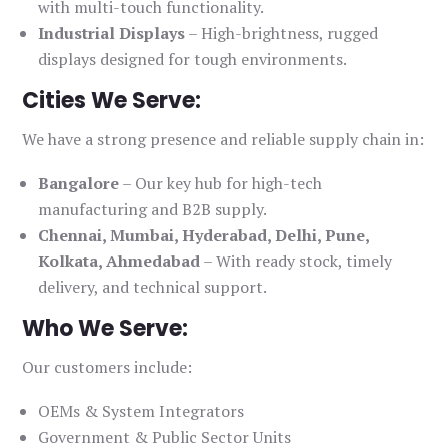
with multi-touch functionality.
Industrial Displays
– High-brightness, rugged
displays designed for tough environments.
Cities We Serve:
We have a strong presence and reliable supply chain in:
Bangalore
– Our key hub for high-tech
manufacturing and B2B supply.
Chennai, Mumbai, Hyderabad, Delhi, Pune,
Kolkata, Ahmedabad
– With ready stock, timely
delivery, and technical support.
Who We Serve:
Our customers include:
OEMs & System Integrators
Government & Public Sector Units