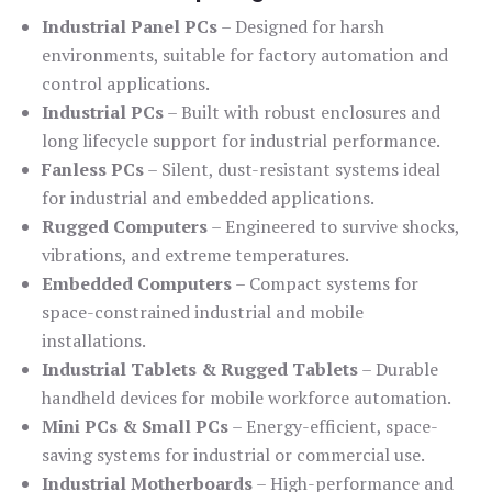
Industrial Panel PCs
– Designed for harsh
environments, suitable for factory automation and
control applications.
Industrial PCs
– Built with robust enclosures and
long lifecycle support for industrial performance.
Fanless PCs
– Silent, dust-resistant systems ideal
for industrial and embedded applications.
Rugged Computers
– Engineered to survive shocks,
vibrations, and extreme temperatures.
Embedded Computers
– Compact systems for
space-constrained industrial and mobile
installations.
Industrial Tablets & Rugged Tablets
– Durable
handheld devices for mobile workforce automation.
Mini PCs & Small PCs
– Energy-efficient, space-
saving systems for industrial or commercial use.
Industrial Motherboards
– High-performance and