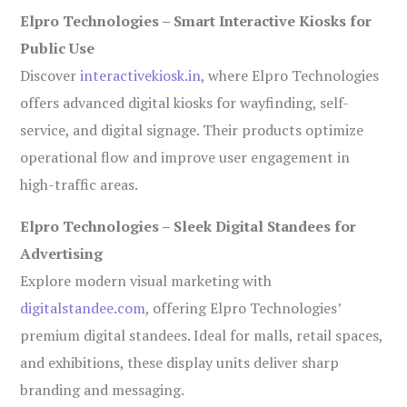
Elpro Technologies – Smart Interactive Kiosks for
Public Use
Discover
interactivekiosk.in
, where Elpro Technologies
offers advanced digital kiosks for wayfinding, self-
service, and digital signage. Their products optimize
operational flow and improve user engagement in
high-traffic areas.
Elpro Technologies – Sleek Digital Standees for
Advertising
Explore modern visual marketing with
digitalstandee.com
, offering Elpro Technologies’
premium digital standees. Ideal for malls, retail spaces,
and exhibitions, these display units deliver sharp
branding and messaging.