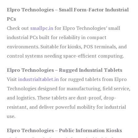
Elpro Technologies – Small Form-Factor Industrial
PCs
Check out
smallpc.in
for Elpro Technologies’ small
industrial PCs built for reliability in compact
environments. Suitable for kiosks, POS terminals, and
control systems needing space-efficient computing.
Elpro Technologies – Rugged Industrial Tablets
Visit
industrialtablet.in
for rugged tablets from Elpro
Technologies designed for manufacturing, field service,
and logistics. These tablets are dust-proof, drop-
resistant, and deliver powerful mobility for industrial
use.
Elpro Technologies – Public Information Kiosks