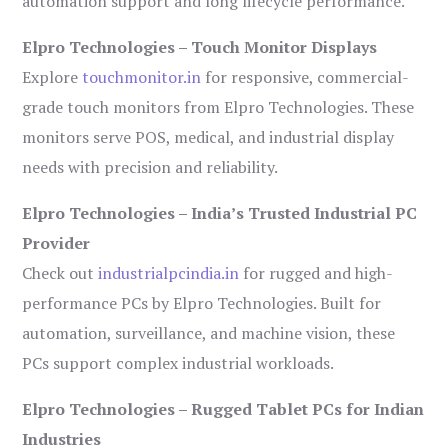
automation support and long lifecycle performance.
Elpro Technologies – Touch Monitor Displays
Explore
touchmonitor.in
for responsive, commercial-
grade touch monitors from Elpro Technologies. These
monitors serve POS, medical, and industrial display
needs with precision and reliability.
Elpro Technologies – India’s Trusted Industrial PC
Provider
Check out
industrialpcindia.in
for rugged and high-
performance PCs by Elpro Technologies. Built for
automation, surveillance, and machine vision, these
PCs support complex industrial workloads.
Elpro Technologies – Rugged Tablet PCs for Indian
Industries