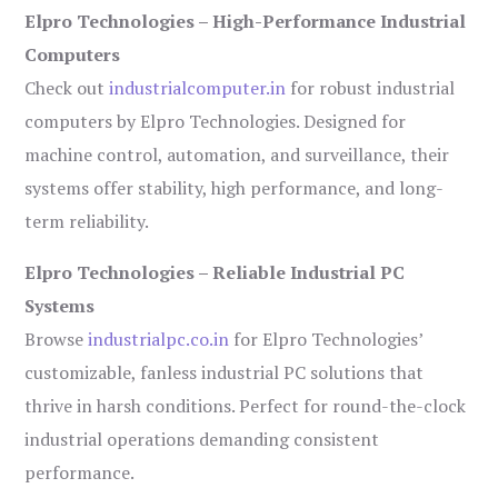
Elpro Technologies – High-Performance Industrial
Computers
Check out
industrialcomputer.in
for robust industrial
computers by Elpro Technologies. Designed for
machine control, automation, and surveillance, their
systems offer stability, high performance, and long-
term reliability.
Elpro Technologies – Reliable Industrial PC
Systems
Browse
industrialpc.co.in
for Elpro Technologies’
customizable, fanless industrial PC solutions that
thrive in harsh conditions. Perfect for round-the-clock
industrial operations demanding consistent
performance.