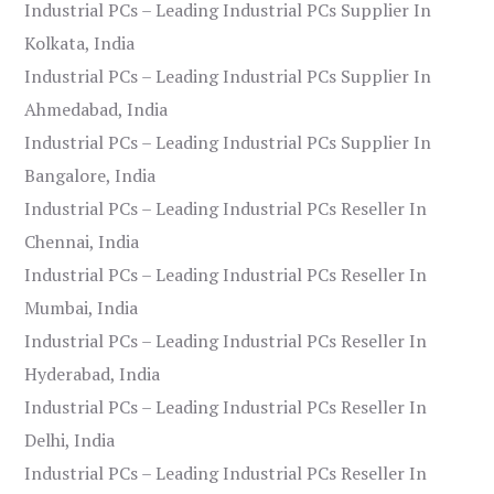
Industrial PCs – Leading Industrial PCs Supplier In
Kolkata, India
Industrial PCs – Leading Industrial PCs Supplier In
Ahmedabad, India
Industrial PCs – Leading Industrial PCs Supplier In
Bangalore, India
Industrial PCs – Leading Industrial PCs Reseller In
Chennai, India
Industrial PCs – Leading Industrial PCs Reseller In
Mumbai, India
Industrial PCs – Leading Industrial PCs Reseller In
Hyderabad, India
Industrial PCs – Leading Industrial PCs Reseller In
Delhi, India
Industrial PCs – Leading Industrial PCs Reseller In