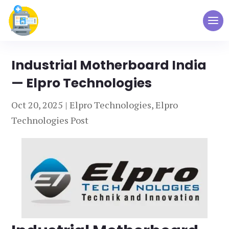
Industrial Motherboard India
— Elpro Technologies
Oct 20, 2025
|
Elpro Technologies
,
Elpro
Technologies Post