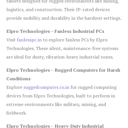
tablets designed for rugged environments like mining,
logistics, and construction. Their IP-rated devices
provide mobility and durability in the harshest settings.
Elpro Technologies – Fanless Industrial PCs
Visit
fanlesspc.in
to explore fanless PCs by Elpro
Technologies. These silent, maintenance-free systems
are ideal for dusty, vibration-heavy industrial zones.
Elpro Technologies – Rugged Computers for Harsh
Conditions
Explore
ruggedcomputer.co.in
for rugged computing
devices from Elpro Technologies, built to perform in
extreme environments like military, mining, and
fieldwork.
Elpro Technologies – Heavy-Duty Industrial