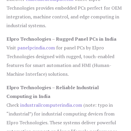
Technologies provides embedded PCs perfect for OEM
integration, machine control, and edge computing in
industrial systems.
Elpro Technologies – Rugged Panel PCs in India
Visit
panelpcindia.com
for panel PCs by Elpro
Technologies designed with rugged, touch-enabled
features for smart automation and HMI (Human-
Machine Interface) solutions.
Elpro Technologies – Reliable Industrial
Computing in India
Check
industrailcomputerindia.com
(note: typo in
“industrial”) for industrial computing devices from
Elpro Technologies. These systems deliver powerful