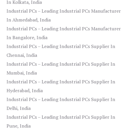
In Kolkata, India
Industrial PCs – Leading Industrial PCs Manufacturer
In Ahmedabad, India
Industrial PCs – Leading Industrial PCs Manufacturer
In Bangalore, India
Industrial PCs – Leading Industrial PCs Supplier In
Chennai, India
Industrial PCs – Leading Industrial PCs Supplier In
Mumbai, India
Industrial PCs – Leading Industrial PCs Supplier In
Hyderabad, India
Industrial PCs – Leading Industrial PCs Supplier In
Delhi, India
Industrial PCs – Leading Industrial PCs Supplier In
Pune, India