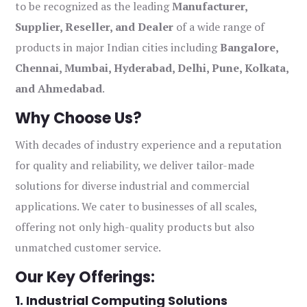
to be recognized as the leading
Manufacturer,
Supplier, Reseller, and Dealer
of a wide range of
products in major Indian cities including
Bangalore,
Chennai, Mumbai, Hyderabad, Delhi, Pune, Kolkata,
and Ahmedabad
.
Why Choose Us?
With decades of industry experience and a reputation
for quality and reliability, we deliver tailor-made
solutions for diverse industrial and commercial
applications. We cater to businesses of all scales,
offering not only high-quality products but also
unmatched customer service.
Our Key Offerings:
1. Industrial Computing Solutions