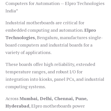
Computers for Automation — Elpro Technologies
India”
Industrial motherboards are critical for
embedded computing and automation.
Elpro
Technologies
, Bengaluru, manufactures single-
board computers and industrial boards for a
variety of applications.
These boards offer high reliability, extended
temperature ranges, and robust I/O for
integration into kiosks, panel PCs, and industrial
computing systems.
Across
Mumbai, Delhi, Chennai, Pune,
Hyderabad
, Elpro motherboards power