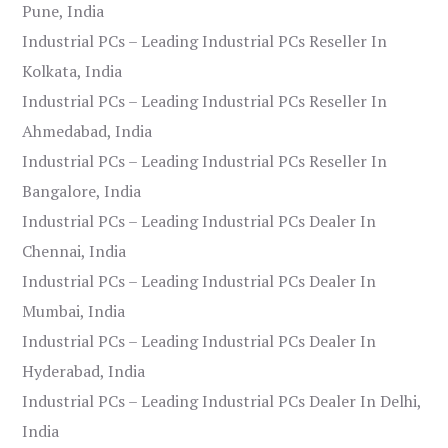
Pune, India
Industrial PCs – Leading Industrial PCs Reseller In
Kolkata, India
Industrial PCs – Leading Industrial PCs Reseller In
Ahmedabad, India
Industrial PCs – Leading Industrial PCs Reseller In
Bangalore, India
Industrial PCs – Leading Industrial PCs Dealer In
Chennai, India
Industrial PCs – Leading Industrial PCs Dealer In
Mumbai, India
Industrial PCs – Leading Industrial PCs Dealer In
Hyderabad, India
Industrial PCs – Leading Industrial PCs Dealer In Delhi,
India