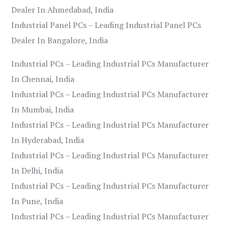
Dealer In Ahmedabad, India
Industrial Panel PCs – Leading Industrial Panel PCs
Dealer In Bangalore, India
Industrial PCs – Leading Industrial PCs Manufacturer
In Chennai, India
Industrial PCs – Leading Industrial PCs Manufacturer
In Mumbai, India
Industrial PCs – Leading Industrial PCs Manufacturer
In Hyderabad, India
Industrial PCs – Leading Industrial PCs Manufacturer
In Delhi, India
Industrial PCs – Leading Industrial PCs Manufacturer
In Pune, India
Industrial PCs – Leading Industrial PCs Manufacturer