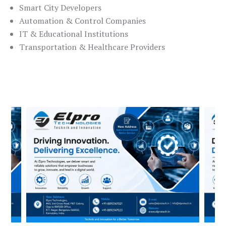
Smart City Developers
Automation & Control Companies
IT & Educational Institutions
Transportation & Healthcare Providers