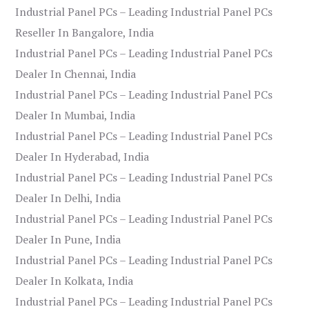
Industrial Panel PCs – Leading Industrial Panel PCs
Reseller In Bangalore, India
Industrial Panel PCs – Leading Industrial Panel PCs
Dealer In Chennai, India
Industrial Panel PCs – Leading Industrial Panel PCs
Dealer In Mumbai, India
Industrial Panel PCs – Leading Industrial Panel PCs
Dealer In Hyderabad, India
Industrial Panel PCs – Leading Industrial Panel PCs
Dealer In Delhi, India
Industrial Panel PCs – Leading Industrial Panel PCs
Dealer In Pune, India
Industrial Panel PCs – Leading Industrial Panel PCs
Dealer In Kolkata, India
Industrial Panel PCs – Leading Industrial Panel PCs