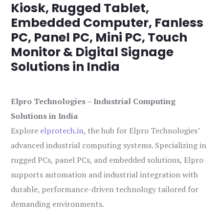
Kiosk, Rugged Tablet,
Embedded Computer, Fanless
PC, Panel PC, Mini PC, Touch
Monitor & Digital Signage
Solutions in India
Elpro Technologies – Industrial Computing
Solutions in India
Explore
elprotech.in
, the hub for Elpro Technologies’
advanced industrial computing systems. Specializing in
rugged PCs, panel PCs, and embedded solutions, Elpro
supports automation and industrial integration with
durable, performance-driven technology tailored for
demanding environments.