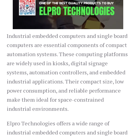
Industrial embedded computers and single board
computers are essential components of compact
automation systems. These computing platforms
are widely used in kiosks, digital signage
systems, automation controllers, and embedded
industrial applications. Their compact size, low
power consumption, and reliable performance
make them ideal for space-constrained
industrial environments.
Elpro Technologies offers a wide range of
industrial embedded computers and single board