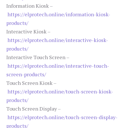
Information Kiosk –
https://elprotech.online/information-kiosk-
products/
Interactive Kiosk –
https://elprotech.online/interactive-kiosk-
products/
Interactive Touch Screen –
https://elprotech.online/interactive-touch-
screen-products/
Touch Screen Kiosk –
https://elprotech.online/touch-screen-kiosk-
products/
Touch Screen Display –
https://elprotech.online/touch-screen-display-
products/