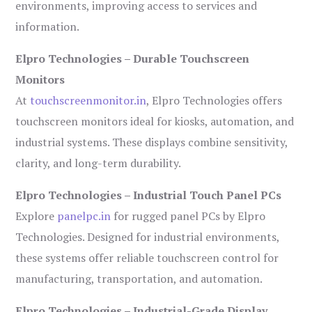
environments, improving access to services and
information.
Elpro Technologies – Durable Touchscreen
Monitors
At
touchscreenmonitor.in
, Elpro Technologies offers
touchscreen monitors ideal for kiosks, automation, and
industrial systems. These displays combine sensitivity,
clarity, and long-term durability.
Elpro Technologies – Industrial Touch Panel PCs
Explore
panelpc.in
for rugged panel PCs by Elpro
Technologies. Designed for industrial environments,
these systems offer reliable touchscreen control for
manufacturing, transportation, and automation.
Elpro Technologies – Industrial-Grade Display