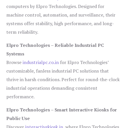
computers by Elpro Technologies. Designed for
machine control, automation, and surveillance, their
systems offer stability, high performance, and long-
term reliability.
Elpro Technologies – Reliable Industrial PC
Systems
Browse
industrialpc.co.in
for Elpro Technologies’
customizable, fanless industrial PC solutions that
thrive in harsh conditions. Perfect for round-the-clock
industrial operations demanding consistent
performance.
Elpro Technologies – Smart Interactive Kiosks for
Public Use
Discover
interactivekiosk.in
, where Elpro Technologies