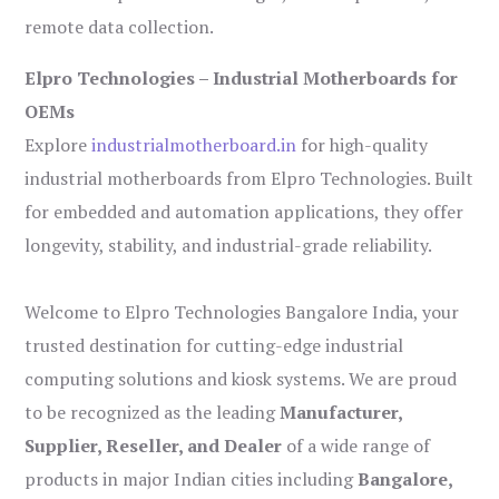
remote data collection.
Elpro Technologies – Industrial Motherboards for
OEMs
Explore
industrialmotherboard.in
for high-quality
industrial motherboards from Elpro Technologies. Built
for embedded and automation applications, they offer
longevity, stability, and industrial-grade reliability.
Welcome to Elpro Technologies Bangalore India, your
trusted destination for cutting-edge industrial
computing solutions and kiosk systems. We are proud
to be recognized as the leading
Manufacturer,
Supplier, Reseller, and Dealer
of a wide range of
products in major Indian cities including
Bangalore,