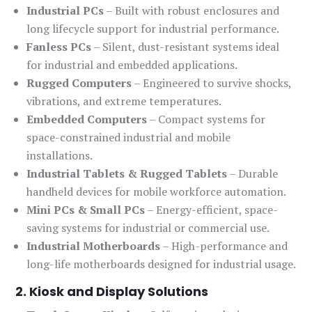
Industrial PCs
– Built with robust enclosures and
long lifecycle support for industrial performance.
Fanless PCs
– Silent, dust-resistant systems ideal
for industrial and embedded applications.
Rugged Computers
– Engineered to survive shocks,
vibrations, and extreme temperatures.
Embedded Computers
– Compact systems for
space-constrained industrial and mobile
installations.
Industrial Tablets & Rugged Tablets
– Durable
handheld devices for mobile workforce automation.
Mini PCs & Small PCs
– Energy-efficient, space-
saving systems for industrial or commercial use.
Industrial Motherboards
– High-performance and
long-life motherboards designed for industrial usage.
2. Kiosk and Display Solutions