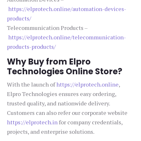
https://elprotech.online/automation-devices-
products/
Telecommunication Products –
https://elprotech.online/telecommunication-
products-products/
Why Buy from Elpro
Technologies Online Store?
With the launch of
https://elprotech.online
,
Elpro Technologies ensures easy ordering,
trusted quality, and nationwide delivery.
Customers can also refer our corporate website
https://elprotech.in
for company credentials,
projects, and enterprise solutions.