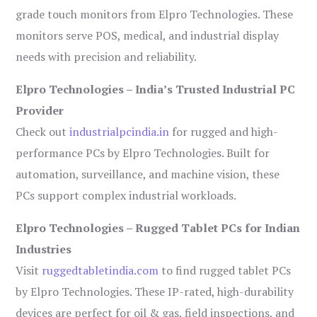
grade touch monitors from Elpro Technologies. These
monitors serve POS, medical, and industrial display
needs with precision and reliability.
Elpro Technologies – India’s Trusted Industrial PC
Provider
Check out
industrialpcindia.in
for rugged and high-
performance PCs by Elpro Technologies. Built for
automation, surveillance, and machine vision, these
PCs support complex industrial workloads.
Elpro Technologies – Rugged Tablet PCs for Indian
Industries
Visit
ruggedtabletindia.com
to find rugged tablet PCs
by Elpro Technologies. These IP-rated, high-durability
devices are perfect for oil & gas, field inspections, and