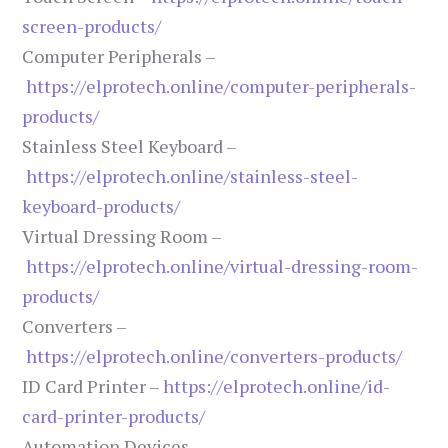
screen-products/
Computer Peripherals –
https://elprotech.online/computer-peripherals-
products/
Stainless Steel Keyboard –
https://elprotech.online/stainless-steel-
keyboard-products/
Virtual Dressing Room –
https://elprotech.online/virtual-dressing-room-
products/
Converters –
https://elprotech.online/converters-products/
ID Card Printer –
https://elprotech.online/id-
card-printer-products/
Automation Devices –