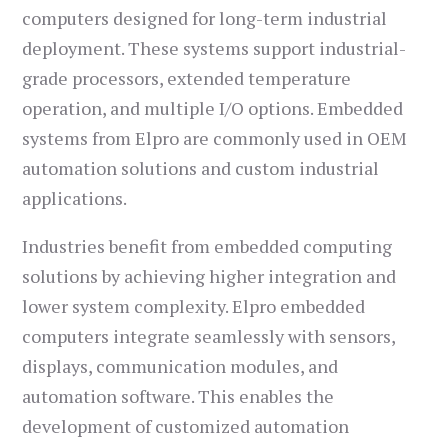
computers designed for long-term industrial
deployment. These systems support industrial-
grade processors, extended temperature
operation, and multiple I/O options. Embedded
systems from Elpro are commonly used in OEM
automation solutions and custom industrial
applications.
Industries benefit from embedded computing
solutions by achieving higher integration and
lower system complexity. Elpro embedded
computers integrate seamlessly with sensors,
displays, communication modules, and
automation software. This enables the
development of customized automation