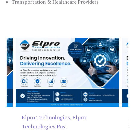
Transportation & Healthcare Providers
Elpro Technologies
,
Elpro
El
Technologies Post
Te