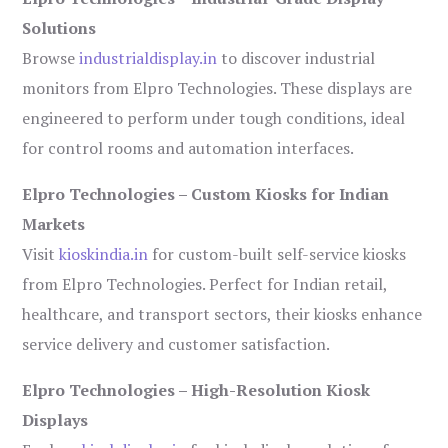
Solutions
Browse
industrialdisplay.in
to discover industrial
monitors from Elpro Technologies. These displays are
engineered to perform under tough conditions, ideal
for control rooms and automation interfaces.
Elpro Technologies – Custom Kiosks for Indian
Markets
Visit
kioskindia.in
for custom-built self-service kiosks
from Elpro Technologies. Perfect for Indian retail,
healthcare, and transport sectors, their kiosks enhance
service delivery and customer satisfaction.
Elpro Technologies – High-Resolution Kiosk
Displays