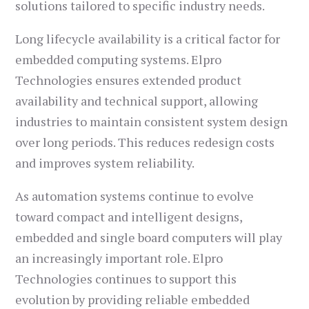
solutions tailored to specific industry needs.
Long lifecycle availability is a critical factor for
embedded computing systems. Elpro
Technologies ensures extended product
availability and technical support, allowing
industries to maintain consistent system design
over long periods. This reduces redesign costs
and improves system reliability.
As automation systems continue to evolve
toward compact and intelligent designs,
embedded and single board computers will play
an increasingly important role. Elpro
Technologies continues to support this
evolution by providing reliable embedded