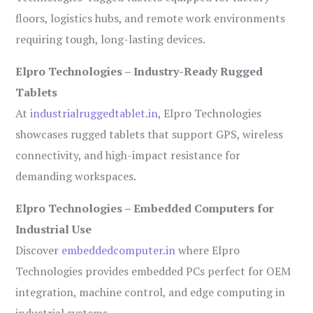
floors, logistics hubs, and remote work environments
requiring tough, long-lasting devices.
Elpro Technologies – Industry-Ready Rugged
Tablets
At
industrialruggedtablet.in
, Elpro Technologies
showcases rugged tablets that support GPS, wireless
connectivity, and high-impact resistance for
demanding workspaces.
Elpro Technologies – Embedded Computers for
Industrial Use
Discover
embeddedcomputer.in
where Elpro
Technologies provides embedded PCs perfect for OEM
integration, machine control, and edge computing in