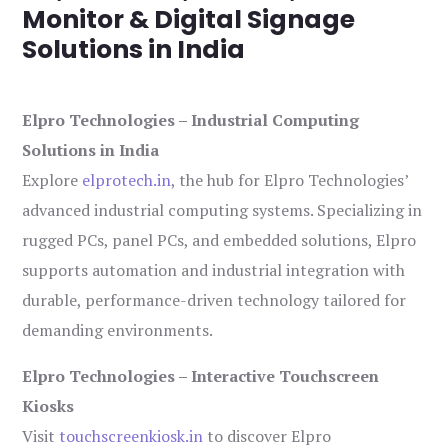
Monitor & Digital Signage
Solutions in India
Elpro Technologies – Industrial Computing
Solutions in India
Explore
elprotech.in
, the hub for Elpro Technologies’
advanced industrial computing systems. Specializing in
rugged PCs, panel PCs, and embedded solutions, Elpro
supports automation and industrial integration with
durable, performance-driven technology tailored for
demanding environments.
Elpro Technologies – Interactive Touchscreen
Kiosks
Visit
touchscreenkiosk.in
to discover Elpro