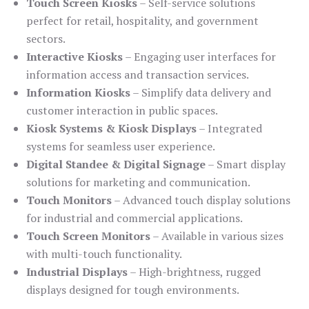
Touch Screen Kiosks
– Self-service solutions
perfect for retail, hospitality, and government
sectors.
Interactive Kiosks
– Engaging user interfaces for
information access and transaction services.
Information Kiosks
– Simplify data delivery and
customer interaction in public spaces.
Kiosk Systems & Kiosk Displays
– Integrated
systems for seamless user experience.
Digital Standee & Digital Signage
– Smart display
solutions for marketing and communication.
Touch Monitors
– Advanced touch display solutions
for industrial and commercial applications.
Touch Screen Monitors
– Available in various sizes
with multi-touch functionality.
Industrial Displays
– High-brightness, rugged
displays designed for tough environments.