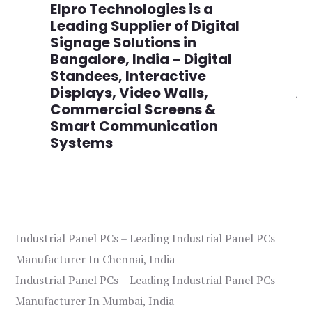
n
Elpro Technologies is a
To
,
Leading Supplier of Digital
Co
,
Signage Solutions in
Di
Bangalore, India – Digital
Ma
on
Standees, Interactive
Si
Displays, Video Walls,
Ad
Commercial Screens &
E
Smart Communication
L
Systems
Industrial Panel PCs – Leading Industrial Panel PCs
Manufacturer In Chennai, India
Industrial Panel PCs – Leading Industrial Panel PCs
Manufacturer In Mumbai, India