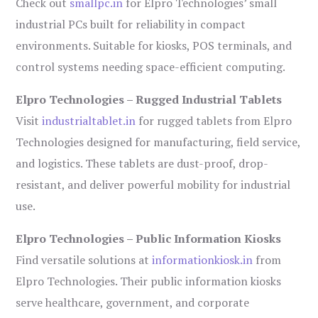
Check out
smallpc.in
for Elpro Technologies’ small
industrial PCs built for reliability in compact
environments. Suitable for kiosks, POS terminals, and
control systems needing space-efficient computing.
Elpro Technologies – Rugged Industrial Tablets
Visit
industrialtablet.in
for rugged tablets from Elpro
Technologies designed for manufacturing, field service,
and logistics. These tablets are dust-proof, drop-
resistant, and deliver powerful mobility for industrial
use.
Elpro Technologies – Public Information Kiosks
Find versatile solutions at
informationkiosk.in
from
Elpro Technologies. Their public information kiosks
serve healthcare, government, and corporate