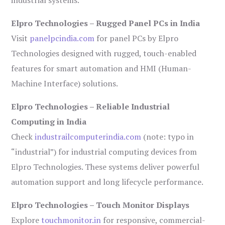
industrial systems.
Elpro Technologies – Rugged Panel PCs in India
Visit
panelpcindia.com
for panel PCs by Elpro
Technologies designed with rugged, touch-enabled
features for smart automation and HMI (Human-
Machine Interface) solutions.
Elpro Technologies – Reliable Industrial
Computing in India
Check
industrailcomputerindia.com
(note: typo in
“industrial”) for industrial computing devices from
Elpro Technologies. These systems deliver powerful
automation support and long lifecycle performance.
Elpro Technologies – Touch Monitor Displays
Explore
touchmonitor.in
for responsive, commercial-