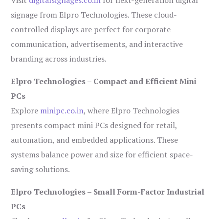
Visit
digitalsignages.co.in
for next-generation digital
signage from Elpro Technologies. These cloud-
controlled displays are perfect for corporate
communication, advertisements, and interactive
branding across industries.
Elpro Technologies – Compact and Efficient Mini
PCs
Explore
minipc.co.in
, where Elpro Technologies
presents compact mini PCs designed for retail,
automation, and embedded applications. These
systems balance power and size for efficient space-
saving solutions.
Elpro Technologies – Small Form-Factor Industrial
PCs