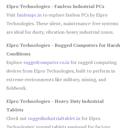
Elpro Technologies – Fanless Industrial PCs
Visit
fanlesspc.in
to explore fanless PCs by Elpro
Technologies. These silent, maintenance-free systems
are ideal for dusty, vibration-heavy industrial zones.
Elpro Technologies – Rugged Computers for Harsh
Conditions
Explore
ruggedcomputer.co.in
for rugged computing
devices from Elpro Technologies, built to perform in
extreme environments like military, mining, and
fieldwork.
Elpro Technologies – Heavy-Duty Industrial
Tablets
Check out
ruggedindustrialtablet.in
for Elpro
Technologies’ rugged tablets equipped for factory