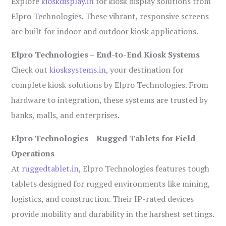
Explore
kioskdisplay.in
for kiosk display solutions from
Elpro Technologies. These vibrant, responsive screens
are built for indoor and outdoor kiosk applications.
Elpro Technologies – End-to-End Kiosk Systems
Check out
kiosksystems.in
, your destination for
complete kiosk solutions by Elpro Technologies. From
hardware to integration, these systems are trusted by
banks, malls, and enterprises.
Elpro Technologies – Rugged Tablets for Field
Operations
At
ruggedtablet.in
, Elpro Technologies features tough
tablets designed for rugged environments like mining,
logistics, and construction. Their IP-rated devices
provide mobility and durability in the harshest settings.