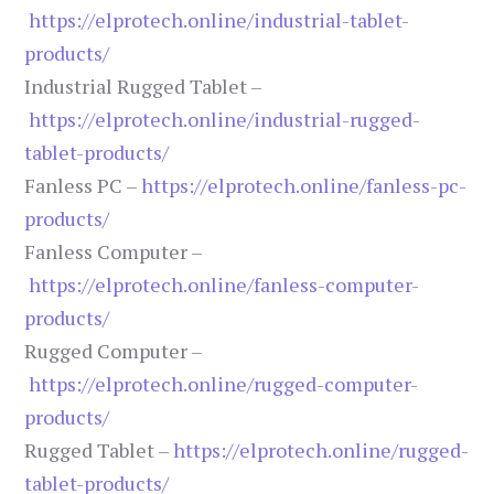
https://elprotech.online/industrial-tablet-
products/
Industrial Rugged Tablet –
https://elprotech.online/industrial-rugged-
tablet-products/
Fanless PC –
https://elprotech.online/fanless-pc-
products/
Fanless Computer –
https://elprotech.online/fanless-computer-
products/
Rugged Computer –
https://elprotech.online/rugged-computer-
products/
Rugged Tablet –
https://elprotech.online/rugged-
tablet-products/