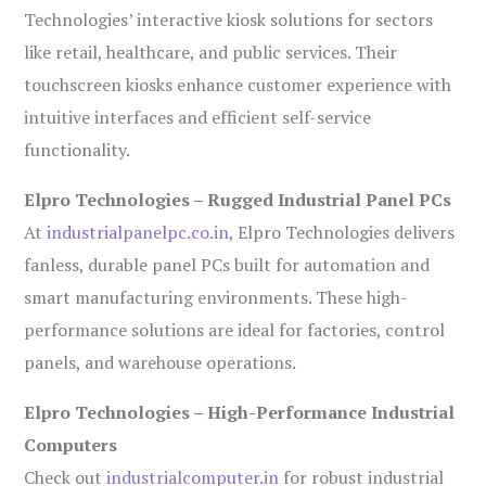
Technologies’ interactive kiosk solutions for sectors
like retail, healthcare, and public services. Their
touchscreen kiosks enhance customer experience with
intuitive interfaces and efficient self-service
functionality.
Elpro Technologies – Rugged Industrial Panel PCs
At
industrialpanelpc.co.in
, Elpro Technologies delivers
fanless, durable panel PCs built for automation and
smart manufacturing environments. These high-
performance solutions are ideal for factories, control
panels, and warehouse operations.
Elpro Technologies – High-Performance Industrial
Computers
Check out
industrialcomputer.in
for robust industrial