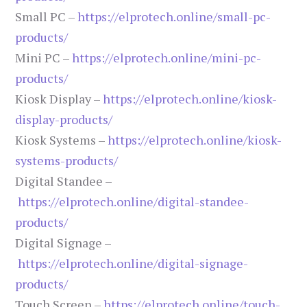
Small PC –
https://elprotech.online/small-pc-
products/
Mini PC –
https://elprotech.online/mini-pc-
products/
Kiosk Display –
https://elprotech.online/kiosk-
display-products/
Kiosk Systems –
https://elprotech.online/kiosk-
systems-products/
Digital Standee –
https://elprotech.online/digital-standee-
products/
Digital Signage –
https://elprotech.online/digital-signage-
products/
Touch Screen –
https://elprotech.online/touch-