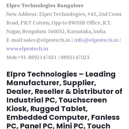
Elpro Technologies Bangalore
New Address: Elpro Technologies, #43, 2nd Cross
Road, P&T Colony, Opp to BWSSB Office, R.T.
Nagar, Bengaluru 560032, Karnataka, India.
E-mail:sales@elprotech.in |
info@elprotech.in
|
www.elprotech.in
Mob:+91-8892147021 | 8892147023
Elpro Technologies – Leading
Manufacturer, Supplier,
Dealer, Reseller & Distributor of
Industrial PC, Touchscreen
Kiosk, Rugged Tablet,
Embedded Computer, Fanless
PC, Panel PC, Mini PC, Touch