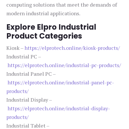
computing solutions that meet the demands of
modern industrial applications.
Explore Elpro Industrial
Product Categories
Kiosk –
https://elprotech.online/kiosk-products/
Industrial PC –
https://elprotech.online/industrial-pc-products/
Industrial Panel PC –
https://elprotech.online/industrial-panel-pc-
products/
Industrial Display –
https://elprotech.online/industrial-display-
products/
Industrial Tablet –