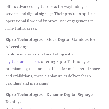
offers advanced digital kiosks for wayfinding, self-
service, and digital signage. Their products optimize
operational flow and improve user engagement in
high-traffic areas.
Elpro Technologies – Sleek Digital Standees for
Advertising
Explore modern visual marketing with
digitalstandee.com
, offering Elpro Technologies’
premium digital standees. Ideal for malls, retail spaces,
and exhibitions, these display units deliver sharp
branding and messaging.
Elpro Technologies – Dynamic Digital Signage
Displays