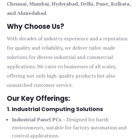
Chennai, Mumbai, Hyderabad, Delhi, Pune, Kolkata,
and Ahmedabad
.
Why Choose Us?
With decades of industry experience and a reputation
for quality and reliability, we deliver tailor-made
solutions for diverse industrial and commercial
applications. We cater to businesses of all scales,
offering not only high-quality products but also
unmatched customer service.
Our Key Offerings:
1. Industrial Computing Solutions
Industrial Panel PCs
– Designed for harsh
environments, suitable for factory automation and
control applications.