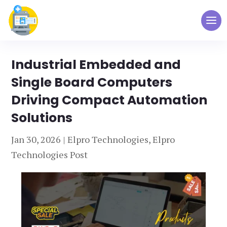
Industrial Embedded and
Single Board Computers
Driving Compact Automation
Solutions
Jan 30, 2026
|
Elpro Technologies
,
Elpro
Technologies Post