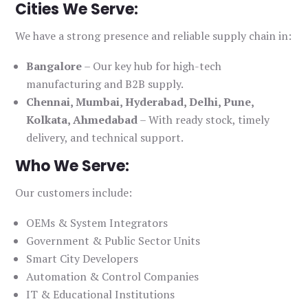
Cities We Serve:
We have a strong presence and reliable supply chain in:
Bangalore
– Our key hub for high-tech
manufacturing and B2B supply.
Chennai, Mumbai, Hyderabad, Delhi, Pune,
Kolkata, Ahmedabad
– With ready stock, timely
delivery, and technical support.
Who We Serve:
Our customers include:
OEMs & System Integrators
Government & Public Sector Units
Smart City Developers
Automation & Control Companies
IT & Educational Institutions