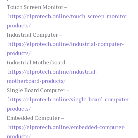
Touch Screen Monitor –
https://elprotech.online/touch-screen-monitor-
products/
Industrial Computer –
https://elprotech.online/industrial-computer-
products/
Industrial Motherboard –
https://elprotech.online/industrial-
motherboard-products/
Single Board Computer –
https://elprotech.online/single-board-computer-
products/
Embedded Computer –
https://elprotech.online/embedded-computer-
products/