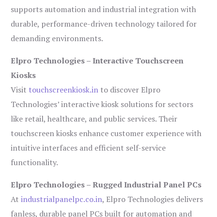
supports automation and industrial integration with
durable, performance-driven technology tailored for
demanding environments.
Elpro Technologies – Interactive Touchscreen
Kiosks
Visit
touchscreenkiosk.in
to discover Elpro
Technologies’ interactive kiosk solutions for sectors
like retail, healthcare, and public services. Their
touchscreen kiosks enhance customer experience with
intuitive interfaces and efficient self-service
functionality.
Elpro Technologies – Rugged Industrial Panel PCs
At
industrialpanelpc.co.in
, Elpro Technologies delivers
fanless, durable panel PCs built for automation and