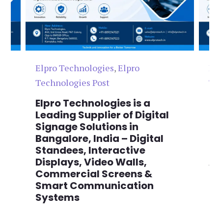
Elpro Technologies
,
Elpro
El
Technologies Post
Te
n
Elpro Technologies is a
To
,
Leading Supplier of Digital
Co
,
Signage Solutions in
Di
Bangalore, India – Digital
Ma
on
Standees, Interactive
Si
Displays, Video Walls,
Ad
Commercial Screens &
E
Smart Communication
L
Systems