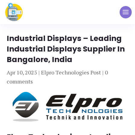
Industrial Displays – Leading
Industrial Displays Supplier In
Bangalore, India
Apr 10, 2025
|
Elpro Technologies Post
|
0
comments