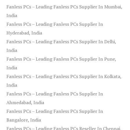
Fanless PCs – Leading Fanless PCs Supplier In Mumbai,
India
Fanless PCs – Leading Fanless PCs Supplier In
Hyderabad, India
Fanless PCs – Leading Fanless PCs Supplier In Delhi,
India
Fanless PCs – Leading Fanless PCs Supplier In Pune,
India
Fanless PCs – Leading Fanless PCs Supplier In Kolkata,
India
Fanless PCs – Leading Fanless PCs Supplier In
Ahmedabad, India
Fanless PCs – Leading Fanless PCs Supplier In
Bangalore, India
Fanless PCs – Leading Fanless PCs Reseller In Chennai,