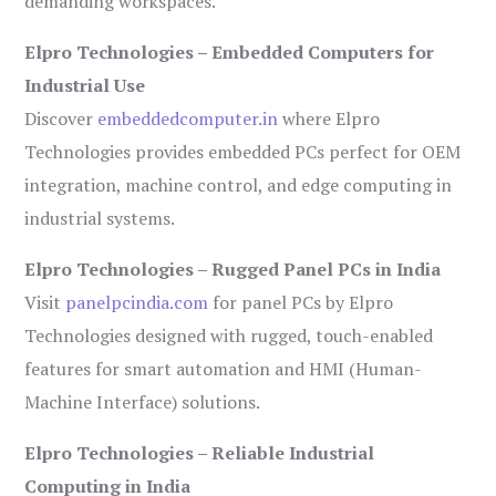
demanding workspaces.
Elpro Technologies – Embedded Computers for
Industrial Use
Discover
embeddedcomputer.in
where Elpro
Technologies provides embedded PCs perfect for OEM
integration, machine control, and edge computing in
industrial systems.
Elpro Technologies – Rugged Panel PCs in India
Visit
panelpcindia.com
for panel PCs by Elpro
Technologies designed with rugged, touch-enabled
features for smart automation and HMI (Human-
Machine Interface) solutions.
Elpro Technologies – Reliable Industrial
Computing in India