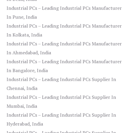
Industrial PCs – Leading Industrial PCs Manufacturer
In Pune, India
Industrial PCs – Leading Industrial PCs Manufacturer
In Kolkata, India
Industrial PCs – Leading Industrial PCs Manufacturer
In Ahmedabad, India
Industrial PCs – Leading Industrial PCs Manufacturer
In Bangalore, India
Industrial PCs – Leading Industrial PCs Supplier In
Chennai, India
Industrial PCs – Leading Industrial PCs Supplier In
Mumbai, India
Industrial PCs – Leading Industrial PCs Supplier In
Hyderabad, India
Industrial PCs – Leading Industrial PCs Supplier In