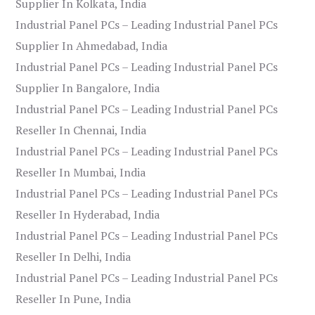
Supplier In Kolkata, India
Industrial Panel PCs – Leading Industrial Panel PCs
Supplier In Ahmedabad, India
Industrial Panel PCs – Leading Industrial Panel PCs
Supplier In Bangalore, India
Industrial Panel PCs – Leading Industrial Panel PCs
Reseller In Chennai, India
Industrial Panel PCs – Leading Industrial Panel PCs
Reseller In Mumbai, India
Industrial Panel PCs – Leading Industrial Panel PCs
Reseller In Hyderabad, India
Industrial Panel PCs – Leading Industrial Panel PCs
Reseller In Delhi, India
Industrial Panel PCs – Leading Industrial Panel PCs
Reseller In Pune, India