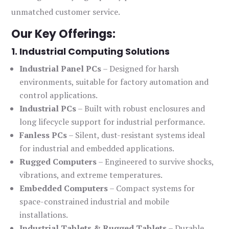
unmatched customer service.
Our Key Offerings:
1. Industrial Computing Solutions
Industrial Panel PCs
– Designed for harsh
environments, suitable for factory automation and
control applications.
Industrial PCs
– Built with robust enclosures and
long lifecycle support for industrial performance.
Fanless PCs
– Silent, dust-resistant systems ideal
for industrial and embedded applications.
Rugged Computers
– Engineered to survive shocks,
vibrations, and extreme temperatures.
Embedded Computers
– Compact systems for
space-constrained industrial and mobile
installations.
Industrial Tablets & Rugged Tablets
– Durable