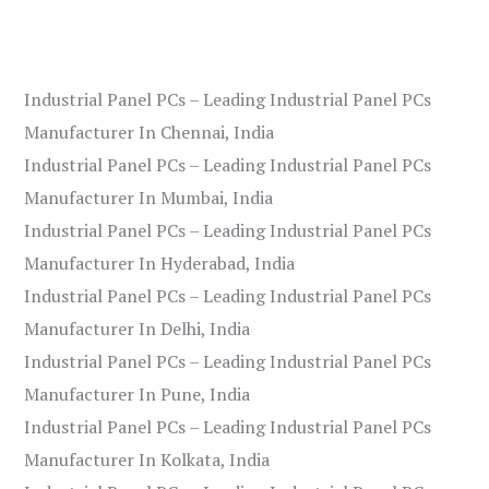
Industrial Panel PCs – Leading Industrial Panel PCs
Manufacturer In Chennai, India
Industrial Panel PCs – Leading Industrial Panel PCs
Manufacturer In Mumbai, India
Industrial Panel PCs – Leading Industrial Panel PCs
Manufacturer In Hyderabad, India
Industrial Panel PCs – Leading Industrial Panel PCs
Manufacturer In Delhi, India
Industrial Panel PCs – Leading Industrial Panel PCs
Manufacturer In Pune, India
Industrial Panel PCs – Leading Industrial Panel PCs
Manufacturer In Kolkata, India