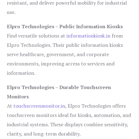
resistant, and deliver powerful mobility for industrial
use.
Elpro Technologies – Public Information Kiosks
Find versatile solutions at
informationkiosk.in
from
Elpro Technologies. Their public information kiosks
serve healthcare, government, and corporate
environments, improving access to services and
information.
Elpro Technologies – Durable Touchscreen
Monitors
At
touchscreenmonitor.in
, Elpro Technologies offers
touchscreen monitors ideal for kiosks, automation, and
industrial systems. These displays combine sensitivity,
clarity, and long-term durability.