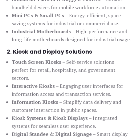
handheld devices for mobile workforce automation.
Mini PCs & Small PCs
– Energy-efficient, space-
saving systems for industrial or commercial use.
Industrial Motherboards
– High-performance and
long-life motherboards designed for industrial usage.
2. Kiosk and Display Solutions
Touch Screen Kiosks
– Self-service solutions
perfect for retail, hospitality, and government
sectors.
Interactive Kiosks
– Engaging user interfaces for
information access and transaction services.
Information Kiosks
– Simplify data delivery and
customer interaction in public spaces.
Kiosk Systems & Kiosk Displays
– Integrated
systems for seamless user experience.
Digital Standee & Digital Signage
– Smart display