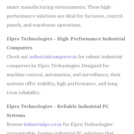
smart manufacturing environments. These high-
performance solutions are ideal for factories, control
panels, and warehouse operations.
Elpro Technologies – High-Performance Industrial
Computers
Check out
industrialcomputer.in
for robust industrial
computers by Elpro Technologies. Designed for
machine control, automation, and surveillance, their
systems offer stability, high performance, and long-
term reliability.
Elpro Technologies – Reliable Industrial PC
Systems
Browse
industrialpc.co.in
for Elpro Technologies’
customizable, fanless industrial PC solutions that