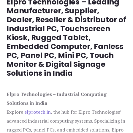
Elpro Technologies – Leading
Manufacturer, Supplier,
Dealer, Reseller & Distributor of
Industrial PC, Touchscreen
Kiosk, Rugged Tablet,
Embedded Computer, Fanless
PC, Panel PC, Mini PC, Touch
Monitor & Digital Signage
Solutions in India
Elpro Technologies – Industrial Computing
Solutions in India
Explore
elprotech.in
, the hub for Elpro Technologies’
advanced industrial computing systems. Specializing in
rugged PCs, panel PCs, and embedded solutions, Elpro