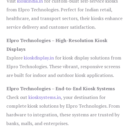
Visit
kioskindia.in
for custom-built self-service kiosks
from Elpro Technologies. Perfect for Indian retail,
healthcare, and transport sectors, their kiosks enhance
service delivery and customer satisfaction.
Elpro Technologies – High-Resolution Kiosk
Displays
Explore
kioskdisplay.in
for kiosk display solutions from
Elpro Technologies. These vibrant, responsive screens
are built for indoor and outdoor kiosk applications.
Elpro Technologies – End-to-End Kiosk Systems
Check out
kiosksystems.in
, your destination for
complete kiosk solutions by Elpro Technologies. From
hardware to integration, these systems are trusted by
banks, malls, and enterprises.