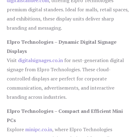
digitalstandee.com
, offering Elpro Technologies’
premium digital standees. Ideal for malls, retail spaces,
and exhibitions, these display units deliver sharp
branding and messaging.
Elpro Technologies – Dynamic Digital Signage
Displays
Visit
digitalsignages.co.in
for next-generation digital
signage from Elpro Technologies. These cloud-
controlled displays are perfect for corporate
communication, advertisements, and interactive
branding across industries.
Elpro Technologies – Compact and Efficient Mini
PCs
Explore
minipc.co.in
, where Elpro Technologies