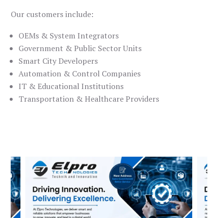
Our customers include:
OEMs & System Integrators
Government & Public Sector Units
Smart City Developers
Automation & Control Companies
IT & Educational Institutions
Transportation & Healthcare Providers