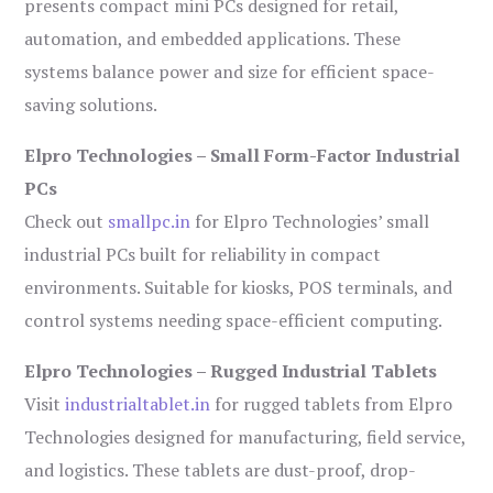
presents compact mini PCs designed for retail,
automation, and embedded applications. These
systems balance power and size for efficient space-
saving solutions.
Elpro Technologies – Small Form-Factor Industrial
PCs
Check out
smallpc.in
for Elpro Technologies’ small
industrial PCs built for reliability in compact
environments. Suitable for kiosks, POS terminals, and
control systems needing space-efficient computing.
Elpro Technologies – Rugged Industrial Tablets
Visit
industrialtablet.in
for rugged tablets from Elpro
Technologies designed for manufacturing, field service,
and logistics. These tablets are dust-proof, drop-