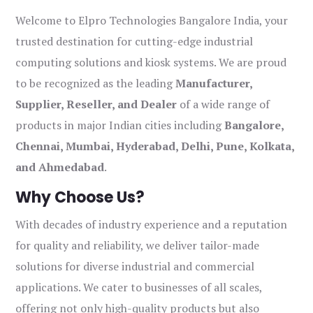
Welcome to Elpro Technologies Bangalore India, your
trusted destination for cutting-edge industrial
computing solutions and kiosk systems. We are proud
to be recognized as the leading
Manufacturer,
Supplier, Reseller, and Dealer
of a wide range of
products in major Indian cities including
Bangalore,
Chennai, Mumbai, Hyderabad, Delhi, Pune, Kolkata,
and Ahmedabad
.
Why Choose Us?
With decades of industry experience and a reputation
for quality and reliability, we deliver tailor-made
solutions for diverse industrial and commercial
applications. We cater to businesses of all scales,
offering not only high-quality products but also