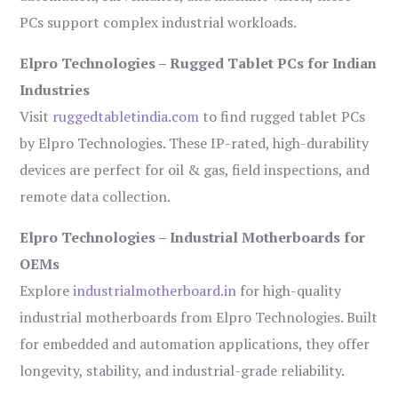
PCs support complex industrial workloads.
Elpro Technologies – Rugged Tablet PCs for Indian
Industries
Visit
ruggedtabletindia.com
to find rugged tablet PCs
by Elpro Technologies. These IP-rated, high-durability
devices are perfect for oil & gas, field inspections, and
remote data collection.
Elpro Technologies – Industrial Motherboards for
OEMs
Explore
industrialmotherboard.in
for high-quality
industrial motherboards from Elpro Technologies. Built
for embedded and automation applications, they offer
longevity, stability, and industrial-grade reliability.