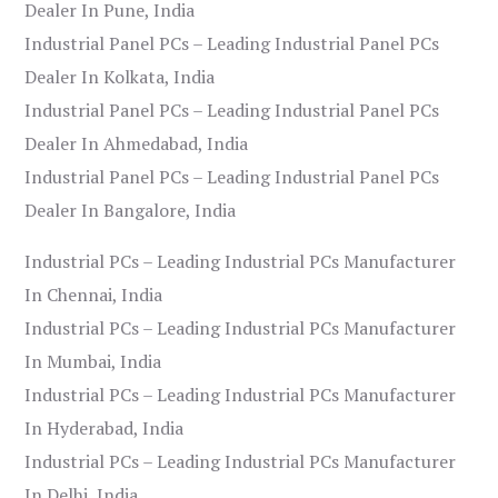
Dealer In Pune, India
Industrial Panel PCs – Leading Industrial Panel PCs
Dealer In Kolkata, India
Industrial Panel PCs – Leading Industrial Panel PCs
Dealer In Ahmedabad, India
Industrial Panel PCs – Leading Industrial Panel PCs
Dealer In Bangalore, India
Industrial PCs – Leading Industrial PCs Manufacturer
In Chennai, India
Industrial PCs – Leading Industrial PCs Manufacturer
In Mumbai, India
Industrial PCs – Leading Industrial PCs Manufacturer
In Hyderabad, India
Industrial PCs – Leading Industrial PCs Manufacturer
In Delhi, India