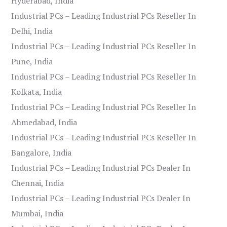
Hyderabad, India
Industrial PCs – Leading Industrial PCs Reseller In
Delhi, India
Industrial PCs – Leading Industrial PCs Reseller In
Pune, India
Industrial PCs – Leading Industrial PCs Reseller In
Kolkata, India
Industrial PCs – Leading Industrial PCs Reseller In
Ahmedabad, India
Industrial PCs – Leading Industrial PCs Reseller In
Bangalore, India
Industrial PCs – Leading Industrial PCs Dealer In
Chennai, India
Industrial PCs – Leading Industrial PCs Dealer In
Mumbai, India