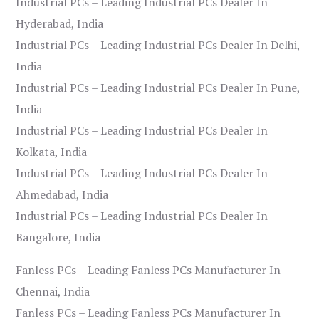
Industrial PCs – Leading Industrial PCs Dealer In
Hyderabad, India
Industrial PCs – Leading Industrial PCs Dealer In Delhi,
India
Industrial PCs – Leading Industrial PCs Dealer In Pune,
India
Industrial PCs – Leading Industrial PCs Dealer In
Kolkata, India
Industrial PCs – Leading Industrial PCs Dealer In
Ahmedabad, India
Industrial PCs – Leading Industrial PCs Dealer In
Bangalore, India
Fanless PCs – Leading Fanless PCs Manufacturer In
Chennai, India
Fanless PCs – Leading Fanless PCs Manufacturer In