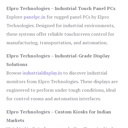
Elpro Technologies – Industrial Touch Panel PCs
Explore
panelpc.in
for rugged panel PCs by Elpro
Technologies. Designed for industrial environments,
these systems offer reliable touchscreen control for
manufacturing, transportation, and automation.
Elpro Technologies – Industrial-Grade Display
Solutions
Browse
industrialdisplay.in
to discover industrial
monitors from Elpro Technologies. These displays are
engineered to perform under tough conditions, ideal
for control rooms and automation interfaces.
Elpro Technologies – Custom Kiosks for Indian
Markets