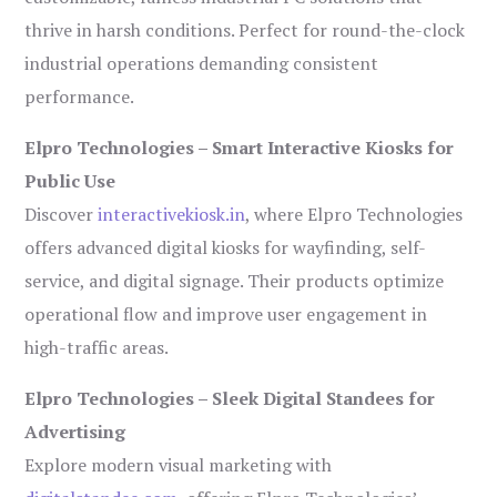
thrive in harsh conditions. Perfect for round-the-clock
industrial operations demanding consistent
performance.
Elpro Technologies – Smart Interactive Kiosks for
Public Use
Discover
interactivekiosk.in
, where Elpro Technologies
offers advanced digital kiosks for wayfinding, self-
service, and digital signage. Their products optimize
operational flow and improve user engagement in
high-traffic areas.
Elpro Technologies – Sleek Digital Standees for
Advertising
Explore modern visual marketing with