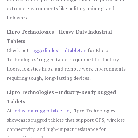
extreme environments like military, mining, and
fieldwork.
Elpro Technologies – Heavy-Duty Industrial
Tablets
Check out
ruggedindustrialtablet.in
for Elpro
Technologies’ rugged tablets equipped for factory
floors, logistics hubs, and remote work environments
requiring tough, long-lasting devices.
Elpro Technologies – Industry-Ready Rugged
Tablets
At
industrialruggedtablet.in
, Elpro Technologies
showcases rugged tablets that support GPS, wireless
connectivity, and high-impact resistance for