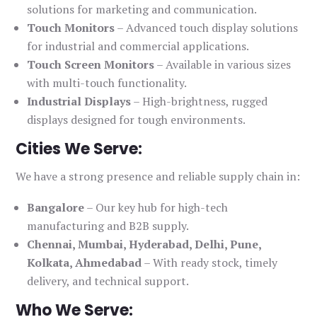
solutions for marketing and communication.
Touch Monitors
– Advanced touch display solutions
for industrial and commercial applications.
Touch Screen Monitors
– Available in various sizes
with multi-touch functionality.
Industrial Displays
– High-brightness, rugged
displays designed for tough environments.
Cities We Serve:
We have a strong presence and reliable supply chain in:
Bangalore
– Our key hub for high-tech
manufacturing and B2B supply.
Chennai, Mumbai, Hyderabad, Delhi, Pune,
Kolkata, Ahmedabad
– With ready stock, timely
delivery, and technical support.
Who We Serve: