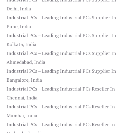
Delhi, India
Industrial PCs – Leading Industrial PCs Supplier In
Pune, India
Industrial PCs – Leading Industrial PCs Supplier In
Kolkata, India
Industrial PCs – Leading Industrial PCs Supplier In
Ahmedabad, India
Industrial PCs – Leading Industrial PCs Supplier In
Bangalore, India
Industrial PCs – Leading Industrial PCs Reseller In
Chennai, India
Industrial PCs – Leading Industrial PCs Reseller In
Mumbai, India
Industrial PCs – Leading Industrial PCs Reseller In