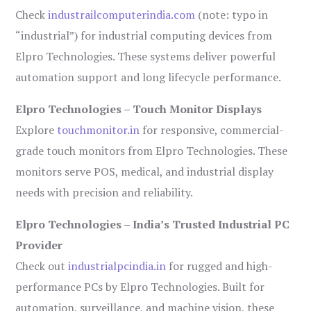
Check
industrailcomputerindia.com
(note: typo in
“industrial”) for industrial computing devices from
Elpro Technologies. These systems deliver powerful
automation support and long lifecycle performance.
Elpro Technologies – Touch Monitor Displays
Explore
touchmonitor.in
for responsive, commercial-
grade touch monitors from Elpro Technologies. These
monitors serve POS, medical, and industrial display
needs with precision and reliability.
Elpro Technologies – India’s Trusted Industrial PC
Provider
Check out
industrialpcindia.in
for rugged and high-
performance PCs by Elpro Technologies. Built for
automation, surveillance, and machine vision, these