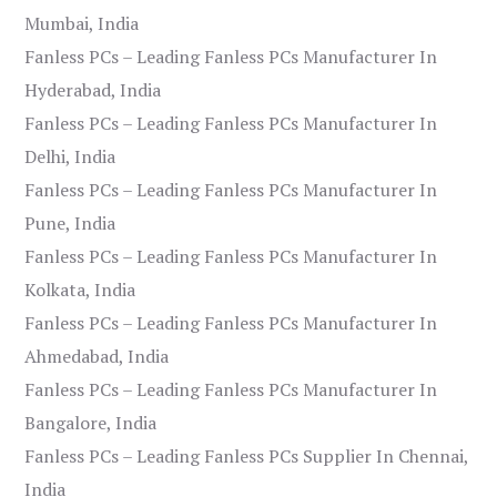
Mumbai, India
Fanless PCs – Leading Fanless PCs Manufacturer In
Hyderabad, India
Fanless PCs – Leading Fanless PCs Manufacturer In
Delhi, India
Fanless PCs – Leading Fanless PCs Manufacturer In
Pune, India
Fanless PCs – Leading Fanless PCs Manufacturer In
Kolkata, India
Fanless PCs – Leading Fanless PCs Manufacturer In
Ahmedabad, India
Fanless PCs – Leading Fanless PCs Manufacturer In
Bangalore, India
Fanless PCs – Leading Fanless PCs Supplier In Chennai,
India