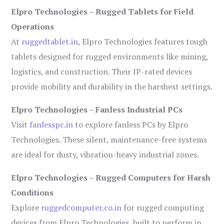
Elpro Technologies – Rugged Tablets for Field
Operations
At
ruggedtablet.in
, Elpro Technologies features tough
tablets designed for rugged environments like mining,
logistics, and construction. Their IP-rated devices
provide mobility and durability in the harshest settings.
Elpro Technologies – Fanless Industrial PCs
Visit
fanlesspc.in
to explore fanless PCs by Elpro
Technologies. These silent, maintenance-free systems
are ideal for dusty, vibration-heavy industrial zones.
Elpro Technologies – Rugged Computers for Harsh
Conditions
Explore
ruggedcomputer.co.in
for rugged computing
devices from Elpro Technologies, built to perform in