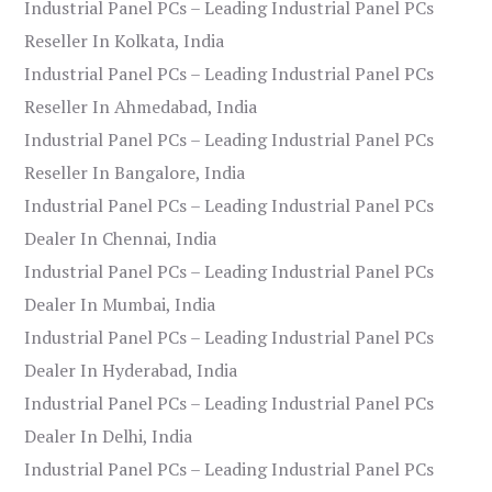
Industrial Panel PCs – Leading Industrial Panel PCs
Reseller In Kolkata, India
Industrial Panel PCs – Leading Industrial Panel PCs
Reseller In Ahmedabad, India
Industrial Panel PCs – Leading Industrial Panel PCs
Reseller In Bangalore, India
Industrial Panel PCs – Leading Industrial Panel PCs
Dealer In Chennai, India
Industrial Panel PCs – Leading Industrial Panel PCs
Dealer In Mumbai, India
Industrial Panel PCs – Leading Industrial Panel PCs
Dealer In Hyderabad, India
Industrial Panel PCs – Leading Industrial Panel PCs
Dealer In Delhi, India
Industrial Panel PCs – Leading Industrial Panel PCs