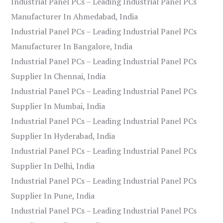
Industrial Panel PCs – Leading Industrial Panel PCs
Manufacturer In Ahmedabad, India
Industrial Panel PCs – Leading Industrial Panel PCs
Manufacturer In Bangalore, India
Industrial Panel PCs – Leading Industrial Panel PCs
Supplier In Chennai, India
Industrial Panel PCs – Leading Industrial Panel PCs
Supplier In Mumbai, India
Industrial Panel PCs – Leading Industrial Panel PCs
Supplier In Hyderabad, India
Industrial Panel PCs – Leading Industrial Panel PCs
Supplier In Delhi, India
Industrial Panel PCs – Leading Industrial Panel PCs
Supplier In Pune, India
Industrial Panel PCs – Leading Industrial Panel PCs