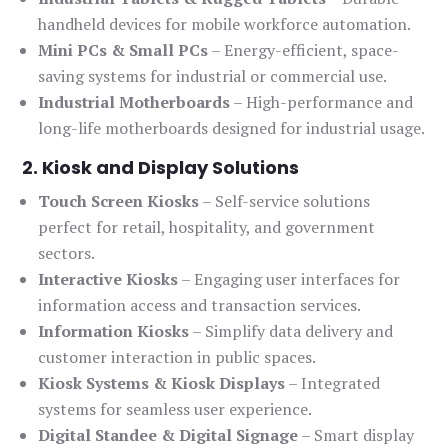
handheld devices for mobile workforce automation.
Mini PCs & Small PCs
– Energy-efficient, space-
saving systems for industrial or commercial use.
Industrial Motherboards
– High-performance and
long-life motherboards designed for industrial usage.
2. Kiosk and Display Solutions
Touch Screen Kiosks
– Self-service solutions
perfect for retail, hospitality, and government
sectors.
Interactive Kiosks
– Engaging user interfaces for
information access and transaction services.
Information Kiosks
– Simplify data delivery and
customer interaction in public spaces.
Kiosk Systems & Kiosk Displays
– Integrated
systems for seamless user experience.
Digital Standee & Digital Signage
– Smart display