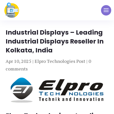
Industrial Displays – Leading
Industrial Displays Reseller In
Kolkata, India
Apr 10, 2025
|
Elpro Technologies Post
|
0
comments