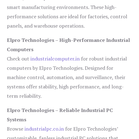
smart manufacturing environments. These high-
performance solutions are ideal for factories, control
panels, and warehouse operations.
Elpro Technologies – High-Performance Industrial
Computers
Check out
industrialcomputer.in
for robust industrial
computers by Elpro Technologies. Designed for
machine control, automation, and surveillance, their
systems offer stability, high performance, and long-
term reliability.
Elpro Technologies – Reliable Industrial PC
Systems
Browse
industrialpc.co.in
for Elpro Technologies’
customizable, fanless industrial PC solutions that