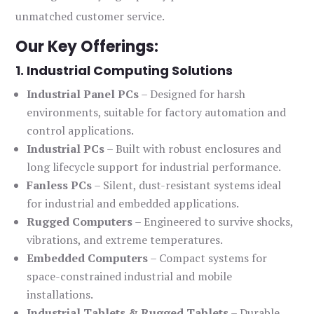
unmatched customer service.
Our Key Offerings:
1. Industrial Computing Solutions
Industrial Panel PCs
– Designed for harsh
environments, suitable for factory automation and
control applications.
Industrial PCs
– Built with robust enclosures and
long lifecycle support for industrial performance.
Fanless PCs
– Silent, dust-resistant systems ideal
for industrial and embedded applications.
Rugged Computers
– Engineered to survive shocks,
vibrations, and extreme temperatures.
Embedded Computers
– Compact systems for
space-constrained industrial and mobile
installations.
Industrial Tablets & Rugged Tablets
– Durable