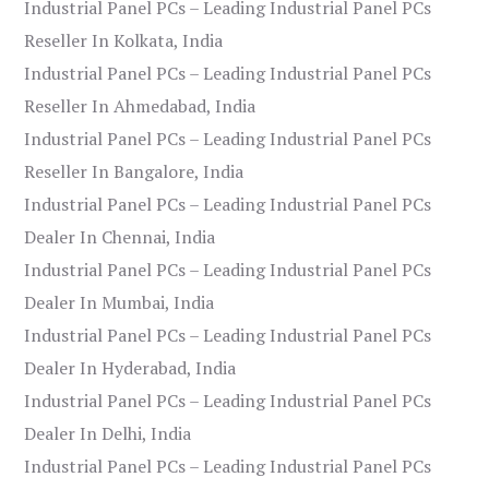
Industrial Panel PCs – Leading Industrial Panel PCs
Reseller In Kolkata, India
Industrial Panel PCs – Leading Industrial Panel PCs
Reseller In Ahmedabad, India
Industrial Panel PCs – Leading Industrial Panel PCs
Reseller In Bangalore, India
Industrial Panel PCs – Leading Industrial Panel PCs
Dealer In Chennai, India
Industrial Panel PCs – Leading Industrial Panel PCs
Dealer In Mumbai, India
Industrial Panel PCs – Leading Industrial Panel PCs
Dealer In Hyderabad, India
Industrial Panel PCs – Leading Industrial Panel PCs
Dealer In Delhi, India
Industrial Panel PCs – Leading Industrial Panel PCs