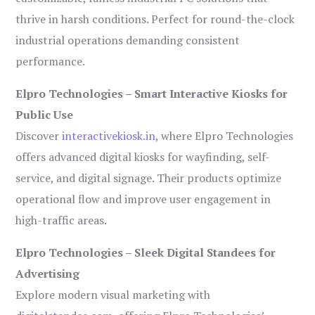
thrive in harsh conditions. Perfect for round-the-clock
industrial operations demanding consistent
performance.
Elpro Technologies – Smart Interactive Kiosks for
Public Use
Discover
interactivekiosk.in
, where Elpro Technologies
offers advanced digital kiosks for wayfinding, self-
service, and digital signage. Their products optimize
operational flow and improve user engagement in
high-traffic areas.
Elpro Technologies – Sleek Digital Standees for
Advertising
Explore modern visual marketing with