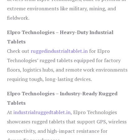
extreme environments like military, mining, and
fieldwork.
Elpro Technologies – Heavy-Duty Industrial
Tablets
Check out
ruggedindustrialtablet.in
for Elpro
Technologies’ rugged tablets equipped for factory
floors, logistics hubs, and remote work environments
requiring tough, long-lasting devices.
Elpro Technologies – Industry-Ready Rugged
Tablets
At
industrialruggedtablet.in
, Elpro Technologies
showcases rugged tablets that support GPS, wireless
connectivity, and high-impact resistance for