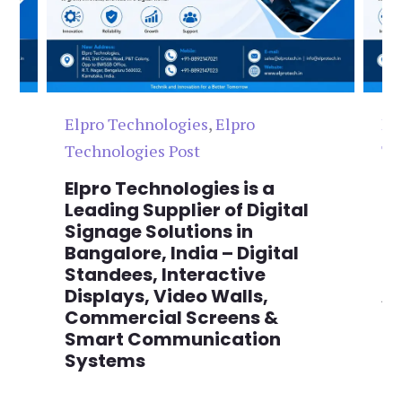
Elpro Technologies
,
Elpro
El
Technologies Post
Te
n
Elpro Technologies is a
To
,
Leading Supplier of Digital
Co
,
Signage Solutions in
Di
Bangalore, India – Digital
Ma
on
Standees, Interactive
Si
Displays, Video Walls,
Ad
Commercial Screens &
E
Smart Communication
L
Systems