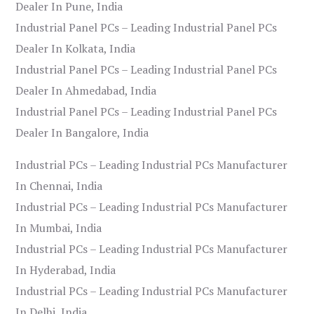
Dealer In Pune, India
Industrial Panel PCs – Leading Industrial Panel PCs
Dealer In Kolkata, India
Industrial Panel PCs – Leading Industrial Panel PCs
Dealer In Ahmedabad, India
Industrial Panel PCs – Leading Industrial Panel PCs
Dealer In Bangalore, India
Industrial PCs – Leading Industrial PCs Manufacturer
In Chennai, India
Industrial PCs – Leading Industrial PCs Manufacturer
In Mumbai, India
Industrial PCs – Leading Industrial PCs Manufacturer
In Hyderabad, India
Industrial PCs – Leading Industrial PCs Manufacturer
In Delhi, India