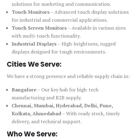
solutions for marketing and communication.
Touch Monitors
– Advanced touch display solutions
for industrial and commercial applications.
Touch Screen Monitors
– Available in various sizes
with multi-touch functionality.
Industrial Displays
– High-brightness, rugged
displays designed for tough environments.
Cities We Serve:
We have a strong presence and reliable supply chain in:
Bangalore
– Our key hub for high-tech
manufacturing and B2B supply.
Chennai, Mumbai, Hyderabad, Delhi, Pune,
Kolkata, Ahmedabad
– With ready stock, timely
delivery, and technical support.
Who We Serve: