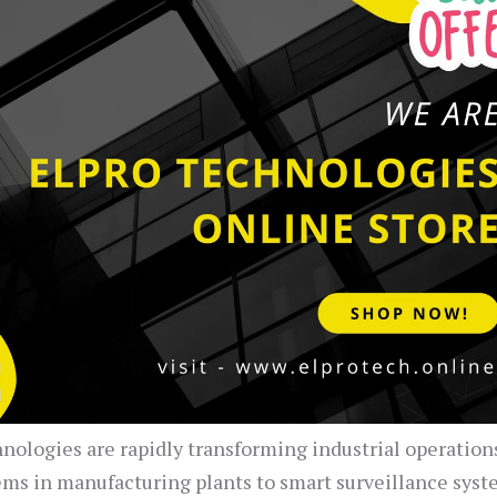
hnologies are rapidly transforming industrial operation
ems in manufacturing plants to smart surveillance syst