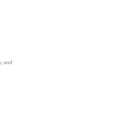
y, and