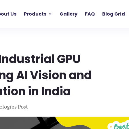
out Us
Products
Gallery
FAQ
Blog Grid
Industrial GPU
g AI Vision and
ion in India
ologies Post