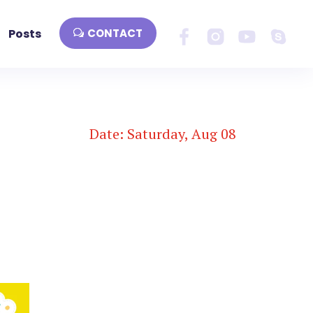
Posts
CONTACT
Date: Saturday, Aug 08