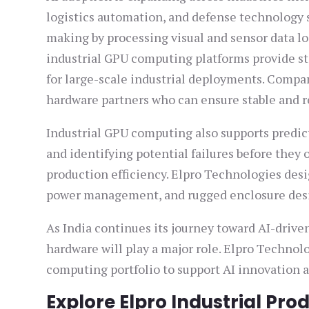
logistics automation, and defense technology 
making by processing visual and sensor data lo
industrial GPU computing platforms provide sta
for large-scale industrial deployments. Comp
hardware partners who can ensure stable and re
Industrial GPU computing also supports predi
and identifying potential failures before the
production efficiency. Elpro Technologies des
power management, and rugged enclosure desig
As India continues its journey toward AI-drive
hardware will play a major role. Elpro Technol
computing portfolio to support AI innovation a
Explore Elpro Industrial Pro