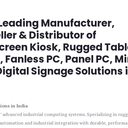
 Leading Manufacturer,
ller & Distributor of
screen Kiosk, Rugged Tabl
Fanless PC, Panel PC, Mi
igital Signage Solutions 
ions in India
s’ advanced industrial computing systems. Specializing in rug
automation and industrial integration with durable, perform