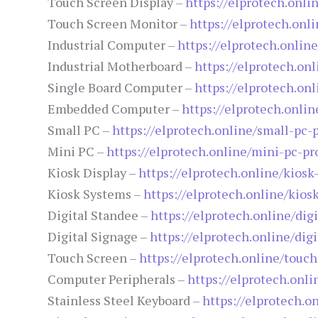
Touch Screen Display –
https://elprotech.onli
Touch Screen Monitor –
https://elprotech.onl
Industrial Computer –
https://elprotech.onlin
Industrial Motherboard –
https://elprotech.on
Single Board Computer –
https://elprotech.on
Embedded Computer –
https://elprotech.onl
Small PC –
https://elprotech.online/small-pc-
Mini PC –
https://elprotech.online/mini-pc-pr
Kiosk Display –
https://elprotech.online/kiosk
Kiosk Systems –
https://elprotech.online/kios
Digital Standee –
https://elprotech.online/dig
Digital Signage –
https://elprotech.online/dig
Touch Screen –
https://elprotech.online/touc
Computer Peripherals –
https://elprotech.onl
Stainless Steel Keyboard –
https://elprotech.o