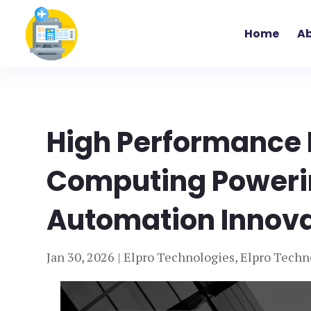
Home
Ab
High Performance 
Computing Powerin
Automation Innovat
Jan 30, 2026
|
Elpro Technologies
,
Elpro Techn