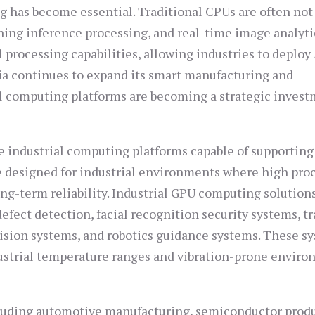
g has become essential. Traditional CPUs are often not
rning inference processing, and real-time image analyti
 processing capabilities, allowing industries to deploy 
dia continues to expand its smart manufacturing and
 computing platforms are becoming a strategic inves
 industrial computing platforms capable of supportin
e designed for industrial environments where high pro
ng-term reliability. Industrial GPU computing solution
fect detection, facial recognition security systems, tr
ision systems, and robotics guidance systems. These s
dustrial temperature ranges and vibration-prone envir
cluding automotive manufacturing, semiconductor prod