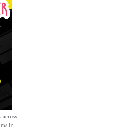
s across
ems in