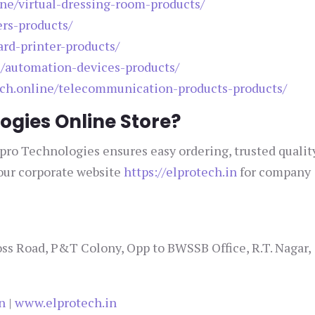
ine/virtual-dressing-room-products/
ers-products/
ard-printer-products/
e/automation-devices-products/
tech.online/telecommunication-products-products/
ogies Online Store?
lpro Technologies ensures easy ordering, trusted qualit
 our corporate website
https://elprotech.in
for company
ss Road, P&T Colony, Opp to BWSSB Office, R.T. Nagar,
n
|
www.elprotech.in