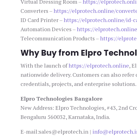
Virtual Dressing Room –
https://elprotech.onl
Converters –
https://elprotech.online/convert
ID Card Printer –
https://elprotech.online/id-c
Automation Devices –
https://elprotech.onlin
Telecommunication Products –
https://elpro
Why Buy from Elpro Technol
With the launch of
https://elprotech.online
, E
nationwide delivery. Customers can also refer
credentials, projects, and enterprise solutions.
Elpro Technologies Bangalore
New Address: Elpro Technologies, #43, 2nd Cro
Bengaluru 560032, Karnataka, India.
E-mail:sales@elprotech.in |
info@elprotech.i