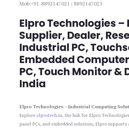
Mob:+91-8892147021 | 8892147023
Elpro Technologies –
Supplier, Dealer, Rese
Industrial PC, Touch
Embedded Computer, 
PC, Touch Monitor & D
India
Elpro Technologies – Industrial Computing Solut
Explore
elprotech.in
, the hub for Elpro Technologie
panel PCs, and embedded solutions, Elpro supports 