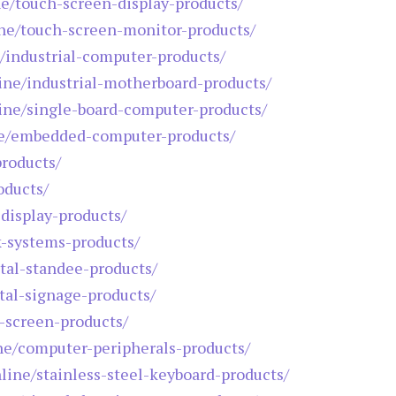
ne/touch-screen-display-products/
ine/touch-screen-monitor-products/
e/industrial-computer-products/
line/industrial-motherboard-products/
line/single-board-computer-products/
ine/embedded-computer-products/
products/
oducts/
-display-products/
k-systems-products/
ital-standee-products/
ital-signage-products/
h-screen-products/
ine/computer-peripherals-products/
nline/stainless-steel-keyboard-products/