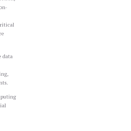
ion-
itical
re
e data
s
ing,
nts.
mputing
ial