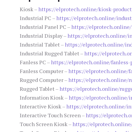
Kiosk –
https://elprotech.online/kiosk-product
Industrial PC –
https://elprotech.online/indust
Industrial Panel PC –
https://elprotech.online
Industrial Display –
https://elprotech.online/i
Industrial Tablet –
https://elprotech.online/ind
Industrial Rugged Tablet –
https://elprotech.o
Fanless PC –
https://elprotech.online/fanless-
Fanless Computer –
https://elprotech.online/
Rugged Computer –
https://elprotech.online/
Rugged Tablet –
https://elprotech.online/rugg
Information Kiosk –
https://elprotech.online/
Interactive Kiosk –
https://elprotech.online/in
Interactive Touch Screen –
https://elprotech.
Touch Screen Kiosk –
https://elprotech.onlin