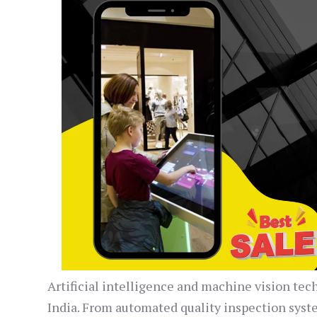
Artificial intelligence and machine vision tec
India. From automated quality inspection syst