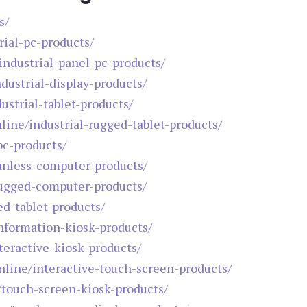
s/
rial-pc-products/
/industrial-panel-pc-products/
ndustrial-display-products/
ustrial-tablet-products/
nline/industrial-rugged-tablet-products/
pc-products/
fanless-computer-products/
rugged-computer-products/
ed-tablet-products/
information-kiosk-products/
teractive-kiosk-products/
online/interactive-touch-screen-products/
e/touch-screen-kiosk-products/