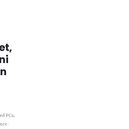
et,
ni
in
ged PCs,
ance-