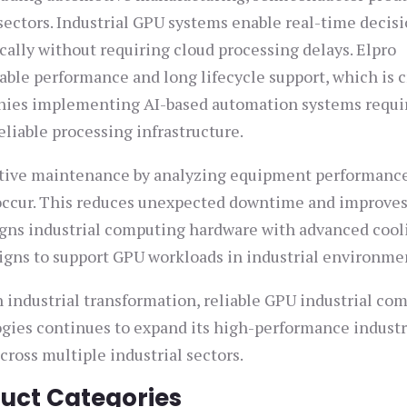
sectors. Industrial GPU systems enable real-time decis
cally without requiring cloud processing delays. Elpro
ble performance and long lifecycle support, which is cr
anies implementing AI-based automation systems requi
liable processing infrastructure.
ctive maintenance by analyzing equipment performanc
y occur. This reduces unexpected downtime and improve
igns industrial computing hardware with advanced cool
ns to support GPU workloads in industrial environme
n industrial transformation, reliable GPU industrial co
ogies continues to expand its high-performance industr
cross multiple industrial sectors.
duct Categories