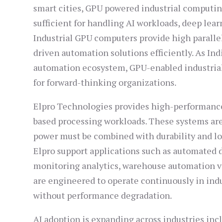
smart cities, GPU powered industrial computin
sufficient for handling AI workloads, deep lea
Industrial GPU computers provide high parallel
driven automation solutions efficiently. As In
automation ecosystem, GPU-enabled industrial
for forward-thinking organizations.
Elpro Technologies provides high-performance
based processing workloads. These systems ar
power must be combined with durability and lo
Elpro support applications such as automated de
monitoring analytics, warehouse automation v
are engineered to operate continuously in in
without performance degradation.
AI adoption is expanding across industries in