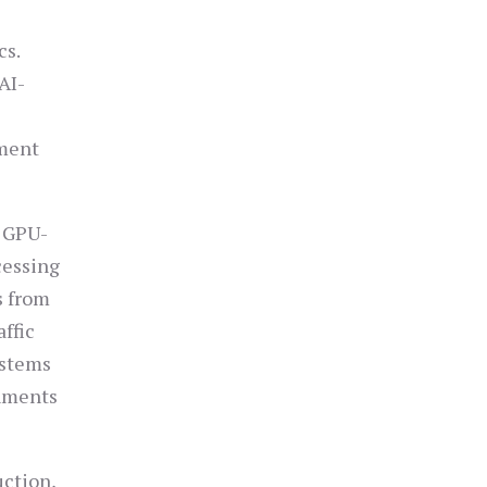
cs.
AI-
tment
g GPU-
cessing
s from
affic
ystems
onments
uction,