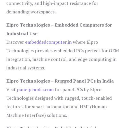
connectivity, and high-impact resistance for
demanding workspaces.
Elpro Technologies – Embedded Computers for
Industrial Use
Discover
embeddedcomputer.in
where Elpro
Technologies provides embedded PCs perfect for OEM
integration, machine control, and edge computing in
industrial systems.
Elpro Technologies – Rugged Panel PCs in India
Visit
panelpcindia.com
for panel PCs by Elpro
Technologies designed with rugged, touch-enabled
features for smart automation and HMI (Human-
Machine Interface) solutions.