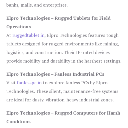
banks, malls, and enterprises.
Elpro Technologies – Rugged Tablets for Field
Operations
At
ruggedtablet.in
, Elpro Technologies features tough
tablets designed for rugged environments like mining,
logistics, and construction. Their IP-rated devices
provide mobility and durability in the harshest settings.
Elpro Technologies – Fanless Industrial PCs
Visit
fanlesspc.in
to explore fanless PCs by Elpro
Technologies. These silent, maintenance-free systems
are ideal for dusty, vibration-heavy industrial zones.
Elpro Technologies – Rugged Computers for Harsh
Conditions