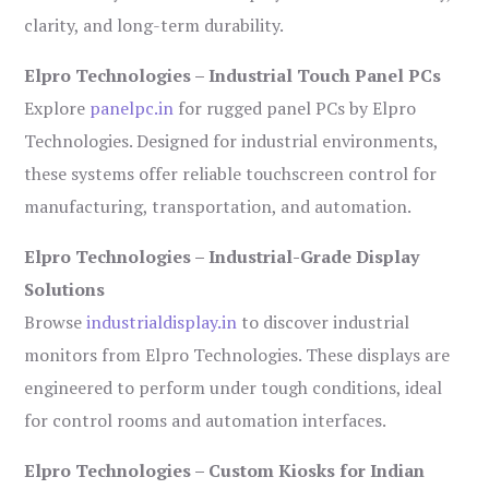
clarity, and long-term durability.
Elpro Technologies – Industrial Touch Panel PCs
Explore
panelpc.in
for rugged panel PCs by Elpro
Technologies. Designed for industrial environments,
these systems offer reliable touchscreen control for
manufacturing, transportation, and automation.
Elpro Technologies – Industrial-Grade Display
Solutions
Browse
industrialdisplay.in
to discover industrial
monitors from Elpro Technologies. These displays are
engineered to perform under tough conditions, ideal
for control rooms and automation interfaces.
Elpro Technologies – Custom Kiosks for Indian