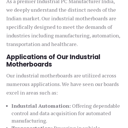
As a premier Industrial PC Manufacturer India,
we deeply understand the distinct needs of the
Indian market. Our industrial motherboards are
specifically designed to meet the demands of
industries including manufacturing, automation,
transportation and healthcare.
Applications of Our Industrial
Motherboards
Our industrial motherboards are utilized across
numerous applications. We have seen our boards
excel in areas such as:
Industrial Automation:
Offering dependable
control and data acquisition for automated
manufacturing.