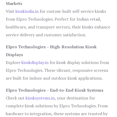
Markets
Visit
kioskindia.in
for custom-built self-service kiosks
from Elpro Technologies. Perfect for Indian retail,
healthcare, and transport sectors, their kiosks enhance
service delivery and customer satisfaction.
Elpro Technologies – High-Resolution Kiosk
Displays
Explore
kioskdisplay.in
for kiosk display solutions from
Elpro Technologies. These vibrant, responsive screens
are built for indoor and outdoor kiosk applications.
Elpro Technologies – End-to-End Kiosk Systems
Check out
kiosksystems.in
, your destination for
complete kiosk solutions by Elpro Technologies. From
hardware to integration, these systems are trusted by