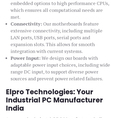
embedded options to high performance CPUs,
which ensures all computational needs are
met.
Connectivity:
Our motherboards feature
extensive connectivity, including multiple
LAN ports, USB ports, serial ports and
expansion slots. This allows for smooth
integration with current systems.
Power Input:
We design our boards with
adaptable power input choices, including wide
range DC input, to support diverse power
sources and prevent power related failures.
Elpro Technologies: Your
Industrial PC Manufacturer
India