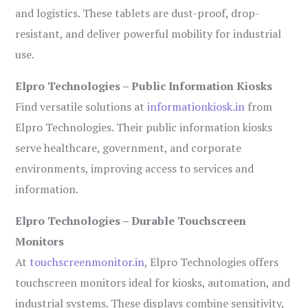
and logistics. These tablets are dust-proof, drop-
resistant, and deliver powerful mobility for industrial
use.
Elpro Technologies – Public Information Kiosks
Find versatile solutions at
informationkiosk.in
from
Elpro Technologies. Their public information kiosks
serve healthcare, government, and corporate
environments, improving access to services and
information.
Elpro Technologies – Durable Touchscreen
Monitors
At
touchscreenmonitor.in
, Elpro Technologies offers
touchscreen monitors ideal for kiosks, automation, and
industrial systems. These displays combine sensitivity,