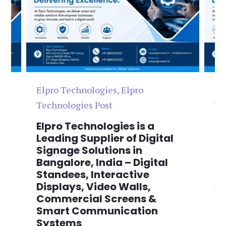
Elpro Technologies
,
Elpro
El
Technologies Post
Te
n
Elpro Technologies is a
To
,
Leading Supplier of Digital
Co
,
Signage Solutions in
Di
Bangalore, India – Digital
Ma
on
Standees, Interactive
Si
Displays, Video Walls,
Ad
Commercial Screens &
E
Smart Communication
L
Systems