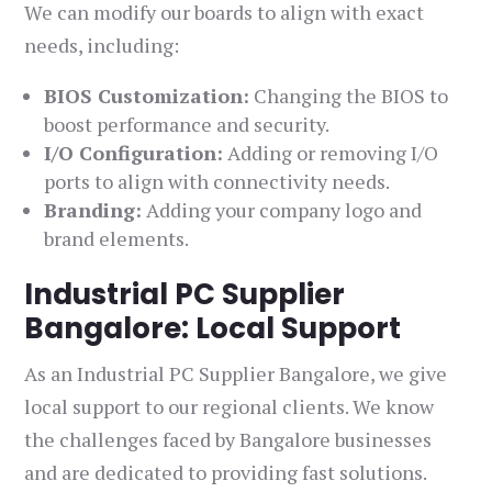
We can modify our boards to align with exact
needs, including:
BIOS Customization:
Changing the BIOS to
boost performance and security.
I/O Configuration:
Adding or removing I/O
ports to align with connectivity needs.
Branding:
Adding your company logo and
brand elements.
Industrial PC Supplier
Bangalore: Local Support
As an Industrial PC Supplier Bangalore, we give
local support to our regional clients. We know
the challenges faced by Bangalore businesses
and are dedicated to providing fast solutions.