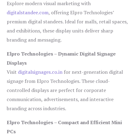
Explore modern visual marketing with
digitalstandee.com
, offering Elpro Technologies’
premium digital standees. Ideal for malls, retail spaces,
and exhibitions, these display units deliver sharp
branding and messaging.
Elpro Technologies – Dynamic Digital Signage
Displays
Visit
digitalsignages.co.in
for next-generation digital
signage from Elpro Technologies. These cloud-
controlled displays are perfect for corporate
communication, advertisements, and interactive
branding across industries.
Elpro Technologies – Compact and Efficient Mini
PCs