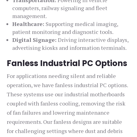
Transportation:
Powering in vehicle
computers, railway signaling and fleet
management.
Healthcare:
Supporting medical imaging,
patient monitoring and diagnostic tools.
Digital Signage:
Driving interactive displays,
advertising kiosks and information terminals.
Fanless Industrial PC Options
For applications needing silent and reliable
operation, we have fanless industrial PC options.
These systems use our industrial motherboards
coupled with fanless cooling, removing the risk
of fan failures and lowering maintenance
requirements. Our fanless designs are suitable
for challenging settings where dust and debris