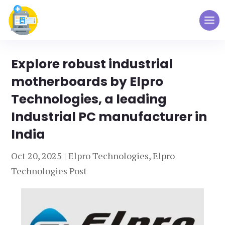
Explore robust industrial
motherboards by Elpro
Technologies, a leading
Industrial PC manufacturer in
India
Oct 20, 2025
|
Elpro Technologies
,
Elpro
Technologies Post