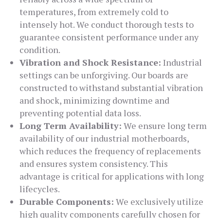
temperatures, from extremely cold to
intensely hot. We conduct thorough tests to
guarantee consistent performance under any
condition.
Vibration and Shock Resistance:
Industrial
settings can be unforgiving. Our boards are
constructed to withstand substantial vibration
and shock, minimizing downtime and
preventing potential data loss.
Long Term Availability:
We ensure long term
availability of our industrial motherboards,
which reduces the frequency of replacements
and ensures system consistency. This
advantage is critical for applications with long
lifecycles.
Durable Components:
We exclusively utilize
high quality components carefully chosen for