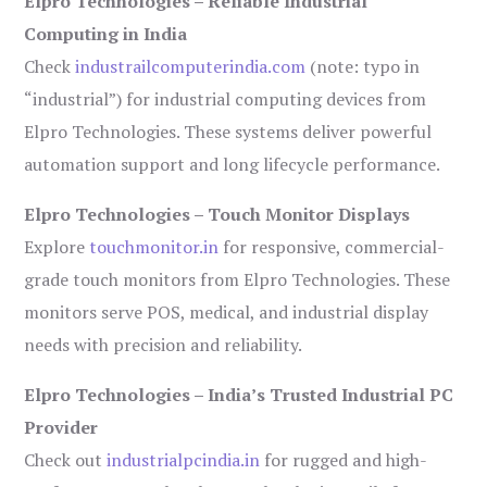
Elpro Technologies – Reliable Industrial
Computing in India
Check
industrailcomputerindia.com
(note: typo in
“industrial”) for industrial computing devices from
Elpro Technologies. These systems deliver powerful
automation support and long lifecycle performance.
Elpro Technologies – Touch Monitor Displays
Explore
touchmonitor.in
for responsive, commercial-
grade touch monitors from Elpro Technologies. These
monitors serve POS, medical, and industrial display
needs with precision and reliability.
Elpro Technologies – India’s Trusted Industrial PC
Provider
Check out
industrialpcindia.in
for rugged and high-