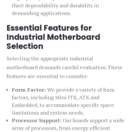
their dependability and durability in
demanding applications.
Essential Features for
Industrial Motherboard
Selection
Selecting the appropriate industrial
motherboard demands careful evaluation. These
features are essential to consider:
Form Factor:
We provide a variety of form
factors, including Mini ITX, ATX and
Embedded, to accommodate specific space
limitations and system needs.
Processor Support:
Our boards support a wide
array of processors, from energy efficient