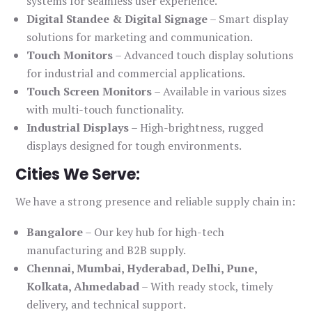
systems for seamless user experience.
Digital Standee & Digital Signage
– Smart display
solutions for marketing and communication.
Touch Monitors
– Advanced touch display solutions
for industrial and commercial applications.
Touch Screen Monitors
– Available in various sizes
with multi-touch functionality.
Industrial Displays
– High-brightness, rugged
displays designed for tough environments.
Cities We Serve:
We have a strong presence and reliable supply chain in:
Bangalore
– Our key hub for high-tech
manufacturing and B2B supply.
Chennai, Mumbai, Hyderabad, Delhi, Pune,
Kolkata, Ahmedabad
– With ready stock, timely
delivery, and technical support.