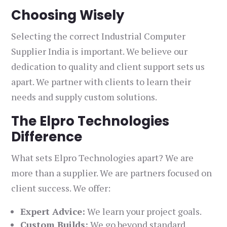
Choosing Wisely
Selecting the correct Industrial Computer
Supplier India is important. We believe our
dedication to quality and client support sets us
apart. We partner with clients to learn their
needs and supply custom solutions.
The Elpro Technologies
Difference
What sets Elpro Technologies apart? We are
more than a supplier. We are partners focused on
client success. We offer:
Expert Advice:
We learn your project goals.
Custom Builds:
We go beyond standard