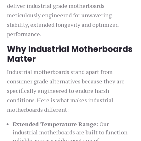
deliver industrial grade motherboards
meticulously engineered for unwavering
stability, extended longevity and optimized
performance.
Why Industrial Motherboards
Matter
Industrial motherboards stand apart from
consumer grade alternatives because they are
specifically engineered to endure harsh
conditions. Here is what makes industrial
motherboards different:
Extended Temperature Range:
Our
industrial motherboards are built to function
reliably across a wide spectrum of