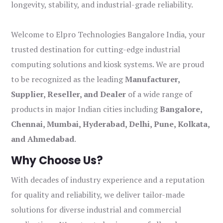
longevity, stability, and industrial-grade reliability.
Welcome to Elpro Technologies Bangalore India, your
trusted destination for cutting-edge industrial
computing solutions and kiosk systems. We are proud
to be recognized as the leading
Manufacturer,
Supplier, Reseller, and Dealer
of a wide range of
products in major Indian cities including
Bangalore,
Chennai, Mumbai, Hyderabad, Delhi, Pune, Kolkata,
and Ahmedabad
.
Why Choose Us?
With decades of industry experience and a reputation
for quality and reliability, we deliver tailor-made
solutions for diverse industrial and commercial