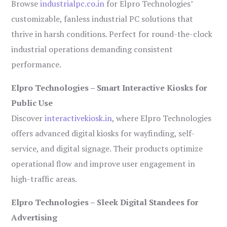
Browse
industrialpc.co.in
for Elpro Technologies’
customizable, fanless industrial PC solutions that
thrive in harsh conditions. Perfect for round-the-clock
industrial operations demanding consistent
performance.
Elpro Technologies – Smart Interactive Kiosks for
Public Use
Discover
interactivekiosk.in
, where Elpro Technologies
offers advanced digital kiosks for wayfinding, self-
service, and digital signage. Their products optimize
operational flow and improve user engagement in
high-traffic areas.
Elpro Technologies – Sleek Digital Standees for
Advertising