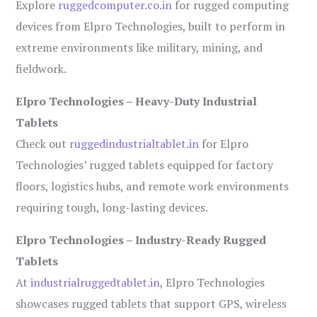
Explore
ruggedcomputer.co.in
for rugged computing
devices from Elpro Technologies, built to perform in
extreme environments like military, mining, and
fieldwork.
Elpro Technologies – Heavy-Duty Industrial
Tablets
Check out
ruggedindustrialtablet.in
for Elpro
Technologies’ rugged tablets equipped for factory
floors, logistics hubs, and remote work environments
requiring tough, long-lasting devices.
Elpro Technologies – Industry-Ready Rugged
Tablets
At
industrialruggedtablet.in
, Elpro Technologies
showcases rugged tablets that support GPS, wireless