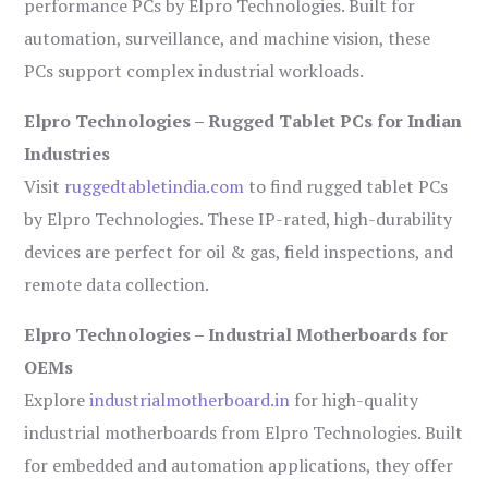
performance PCs by Elpro Technologies. Built for
automation, surveillance, and machine vision, these
PCs support complex industrial workloads.
Elpro Technologies – Rugged Tablet PCs for Indian
Industries
Visit
ruggedtabletindia.com
to find rugged tablet PCs
by Elpro Technologies. These IP-rated, high-durability
devices are perfect for oil & gas, field inspections, and
remote data collection.
Elpro Technologies – Industrial Motherboards for
OEMs
Explore
industrialmotherboard.in
for high-quality
industrial motherboards from Elpro Technologies. Built
for embedded and automation applications, they offer