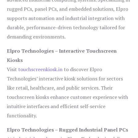
rugged PCs, panel PCs, and embedded solutions, Elpro
supports automation and industrial integration with
durable, performance-driven technology tailored for
demanding environments.
Elpro Technologies – Interactive Touchscreen
Kiosks
Visit
touchscreenkiosk.in
to discover Elpro
Technologies’ interactive kiosk solutions for sectors
like retail, healthcare, and public services. Their
touchscreen kiosks enhance customer experience with
intuitive interfaces and efficient self-service
functionality.
Elpro Technologies – Rugged Industrial Panel PCs