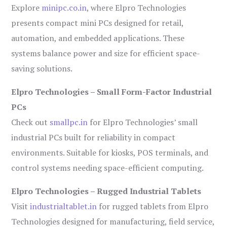
Explore
minipc.co.in
, where Elpro Technologies
presents compact mini PCs designed for retail,
automation, and embedded applications. These
systems balance power and size for efficient space-
saving solutions.
Elpro Technologies – Small Form-Factor Industrial
PCs
Check out
smallpc.in
for Elpro Technologies’ small
industrial PCs built for reliability in compact
environments. Suitable for kiosks, POS terminals, and
control systems needing space-efficient computing.
Elpro Technologies – Rugged Industrial Tablets
Visit
industrialtablet.in
for rugged tablets from Elpro
Technologies designed for manufacturing, field service,