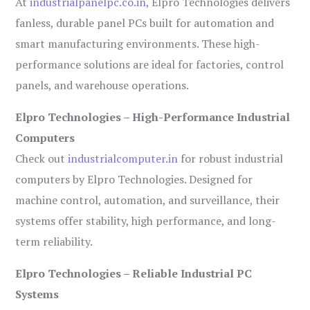
At
industrialpanelpc.co.in
, Elpro Technologies delivers
fanless, durable panel PCs built for automation and
smart manufacturing environments. These high-
performance solutions are ideal for factories, control
panels, and warehouse operations.
Elpro Technologies – High-Performance Industrial
Computers
Check out
industrialcomputer.in
for robust industrial
computers by Elpro Technologies. Designed for
machine control, automation, and surveillance, their
systems offer stability, high performance, and long-
term reliability.
Elpro Technologies – Reliable Industrial PC
Systems