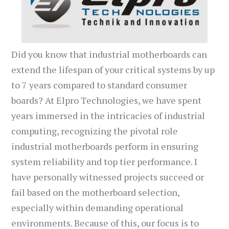
Did you know that industrial motherboards can
extend the lifespan of your critical systems by up
to 7 years compared to standard consumer
boards? At Elpro Technologies, we have spent
years immersed in the intricacies of industrial
computing, recognizing the pivotal role
industrial motherboards perform in ensuring
system reliability and top tier performance. I
have personally witnessed projects succeed or
fail based on the motherboard selection,
especially within demanding operational
environments. Because of this, our focus is to