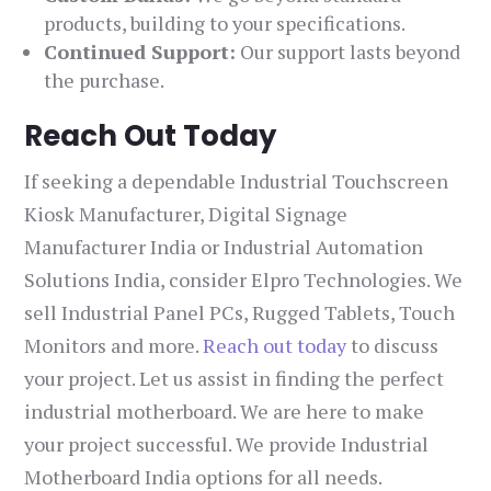
products, building to your specifications.
Continued Support:
Our support lasts beyond
the purchase.
Reach Out Today
If seeking a dependable Industrial Touchscreen
Kiosk Manufacturer, Digital Signage
Manufacturer India or Industrial Automation
Solutions India, consider Elpro Technologies. We
sell Industrial Panel PCs, Rugged Tablets, Touch
Monitors and more.
Reach out today
to discuss
your project. Let us assist in finding the perfect
industrial motherboard. We are here to make
your project successful. We provide Industrial
Motherboard India options for all needs.