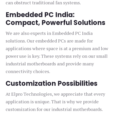
can obstruct traditional fan systems.
Embedded PC India:
Compact, Powerful Solutions
We are also experts in Embedded PC India
solutions. Our embedded PCs are made for
applications where space is at a premium and low
power use is key. These systems rely on our small
industrial motherboards and provide many
connectivity choices.
Customization Possibilities
At Elpro Technologies, we appreciate that every
application is unique. That is why we provide
customization for our industrial motherboards.