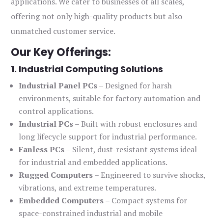
applications. We cater to businesses of all scales,
offering not only high-quality products but also
unmatched customer service.
Our Key Offerings:
1. Industrial Computing Solutions
Industrial Panel PCs
– Designed for harsh
environments, suitable for factory automation and
control applications.
Industrial PCs
– Built with robust enclosures and
long lifecycle support for industrial performance.
Fanless PCs
– Silent, dust-resistant systems ideal
for industrial and embedded applications.
Rugged Computers
– Engineered to survive shocks,
vibrations, and extreme temperatures.
Embedded Computers
– Compact systems for
space-constrained industrial and mobile