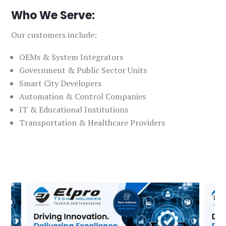
Who We Serve:
Our customers include:
OEMs & System Integrators
Government & Public Sector Units
Smart City Developers
Automation & Control Companies
IT & Educational Institutions
Transportation & Healthcare Providers