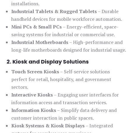
installations.
Industrial Tablets & Rugged Tablets
– Durable
handheld devices for mobile workforce automation.
Mini PCs & Small PCs
– Energy-efficient, space-
saving systems for industrial or commercial use.
Industrial Motherboards
– High-performance and
long-life motherboards designed for industrial usage.
2. Kiosk and Display Solutions
Touch Screen Kiosks
– Self-service solutions
perfect for retail, hospitality, and government
sectors.
Interactive Kiosks
– Engaging user interfaces for
information access and transaction services.
Information Kiosks
– Simplify data delivery and
customer interaction in public spaces.
Kiosk Systems & Kiosk Displays
– Integrated