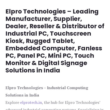
Elpro Technologies – Leading
Manufacturer, Supplier,
Dealer, Reseller & Distributor of
Industrial PC, Touchscreen
Kiosk, Rugged Tablet,
Embedded Computer, Fanless
PC, Panel PC, Mini PC, Touch
Monitor & Digital Signage
Solutions in India
Elpro Technologies – Industrial Computing
Solutions in India
Explore
elprotech.in
, the hub for Elpro Technologies’
advanced industrial computing systems. Specializing in