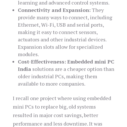
learning and advanced control systems.
Connectivity and Expansion:
They
provide many ways to connect, including
Ethernet, Wi-Fi, USB and serial ports,
making it easy to connect sensors,
actuators and other industrial devices.
Expansion slots allow for specialized
modules.
Cost-Effectiveness:
Embedded mini PC
India
solutions are a cheaper option than
older industrial PCs, making them
available to more companies.
I recall one project where using embedded
mini PCs to replace big, old systems
resulted in major cost savings, better
performance and less downtime. It was