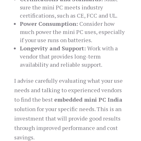
sure the mini PC meets industry
certifications, such as CE, FCC and UL.
Power Consumption:
Consider how
much power the mini PC uses, especially
if your use runs on batteries.
Longevity and Support:
Work with a
vendor that provides long-term
availability and reliable support.
I advise carefully evaluating what your use
needs and talking to experienced vendors
to find the best
embedded mini PC India
solution for your specific needs. This is an
investment that will provide good results
through improved performance and cost
savings.