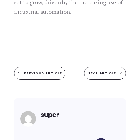
set to grow, driven by the increasing use of
industrial automation.
#
PREVIOUS ARTICLE
NEXT ARTICLE
$
super