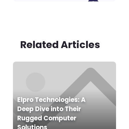
Related Articles
Elpro Technologies: A
Deep Dive into Their
Rugged Computer
Solutions