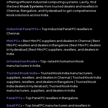
offering efficient industrial computing systems. Lastly, find
the best
Kiosk Systems
from trusted dealers and resellers in
Chennai, Bangalore, and Hyderabad to get comprehensive
kiosk solutions across India.
Industrial Panel PCs
–
Top Industrial Panel PC resellers in
Chennai.
Mini PCs
–
Best Mini PC suppliers and dealers in Chennai | Best
Mini PC resellers and dealers in Bangalore | Best Mini PC dealers
in Hyderabad | Best Mini PC suppliers, resellers, and dealers in
India.
Information Kiosks
–
Top-rated Information Kiosk
manufacturers in India.
Trusted Kiosk India
–
Trusted Kiosk India manufacturers,
suppliers, resellers, and dealers in Chennai | Trusted Kiosk India
suppliers, resellers, and dealers in Bangalore | Trusted Kiosk
India dealers in Hyderabad | Trusted Kiosk India
manufacturers, suppliers, and dealers in India.
Panel PCs
–
Top Panel PC resellers in Bangalore.
Small PCs
–
Top Small PC manufacturers and resellers in