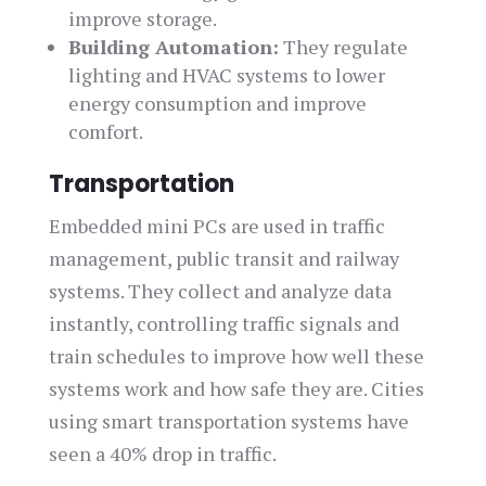
improve storage.
Building Automation:
They regulate
lighting and HVAC systems to lower
energy consumption and improve
comfort.
Transportation
Embedded mini PCs are used in traffic
management, public transit and railway
systems. They collect and analyze data
instantly, controlling traffic signals and
train schedules to improve how well these
systems work and how safe they are. Cities
using smart transportation systems have
seen a 40% drop in traffic.