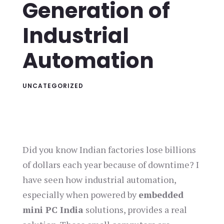
Generation of
Industrial
Automation
UNCATEGORIZED
Did you know Indian factories lose billions
of dollars each year because of downtime? I
have seen how industrial automation,
especially when powered by
embedded
mini PC India
solutions, provides a real