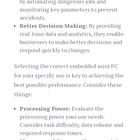
by automating dangerous jobs and
monitoring key parameters to prevent
accidents.
Better Decision Making:
By providing
real-time data and analytics, they enable
businesses to make better decisions and
respond quickly to changes.
Selecting the correct embedded mini PC
for your specific use is key to achieving the
best possible performance. Consider these
things:
Processing Power:
Evaluate the
processing power your use needs.
Consider task difficulty, data volume and
required response times.