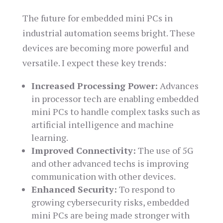
The future for embedded mini PCs in
industrial automation seems bright. These
devices are becoming more powerful and
versatile. I expect these key trends:
Increased Processing Power:
Advances
in processor tech are enabling embedded
mini PCs to handle complex tasks such as
artificial intelligence and machine
learning.
Improved Connectivity:
The use of 5G
and other advanced techs is improving
communication with other devices.
Enhanced Security:
To respond to
growing cybersecurity risks, embedded
mini PCs are being made stronger with