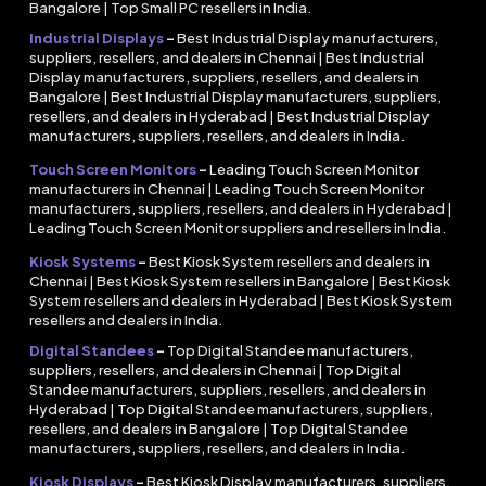
Bangalore | Top Small PC resellers in India.
Industrial Displays
–
Best Industrial Display manufacturers,
suppliers, resellers, and dealers in Chennai | Best Industrial
Display manufacturers, suppliers, resellers, and dealers in
Bangalore | Best Industrial Display manufacturers, suppliers,
resellers, and dealers in Hyderabad | Best Industrial Display
manufacturers, suppliers, resellers, and dealers in India.
Touch Screen Monitors
–
Leading Touch Screen Monitor
manufacturers in Chennai | Leading Touch Screen Monitor
manufacturers, suppliers, resellers, and dealers in Hyderabad |
Leading Touch Screen Monitor suppliers and resellers in India.
Kiosk Systems
–
Best Kiosk System resellers and dealers in
Chennai | Best Kiosk System resellers in Bangalore | Best Kiosk
System resellers and dealers in Hyderabad | Best Kiosk System
resellers and dealers in India.
Digital Standees
–
Top Digital Standee manufacturers,
suppliers, resellers, and dealers in Chennai | Top Digital
Standee manufacturers, suppliers, resellers, and dealers in
Hyderabad | Top Digital Standee manufacturers, suppliers,
resellers, and dealers in Bangalore | Top Digital Standee
manufacturers, suppliers, resellers, and dealers in India.
Kiosk Displays
–
Best Kiosk Display manufacturers, suppliers,