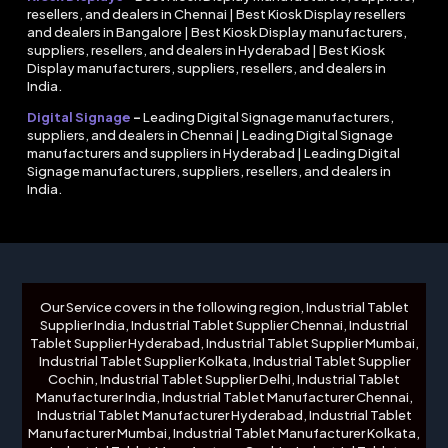
resellers, and dealers in Chennai | Best Kiosk Display resellers
and dealers in Bangalore | Best Kiosk Display manufacturers,
suppliers, resellers, and dealers in Hyderabad | Best Kiosk
Display manufacturers, suppliers, resellers, and dealers in
India.
Digital Signage
–
Leading Digital Signage manufacturers,
suppliers, and dealers in Chennai | Leading Digital Signage
manufacturers and suppliers in Hyderabad | Leading Digital
Signage manufacturers, suppliers, resellers, and dealers in
India.
Our Service covers in the following region, Industrial Tablet
Supplier India, Industrial Tablet Supplier Chennai, Industrial
Tablet Supplier Hyderabad, Industrial Tablet Supplier Mumbai,
Industrial Tablet Supplier Kolkata, Industrial Tablet Supplier
Cochin, Industrial Tablet Supplier Delhi, Industrial Tablet
Manufacturer India, Industrial Tablet Manufacturer Chennai,
Industrial Tablet Manufacturer Hyderabad, Industrial Tablet
Manufacturer Mumbai, Industrial Tablet Manufacturer Kolkata,