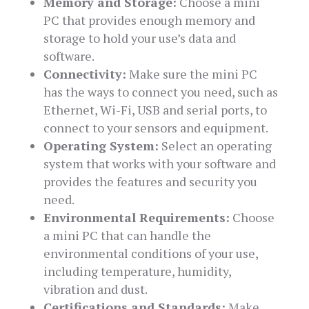
Memory and Storage:
Choose a mini
PC that provides enough memory and
storage to hold your use’s data and
software.
Connectivity:
Make sure the mini PC
has the ways to connect you need, such as
Ethernet, Wi-Fi, USB and serial ports, to
connect to your sensors and equipment.
Operating System:
Select an operating
system that works with your software and
provides the features and security you
need.
Environmental Requirements:
Choose
a mini PC that can handle the
environmental conditions of your use,
including temperature, humidity,
vibration and dust.
Certifications and Standards:
Make