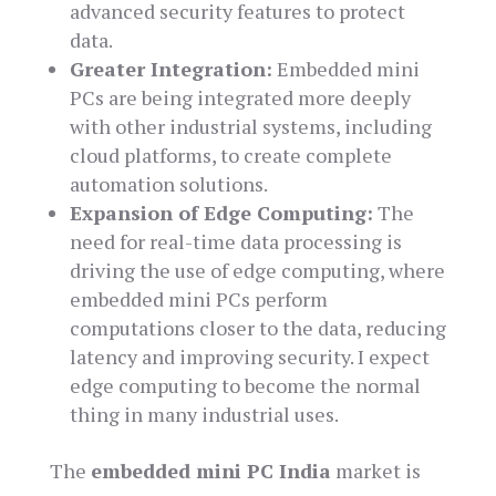
advanced security features to protect
data.
Greater Integration:
Embedded mini
PCs are being integrated more deeply
with other industrial systems, including
cloud platforms, to create complete
automation solutions.
Expansion of Edge Computing:
The
need for real-time data processing is
driving the use of edge computing, where
embedded mini PCs perform
computations closer to the data, reducing
latency and improving security. I expect
edge computing to become the normal
thing in many industrial uses.
The
embedded mini PC India
market is