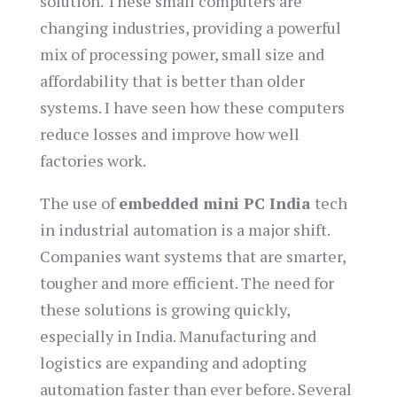
solution. These small computers are
changing industries, providing a powerful
mix of processing power, small size and
affordability that is better than older
systems. I have seen how these computers
reduce losses and improve how well
factories work.
The use of
embedded mini PC India
tech
in industrial automation is a major shift.
Companies want systems that are smarter,
tougher and more efficient. The need for
these solutions is growing quickly,
especially in India. Manufacturing and
logistics are expanding and adopting
automation faster than ever before. Several