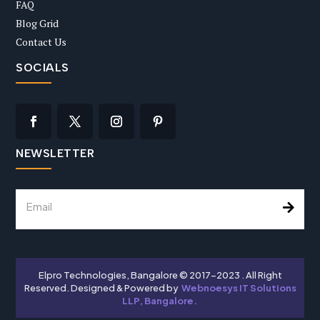
FAQ
Blog Grid
Contact Us
SOCIALS
NEWSLETTER
Elpro Technologies, Bangalore © 2017-2023 . All Right
Reserved. Designed & Powered by
Webnoesys IT Solutions
LLP, Bangalore.