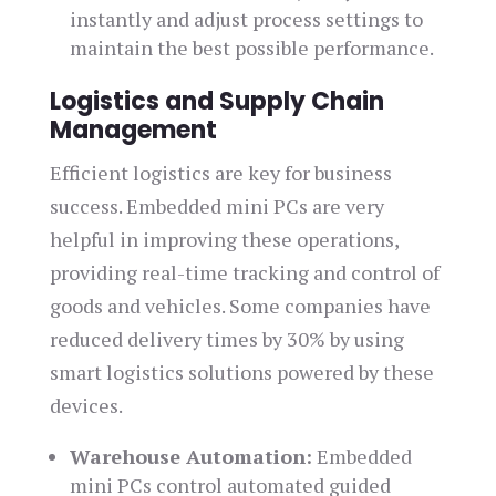
instantly and adjust process settings to
maintain the best possible performance.
Logistics and Supply Chain
Management
Efficient logistics are key for business
success. Embedded mini PCs are very
helpful in improving these operations,
providing real-time tracking and control of
goods and vehicles. Some companies have
reduced delivery times by 30% by using
smart logistics solutions powered by these
devices.
Warehouse Automation:
Embedded
mini PCs control automated guided