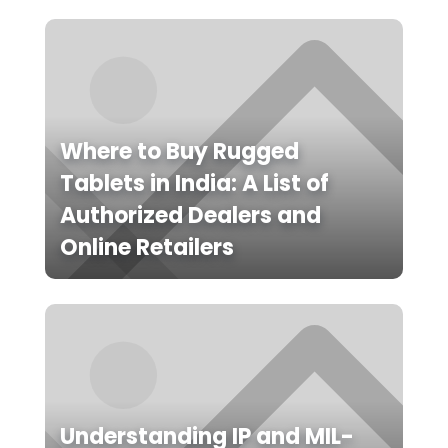
Where to Buy Rugged
Tablets in India: A List of
Authorized Dealers and
Online Retailers
Understanding IP and MIL-