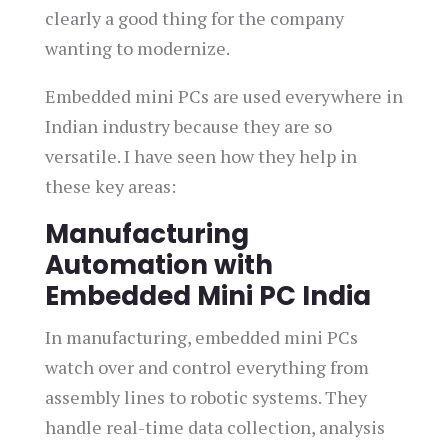
clearly a good thing for the company
wanting to modernize.
Embedded mini PCs are used everywhere in
Indian industry because they are so
versatile. I have seen how they help in
these key areas:
Manufacturing
Automation with
Embedded Mini PC India
In manufacturing, embedded mini PCs
watch over and control everything from
assembly lines to robotic systems. They
handle real-time data collection, analysis