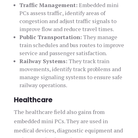
Traffic Management:
Embedded mini
PCs assess traffic, identify areas of
congestion and adjust traffic signals to
improve flow and reduce travel times.
Public Transportation:
They manage
train schedules and bus routes to improve
service and passenger satisfaction.
Railway Systems:
They track train
movements, identify track problems and
manage signaling systems to ensure safe
railway operations.
Healthcare
The healthcare field also gains from
embedded mini PCs. They are used in
medical devices, diagnostic equipment and