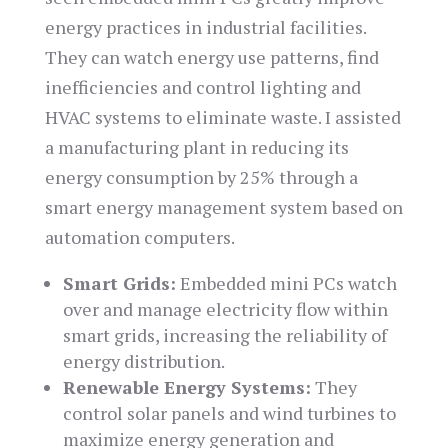
energy practices in industrial facilities.
They can watch energy use patterns, find
inefficiencies and control lighting and
HVAC systems to eliminate waste. I assisted
a manufacturing plant in reducing its
energy consumption by 25% through a
smart energy management system based on
automation computers.
Smart Grids:
Embedded mini PCs watch
over and manage electricity flow within
smart grids, increasing the reliability of
energy distribution.
Renewable Energy Systems:
They
control solar panels and wind turbines to
maximize energy generation and