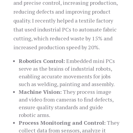
and precise control, increasing production,
reducing defects and improving product
quality. I recently helped a textile factory
that used industrial PCs to automate fabric
cutting, which reduced waste by 15% and
increased production speed by 20%.
Robotics Control:
Embedded mini PCs
serve as the brains of industrial robots,
enabling accurate movements for jobs
such as welding, painting and assembly.
Machine Vision:
They process image
and video from cameras to find defects,
ensure quality standards and guide
robotic arms.
Process Monitoring and Control:
They
collect data from sensors, analyze it