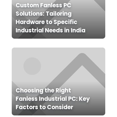
Custom Fanless PC
Solutions: Tailoring
Hardware to Specific
Industrial Needs in India
Choosing the Right
Fanless Industrial PC: Key
Factors to Consider