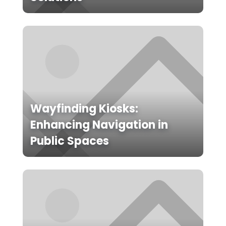
Wayfinding Kiosks:
Enhancing Navigation in
Public Spaces