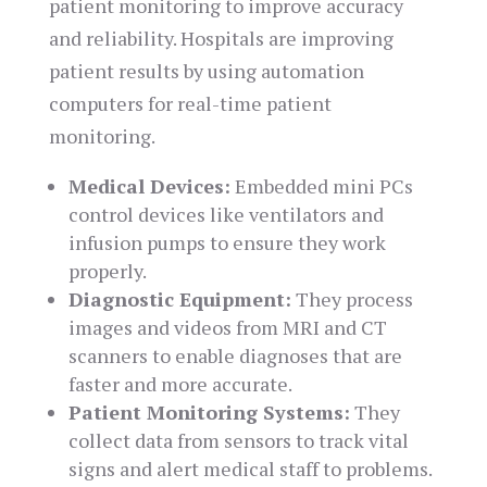
patient monitoring to improve accuracy
and reliability. Hospitals are improving
patient results by using automation
computers for real-time patient
monitoring.
Medical Devices:
Embedded mini PCs
control devices like ventilators and
infusion pumps to ensure they work
properly.
Diagnostic Equipment:
They process
images and videos from MRI and CT
scanners to enable diagnoses that are
faster and more accurate.
Patient Monitoring Systems:
They
collect data from sensors to track vital
signs and alert medical staff to problems.