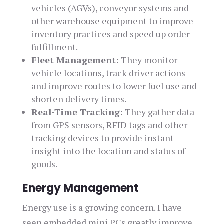
vehicles (AGVs), conveyor systems and
other warehouse equipment to improve
inventory practices and speed up order
fulfillment.
Fleet Management:
They monitor
vehicle locations, track driver actions
and improve routes to lower fuel use and
shorten delivery times.
Real-Time Tracking:
They gather data
from GPS sensors, RFID tags and other
tracking devices to provide instant
insight into the location and status of
goods.
Energy Management
Energy use is a growing concern. I have
seen embedded mini PCs greatly improve