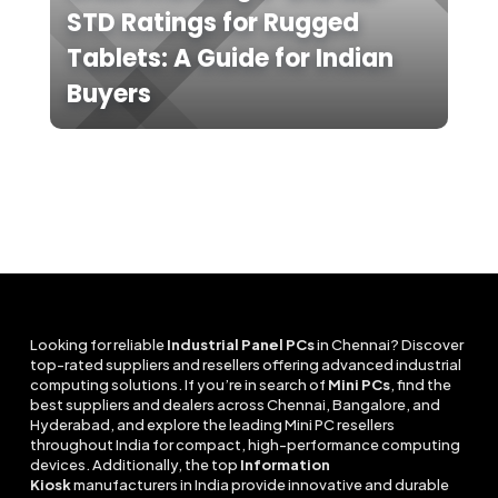
STD Ratings for Rugged
Tablets: A Guide for Indian
Buyers
Looking for reliable
Industrial Panel PCs
in Chennai? Discover
top-rated suppliers and resellers offering advanced industrial
computing solutions. If you’re in search of
Mini PCs
, find the
best suppliers and dealers across Chennai, Bangalore, and
Hyderabad, and explore the leading Mini PC resellers
throughout India for compact, high-performance computing
devices. Additionally, the top
Information
Kiosk
manufacturers in India provide innovative and durable