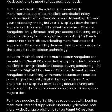
kiosk solutions to meet various business needs.
For trusted
Kiosk India
solutions, connect with
manufacturers, suppliers, resellers, and dealers in key
locations like Chennai, Bangalore, and Hyderabad. Expand
your options by finding
Industrial Displays
from the best
suppliers and dealers in India, whether you’re in Chennai,
Bangalore, or Hyderabad, and gain access to cutting-edge
industrial display technology. If you’re looking for
Touch
Screen Monitors
, discover leading manufacturers and
suppliers in Chennai and Hyderabad, or shop nationwide for
the latest in touch-screen technology.
Industrail
Motherboard
India Businesses in Bangalore can
benefit from
Small PCs
provided by top manufacturers and
resellers, offering reliable and space-saving computing. The
market for
Digital Standees
in Chennai, Hyderabad, and
Bangalore is flourishing, with manufacturers and resellers
providing high-quality digital display solutions. Also,
explore
Kiosk Displays
from leading manufacturers and
suppliers in India for durable and versatile solutions across
major cities.
For those needing
Digital Signage
, connect with leading
manufacturers and suppliers in Chennai, Hyderabad, and
India-wide. Bangalore is home to top
Panel PC
resellers