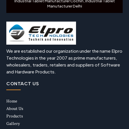
Industrial Tablet Manufacturer Cochin, Industrial Tablet
Manufacturer Delhi
We are established our organization under the name Elpro
Technologies in the year 2007 as prime manufacturers,
wholesalers, traders, retailers and suppliers of Software
and Hardware Products.
CONTACT US
Home
About Us
Products
Gallery