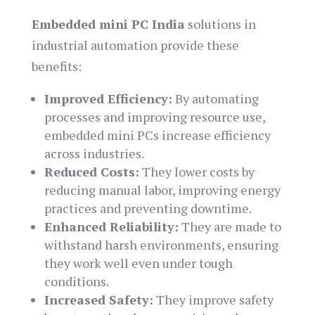
Embedded mini PC India
solutions in
industrial automation provide these
benefits:
Improved Efficiency:
By automating
processes and improving resource use,
embedded mini PCs increase efficiency
across industries.
Reduced Costs:
They lower costs by
reducing manual labor, improving energy
practices and preventing downtime.
Enhanced Reliability:
They are made to
withstand harsh environments, ensuring
they work well even under tough
conditions.
Increased Safety:
They improve safety