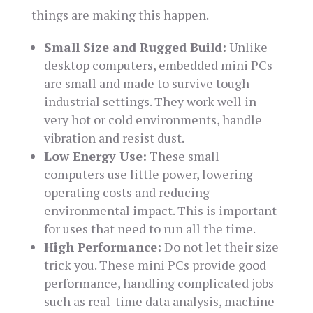
things are making this happen.
Small Size and Rugged Build:
Unlike
desktop computers, embedded mini PCs
are small and made to survive tough
industrial settings. They work well in
very hot or cold environments, handle
vibration and resist dust.
Low Energy Use:
These small
computers use little power, lowering
operating costs and reducing
environmental impact. This is important
for uses that need to run all the time.
High Performance:
Do not let their size
trick you. These mini PCs provide good
performance, handling complicated jobs
such as real-time data analysis, machine