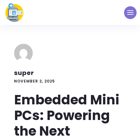
super
NOVEMBER 2, 2025
Embedded Mini
PCs: Powering
the Next