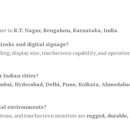
are in
R.T. Nagar, Bengaluru, Karnataka, India
.
kiosks and digital signage?
ing, display size, touchscreen capability, and operatio
 Indian cities?
mbai, Hyderabad, Delhi, Pune, Kolkata, Ahmedaba
rial environments?
ystems, and touchscreen monitors are
rugged, durable,