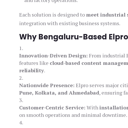
and factory operations.
Each solution is designed to
meet industrial
integration with existing business systems.
Why Bengaluru-Based Elpro
Innovation-Driven Design:
From industrial 
features like
cloud-based content manage
reliability
.
Nationwide Presence:
Elpro serves major cit
Pune, Kolkata, and Ahmedabad
, ensuring f
Customer-Centric Service:
With
installati
on smooth operations and minimal downtime.