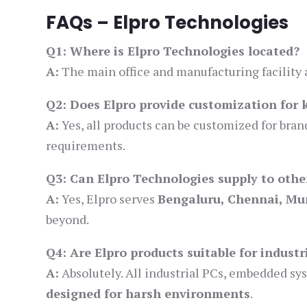
FAQs – Elpro Technologies
Q1: Where is Elpro Technologies located?
A:
The main office and manufacturing facility 
Q2: Does Elpro provide customization for 
A:
Yes, all products can be customized for brand
requirements.
Q3: Can Elpro Technologies supply to other
A:
Yes, Elpro serves
Bengaluru, Chennai, Mu
beyond.
Q4: Are Elpro products suitable for indust
A:
Absolutely. All industrial PCs, embedded s
designed for harsh environments
.