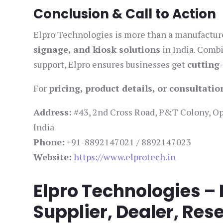
Conclusion & Call to Action
Elpro Technologies is more than a manufacturer
signage, and kiosk solutions
in India. Comb
support, Elpro ensures businesses get
cutting
For
pricing, product details, or consultatio
Address:
#43, 2nd Cross Road, P&T Colony, Opp
India
Phone:
+91-8892147021 / 8892147023
Website:
https://www.elprotech.in
Elpro Technologies –
Supplier, Dealer, Rese