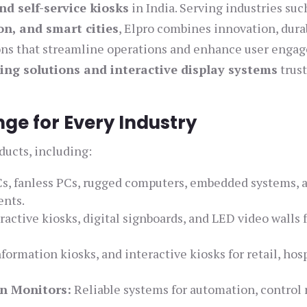
nd self-service kiosks
in India. Serving industries suc
on, and smart cities
, Elpro combines innovation, durab
ions that streamline operations and enhance user enga
ing solutions and interactive display systems
trust
e for Every Industry
ducts, including:
s, fanless PCs, rugged computers, embedded systems, 
ents.
ractive kiosks, digital signboards, and LED video walls 
.
formation kiosks, and interactive kiosks for retail, hosp
n Monitors:
Reliable systems for automation, control