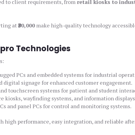
ed to client requirements, from
retail kiosks to indus
rting at
₹30,000
make high-quality technology accessibl
Elpro Technologies
s:
ugged PCs and embedded systems for industrial operat
nd digital signage for enhanced customer engagement.
and touchscreen systems for patient and student intera
ce kiosks, wayfinding systems, and information displays
s and panel PCs for control and monitoring systems.
h high performance, easy integration, and reliable afte