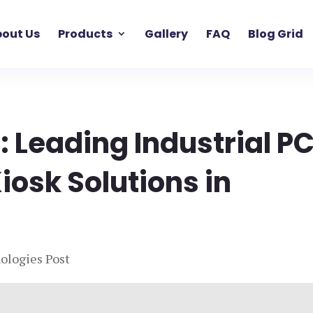
out Us
Products
Gallery
FAQ
Blog Grid
: Leading Industrial PC
iosk Solutions in
ologies Post