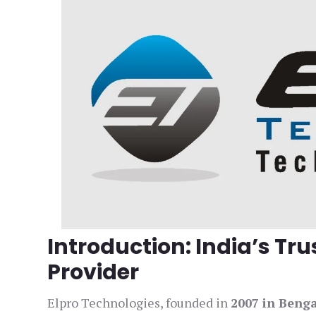
Introduction: India’s Tr
Provider
Elpro Technologies, founded in
2007 in Beng