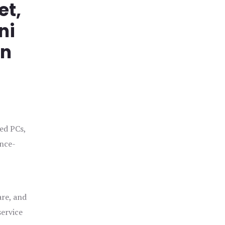
et,
ni
in
ged PCs,
ance-
are, and
service