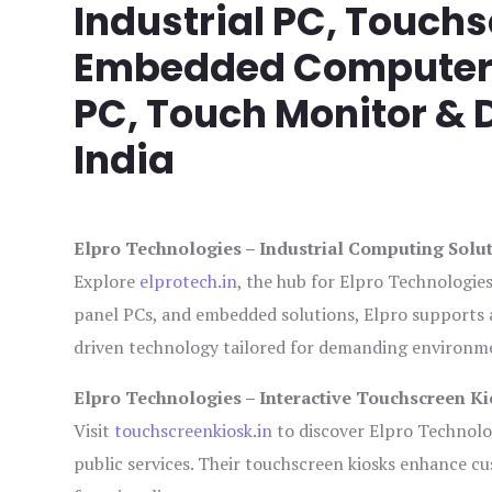
Industrial PC, Touch
Embedded Computer, 
PC, Touch Monitor & D
India
Elpro Technologies – Industrial Computing Solut
Explore
elprotech.in
, the hub for Elpro Technologie
panel PCs, and embedded solutions, Elpro supports 
driven technology tailored for demanding environm
Elpro Technologies – Interactive Touchscreen Ki
Visit
touchscreenkiosk.in
to discover Elpro Technologi
public services. Their touchscreen kiosks enhance cus