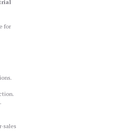
trial
e for
ions.
ction.
.
r-sales