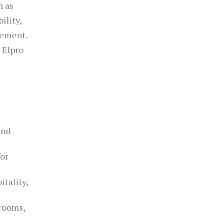
h as
ility,
gement.
 Elpro
and
for
itality,
 rooms,