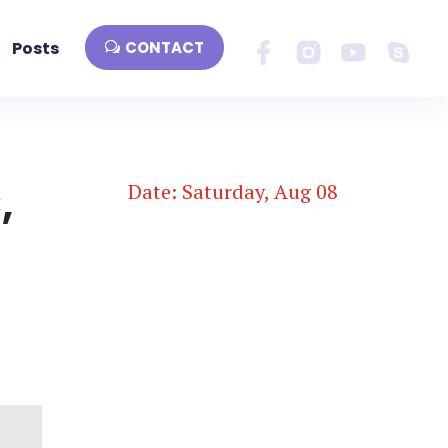
Posts
CONTACT
,
Date: Saturday, Aug 08