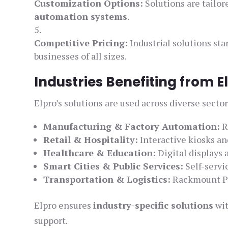
Customization Options:
Solutions are tailor
automation systems
.
Competitive Pricing:
Industrial solutions sta
businesses of all sizes.
Industries Benefiting from 
Elpro’s solutions are used across diverse sector
Manufacturing & Factory Automation:
R
Retail & Hospitality:
Interactive kiosks a
Healthcare & Education:
Digital displays 
Smart Cities & Public Services:
Self-servi
Transportation & Logistics:
Rackmount PC
Elpro ensures
industry-specific solutions
wit
support.