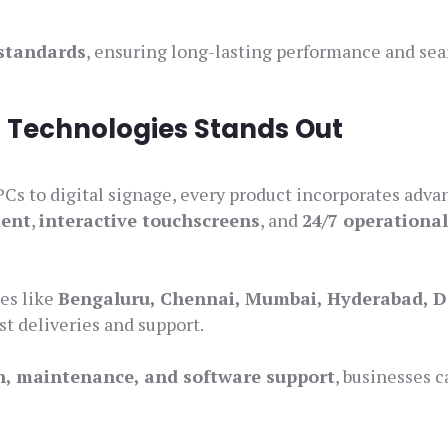
 standards
, ensuring long-lasting performance and se
 Technologies Stands Out
PCs to digital signage, every product incorporates adv
ment
,
interactive touchscreens
, and
24/7 operationa
ies like
Bengaluru, Chennai, Mumbai, Hyderabad, D
ast deliveries and support.
on, maintenance, and software support
, businesses c