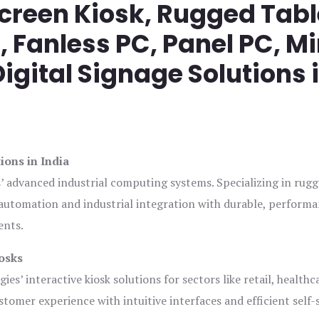
screen Kiosk, Rugged Tabl
Fanless PC, Panel PC, Mi
igital Signage Solutions 
ions in India
s’ advanced industrial computing systems. Specializing in rug
automation and industrial integration with durable, perform
ents.
osks
es’ interactive kiosk solutions for sectors like retail, healthc
tomer experience with intuitive interfaces and efficient self-