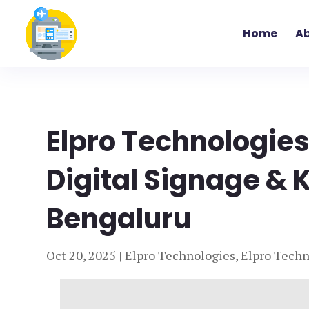
Home
Ab
Elpro Technologies
Digital Signage & K
Bengaluru
Oct 20, 2025
|
Elpro Technologies
,
Elpro Techn