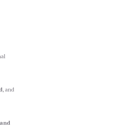
nal
d
, and
 and