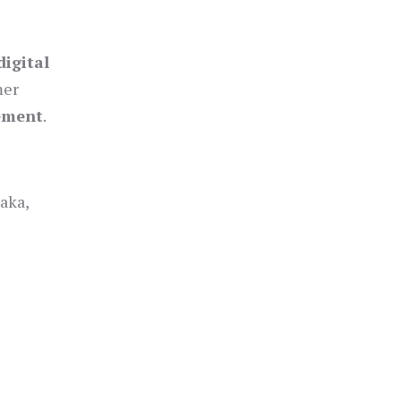
digital
mer
gement
.
aka,