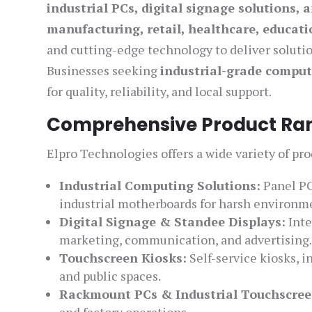
industrial PCs, digital signage solutions, a
manufacturing, retail, healthcare, educati
and cutting-edge technology to deliver solut
Businesses seeking
industrial-grade comput
for quality, reliability, and local support.
Comprehensive Product Rang
Elpro Technologies offers a wide variety of pro
Industrial Computing Solutions:
Panel PC
industrial motherboards for harsh environm
Digital Signage & Standee Displays:
Inte
marketing, communication, and advertising
Touchscreen Kiosks:
Self-service kiosks, in
and public spaces.
Rackmount PCs & Industrial Touchscree