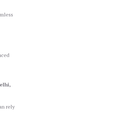
amless
anced
l
elhi,
an rely