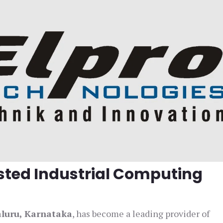
usted Industrial Computing
aluru, Karnataka
, has become a leading provider of