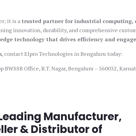
; it is a
trusted partner for industrial computing, 
ining innovation, durability, and comprehensive custo
-edge technology that drives efficiency and enga
n
, contact Elpro Technologies in Bengaluru today:
 BWSSB Office, R.T. Nagar, Bengaluru – 560032, Karnat
 Leading Manufacturer,
ller & Distributor of