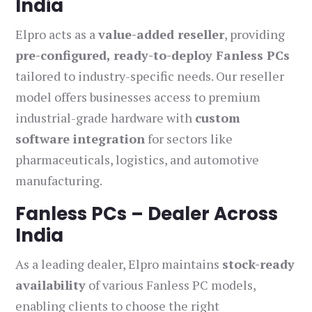
India
Elpro acts as a
value-added reseller
, providing
pre-configured, ready-to-deploy Fanless PCs
tailored to industry-specific needs. Our reseller
model offers businesses access to premium
industrial-grade hardware with
custom
software integration
for sectors like
pharmaceuticals, logistics, and automotive
manufacturing.
Fanless PCs – Dealer Across
India
As a leading dealer, Elpro maintains
stock-ready
availability
of various Fanless PC models,
enabling clients to choose the right