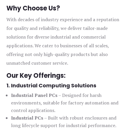
Why Choose Us?
With decades of industry experience and a reputation
for quality and reliability, we deliver tailor-made
solutions for diverse industrial and commercial
applications. We cater to businesses of all scales,
offering not only high-quality products but also
unmatched customer service.
Our Key Offerings:
1. Industrial Computing Solutions
Industrial Panel PCs
– Designed for harsh
environments, suitable for factory automation and
control applications.
Industrial PCs
– Built with robust enclosures and
long lifecycle support for industrial performance.