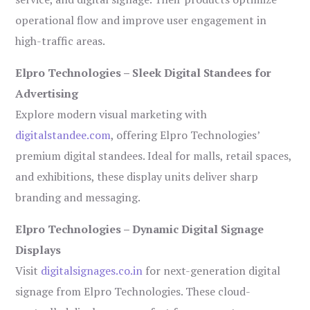
operational flow and improve user engagement in
high-traffic areas.
Elpro Technologies – Sleek Digital Standees for
Advertising
Explore modern visual marketing with
digitalstandee.com
, offering Elpro Technologies’
premium digital standees. Ideal for malls, retail spaces,
and exhibitions, these display units deliver sharp
branding and messaging.
Elpro Technologies – Dynamic Digital Signage
Displays
Visit
digitalsignages.co.in
for next-generation digital
signage from Elpro Technologies. These cloud-