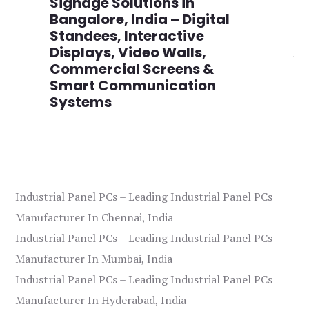
,
Signage Solutions in
Di
Bangalore, India – Digital
Ma
on
Standees, Interactive
Si
Displays, Video Walls,
Ad
Commercial Screens &
E
Smart Communication
L
Systems
Industrial Panel PCs – Leading Industrial Panel PCs
Manufacturer In Chennai, India
Industrial Panel PCs – Leading Industrial Panel PCs
Manufacturer In Mumbai, India
Industrial Panel PCs – Leading Industrial Panel PCs
Manufacturer In Hyderabad, India