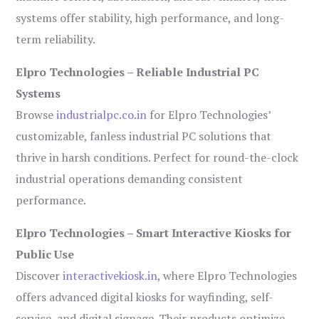
systems offer stability, high performance, and long-
term reliability.
Elpro Technologies – Reliable Industrial PC
Systems
Browse
industrialpc.co.in
for Elpro Technologies’
customizable, fanless industrial PC solutions that
thrive in harsh conditions. Perfect for round-the-clock
industrial operations demanding consistent
performance.
Elpro Technologies – Smart Interactive Kiosks for
Public Use
Discover
interactivekiosk.in
, where Elpro Technologies
offers advanced digital kiosks for wayfinding, self-
service, and digital signage. Their products optimize