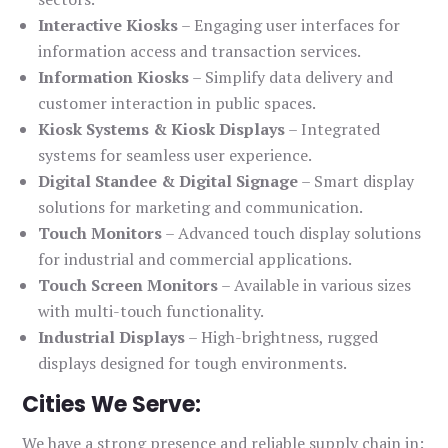
Interactive Kiosks
– Engaging user interfaces for
information access and transaction services.
Information Kiosks
– Simplify data delivery and
customer interaction in public spaces.
Kiosk Systems & Kiosk Displays
– Integrated
systems for seamless user experience.
Digital Standee & Digital Signage
– Smart display
solutions for marketing and communication.
Touch Monitors
– Advanced touch display solutions
for industrial and commercial applications.
Touch Screen Monitors
– Available in various sizes
with multi-touch functionality.
Industrial Displays
– High-brightness, rugged
displays designed for tough environments.
Cities We Serve:
We have a strong presence and reliable supply chain in: