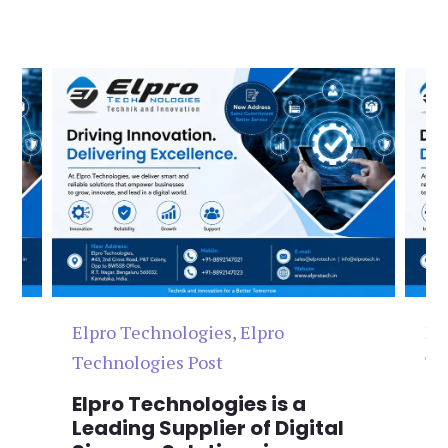
Elpro Technologies
,
Elpro
El
Technologies Post
Te
n
Elpro Technologies is a
To
,
Leading Supplier of Digital
Co