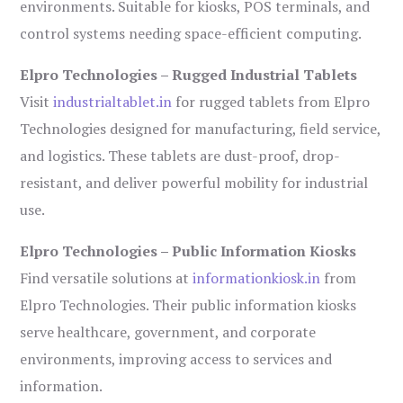
environments. Suitable for kiosks, POS terminals, and
control systems needing space-efficient computing.
Elpro Technologies – Rugged Industrial Tablets
Visit
industrialtablet.in
for rugged tablets from Elpro
Technologies designed for manufacturing, field service,
and logistics. These tablets are dust-proof, drop-
resistant, and deliver powerful mobility for industrial
use.
Elpro Technologies – Public Information Kiosks
Find versatile solutions at
informationkiosk.in
from
Elpro Technologies. Their public information kiosks
serve healthcare, government, and corporate
environments, improving access to services and
information.