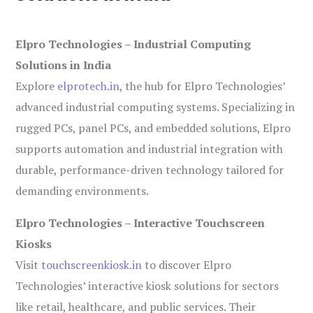
Elpro Technologies – Industrial Computing
Solutions in India
Explore
elprotech.in
, the hub for Elpro Technologies’
advanced industrial computing systems. Specializing in
rugged PCs, panel PCs, and embedded solutions, Elpro
supports automation and industrial integration with
durable, performance-driven technology tailored for
demanding environments.
Elpro Technologies – Interactive Touchscreen
Kiosks
Visit
touchscreenkiosk.in
to discover Elpro
Technologies’ interactive kiosk solutions for sectors
like retail, healthcare, and public services. Their