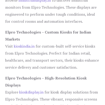
Browse
industrialdisplay.in
to discover industrial
monitors from Elpro Technologies. These displays are
engineered to perform under tough conditions, ideal
for control rooms and automation interfaces.
Elpro Technologies – Custom Kiosks for Indian
Markets
Visit
kioskindia.in
for custom-built self-service kiosks
from Elpro Technologies. Perfect for Indian retail,
healthcare, and transport sectors, their kiosks enhance
service delivery and customer satisfaction.
Elpro Technologies – High-Resolution Kiosk
Displays
Explore
kioskdisplay.in
for kiosk display solutions from
Elpro Technologies. These vibrant, responsive screens