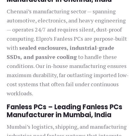
Chennai’s manufacturing sector — spanning
automotive, electronics, and heavy engineering
— operates 24/7 and requires silent, dust-proof
computing. Elpro’s Fanless PCs are purpose-built
with
sealed enclosures, industrial-grade
SSDs, and passive cooling
to handle these
conditions. Our in-house manufacturing ensures
maximum durability, far outlasting imported low-
cost systems that often fail under continuous
workloads.
Fanless PCs – Leading Fanless PCs
Manufacturer in Mumbai, India
Mumbai’s logistics, shipping, and manufacturing
industries need fanless systems that integrate