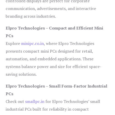
controlled displays are perfect for corporate
communication, advertisements, and interactive
branding across industries.
Elpro Technologies – Compact and Efficient Mini
PCs
Explore
minipc.co.in
, where Elpro Technologies
presents compact mini PCs designed for retail,
automation, and embedded applications. These
systems balance power and size for efficient space-
saving solutions.
Elpro Technologies – Small Form-Factor Industrial
PCs
Check out
smallpc.in
for Elpro Technologies’ small
industrial PCs built for reliability in compact