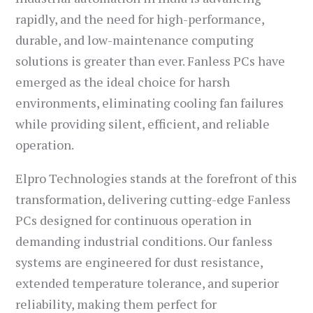
rapidly, and the need for high-performance,
durable, and low-maintenance computing
solutions is greater than ever. Fanless PCs have
emerged as the ideal choice for harsh
environments, eliminating cooling fan failures
while providing silent, efficient, and reliable
operation.
Elpro Technologies stands at the forefront of this
transformation, delivering cutting-edge Fanless
PCs designed for continuous operation in
demanding industrial conditions. Our fanless
systems are engineered for dust resistance,
extended temperature tolerance, and superior
reliability, making them perfect for