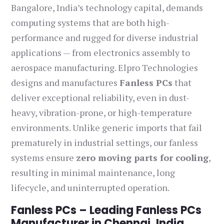
Bangalore, India’s technology capital, demands
computing systems that are both high-
performance and rugged for diverse industrial
applications — from electronics assembly to
aerospace manufacturing. Elpro Technologies
designs and manufactures
Fanless PCs
that
deliver exceptional reliability, even in dust-
heavy, vibration-prone, or high-temperature
environments. Unlike generic imports that fail
prematurely in industrial settings, our fanless
systems ensure
zero moving parts for cooling
,
resulting in minimal maintenance, long
lifecycle, and uninterrupted operation.
Fanless PCs – Leading Fanless PCs
Manufacturer in Chennai, India