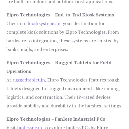
are built for indoor and outdoor kiosk applications.
Elpro Technologies – End-to-End Kiosk Systems
Check out
kiosksystems.in
, your destination for
complete kiosk solutions by Elpro Technologies. From
hardware to integration, these systems are trusted by
banks, malls, and enterprises.
Elpro Technologies – Rugged Tablets for Field
Operations
At
ruggedtablet.in
, Elpro Technologies features tough
tablets designed for rugged environments like mining,
logistics, and construction. Their IP-rated devices
provide mobility and durability in the harshest settings.
Elpro Technologies – Fanless Industrial PCs
Visit
fanlesspc.in
to explore fanless PCs by Elpro