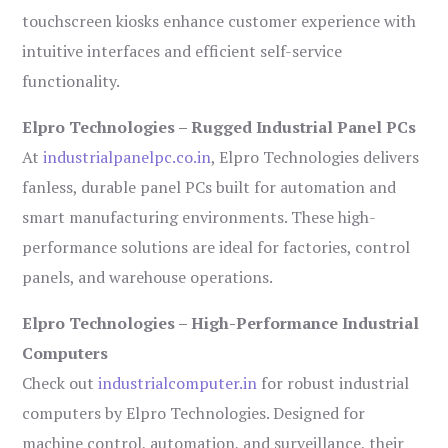
touchscreen kiosks enhance customer experience with
intuitive interfaces and efficient self-service
functionality.
Elpro Technologies – Rugged Industrial Panel PCs
At
industrialpanelpc.co.in
, Elpro Technologies delivers
fanless, durable panel PCs built for automation and
smart manufacturing environments. These high-
performance solutions are ideal for factories, control
panels, and warehouse operations.
Elpro Technologies – High-Performance Industrial
Computers
Check out
industrialcomputer.in
for robust industrial
computers by Elpro Technologies. Designed for
machine control, automation, and surveillance, their