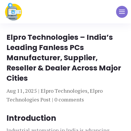
Elpro Technologies – India’s
Leading Fanless PCs
Manufacturer, Supplier,
Reseller & Dealer Across Major
Cities
Aug 11, 2025
|
Elpro Technologies
,
Elpro
Technologies Post
|
0 comments
Introduction
Industrial automation in India is advancing