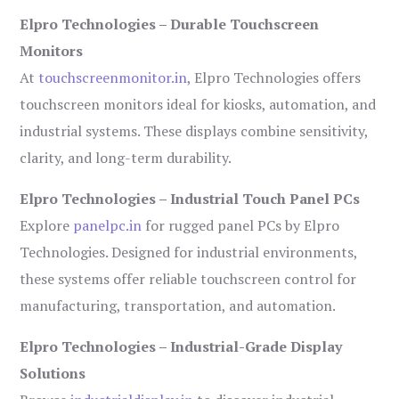
Elpro Technologies – Durable Touchscreen
Monitors
At
touchscreenmonitor.in
, Elpro Technologies offers
touchscreen monitors ideal for kiosks, automation, and
industrial systems. These displays combine sensitivity,
clarity, and long-term durability.
Elpro Technologies – Industrial Touch Panel PCs
Explore
panelpc.in
for rugged panel PCs by Elpro
Technologies. Designed for industrial environments,
these systems offer reliable touchscreen control for
manufacturing, transportation, and automation.
Elpro Technologies – Industrial-Grade Display
Solutions