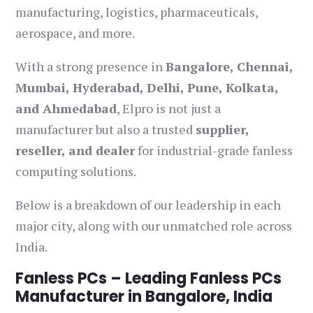
manufacturing, logistics, pharmaceuticals,
aerospace, and more.
With a strong presence in
Bangalore, Chennai,
Mumbai, Hyderabad, Delhi, Pune, Kolkata,
and Ahmedabad
, Elpro is not just a
manufacturer but also a trusted
supplier,
reseller, and dealer
for industrial-grade fanless
computing solutions.
Below is a breakdown of our leadership in each
major city, along with our unmatched role across
India.
Fanless PCs – Leading Fanless PCs
Manufacturer in Bangalore, India