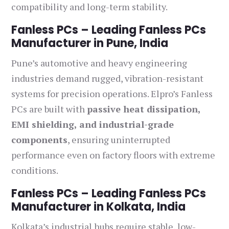
compatibility and long-term stability.
Fanless PCs – Leading Fanless PCs
Manufacturer in Pune, India
Pune’s automotive and heavy engineering
industries demand rugged, vibration-resistant
systems for precision operations. Elpro’s Fanless
PCs are built with
passive heat dissipation,
EMI shielding, and industrial-grade
components
, ensuring uninterrupted
performance even on factory floors with extreme
conditions.
Fanless PCs – Leading Fanless PCs
Manufacturer in Kolkata, India
Kolkata’s industrial hubs require stable, low-