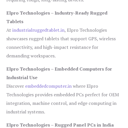
Elpro Technologies – Industry-Ready Rugged
Tablets
At
industrialruggedtablet.in
, Elpro Technologies
showcases rugged tablets that support GPS, wireless
connectivity, and high-impact resistance for
demanding workspaces.
Elpro Technologies – Embedded Computers for
Industrial Use
Discover
embeddedcomputer.in
where Elpro
Technologies provides embedded PCs perfect for OEM
integration, machine control, and edge computing in
industrial systems.
Elpro Technologies – Rugged Panel PCs in India