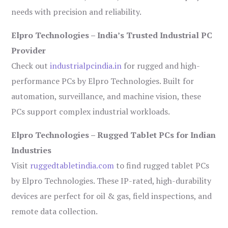
needs with precision and reliability.
Elpro Technologies – India’s Trusted Industrial PC
Provider
Check out
industrialpcindia.in
for rugged and high-
performance PCs by Elpro Technologies. Built for
automation, surveillance, and machine vision, these
PCs support complex industrial workloads.
Elpro Technologies – Rugged Tablet PCs for Indian
Industries
Visit
ruggedtabletindia.com
to find rugged tablet PCs
by Elpro Technologies. These IP-rated, high-durability
devices are perfect for oil & gas, field inspections, and
remote data collection.