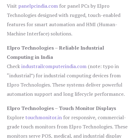
Visit
panelpcindia.com
for panel PCs by Elpro
Technologies designed with rugged, touch-enabled
features for smart automation and HMI (Human-
Machine Interface) solutions.
Elpro Technologies – Reliable Industrial
Computing in India
Check
industrailcomputerindia.com
(note: typo in
“industrial”) for industrial computing devices from
Elpro Technologies. These systems deliver powerful
automation support and long lifecycle performance.
Elpro Technologies – Touch Monitor Displays
Explore
touchmonitor.in
for responsive, commercial-
grade touch monitors from Elpro Technologies. These
monitors serve POS, medical, and industrial display