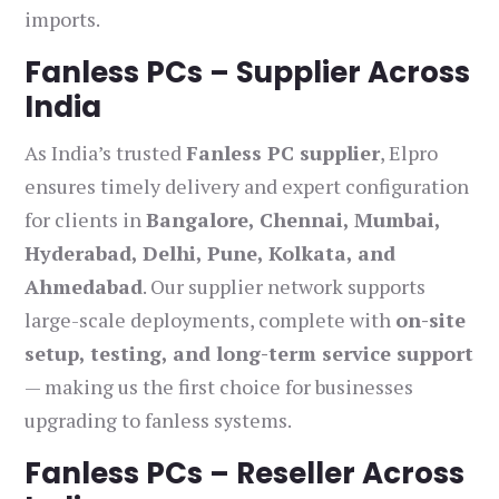
imports.
Fanless PCs – Supplier Across
India
As India’s trusted
Fanless PC supplier
, Elpro
ensures timely delivery and expert configuration
for clients in
Bangalore, Chennai, Mumbai,
Hyderabad, Delhi, Pune, Kolkata, and
Ahmedabad
. Our supplier network supports
large-scale deployments, complete with
on-site
setup, testing, and long-term service support
— making us the first choice for businesses
upgrading to fanless systems.
Fanless PCs – Reseller Across