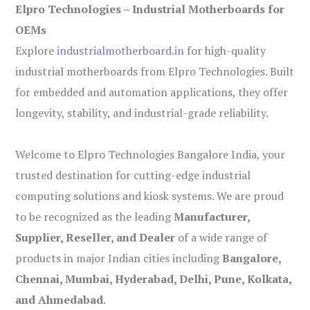
Elpro Technologies – Industrial Motherboards for
OEMs
Explore
industrialmotherboard.in
for high-quality
industrial motherboards from Elpro Technologies. Built
for embedded and automation applications, they offer
longevity, stability, and industrial-grade reliability.
Welcome to Elpro Technologies Bangalore India, your
trusted destination for cutting-edge industrial
computing solutions and kiosk systems. We are proud
to be recognized as the leading
Manufacturer,
Supplier, Reseller, and Dealer
of a wide range of
products in major Indian cities including
Bangalore,
Chennai, Mumbai, Hyderabad, Delhi, Pune, Kolkata,
and Ahmedabad
.