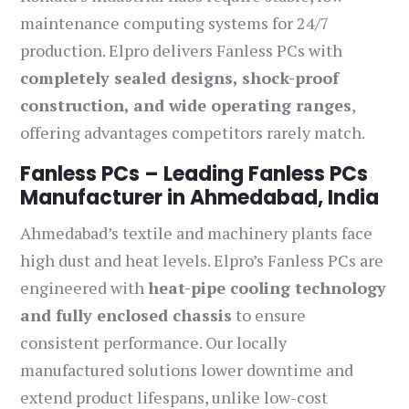
maintenance computing systems for 24/7
production. Elpro delivers Fanless PCs with
completely sealed designs, shock-proof
construction, and wide operating ranges
,
offering advantages competitors rarely match.
Fanless PCs – Leading Fanless PCs
Manufacturer in Ahmedabad, India
Ahmedabad’s textile and machinery plants face
high dust and heat levels. Elpro’s Fanless PCs are
engineered with
heat-pipe cooling technology
and fully enclosed chassis
to ensure
consistent performance. Our locally
manufactured solutions lower downtime and
extend product lifespans, unlike low-cost