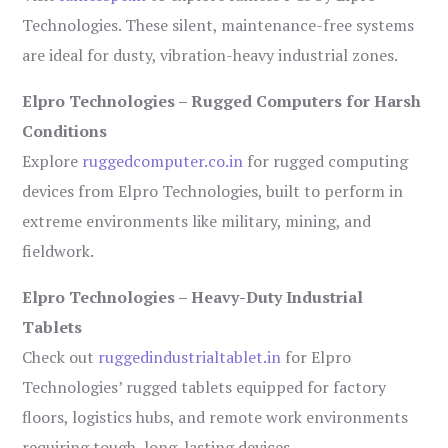
Technologies. These silent, maintenance-free systems
are ideal for dusty, vibration-heavy industrial zones.
Elpro Technologies – Rugged Computers for Harsh
Conditions
Explore
ruggedcomputer.co.in
for rugged computing
devices from Elpro Technologies, built to perform in
extreme environments like military, mining, and
fieldwork.
Elpro Technologies – Heavy-Duty Industrial
Tablets
Check out
ruggedindustrialtablet.in
for Elpro
Technologies’ rugged tablets equipped for factory
floors, logistics hubs, and remote work environments
requiring tough, long-lasting devices.