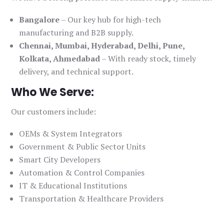
Bangalore
– Our key hub for high-tech
manufacturing and B2B supply.
Chennai, Mumbai, Hyderabad, Delhi, Pune,
Kolkata, Ahmedabad
– With ready stock, timely
delivery, and technical support.
Who We Serve:
Our customers include:
OEMs & System Integrators
Government & Public Sector Units
Smart City Developers
Automation & Control Companies
IT & Educational Institutions
Transportation & Healthcare Providers