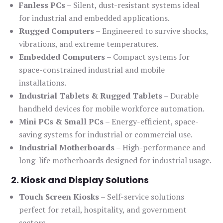
Fanless PCs
– Silent, dust-resistant systems ideal
for industrial and embedded applications.
Rugged Computers
– Engineered to survive shocks,
vibrations, and extreme temperatures.
Embedded Computers
– Compact systems for
space-constrained industrial and mobile
installations.
Industrial Tablets & Rugged Tablets
– Durable
handheld devices for mobile workforce automation.
Mini PCs & Small PCs
– Energy-efficient, space-
saving systems for industrial or commercial use.
Industrial Motherboards
– High-performance and
long-life motherboards designed for industrial usage.
2. Kiosk and Display Solutions
Touch Screen Kiosks
– Self-service solutions
perfect for retail, hospitality, and government
sectors.