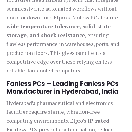
seamlessly into automated workflows without
noise or downtime. Elpro’s Fanless PCs feature
wide temperature tolerance, solid-state
storage, and shock resistance
, ensuring
flawless performance in warehouses, ports, and
production floors. This gives our clients a
competitive edge over those relying on less
reliable, fan-cooled computers.
Fanless PCs – Leading Fanless PCs
Manufacturer in Hyderabad, India
Hyderabad’s pharmaceutical and electronics
facilities require sterile, vibration-free
computing environments. Elpro’s
IP-rated
Fanless PCs
prevent contamination, reduce