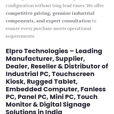
configuration without long lead times. We offer
competitive pricing, genuine industrial
components, and expert consultation
to
ensure every purchase meets operational
requirements.
Elpro Technologies – Leading
Manufacturer, Supplier,
Dealer, Reseller & Distributor of
Industrial PC, Touchscreen
Kiosk, Rugged Tablet,
Embedded Computer, Fanless
PC, Panel PC, Mini PC, Touch
Monitor & Digital Signage
Solutions in India