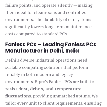
failure points, and operate silently — making
them ideal for cleanrooms and controlled
environments. The durability of our systems
significantly lowers long-term maintenance
costs compared to standard PCs.
Fanless PCs – Leading Fanless PCs
Manufacturer in Delhi, India
Delhi’s diverse industrial operations need
scalable computing solutions that perform
reliably in both modern and legacy
environments. Elpro’s Fanless PCs are built to
resist dust, debris, and temperature
fluctuations
, providing unmatched uptime. We
tailor every unit to client requirements, ensuring