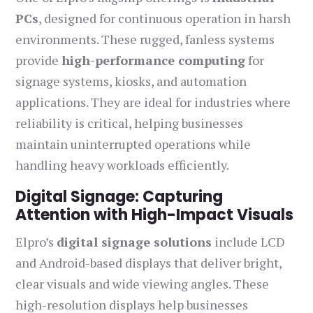
PCs
, designed for continuous operation in harsh
environments. These rugged, fanless systems
provide
high-performance computing
for
signage systems, kiosks, and automation
applications. They are ideal for industries where
reliability is critical, helping businesses
maintain uninterrupted operations while
handling heavy workloads efficiently.
Digital Signage: Capturing
Attention with High-Impact Visuals
Elpro’s
digital signage solutions
include LCD
and Android-based displays that deliver bright,
clear visuals and wide viewing angles. These
high-resolution displays help businesses