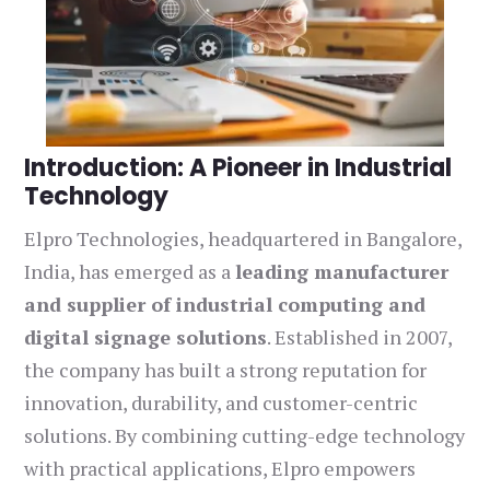
Introduction: A Pioneer in Industrial
Technology
Elpro Technologies, headquartered in Bangalore,
India, has emerged as a
leading manufacturer
and supplier of industrial computing and
digital signage solutions
. Established in 2007,
the company has built a strong reputation for
innovation, durability, and customer-centric
solutions. By combining cutting-edge technology
with practical applications, Elpro empowers