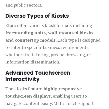
and public sectors.
Diverse Types of Kiosks
Elpro offers various kiosk formats including
freestanding units, wall-mounted kiosks,
and countertop models
. Each type is designed
to cater to specific business requirements,
whether it’s ticketing, product browsing, or
information dissemination.
Advanced Touchscreen
Interactivity
The kiosks feature
highly responsive
touchscreen displays
, enabling users to
navigate content easily. Multi-touch support