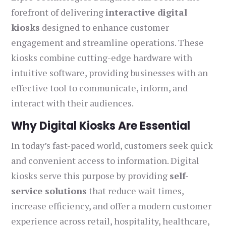
forefront of delivering
interactive digital
kiosks
designed to enhance customer
engagement and streamline operations. These
kiosks combine cutting-edge hardware with
intuitive software, providing businesses with an
effective tool to communicate, inform, and
interact with their audiences.
Why Digital Kiosks Are Essential
In today’s fast-paced world, customers seek quick
and convenient access to information. Digital
kiosks serve this purpose by providing
self-
service solutions
that reduce wait times,
increase efficiency, and offer a modern customer
experience across retail, hospitality, healthcare,