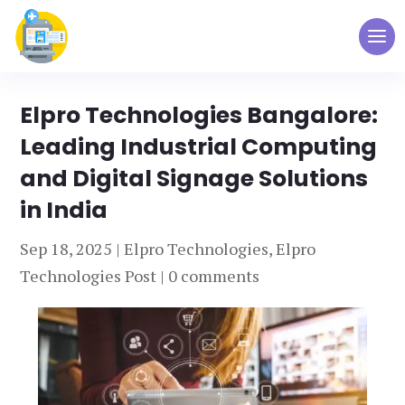
Elpro Technologies Bangalore:
Leading Industrial Computing
and Digital Signage Solutions
in India
Sep 18, 2025
|
Elpro Technologies
,
Elpro
Technologies Post
|
0 comments