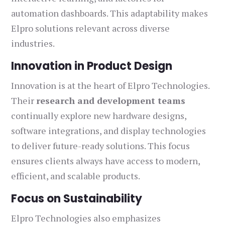
automation dashboards. This adaptability makes
Elpro solutions relevant across diverse
industries.
Innovation in Product Design
Innovation is at the heart of Elpro Technologies.
Their
research and development teams
continually explore new hardware designs,
software integrations, and display technologies
to deliver future-ready solutions. This focus
ensures clients always have access to modern,
efficient, and scalable products.
Focus on Sustainability
Elpro Technologies also emphasizes