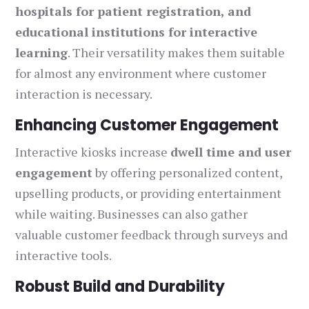
hospitals for patient registration, and
educational institutions for interactive
learning
. Their versatility makes them suitable
for almost any environment where customer
interaction is necessary.
Enhancing Customer Engagement
Interactive kiosks increase
dwell time and user
engagement
by offering personalized content,
upselling products, or providing entertainment
while waiting. Businesses can also gather
valuable customer feedback through surveys and
interactive tools.
Robust Build and Durability