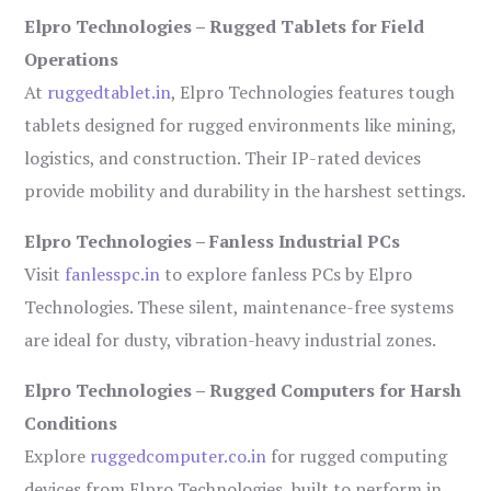
Elpro Technologies – Rugged Tablets for Field
Operations
At
ruggedtablet.in
, Elpro Technologies features tough
tablets designed for rugged environments like mining,
logistics, and construction. Their IP-rated devices
provide mobility and durability in the harshest settings.
Elpro Technologies – Fanless Industrial PCs
Visit
fanlesspc.in
to explore fanless PCs by Elpro
Technologies. These silent, maintenance-free systems
are ideal for dusty, vibration-heavy industrial zones.
Elpro Technologies – Rugged Computers for Harsh
Conditions
Explore
ruggedcomputer.co.in
for rugged computing
devices from Elpro Technologies, built to perform in