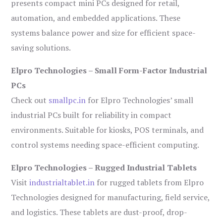
presents compact mini PCs designed for retail,
automation, and embedded applications. These
systems balance power and size for efficient space-
saving solutions.
Elpro Technologies – Small Form-Factor Industrial
PCs
Check out
smallpc.in
for Elpro Technologies’ small
industrial PCs built for reliability in compact
environments. Suitable for kiosks, POS terminals, and
control systems needing space-efficient computing.
Elpro Technologies – Rugged Industrial Tablets
Visit
industrialtablet.in
for rugged tablets from Elpro
Technologies designed for manufacturing, field service,
and logistics. These tablets are dust-proof, drop-