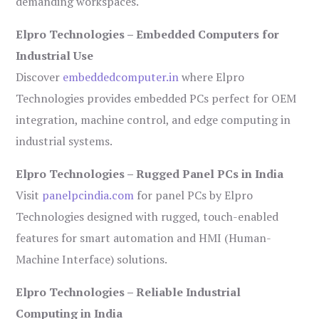
demanding workspaces.
Elpro Technologies – Embedded Computers for
Industrial Use
Discover
embeddedcomputer.in
where Elpro
Technologies provides embedded PCs perfect for OEM
integration, machine control, and edge computing in
industrial systems.
Elpro Technologies – Rugged Panel PCs in India
Visit
panelpcindia.com
for panel PCs by Elpro
Technologies designed with rugged, touch-enabled
features for smart automation and HMI (Human-
Machine Interface) solutions.
Elpro Technologies – Reliable Industrial
Computing in India