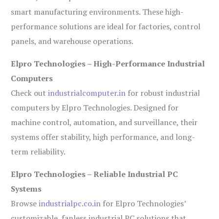
smart manufacturing environments. These high-
performance solutions are ideal for factories, control
panels, and warehouse operations.
Elpro Technologies – High-Performance Industrial
Computers
Check out
industrialcomputer.in
for robust industrial
computers by Elpro Technologies. Designed for
machine control, automation, and surveillance, their
systems offer stability, high performance, and long-
term reliability.
Elpro Technologies – Reliable Industrial PC
Systems
Browse
industrialpc.co.in
for Elpro Technologies’
customizable, fanless industrial PC solutions that