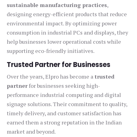
sustainable manufacturing practices
,
designing energy-efficient products that reduce
environmental impact. By optimizing power
consumption in industrial PCs and displays, they
help businesses lower operational costs while
supporting eco-friendly initiatives.
Trusted Partner for Businesses
Over the years, Elpro has become a
trusted
partner
for businesses seeking high-
performance industrial computing and digital
signage solutions. Their commitment to quality,
timely delivery, and customer satisfaction has
earned them a strong reputation in the Indian
market and beyond.