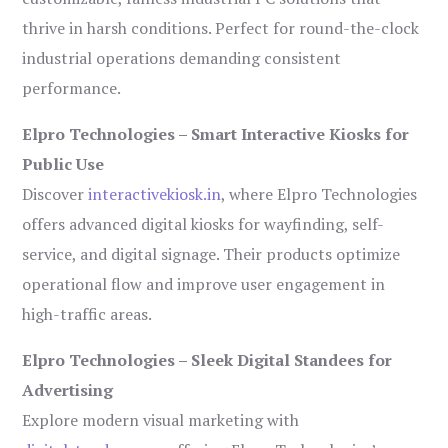
thrive in harsh conditions. Perfect for round-the-clock
industrial operations demanding consistent
performance.
Elpro Technologies – Smart Interactive Kiosks for
Public Use
Discover
interactivekiosk.in
, where Elpro Technologies
offers advanced digital kiosks for wayfinding, self-
service, and digital signage. Their products optimize
operational flow and improve user engagement in
high-traffic areas.
Elpro Technologies – Sleek Digital Standees for
Advertising
Explore modern visual marketing with