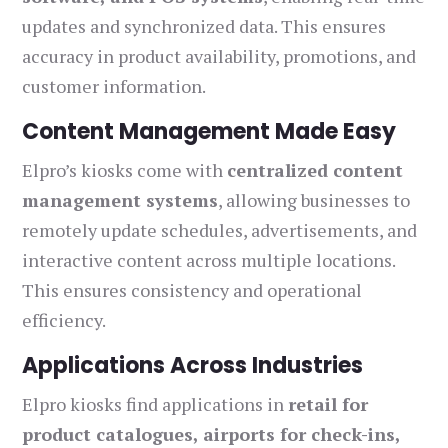
updates and synchronized data. This ensures
accuracy in product availability, promotions, and
customer information.
Content Management Made Easy
Elpro’s kiosks come with
centralized content
management systems
, allowing businesses to
remotely update schedules, advertisements, and
interactive content across multiple locations.
This ensures consistency and operational
efficiency.
Applications Across Industries
Elpro kiosks find applications in
retail for
product catalogues, airports for check-ins,