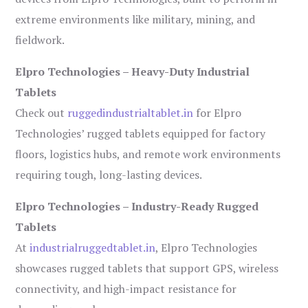
extreme environments like military, mining, and
fieldwork.
Elpro Technologies – Heavy-Duty Industrial
Tablets
Check out
ruggedindustrialtablet.in
for Elpro
Technologies’ rugged tablets equipped for factory
floors, logistics hubs, and remote work environments
requiring tough, long-lasting devices.
Elpro Technologies – Industry-Ready Rugged
Tablets
At
industrialruggedtablet.in
, Elpro Technologies
showcases rugged tablets that support GPS, wireless
connectivity, and high-impact resistance for