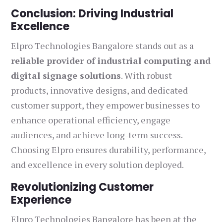
Conclusion: Driving Industrial
Excellence
Elpro Technologies Bangalore stands out as a
reliable provider of industrial computing and
digital signage solutions
. With robust
products, innovative designs, and dedicated
customer support, they empower businesses to
enhance operational efficiency, engage
audiences, and achieve long-term success.
Choosing Elpro ensures durability, performance,
and excellence in every solution deployed.
Revolutionizing Customer
Experience
Elpro Technologies Bangalore has been at the