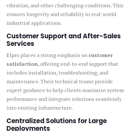
vibration, and other challenging conditions. This
ensures longevity and reliability in real-world
industrial applications.
Customer Support and After-Sales
Services
Elpro places a strong emphasis on
customer
satisfaction
, offering end-to-end support that
includes installation, troubleshooting, and
maintenance. Their technical teams provide
expert guidance to help clients maximize system
performance and integrate solutions seamlessly
into existing infrastructure.
Centralized Solutions for Large
Deployments