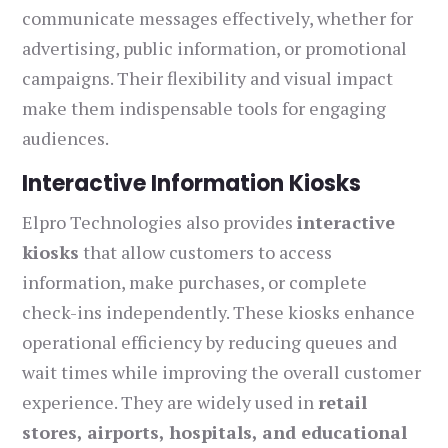
communicate messages effectively, whether for
advertising, public information, or promotional
campaigns. Their flexibility and visual impact
make them indispensable tools for engaging
audiences.
Interactive Information Kiosks
Elpro Technologies also provides
interactive
kiosks
that allow customers to access
information, make purchases, or complete
check-ins independently. These kiosks enhance
operational efficiency by reducing queues and
wait times while improving the overall customer
experience. They are widely used in
retail
stores, airports, hospitals, and educational