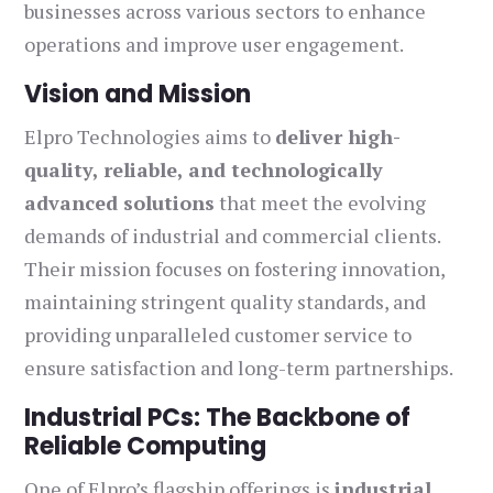
businesses across various sectors to enhance
operations and improve user engagement.
Vision and Mission
Elpro Technologies aims to
deliver high-
quality, reliable, and technologically
advanced solutions
that meet the evolving
demands of industrial and commercial clients.
Their mission focuses on fostering innovation,
maintaining stringent quality standards, and
providing unparalleled customer service to
ensure satisfaction and long-term partnerships.
Industrial PCs: The Backbone of
Reliable Computing
One of Elpro’s flagship offerings is
industrial