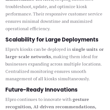
troubleshoot, update, and optimize kiosk
performance. Their responsive customer service
ensures minimal downtime and maximized
operational efficiency.
Scalability for Large Deployments
Elpro’s kiosks can be deployed in
single units or
large-scale networks
, making them ideal for
businesses expanding across multiple locations.
Centralized monitoring ensures smooth
management of all kiosks simultaneously.
Future-Ready Innovations
Elpro continues to innovate with
gesture
recognition, AI-driven recommendations,