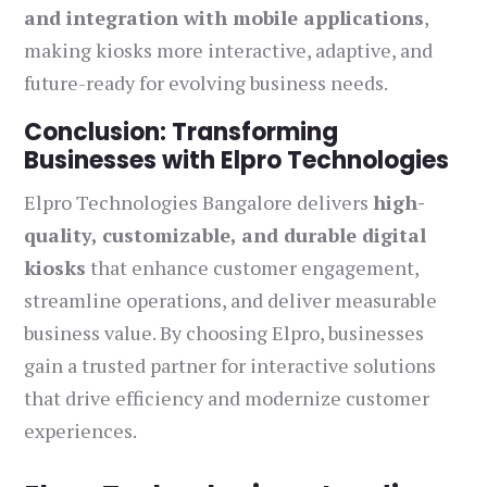
and integration with mobile applications
,
making kiosks more interactive, adaptive, and
future-ready for evolving business needs.
Conclusion: Transforming
Businesses with Elpro Technologies
Elpro Technologies Bangalore delivers
high-
quality, customizable, and durable digital
kiosks
that enhance customer engagement,
streamline operations, and deliver measurable
business value. By choosing Elpro, businesses
gain a trusted partner for interactive solutions
that drive efficiency and modernize customer
experiences.