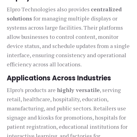
Elpro Technologies also provides
centralized
solutions
for managing multiple displays or
systems across large facilities. Their platforms
allow businesses to control content, monitor
device status, and schedule updates from a single
interface, ensuring consistency and operational
efficiency across all locations.
Applications Across Industries
Elpro’s products are
highly versatile
, serving
retail, healthcare, hospitality, education,
manufacturing, and public sectors. Retailers use
signage and kiosks for promotions, hospitals for
patient registration, educational institutions for
interactive learning, and factories for