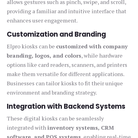
allows gestures such as pinch, swipe, and scroll,
providing a familiar and intuitive interface that
enhances user engagement.
Customization and Branding
Elpro kiosks can be
customized with company
branding, logos, and colors
, while hardware
options like card readers, scanners, and printers
make them versatile for different applications.
Businesses can tailor kiosks to fit their unique
environment and branding strategy.
Integration with Backend Systems
These digital kiosks can be seamlessly
integrated with
inventory systems, CRM
software, and POS systems
, enabling real-time