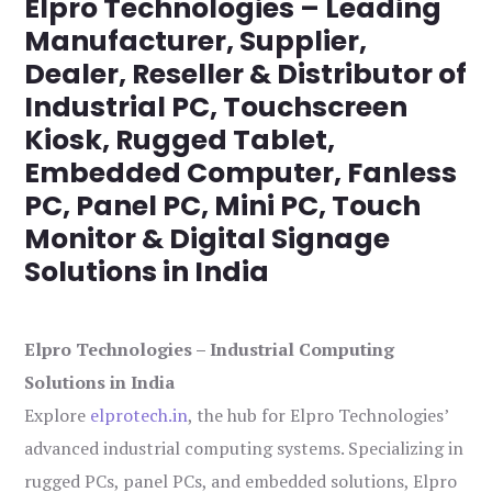
Elpro Technologies – Leading
Manufacturer, Supplier,
Dealer, Reseller & Distributor of
Industrial PC, Touchscreen
Kiosk, Rugged Tablet,
Embedded Computer, Fanless
PC, Panel PC, Mini PC, Touch
Monitor & Digital Signage
Solutions in India
Elpro Technologies – Industrial Computing
Solutions in India
Explore
elprotech.in
, the hub for Elpro Technologies’
advanced industrial computing systems. Specializing in
rugged PCs, panel PCs, and embedded solutions, Elpro