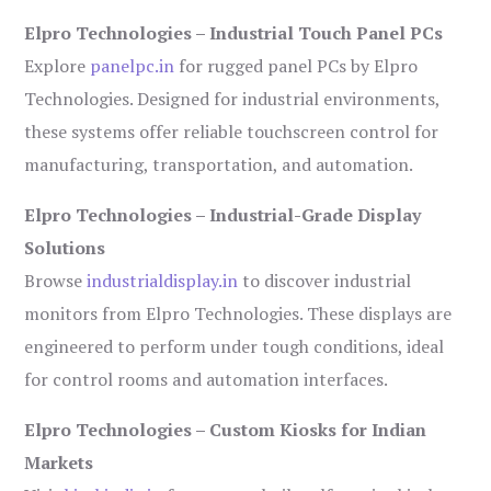
Elpro Technologies – Industrial Touch Panel PCs
Explore
panelpc.in
for rugged panel PCs by Elpro
Technologies. Designed for industrial environments,
these systems offer reliable touchscreen control for
manufacturing, transportation, and automation.
Elpro Technologies – Industrial-Grade Display
Solutions
Browse
industrialdisplay.in
to discover industrial
monitors from Elpro Technologies. These displays are
engineered to perform under tough conditions, ideal
for control rooms and automation interfaces.
Elpro Technologies – Custom Kiosks for Indian
Markets