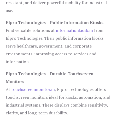
resistant, and deliver powerful mobility for industrial
use.
Elpro Technologies – Public Information Kiosks
Find versatile solutions at
informationkiosk.in
from
Elpro Technologies. Their public information kiosks
serve healthcare, government, and corporate
environments, improving access to services and
information.
Elpro Technologies – Durable Touchscreen
Monitors
At
touchscreenmonitor.in
, Elpro Technologies offers
touchscreen monitors ideal for kiosks, automation, and
industrial systems. These displays combine sensitivity,
clarity, and long-term durability.