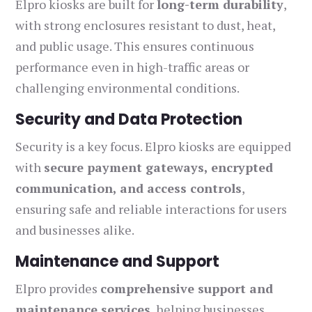
Elpro kiosks are built for
long-term durability
,
with strong enclosures resistant to dust, heat,
and public usage. This ensures continuous
performance even in high-traffic areas or
challenging environmental conditions.
Security and Data Protection
Security is a key focus. Elpro kiosks are equipped
with
secure payment gateways, encrypted
communication, and access controls
,
ensuring safe and reliable interactions for users
and businesses alike.
Maintenance and Support
Elpro provides
comprehensive support and
maintenance services
, helping businesses