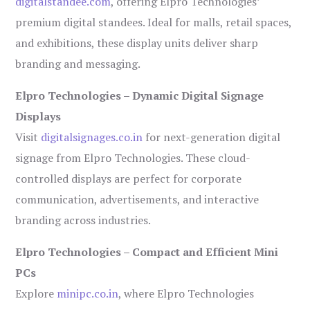
digitalstandee.com
, offering Elpro Technologies’
premium digital standees. Ideal for malls, retail spaces,
and exhibitions, these display units deliver sharp
branding and messaging.
Elpro Technologies – Dynamic Digital Signage
Displays
Visit
digitalsignages.co.in
for next-generation digital
signage from Elpro Technologies. These cloud-
controlled displays are perfect for corporate
communication, advertisements, and interactive
branding across industries.
Elpro Technologies – Compact and Efficient Mini
PCs
Explore
minipc.co.in
, where Elpro Technologies