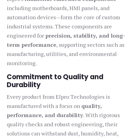
including motherboards, HMI panels, and
automation devices—form the core of custom
industrial systems. These components are
engineered for
precision, stability, and long-
term performance
, supporting sectors such as
manufacturing, utilities, and environmental
monitoring.
Commitment to Quality and
Durability
Every product from Elpro Technologies is
manufactured with a focus on
quality,
performance, and durability
. With rigorous
quality checks and robust engineering, their
solutions can withstand dust, humidity, heat,