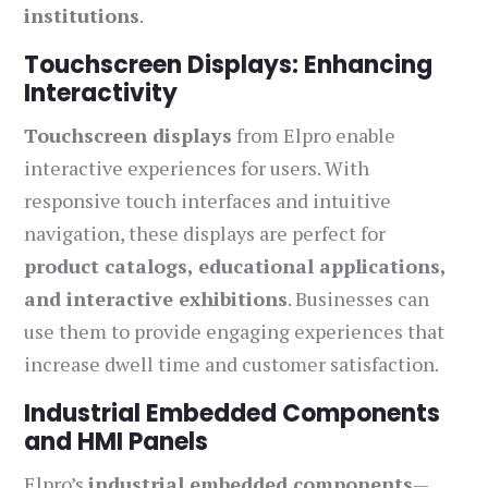
institutions
.
Touchscreen Displays: Enhancing
Interactivity
Touchscreen displays
from Elpro enable
interactive experiences for users. With
responsive touch interfaces and intuitive
navigation, these displays are perfect for
product catalogs, educational applications,
and interactive exhibitions
. Businesses can
use them to provide engaging experiences that
increase dwell time and customer satisfaction.
Industrial Embedded Components
and HMI Panels
Elpro’s
industrial embedded components
—