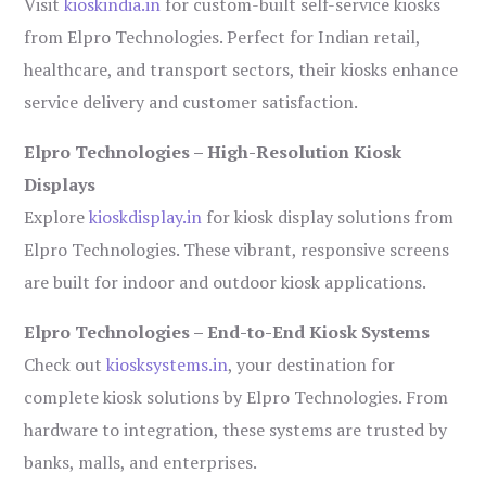
Visit
kioskindia.in
for custom-built self-service kiosks
from Elpro Technologies. Perfect for Indian retail,
healthcare, and transport sectors, their kiosks enhance
service delivery and customer satisfaction.
Elpro Technologies – High-Resolution Kiosk
Displays
Explore
kioskdisplay.in
for kiosk display solutions from
Elpro Technologies. These vibrant, responsive screens
are built for indoor and outdoor kiosk applications.
Elpro Technologies – End-to-End Kiosk Systems
Check out
kiosksystems.in
, your destination for
complete kiosk solutions by Elpro Technologies. From
hardware to integration, these systems are trusted by
banks, malls, and enterprises.