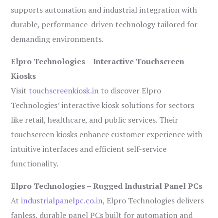
supports automation and industrial integration with
durable, performance-driven technology tailored for
demanding environments.
Elpro Technologies – Interactive Touchscreen
Kiosks
Visit
touchscreenkiosk.in
to discover Elpro
Technologies’ interactive kiosk solutions for sectors
like retail, healthcare, and public services. Their
touchscreen kiosks enhance customer experience with
intuitive interfaces and efficient self-service
functionality.
Elpro Technologies – Rugged Industrial Panel PCs
At
industrialpanelpc.co.in
, Elpro Technologies delivers
fanless, durable panel PCs built for automation and