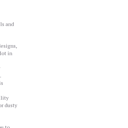
ls and
designs,
lot in
r
.
is
lity
or dusty
ou to