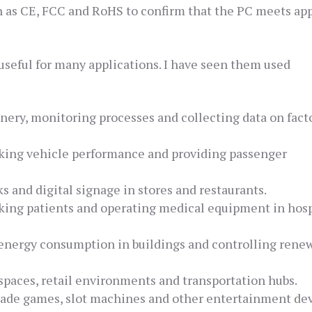
h as CE, FCC and RoHS to confirm that the PC meets app
useful for many applications. I have seen them used
ery, monitoring processes and collecting data on fact
cking vehicle performance and providing passenger
s and digital signage in stores and restaurants.
king patients and operating medical equipment in hosp
energy consumption in buildings and controlling rene
 spaces, retail environments and transportation hubs.
ade games, slot machines and other entertainment dev