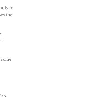
arly in
ows the
e
es
e some
lso