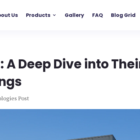
out Us
Products
Gallery
FAQ
Blog Grid
 A Deep Dive into Thei
ings
logies Post