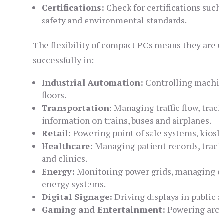
Certifications:
Check for certifications suc
safety and environmental standards.
The flexibility of compact PCs means they are 
successfully in:
Industrial Automation:
Controlling machin
floors.
Transportation:
Managing traffic flow, tra
information on trains, buses and airplanes.
Retail:
Powering point of sale systems, kiosk
Healthcare:
Managing patient records, trac
and clinics.
Energy:
Monitoring power grids, managing 
energy systems.
Digital Signage:
Driving displays in public
Gaming and Entertainment:
Powering arc