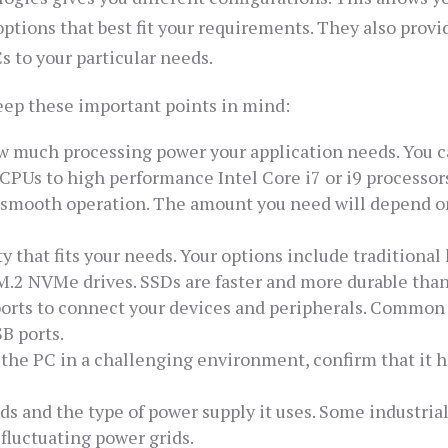
options that best fit your requirements. They also provi
s to your particular needs.
ep these important points in mind:
ow much processing power your application needs. You 
PUs to high performance Intel Core i7 or i9 processor
r smooth operation. The amount you need will depend o
y that fits your needs. Your options include traditional
d M.2 NVMe drives. SSDs are faster and more durable tha
ports to connect your devices and peripherals. Common
B ports.
e the PC in a challenging environment, confirm that it h
s and the type of power supply it uses. Some industria
 fluctuating power grids.