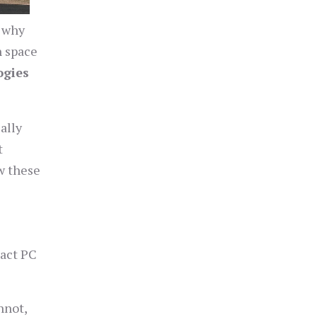
s why
n space
ogies
ally
t
ow these
pact PC
nnot,