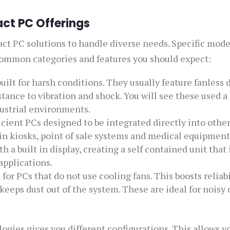
ct PC Offerings
act PC solutions to handle diverse needs. Specific mode
 common categories and features you should expect:
ilt for harsh conditions. They usually feature fanless 
ance to vibration and shock. You will see these used a 
ustrial environments.
icient PCs designed to be integrated directly into othe
 in kiosks, point of sale systems and medical equipment
 built in display, creating a self contained unit that 
applications.
or PCs that do not use cooling fans. This boosts reliabi
 keeps dust out of the system. These are ideal for noisy 
ogies gives you different configurations. This allows y