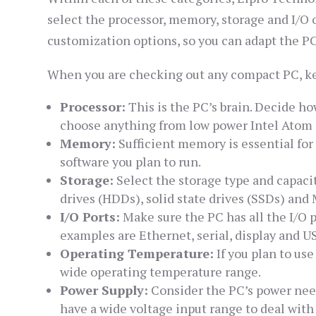
select the processor, memory, storage and I/O 
customization options, so you can adapt the PC
When you are checking out any compact PC, ke
Processor:
This is the PC’s brain. Decide h
choose anything from low power Intel Atom C
Memory:
Sufficient memory is essential fo
software you plan to run.
Storage:
Select the storage type and capacit
drives (HDDs), solid state drives (SSDs) an
I/O Ports:
Make sure the PC has all the I/O 
examples are Ethernet, serial, display and US
Operating Temperature:
If you plan to us
wide operating temperature range.
Power Supply:
Consider the PC’s power need
have a wide voltage input range to deal with