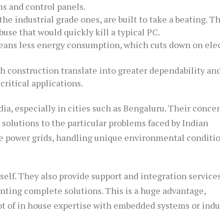
ms and control panels.
e industrial grade ones, are built to take a beating. T
buse that would quickly kill a typical PC.
eans less energy consumption, which cuts down on elec
 construction translate into greater dependability an
critical applications.
ia, especially in cities such as Bengaluru. Their conce
solutions to the particular problems faced by Indian
le power grids, handling unique environmental conditi
self. They also provide support and integration services
ting complete solutions. This is a huge advantage,
lot of in house expertise with embedded systems or indu