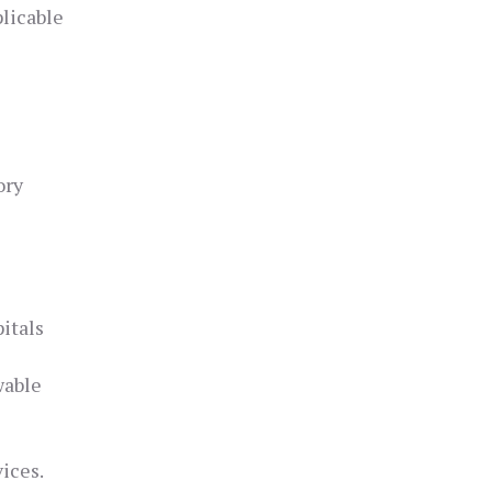
licable
ory
itals
wable
ices.