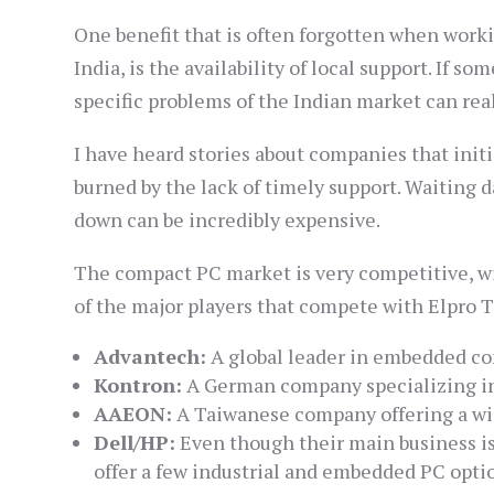
One benefit that is often forgotten when worki
India, is the availability of local support. If 
specific problems of the Indian market can rea
I have heard stories about companies that initi
burned by the lack of timely support. Waiting 
down can be incredibly expensive.
The compact PC market is very competitive, wit
of the major players that compete with Elpro 
Advantech:
A global leader in embedded co
Kontron:
A German company specializing in
AAEON:
A Taiwanese company offering a wid
Dell/HP:
Even though their main business is
offer a few industrial and embedded PC opti