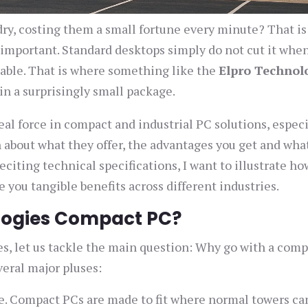
ry, costing them a small fortune every minute? That i
 important. Standard desktops simply do not cut it whe
iable. That is where something like the
Elpro Technol
in a surprisingly small package.
l force in compact and industrial PC solutions, especi
n about what they offer, the advantages you get and wha
citing technical specifications, I want to illustrate h
 you tangible benefits across different industries.
ologies Compact PC?
ies, let us tackle the main question: Why go with a com
veral major pluses:
e. Compact PCs are made to fit where normal towers ca