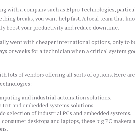
ng with a company such as Elpro Technologies, particul
something breaks, you want help fast. A local team that kn
lly boost your productivity and reduce downtime.
ally went with cheaper international options, only to b
days or weeks for a technician when a critical system go
h lots of vendors offering all sorts of options. Here ar
Technologies:
mputing and industrial automation solutions.
 IoT and embedded systems solutions.
e selection of industrial PCs and embedded systems.
 consumer desktops and laptops, these big PC makers a
ons.