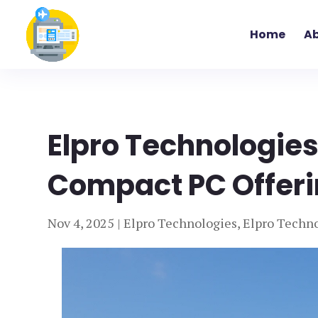
Home
Ab
Elpro Technologies:
Compact PC Offer
Nov 4, 2025
|
Elpro Technologies
,
Elpro Techno