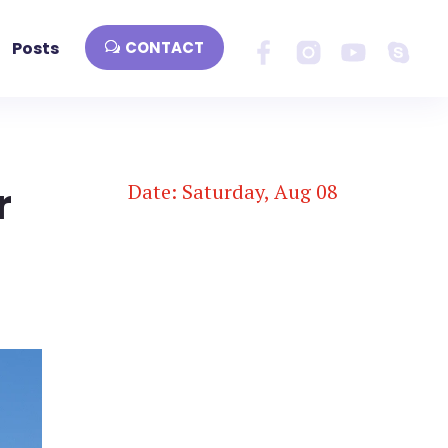
Posts
CONTACT
r
Date: Saturday, Aug 08