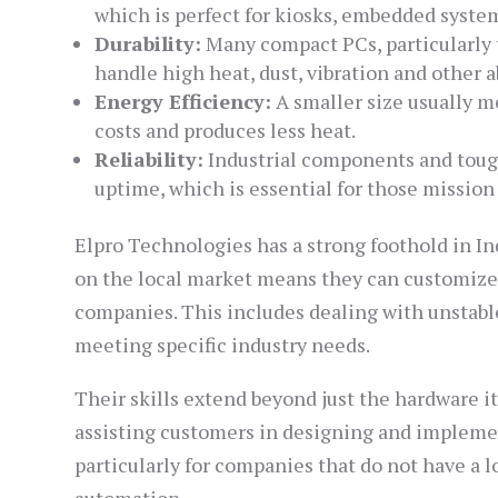
which is perfect for kiosks, embedded syste
Durability:
Many compact PCs, particularly th
handle high heat, dust, vibration and other a
Energy Efficiency:
A smaller size usually m
costs and produces less heat.
Reliability:
Industrial components and tough
uptime, which is essential for those mission 
Elpro Technologies has a strong foothold in Ind
on the local market means they can customize 
companies. This includes dealing with unstab
meeting specific industry needs.
Their skills extend beyond just the hardware it
assisting customers in designing and implemen
particularly for companies that do not have a 
automation.