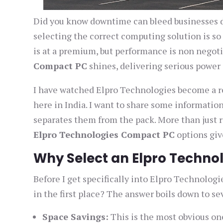
Did you know downtime can bleed businesses d
selecting the correct computing solution is so
is at a premium, but performance is non negot
Compact PC
shines, delivering serious power 
I have watched Elpro Technologies become a rea
here in India. I want to share some informatio
separates them from the pack. More than just re
Elpro Technologies Compact PC
options give
Why Select an Elpro Techn
Before I get specifically into Elpro Technolog
in the first place? The answer boils down to se
Space Savings:
This is the most obvious on