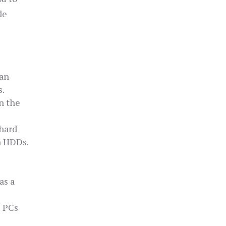
de
can
s.
n the
 hard
n HDDs.
as a
l PCs