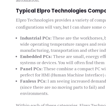
Typical Elpro Technologies Compa
Elpro Technologies provides a variety of comp
configurations will vary, but I can share some
Industrial PCs:
These are the workhorses, bu
wide operating temperature ranges and resist
manufacturing, transportation and other ind
Embedded PCs:
These are small, energy eff
systems or devices. You will often find them
Panel PCs:
These combine a compact PC with a
perfect for HMI (Human Machine Interface) 
Fanless PCs:
I am seeing increased demand f
(since there are no moving parts to fail) and
environments.
Within each of these categories, Elpro Technol