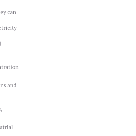
hey can
tricity
d
ntration
ons and
,
strial