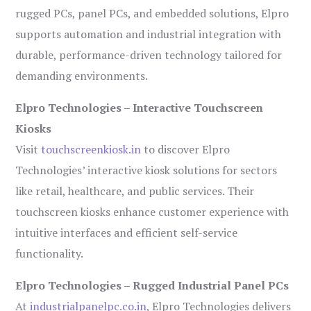
rugged PCs, panel PCs, and embedded solutions, Elpro
supports automation and industrial integration with
durable, performance-driven technology tailored for
demanding environments.
Elpro Technologies – Interactive Touchscreen
Kiosks
Visit
touchscreenkiosk.in
to discover Elpro
Technologies’ interactive kiosk solutions for sectors
like retail, healthcare, and public services. Their
touchscreen kiosks enhance customer experience with
intuitive interfaces and efficient self-service
functionality.
Elpro Technologies – Rugged Industrial Panel PCs
At
industrialpanelpc.co.in
, Elpro Technologies delivers