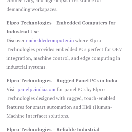
connectivity, and high-impact resistance for
demanding workspaces.
Elpro Technologies – Embedded Computers for
Industrial Use
Discover
embeddedcomputer.in
where Elpro
Technologies provides embedded PCs perfect for OEM
integration, machine control, and edge computing in
industrial systems.
Elpro Technologies – Rugged Panel PCs in India
Visit
panelpcindia.com
for panel PCs by Elpro
Technologies designed with rugged, touch-enabled
features for smart automation and HMI (Human-
Machine Interface) solutions.
Elpro Technologies – Reliable Industrial