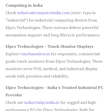
Computing in India
Check
industrailcomputerindia.com
(note: typo in
“industrial”) for industrial computing devices from
Elpro Technologies. These systems deliver powerful
automation support and long lifecycle performance.
Elpro Technologies – Touch Monitor Displays
Explore
touchmonitor.in
for responsive, commercial-
grade touch monitors from Elpro Technologies. These
monitors serve POS, medical, and industrial display
needs with precision and reliability.
Elpro Technologies – India’s Trusted Industrial PC
Provider
Check out
industrialpcindia.in
for rugged and high-
performance PCs by Elpro Technologies. Built for