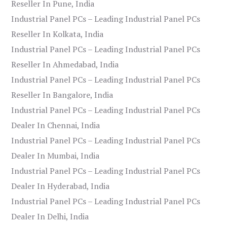
Reseller In Pune, India
Industrial Panel PCs – Leading Industrial Panel PCs
Reseller In Kolkata, India
Industrial Panel PCs – Leading Industrial Panel PCs
Reseller In Ahmedabad, India
Industrial Panel PCs – Leading Industrial Panel PCs
Reseller In Bangalore, India
Industrial Panel PCs – Leading Industrial Panel PCs
Dealer In Chennai, India
Industrial Panel PCs – Leading Industrial Panel PCs
Dealer In Mumbai, India
Industrial Panel PCs – Leading Industrial Panel PCs
Dealer In Hyderabad, India
Industrial Panel PCs – Leading Industrial Panel PCs
Dealer In Delhi, India