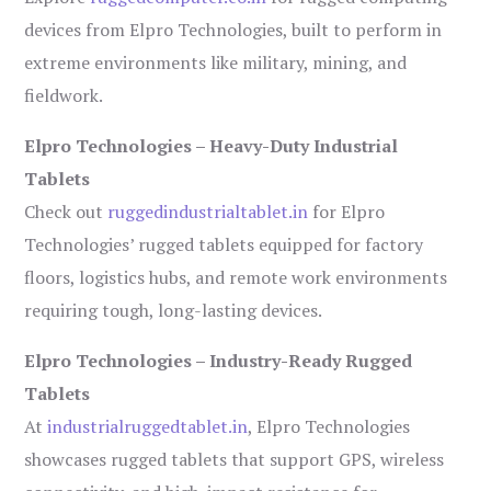
devices from Elpro Technologies, built to perform in
extreme environments like military, mining, and
fieldwork.
Elpro Technologies – Heavy-Duty Industrial
Tablets
Check out
ruggedindustrialtablet.in
for Elpro
Technologies’ rugged tablets equipped for factory
floors, logistics hubs, and remote work environments
requiring tough, long-lasting devices.
Elpro Technologies – Industry-Ready Rugged
Tablets
At
industrialruggedtablet.in
, Elpro Technologies
showcases rugged tablets that support GPS, wireless