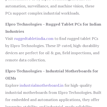
automation, surveillance, and machine vision, these
PCs support complex industrial workloads.
Elpro Technologies – Rugged Tablet PCs for Indian
Industries
Visit
ruggedtabletindia.com
to find rugged tablet PCs
by Elpro Technologies. These IP-rated, high-durability
devices are perfect for oil & gas, field inspections, and
remote data collection.
Elpro Technologies – Industrial Motherboards for
OEMs
Explore
industrialmotherboard.in
for high-quality
industrial motherboards from Elpro Technologies. Built
for embedded and automation applications, they offer
longevity, stability, and industrial-grade reliability.