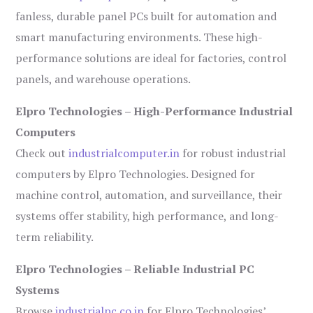
fanless, durable panel PCs built for automation and
smart manufacturing environments. These high-
performance solutions are ideal for factories, control
panels, and warehouse operations.
Elpro Technologies – High-Performance Industrial
Computers
Check out
industrialcomputer.in
for robust industrial
computers by Elpro Technologies. Designed for
machine control, automation, and surveillance, their
systems offer stability, high performance, and long-
term reliability.
Elpro Technologies – Reliable Industrial PC
Systems
Browse
industrialpc.co.in
for Elpro Technologies’