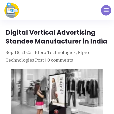
Digital Vertical Advertising
Standee Manufacturer in India
Sep 18, 2025
|
Elpro Technologies
,
Elpro
Technologies Post
|
0 comments