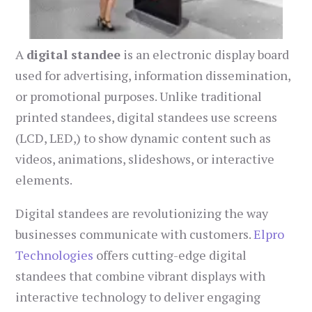
A
digital standee
is an electronic display board
used for advertising, information dissemination,
or promotional purposes. Unlike traditional
printed standees, digital standees use screens
(LCD, LED,) to show dynamic content such as
videos, animations, slideshows, or interactive
elements.
Digital standees are revolutionizing the way
businesses communicate with customers.
Elpro
Technologies
offers cutting-edge digital
standees that combine vibrant displays with
interactive technology to deliver engaging