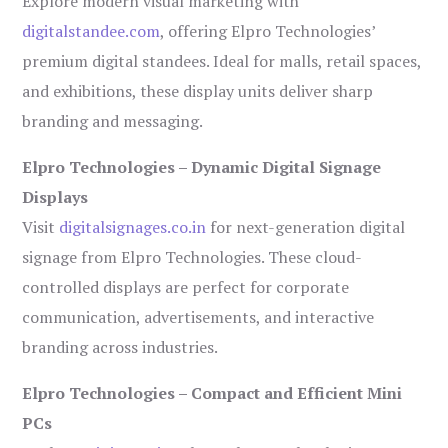
Explore modern visual marketing with
digitalstandee.com
, offering Elpro Technologies’
premium digital standees. Ideal for malls, retail spaces,
and exhibitions, these display units deliver sharp
branding and messaging.
Elpro Technologies – Dynamic Digital Signage
Displays
Visit
digitalsignages.co.in
for next-generation digital
signage from Elpro Technologies. These cloud-
controlled displays are perfect for corporate
communication, advertisements, and interactive
branding across industries.
Elpro Technologies – Compact and Efficient Mini
PCs