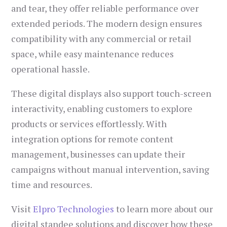
and tear, they offer reliable performance over
extended periods. The modern design ensures
compatibility with any commercial or retail
space, while easy maintenance reduces
operational hassle.
These digital displays also support touch-screen
interactivity, enabling customers to explore
products or services effortlessly. With
integration options for remote content
management, businesses can update their
campaigns without manual intervention, saving
time and resources.
Visit
Elpro Technologies
to learn more about our
digital standee solutions and discover how these