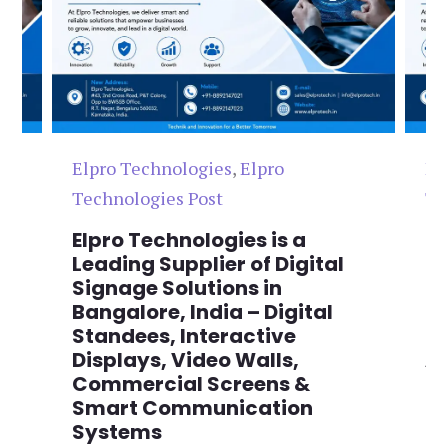
Elpro Technologies
,
Elpro
El
Technologies Post
Te
n
Elpro Technologies is a
To
,
Leading Supplier of Digital
Co
,
Signage Solutions in
Di
Bangalore, India – Digital
Ma
on
Standees, Interactive
Si
Displays, Video Walls,
Ad
Commercial Screens &
E
Smart Communication
L
Systems