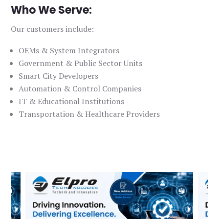
Who We Serve:
Our customers include:
OEMs & System Integrators
Government & Public Sector Units
Smart City Developers
Automation & Control Companies
IT & Educational Institutions
Transportation & Healthcare Providers