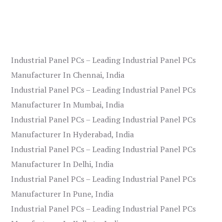
Industrial Panel PCs – Leading Industrial Panel PCs
Manufacturer In Chennai, India
Industrial Panel PCs – Leading Industrial Panel PCs
Manufacturer In Mumbai, India
Industrial Panel PCs – Leading Industrial Panel PCs
Manufacturer In Hyderabad, India
Industrial Panel PCs – Leading Industrial Panel PCs
Manufacturer In Delhi, India
Industrial Panel PCs – Leading Industrial Panel PCs
Manufacturer In Pune, India
Industrial Panel PCs – Leading Industrial Panel PCs