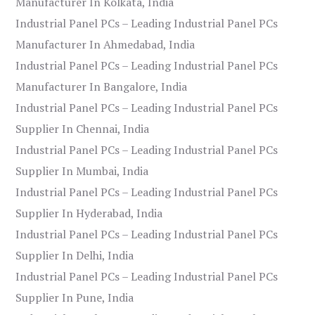
Manufacturer In Kolkata, India
Industrial Panel PCs – Leading Industrial Panel PCs
Manufacturer In Ahmedabad, India
Industrial Panel PCs – Leading Industrial Panel PCs
Manufacturer In Bangalore, India
Industrial Panel PCs – Leading Industrial Panel PCs
Supplier In Chennai, India
Industrial Panel PCs – Leading Industrial Panel PCs
Supplier In Mumbai, India
Industrial Panel PCs – Leading Industrial Panel PCs
Supplier In Hyderabad, India
Industrial Panel PCs – Leading Industrial Panel PCs
Supplier In Delhi, India
Industrial Panel PCs – Leading Industrial Panel PCs
Supplier In Pune, India