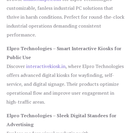
customizable, fanless industrial PC solutions that
thrive in harsh conditions. Perfect for round-the-clock
industrial operations demanding consistent
performance.
Elpro Technologies – Smart Interactive Kiosks for
Public Use
Discover
interactivekiosk.in
, where Elpro Technologies
offers advanced digital kiosks for wayfinding, self-
service, and digital signage. Their products optimize
operational flow and improve user engagement in
high-traffic areas.
Elpro Technologies – Sleek Digital Standees for
Advertising