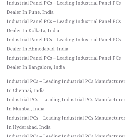
Industrial Panel PCs – Leading Industrial Panel PCs
Dealer In Pune, India
Industrial Panel PCs – Leading Industrial Panel PCs
Dealer In Kolkata, India
Industrial Panel PCs – Leading Industrial Panel PCs
Dealer In Ahmedabad, India
Industrial Panel PCs – Leading Industrial Panel PCs
Dealer In Bangalore, India
Industrial PCs – Leading Industrial PCs Manufacturer
In Chennai, India
Industrial PCs – Leading Industrial PCs Manufacturer
In Mumbai, India
Industrial PCs – Leading Industrial PCs Manufacturer
In Hyderabad, India
Industrial PCs – Leading Industrial PCs Manufacturer