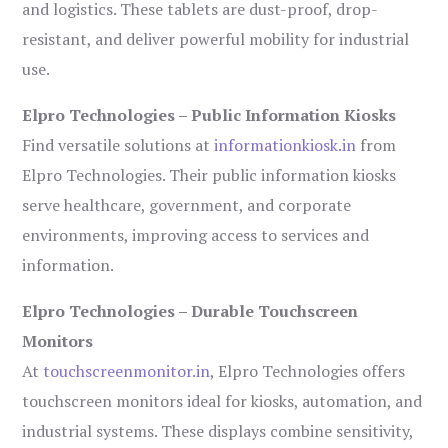
and logistics. These tablets are dust-proof, drop-
resistant, and deliver powerful mobility for industrial
use.
Elpro Technologies – Public Information Kiosks
Find versatile solutions at
informationkiosk.in
from
Elpro Technologies. Their public information kiosks
serve healthcare, government, and corporate
environments, improving access to services and
information.
Elpro Technologies – Durable Touchscreen
Monitors
At
touchscreenmonitor.in
, Elpro Technologies offers
touchscreen monitors ideal for kiosks, automation, and
industrial systems. These displays combine sensitivity,