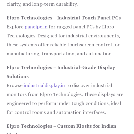
clarity, and long-term durability.
Elpro Technologies – Industrial Touch Panel PCs
Explore
panelpc.in
for rugged panel PCs by Elpro
Technologies. Designed for industrial environments,
these systems offer reliable touchscreen control for
manufacturing, transportation, and automation.
Elpro Technologies – Industrial-Grade Display
Solutions
Browse
industrialdisplay.in
to discover industrial
monitors from Elpro Technologies. These displays are
engineered to perform under tough conditions, ideal
for control rooms and automation interfaces.
Elpro Technologies – Custom Kiosks for Indian