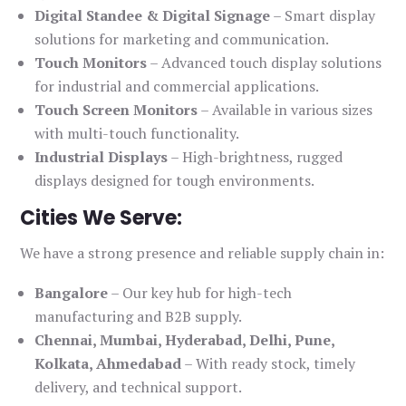
Digital Standee & Digital Signage
– Smart display
solutions for marketing and communication.
Touch Monitors
– Advanced touch display solutions
for industrial and commercial applications.
Touch Screen Monitors
– Available in various sizes
with multi-touch functionality.
Industrial Displays
– High-brightness, rugged
displays designed for tough environments.
Cities We Serve:
We have a strong presence and reliable supply chain in:
Bangalore
– Our key hub for high-tech
manufacturing and B2B supply.
Chennai, Mumbai, Hyderabad, Delhi, Pune,
Kolkata, Ahmedabad
– With ready stock, timely
delivery, and technical support.