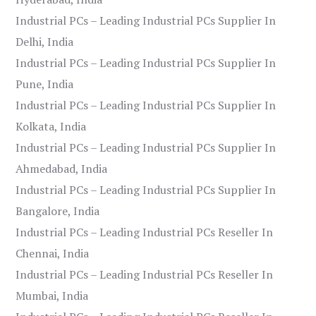
Industrial PCs – Leading Industrial PCs Supplier In
Delhi, India
Industrial PCs – Leading Industrial PCs Supplier In
Pune, India
Industrial PCs – Leading Industrial PCs Supplier In
Kolkata, India
Industrial PCs – Leading Industrial PCs Supplier In
Ahmedabad, India
Industrial PCs – Leading Industrial PCs Supplier In
Bangalore, India
Industrial PCs – Leading Industrial PCs Reseller In
Chennai, India
Industrial PCs – Leading Industrial PCs Reseller In
Mumbai, India