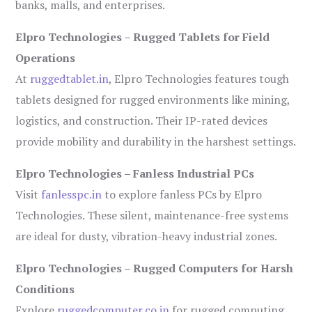
banks, malls, and enterprises.
Elpro Technologies – Rugged Tablets for Field
Operations
At
ruggedtablet.in
, Elpro Technologies features tough
tablets designed for rugged environments like mining,
logistics, and construction. Their IP-rated devices
provide mobility and durability in the harshest settings.
Elpro Technologies – Fanless Industrial PCs
Visit
fanlesspc.in
to explore fanless PCs by Elpro
Technologies. These silent, maintenance-free systems
are ideal for dusty, vibration-heavy industrial zones.
Elpro Technologies – Rugged Computers for Harsh
Conditions
Explore
ruggedcomputer.co.in
for rugged computing