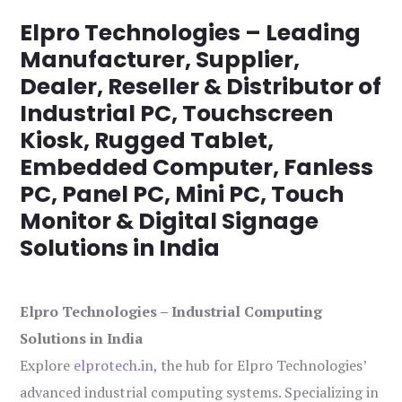
Elpro Technologies – Leading
Manufacturer, Supplier,
Dealer, Reseller & Distributor of
Industrial PC, Touchscreen
Kiosk, Rugged Tablet,
Embedded Computer, Fanless
PC, Panel PC, Mini PC, Touch
Monitor & Digital Signage
Solutions in India
Elpro Technologies – Industrial Computing
Solutions in India
Explore
elprotech.in
, the hub for Elpro Technologies’
advanced industrial computing systems. Specializing in