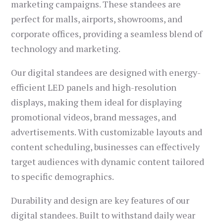
marketing campaigns. These standees are
perfect for malls, airports, showrooms, and
corporate offices, providing a seamless blend of
technology and marketing.
Our digital standees are designed with energy-
efficient LED panels and high-resolution
displays, making them ideal for displaying
promotional videos, brand messages, and
advertisements. With customizable layouts and
content scheduling, businesses can effectively
target audiences with dynamic content tailored
to specific demographics.
Durability and design are key features of our
digital standees. Built to withstand daily wear