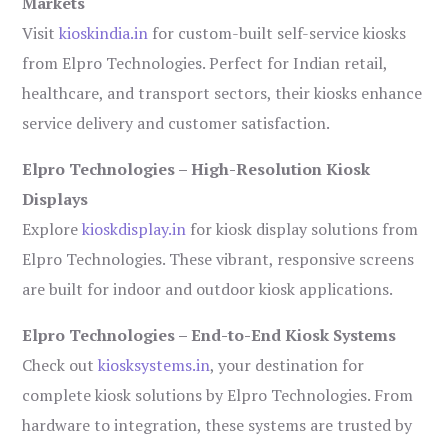
Markets
Visit
kioskindia.in
for custom-built self-service kiosks
from Elpro Technologies. Perfect for Indian retail,
healthcare, and transport sectors, their kiosks enhance
service delivery and customer satisfaction.
Elpro Technologies – High-Resolution Kiosk
Displays
Explore
kioskdisplay.in
for kiosk display solutions from
Elpro Technologies. These vibrant, responsive screens
are built for indoor and outdoor kiosk applications.
Elpro Technologies – End-to-End Kiosk Systems
Check out
kiosksystems.in
, your destination for
complete kiosk solutions by Elpro Technologies. From
hardware to integration, these systems are trusted by