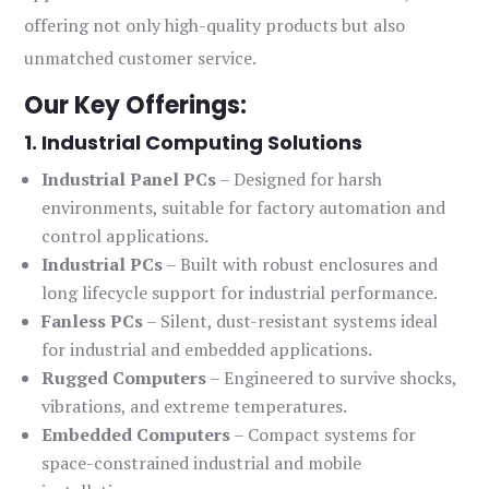
offering not only high-quality products but also
unmatched customer service.
Our Key Offerings:
1. Industrial Computing Solutions
Industrial Panel PCs
– Designed for harsh
environments, suitable for factory automation and
control applications.
Industrial PCs
– Built with robust enclosures and
long lifecycle support for industrial performance.
Fanless PCs
– Silent, dust-resistant systems ideal
for industrial and embedded applications.
Rugged Computers
– Engineered to survive shocks,
vibrations, and extreme temperatures.
Embedded Computers
– Compact systems for
space-constrained industrial and mobile