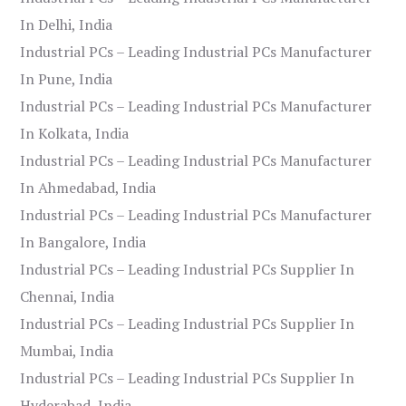
In Delhi, India
Industrial PCs – Leading Industrial PCs Manufacturer
In Pune, India
Industrial PCs – Leading Industrial PCs Manufacturer
In Kolkata, India
Industrial PCs – Leading Industrial PCs Manufacturer
In Ahmedabad, India
Industrial PCs – Leading Industrial PCs Manufacturer
In Bangalore, India
Industrial PCs – Leading Industrial PCs Supplier In
Chennai, India
Industrial PCs – Leading Industrial PCs Supplier In
Mumbai, India
Industrial PCs – Leading Industrial PCs Supplier In
Hyderabad, India