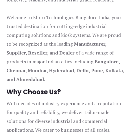
Welcome to Elpro Technologies Bangalore India, your
trusted destination for cutting-edge industrial
computing solutions and kiosk systems. We are proud
to be recognized as the leading
Manufacturer,
Supplier, Reseller, and Dealer
of a wide range of
products in major Indian cities including
Bangalore,
Chennai, Mumbai, Hyderabad, Delhi, Pune, Kolkata,
and Ahmedabad
.
Why Choose Us?
With decades of industry experience and a reputation
for quality and reliability, we deliver tailor-made
solutions for diverse industrial and commercial
applications. We cater to businesses of all scales,