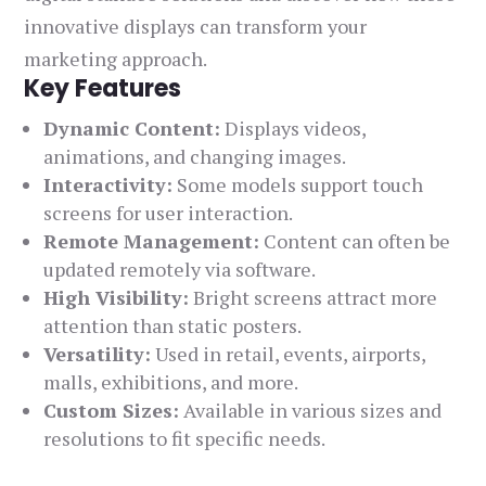
innovative displays can transform your
marketing approach.
Key Features
Dynamic Content:
Displays videos,
animations, and changing images.
Interactivity:
Some models support touch
screens for user interaction.
Remote Management:
Content can often be
updated remotely via software.
High Visibility:
Bright screens attract more
attention than static posters.
Versatility:
Used in retail, events, airports,
malls, exhibitions, and more.
Custom Sizes:
Available in various sizes and
resolutions to fit specific needs.