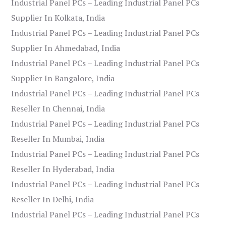
Industrial Panel PCs – Leading Industrial Panel PCs
Supplier In Kolkata, India
Industrial Panel PCs – Leading Industrial Panel PCs
Supplier In Ahmedabad, India
Industrial Panel PCs – Leading Industrial Panel PCs
Supplier In Bangalore, India
Industrial Panel PCs – Leading Industrial Panel PCs
Reseller In Chennai, India
Industrial Panel PCs – Leading Industrial Panel PCs
Reseller In Mumbai, India
Industrial Panel PCs – Leading Industrial Panel PCs
Reseller In Hyderabad, India
Industrial Panel PCs – Leading Industrial Panel PCs
Reseller In Delhi, India
Industrial Panel PCs – Leading Industrial Panel PCs