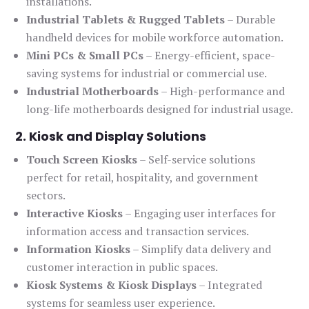
installations.
Industrial Tablets & Rugged Tablets
– Durable
handheld devices for mobile workforce automation.
Mini PCs & Small PCs
– Energy-efficient, space-
saving systems for industrial or commercial use.
Industrial Motherboards
– High-performance and
long-life motherboards designed for industrial usage.
2. Kiosk and Display Solutions
Touch Screen Kiosks
– Self-service solutions
perfect for retail, hospitality, and government
sectors.
Interactive Kiosks
– Engaging user interfaces for
information access and transaction services.
Information Kiosks
– Simplify data delivery and
customer interaction in public spaces.
Kiosk Systems & Kiosk Displays
– Integrated
systems for seamless user experience.