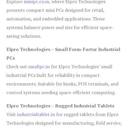
Explore
minipc.co.in
, where Elpro Technologies
presents compact mini PCs designed for retail,
automation, and embedded applications. These
systems balance power and size for efficient space-
saving solutions.
Elpro Technologies – Small Form-Factor Industrial
PCs
Check out
smallpc.in
for Elpro Technologies’ small
industrial PCs built for reliability in compact
environments. Suitable for kiosks, POS terminals, and
control systems needing space-efficient computing.
Elpro Technologies – Rugged Industrial Tablets
Visit
industrialtablet.in
for rugged tablets from Elpro
Technologies designed for manufacturing, field service,