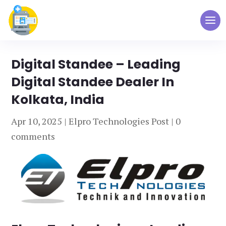
Digital Standee – Leading
Digital Standee Dealer In
Kolkata, India
Apr 10, 2025
|
Elpro Technologies Post
|
0
comments