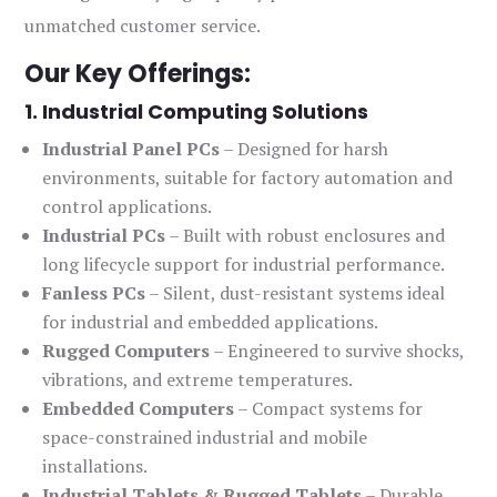
unmatched customer service.
Our Key Offerings:
1. Industrial Computing Solutions
Industrial Panel PCs
– Designed for harsh
environments, suitable for factory automation and
control applications.
Industrial PCs
– Built with robust enclosures and
long lifecycle support for industrial performance.
Fanless PCs
– Silent, dust-resistant systems ideal
for industrial and embedded applications.
Rugged Computers
– Engineered to survive shocks,
vibrations, and extreme temperatures.
Embedded Computers
– Compact systems for
space-constrained industrial and mobile
installations.
Industrial Tablets & Rugged Tablets
– Durable