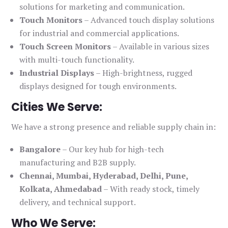
solutions for marketing and communication.
Touch Monitors
– Advanced touch display solutions
for industrial and commercial applications.
Touch Screen Monitors
– Available in various sizes
with multi-touch functionality.
Industrial Displays
– High-brightness, rugged
displays designed for tough environments.
Cities We Serve:
We have a strong presence and reliable supply chain in:
Bangalore
– Our key hub for high-tech
manufacturing and B2B supply.
Chennai, Mumbai, Hyderabad, Delhi, Pune,
Kolkata, Ahmedabad
– With ready stock, timely
delivery, and technical support.
Who We Serve: