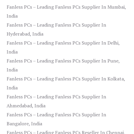
Fanless PCs – Leading Fanless PCs Supplier In Mumbai,
India
Fanless PCs – Leading Fanless PCs Supplier In
Hyderabad, India
Fanless PCs – Leading Fanless PCs Supplier In Delhi,
India
Fanless PCs – Leading Fanless PCs Supplier In Pune,
India
Fanless PCs – Leading Fanless PCs Supplier In Kolkata,
India
Fanless PCs – Leading Fanless PCs Supplier In
Ahmedabad, India
Fanless PCs – Leading Fanless PCs Supplier In
Bangalore, India
Fanless PCs – Leading Fanless PCs Reseller In Chennai,