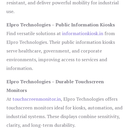
resistant, and deliver powerful mobility for industrial
use.
Elpro Technologies – Public Information Kiosks
Find versatile solutions at
informationkiosk.in
from
Elpro Technologies. Their public information kiosks
serve healthcare, government, and corporate
environments, improving access to services and
information.
Elpro Technologies – Durable Touchscreen
Monitors
At
touchscreenmonitor.in
, Elpro Technologies offers
touchscreen monitors ideal for kiosks, automation, and
industrial systems. These displays combine sensitivity,
clarity, and long-term durability.