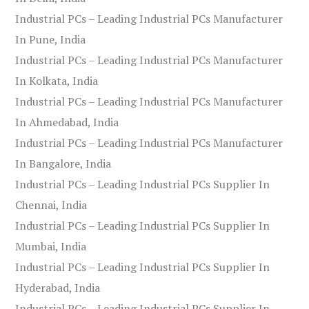
Industrial PCs – Leading Industrial PCs Manufacturer
In Pune, India
Industrial PCs – Leading Industrial PCs Manufacturer
In Kolkata, India
Industrial PCs – Leading Industrial PCs Manufacturer
In Ahmedabad, India
Industrial PCs – Leading Industrial PCs Manufacturer
In Bangalore, India
Industrial PCs – Leading Industrial PCs Supplier In
Chennai, India
Industrial PCs – Leading Industrial PCs Supplier In
Mumbai, India
Industrial PCs – Leading Industrial PCs Supplier In
Hyderabad, India
Industrial PCs – Leading Industrial PCs Supplier In