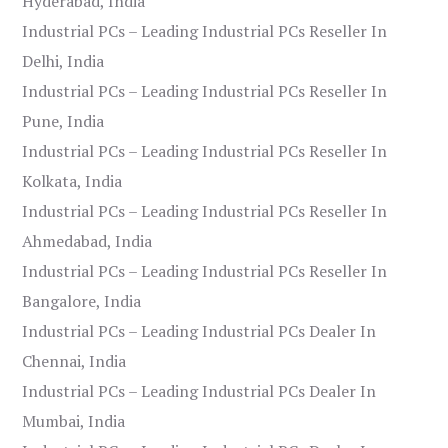
Hyderabad, India
Industrial PCs – Leading Industrial PCs Reseller In
Delhi, India
Industrial PCs – Leading Industrial PCs Reseller In
Pune, India
Industrial PCs – Leading Industrial PCs Reseller In
Kolkata, India
Industrial PCs – Leading Industrial PCs Reseller In
Ahmedabad, India
Industrial PCs – Leading Industrial PCs Reseller In
Bangalore, India
Industrial PCs – Leading Industrial PCs Dealer In
Chennai, India
Industrial PCs – Leading Industrial PCs Dealer In
Mumbai, India