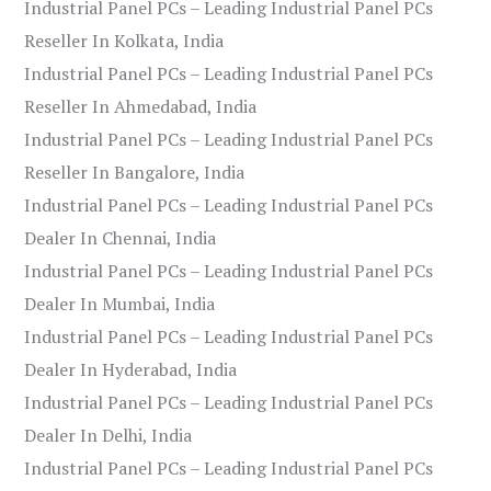
Industrial Panel PCs – Leading Industrial Panel PCs
Reseller In Kolkata, India
Industrial Panel PCs – Leading Industrial Panel PCs
Reseller In Ahmedabad, India
Industrial Panel PCs – Leading Industrial Panel PCs
Reseller In Bangalore, India
Industrial Panel PCs – Leading Industrial Panel PCs
Dealer In Chennai, India
Industrial Panel PCs – Leading Industrial Panel PCs
Dealer In Mumbai, India
Industrial Panel PCs – Leading Industrial Panel PCs
Dealer In Hyderabad, India
Industrial Panel PCs – Leading Industrial Panel PCs
Dealer In Delhi, India
Industrial Panel PCs – Leading Industrial Panel PCs