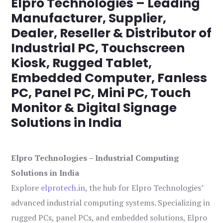
Elpro Technologies – Leading
Manufacturer, Supplier,
Dealer, Reseller & Distributor of
Industrial PC, Touchscreen
Kiosk, Rugged Tablet,
Embedded Computer, Fanless
PC, Panel PC, Mini PC, Touch
Monitor & Digital Signage
Solutions in India
Elpro Technologies – Industrial Computing
Solutions in India
Explore
elprotech.in
, the hub for Elpro Technologies’
advanced industrial computing systems. Specializing in
rugged PCs, panel PCs, and embedded solutions, Elpro