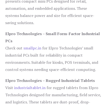
presents compact mini PCs designed for retail,
automation, and embedded applications. These
systems balance power and size for efficient space-
saving solutions.
Elpro Technologies – Small Form-Factor Industrial
PCs
Check out
smallpc.in
for Elpro Technologies’ small
industrial PCs built for reliability in compact
environments. Suitable for kiosks, POS terminals, and
control systems needing space-efficient computing.
Elpro Technologies – Rugged Industrial Tablets
Visit
industrialtablet.in
for rugged tablets from Elpro
Technologies designed for manufacturing, field service,
and logistics. These tablets are dust-proof, drop-