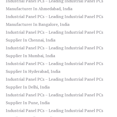
Industrial Panel PCs – Leading Industrial Panel PCs
Manufacturer In Ahmedabad, India
Industrial Panel PCs – Leading Industrial Panel PCs
Manufacturer In Bangalore, India
Industrial Panel PCs – Leading Industrial Panel PCs
Supplier In Chennai, India
Industrial Panel PCs – Leading Industrial Panel PCs
Supplier In Mumbai, India
Industrial Panel PCs – Leading Industrial Panel PCs
Supplier In Hyderabad, India
Industrial Panel PCs – Leading Industrial Panel PCs
Supplier In Delhi, India
Industrial Panel PCs – Leading Industrial Panel PCs
Supplier In Pune, India
Industrial Panel PCs – Leading Industrial Panel PCs