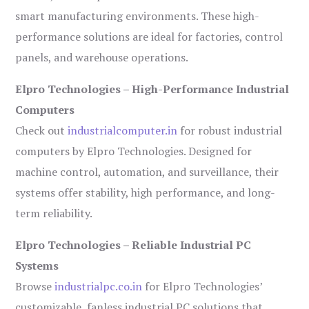
smart manufacturing environments. These high-
performance solutions are ideal for factories, control
panels, and warehouse operations.
Elpro Technologies – High-Performance Industrial
Computers
Check out
industrialcomputer.in
for robust industrial
computers by Elpro Technologies. Designed for
machine control, automation, and surveillance, their
systems offer stability, high performance, and long-
term reliability.
Elpro Technologies – Reliable Industrial PC
Systems
Browse
industrialpc.co.in
for Elpro Technologies’
customizable, fanless industrial PC solutions that