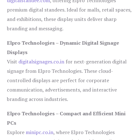
digitalstandee.com
, offering Elpro Technologies’
premium digital standees. Ideal for malls, retail spaces,
and exhibitions, these display units deliver sharp
branding and messaging.
Elpro Technologies – Dynamic Digital Signage
Displays
Visit
digitalsignages.co.in
for next-generation digital
signage from Elpro Technologies. These cloud-
controlled displays are perfect for corporate
communication, advertisements, and interactive
branding across industries.
Elpro Technologies – Compact and Efficient Mini
PCs
Explore
minipc.co.in
, where Elpro Technologies