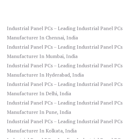
Industrial Panel PCs – Leading Industrial Panel PCs
Manufacturer In Chennai, India
Industrial Panel PCs – Leading Industrial Panel PCs
Manufacturer In Mumbai, India
Industrial Panel PCs – Leading Industrial Panel PCs
Manufacturer In Hyderabad, India
Industrial Panel PCs – Leading Industrial Panel PCs
Manufacturer In Delhi, India
Industrial Panel PCs – Leading Industrial Panel PCs
Manufacturer In Pune, India
Industrial Panel PCs – Leading Industrial Panel PCs
Manufacturer In Kolkata, India