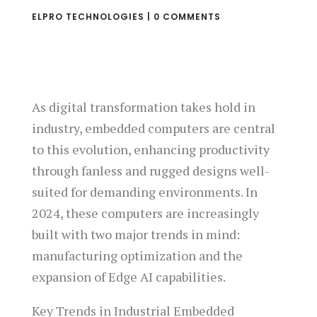
ELPRO TECHNOLOGIES
|
0 COMMENTS
As digital transformation takes hold in
industry, embedded computers are central
to this evolution, enhancing productivity
through fanless and rugged designs well-
suited for demanding environments. In
2024, these computers are increasingly
built with two major trends in mind:
manufacturing optimization and the
expansion of Edge AI capabilities.
Key Trends in Industrial Embedded