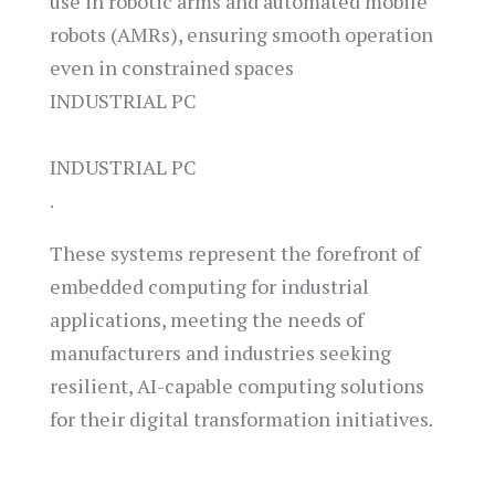
use in robotic arms and automated mobile
robots (AMRs), ensuring smooth operation
even in constrained spaces​
INDUSTRIAL PC
INDUSTRIAL PC
.
These systems represent the forefront of
embedded computing for industrial
applications, meeting the needs of
manufacturers and industries seeking
resilient, AI-capable computing solutions
for their digital transformation initiatives.