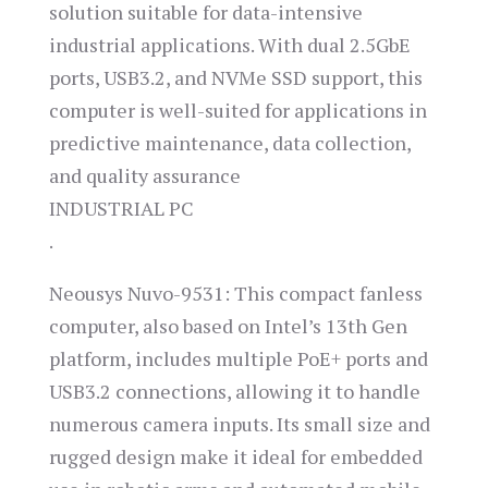
solution suitable for data-intensive
industrial applications. With dual 2.5GbE
ports, USB3.2, and NVMe SSD support, this
computer is well-suited for applications in
predictive maintenance, data collection,
and quality assurance​
INDUSTRIAL PC
.
Neousys Nuvo-9531: This compact fanless
computer, also based on Intel’s 13th Gen
platform, includes multiple PoE+ ports and
USB3.2 connections, allowing it to handle
numerous camera inputs. Its small size and
rugged design make it ideal for embedded