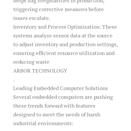
helps flag irregularities in production,
triggering corrective measures before
issues escalate.
Inventory and Process Optimization: These
systems analyze sensor data at the source
to adjust inventory and production settings,
ensuring efficient resource utilization and
reducing waste​
ARBOR TECHNOLOGY
.
Leading Embedded Computer Solutions
Several embedded computers are pushing
these trends forward with features
designed to meet the needs of harsh
industrial environments: