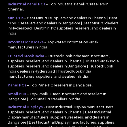
Industrial Panel PCs
–
Top Industrial Panel PC resellers in
Chennai.
Mini PCs
–
Best Mini PC suppliers and dealers in Chennai | Best
Mini PC resellers and dealers in Bangalore | Best Mini PC dealers
in Hyderabad | Best Mini PC suppliers, resellers, and dealers in
India.
Information Kiosks
–
Top-rated Information Kiosk
manufacturers in India.
Trusted Kiosk India
–
Trusted Kiosk India manufacturers,
suppliers, resellers, and dealers in Chennai | Trusted Kiosk India
suppliers, resellers, and dealers in Bangalore | Trusted Kiosk
India dealers in Hyderabad | Trusted Kiosk India
manufacturers, suppliers, and dealers in India.
Panel PCs
–
Top Panel PC resellers in Bangalore.
Small PCs
–
Top Small PC manufacturers and resellers in
Bangalore | Top Small PC resellers in India.
Industrial Displays
–
Best Industrial Display manufacturers,
suppliers, resellers, and dealers in Chennai | Best Industrial
Display manufacturers, suppliers, resellers, and dealers in
Bangalore | Best Industrial Display manufacturers, suppliers,