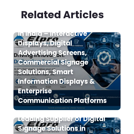
Related Articles
Digital Signage Suppliers
in India – Interactive
Displays, Digital
Advertising Screens,
Commercial Signage
Solutions, Smart
Information Displays &
Enterprise
Communication Platforms
Elpro Technologies is a
Leading Supplier of Digital
Signage Solutions in