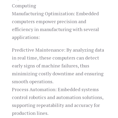
Computing
Manufacturing Optimization: Embedded
computers empower precision and
efficiency in manufacturing with several
applications:
Predictive Maintenance: By analyzing data
in real time, these computers can detect
early signs of machine failures, thus
minimizing costly downtime and ensuring
smooth operations.
Process Automation: Embedded systems
control robotics and automation solutions,
supporting repeatability and accuracy for
production lines.