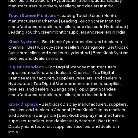
resellers, and dealers in Hyderabad | Best Industrial Display
manufacturers, suppliers, resellers, and dealers in India.
Touch Screen Monitors
–
Leading Touch Screen Monitor
manufacturers in Chennai | Leading Touch Screen Monitor
manufacturers, suppliers, resellers, and dealers in Hyderabad |
Leading Touch Screen Monitor suppliers and resellers in India.
Kiosk Systems
–
Best Kiosk System resellers and dealers in
Chennai | Best Kiosk System resellers in Bangalore | Best Kiosk
System resellers and dealers in Hyderabad | Best Kiosk System
resellers and dealers in India.
Digital Standees
–
Top Digital Standee manufacturers,
suppliers, resellers, and dealers in Chennai | Top Digital
Standee manufacturers, suppliers, resellers, and dealers in
Hyderabad | Top Digital Standee manufacturers, suppliers,
resellers, and dealers in Bangalore | Top Digital Standee
manufacturers, suppliers, resellers, and dealers in India.
Kiosk Displays
–
Best Kiosk Display manufacturers, suppliers,
resellers, and dealers in Chennai | Best Kiosk Display resellers
and dealers in Bangalore | Best Kiosk Display manufacturers,
suppliers, resellers, and dealers in Hyderabad | Best Kiosk
Display manufacturers, suppliers, resellers, and dealers in
India.