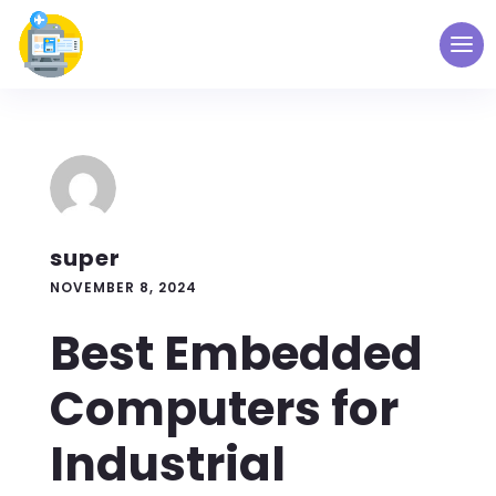
super
NOVEMBER 8, 2024
Best Embedded
Computers for
Industrial