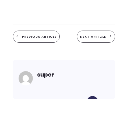
#
PREVIOUS ARTICLE
NEXT ARTICLE
$
super