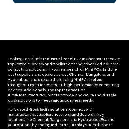
Looking for reliable
Industrial Panel PCs
in Chennai? Discover
top-rated suppliers and resellers offering advanced industrial
computing solutions. If you’re in search of
Mini PCs
, find the
best suppliers and dealers across Chennai, Bangalore, and
Hyderabad, and explore the leading Mini PC resellers
throughout India for compact, high-performance computing
devices. Additionally, the top
Information
Kiosk
manufacturers in India provide innovative and durable
kiosk solutions to meet various business needs.
For trusted
Kiosk India
solutions, connect with
manufacturers, suppliers, resellers, and dealers in key
locations like Chennai, Bangalore, and Hyderabad. Expand
your options by finding
Industrial Displays
from the best