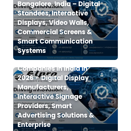
Bangalore, India – Digital
Standees, Interactive
Displays, Video Walls,
Commercial Screens &
Smart Communication
Systems
Top 10 Digital Signage
Companies in India in
2026 – Digital Display
Manufacturers,
Interactive Signage
Providers, Smart
Advertising Solutions &
Enterprise