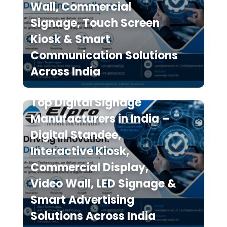
Wall, Commercial
Signage, Touch Screen
Kiosk & Smart
Communication Solutions
Across India
Top Digital Signage
Manufacturers in India –
Digital Standee,
Interactive Kiosk,
Commercial Display,
Video Wall, LED Signage &
Smart Advertising
Solutions Across India