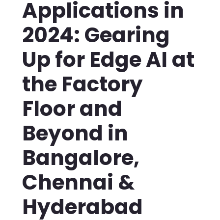
Applications in
2024: Gearing
Up for Edge AI at
the Factory
Floor and
Beyond in
Bangalore,
Chennai &
Hyderabad