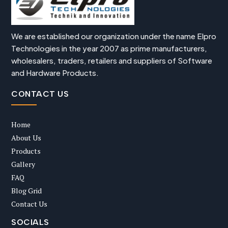
We are established our organization under the name Elpro
Technologies in the year 2007 as prime manufacturers,
wholesalers, traders, retailers and suppliers of Software
and Hardware Products.
CONTACT US
Home
About Us
Products
Gallery
FAQ
Blog Grid
Contact Us
SOCIALS