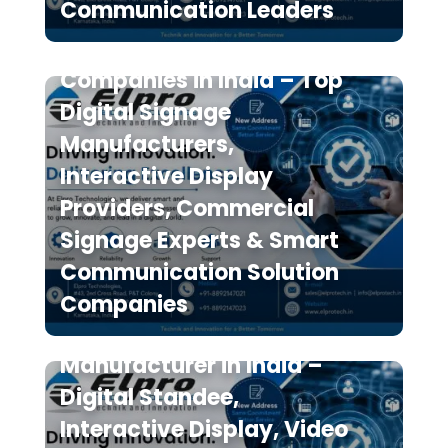
Communication Leaders
The 7 Best Digital Signage
Companies in India – Top
Digital Signage
Manufacturers,
Interactive Display
Providers, Commercial
Signage Experts & Smart
Communication Solution
Elpro Technologies is a
Companies
Leading Digital Signage
Manufacturer in India –
Digital Standee,
Interactive Display, Video