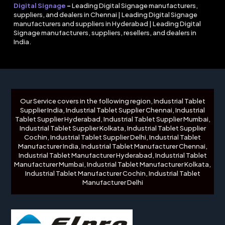
Digital Signage
–
Leading Digital Signage manufacturers,
suppliers, and dealers in Chennai | Leading Digital Signage
manufacturers and suppliers in Hyderabad | Leading Digital
Signage manufacturers, suppliers, resellers, and dealers in
India.
Our Service covers in the following region, Industrial Tablet
Supplier India, Industrial Tablet Supplier Chennai, Industrial
Tablet Supplier Hyderabad, Industrial Tablet Supplier Mumbai,
Industrial Tablet Supplier Kolkata, Industrial Tablet Supplier
Cochin, Industrial Tablet Supplier Delhi, Industrial Tablet
Manufacturer India, Industrial Tablet Manufacturer Chennai,
Industrial Tablet Manufacturer Hyderabad, Industrial Tablet
Manufacturer Mumbai, Industrial Tablet Manufacturer Kolkata,
Industrial Tablet Manufacturer Cochin, Industrial Tablet
Manufacturer Delhi