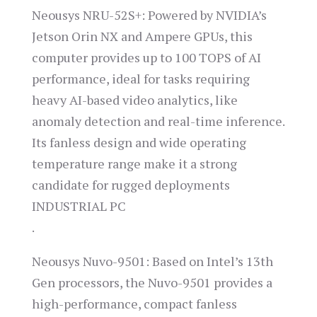
Neousys NRU-52S+: Powered by NVIDIA’s
Jetson Orin NX and Ampere GPUs, this
computer provides up to 100 TOPS of AI
performance, ideal for tasks requiring
heavy AI-based video analytics, like
anomaly detection and real-time inference.
Its fanless design and wide operating
temperature range make it a strong
candidate for rugged deployments​
INDUSTRIAL PC
.
Neousys Nuvo-9501: Based on Intel’s 13th
Gen processors, the Nuvo-9501 provides a
high-performance, compact fanless