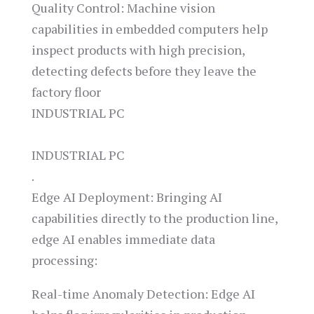
Quality Control: Machine vision
capabilities in embedded computers help
inspect products with high precision,
detecting defects before they leave the
factory floor​
INDUSTRIAL PC
INDUSTRIAL PC
.
Edge AI Deployment: Bringing AI
capabilities directly to the production line,
edge AI enables immediate data
processing:
Real-time Anomaly Detection: Edge AI