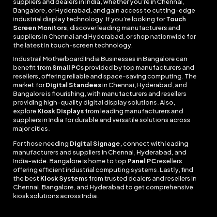
suppliers and dealers in India, whether you’re in Chennai,
Bangalore, or Hyderabad, and gain access to cutting-edge
industrial display technology. If you’re looking for
Touch
Screen Monitors
, discover leading manufacturers and
suppliers in Chennai and Hyderabad, or shop nationwide for
the latest in touch-screen technology.
Industrail
Motherboard
India Businesses in Bangalore can
benefit from
Small PCs
provided by top manufacturers and
resellers, offering reliable and space-saving computing. The
market for
Digital Standees
in Chennai, Hyderabad, and
Bangalore is flourishing, with manufacturers and resellers
providing high-quality digital display solutions. Also,
explore
Kiosk Displays
from leading manufacturers and
suppliers in India for durable and versatile solutions across
major cities.
For those needing
Digital Signage
, connect with leading
manufacturers and suppliers in Chennai, Hyderabad, and
India-wide. Bangalore is home to top
Panel PC
resellers
offering efficient industrial computing systems. Lastly, find
the best
Kiosk Systems
from trusted dealers and resellers in
Chennai, Bangalore, and Hyderabad to get comprehensive
kiosk solutions across India.