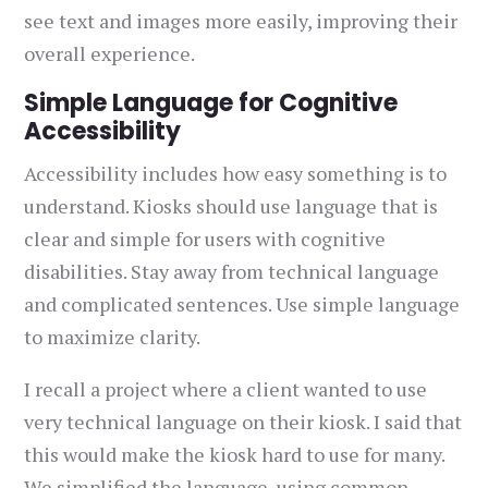
see text and images more easily, improving their
overall experience.
Simple Language for Cognitive
Accessibility
Accessibility includes how easy something is to
understand. Kiosks should use language that is
clear and simple for users with cognitive
disabilities. Stay away from technical language
and complicated sentences. Use simple language
to maximize clarity.
I recall a project where a client wanted to use
very technical language on their kiosk. I said that
this would make the kiosk hard to use for many.
We simplified the language, using common