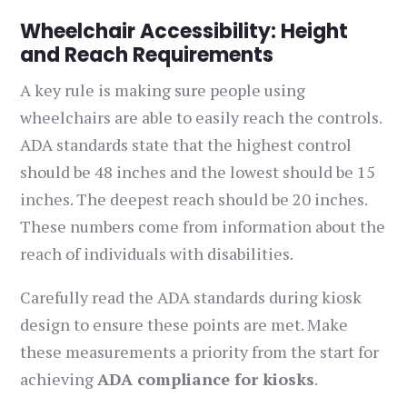
Wheelchair Accessibility: Height
and Reach Requirements
A key rule is making sure people using
wheelchairs are able to easily reach the controls.
ADA standards state that the highest control
should be 48 inches and the lowest should be 15
inches. The deepest reach should be 20 inches.
These numbers come from information about the
reach of individuals with disabilities.
Carefully read the ADA standards during kiosk
design to ensure these points are met. Make
these measurements a priority from the start for
achieving
ADA compliance for kiosks
.