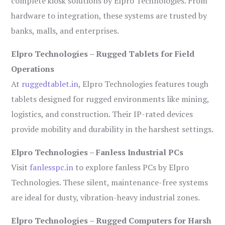
complete kiosk solutions by Elpro Technologies. From
hardware to integration, these systems are trusted by
banks, malls, and enterprises.
Elpro Technologies – Rugged Tablets for Field
Operations
At
ruggedtablet.in
, Elpro Technologies features tough
tablets designed for rugged environments like mining,
logistics, and construction. Their IP-rated devices
provide mobility and durability in the harshest settings.
Elpro Technologies – Fanless Industrial PCs
Visit
fanlesspc.in
to explore fanless PCs by Elpro
Technologies. These silent, maintenance-free systems
are ideal for dusty, vibration-heavy industrial zones.
Elpro Technologies – Rugged Computers for Harsh