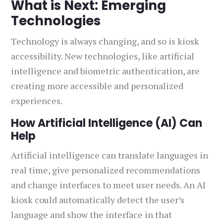
What is Next: Emerging
Technologies
Technology is always changing, and so is kiosk
accessibility. New technologies, like artificial
intelligence and biometric authentication, are
creating more accessible and personalized
experiences.
How Artificial Intelligence (AI) Can
Help
Artificial intelligence can translate languages in
real time, give personalized recommendations
and change interfaces to meet user needs. An AI
kiosk could automatically detect the user’s
language and show the interface in that