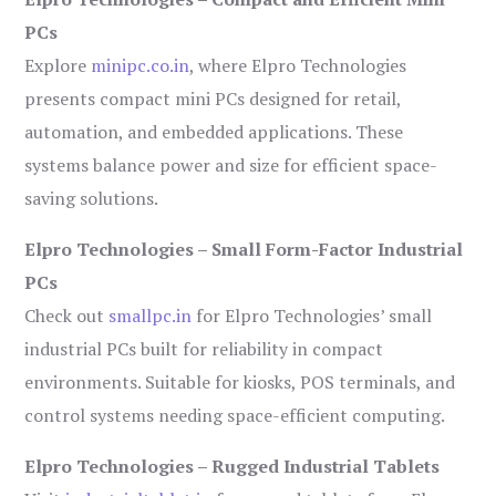
PCs
Explore
minipc.co.in
, where Elpro Technologies
presents compact mini PCs designed for retail,
automation, and embedded applications. These
systems balance power and size for efficient space-
saving solutions.
Elpro Technologies – Small Form-Factor Industrial
PCs
Check out
smallpc.in
for Elpro Technologies’ small
industrial PCs built for reliability in compact
environments. Suitable for kiosks, POS terminals, and
control systems needing space-efficient computing.
Elpro Technologies – Rugged Industrial Tablets