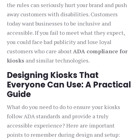
the rules can seriously hurt your brand and push
away customers with disabilities. Customers
today want businesses to be inclusive and
accessible. If you fail to meet what they expect,
you could face bad publicity and lose loyal
customers who care about
ADA compliance for
kiosks
and similar technologies.
Designing Kiosks That
Everyone Can Use: A Practical
Guide
What do you need to do to ensure your kiosks
follow ADA standards and provide a truly
accessible experience? Here are important
points to remember during design and setup: