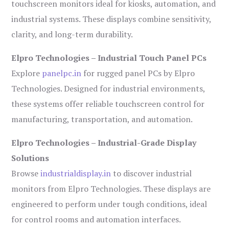
touchscreen monitors ideal for kiosks, automation, and
industrial systems. These displays combine sensitivity,
clarity, and long-term durability.
Elpro Technologies – Industrial Touch Panel PCs
Explore
panelpc.in
for rugged panel PCs by Elpro
Technologies. Designed for industrial environments,
these systems offer reliable touchscreen control for
manufacturing, transportation, and automation.
Elpro Technologies – Industrial-Grade Display
Solutions
Browse
industrialdisplay.in
to discover industrial
monitors from Elpro Technologies. These displays are
engineered to perform under tough conditions, ideal
for control rooms and automation interfaces.