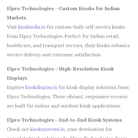
Elpro Technologies – Custom Kiosks for Indian
Markets
Visit
kioskindia.in
for custom-built self-service kiosks
from Elpro Technologies. Perfect for Indian retail,
healthcare, and transport sectors, their kiosks enhance
service delivery and customer satisfaction.
Elpro Technologies – High-Resolution Kiosk
Displays
Explore
kioskdisplay.in
for kiosk display solutions from
Elpro Technologies. These vibrant, responsive screens
are built for indoor and outdoor kiosk applications.
Elpro Technologies – End-to-End Kiosk Systems
Check out
kiosksystems.in
, your destination for