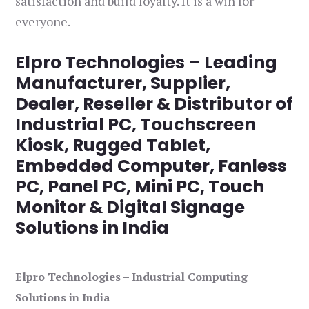
satisfaction and build loyalty. It is a win for
everyone.
Elpro Technologies – Leading
Manufacturer, Supplier,
Dealer, Reseller & Distributor of
Industrial PC, Touchscreen
Kiosk, Rugged Tablet,
Embedded Computer, Fanless
PC, Panel PC, Mini PC, Touch
Monitor & Digital Signage
Solutions in India
Elpro Technologies – Industrial Computing
Solutions in India