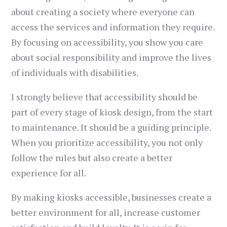
about creating a society where everyone can
access the services and information they require.
By focusing on accessibility, you show you care
about social responsibility and improve the lives
of individuals with disabilities.
I strongly believe that accessibility should be
part of every stage of kiosk design, from the start
to maintenance. It should be a guiding principle.
When you prioritize accessibility, you not only
follow the rules but also create a better
experience for all.
By making kiosks accessible, businesses create a
better environment for all, increase customer