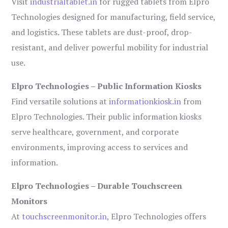
Visit
industrialtablet.in
for rugged tablets from Elpro
Technologies designed for manufacturing, field service,
and logistics. These tablets are dust-proof, drop-
resistant, and deliver powerful mobility for industrial
use.
Elpro Technologies – Public Information Kiosks
Find versatile solutions at
informationkiosk.in
from
Elpro Technologies. Their public information kiosks
serve healthcare, government, and corporate
environments, improving access to services and
information.
Elpro Technologies – Durable Touchscreen
Monitors
At
touchscreenmonitor.in
, Elpro Technologies offers