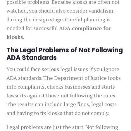
possible problems. Because kiosks are often not
watched, you should also consider vandalism
during the design stage. Careful planning is
needed for successful
ADA compliance for
kiosks
.
The Legal Problems of Not Following
ADA Standards
You could face serious legal issues if you ignore
ADA standards. The Department of Justice looks
into complaints, checks businesses and starts
lawsuits against those not following the rules.
The results can include large fines, legal costs
and having to fix kiosks that do not comply.
Legal problems are just the start. Not following