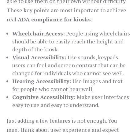
able to use them on their own without difficulty.
These key points are most important to achieve
real
ADA compliance for kiosks
:
Wheelchair Access:
People using wheelchairs
should be able to easily reach the height and
depth of the kiosk.
Visual Accessibility:
Use sounds, keypads
users can feel and screen contrast that can be
changed for individuals who cannot see well.
Hearing Accessibility:
Use images and text
for people who cannot hear well.
Cognitive Accessibility:
Make user interfaces
easy to use and easy to understand.
Just adding a few features is not enough. You
must think about user experience and expect