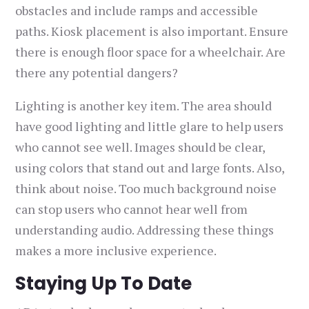
obstacles and include ramps and accessible
paths. Kiosk placement is also important. Ensure
there is enough floor space for a wheelchair. Are
there any potential dangers?
Lighting is another key item. The area should
have good lighting and little glare to help users
who cannot see well. Images should be clear,
using colors that stand out and large fonts. Also,
think about noise. Too much background noise
can stop users who cannot hear well from
understanding audio. Addressing these things
makes a more inclusive experience.
Staying Up To Date