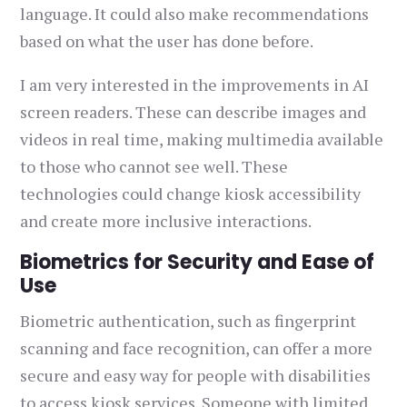
language. It could also make recommendations
based on what the user has done before.
I am very interested in the improvements in AI
screen readers. These can describe images and
videos in real time, making multimedia available
to those who cannot see well. These
technologies could change kiosk accessibility
and create more inclusive interactions.
Biometrics for Security and Ease of
Use
Biometric authentication, such as fingerprint
scanning and face recognition, can offer a more
secure and easy way for people with disabilities
to access kiosk services. Someone with limited