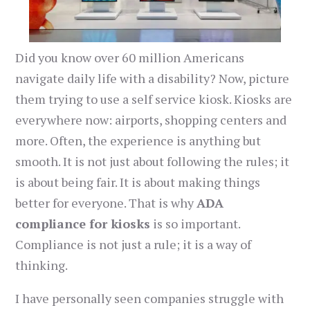
Did you know over 60 million Americans
navigate daily life with a disability? Now, picture
them trying to use a self service kiosk. Kiosks are
everywhere now: airports, shopping centers and
more. Often, the experience is anything but
smooth. It is not just about following the rules; it
is about being fair. It is about making things
better for everyone. That is why
ADA
compliance for kiosks
is so important.
Compliance is not just a rule; it is a way of
thinking.
I have personally seen companies struggle with