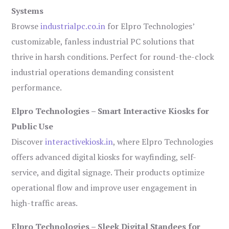
Systems
Browse
industrialpc.co.in
for Elpro Technologies’
customizable, fanless industrial PC solutions that
thrive in harsh conditions. Perfect for round-the-clock
industrial operations demanding consistent
performance.
Elpro Technologies – Smart Interactive Kiosks for
Public Use
Discover
interactivekiosk.in
, where Elpro Technologies
offers advanced digital kiosks for wayfinding, self-
service, and digital signage. Their products optimize
operational flow and improve user engagement in
high-traffic areas.
Elpro Technologies – Sleek Digital Standees for