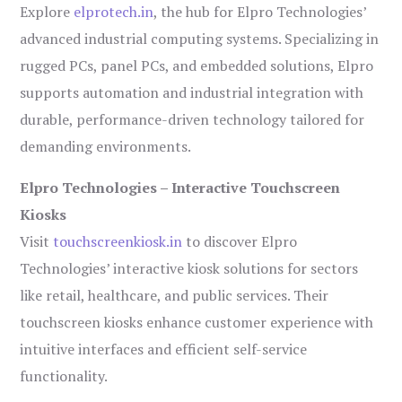
Explore
elprotech.in
, the hub for Elpro Technologies’
advanced industrial computing systems. Specializing in
rugged PCs, panel PCs, and embedded solutions, Elpro
supports automation and industrial integration with
durable, performance-driven technology tailored for
demanding environments.
Elpro Technologies – Interactive Touchscreen
Kiosks
Visit
touchscreenkiosk.in
to discover Elpro
Technologies’ interactive kiosk solutions for sectors
like retail, healthcare, and public services. Their
touchscreen kiosks enhance customer experience with
intuitive interfaces and efficient self-service
functionality.