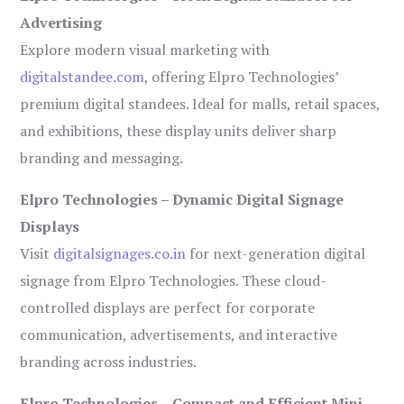
Advertising
Explore modern visual marketing with
digitalstandee.com
, offering Elpro Technologies’
premium digital standees. Ideal for malls, retail spaces,
and exhibitions, these display units deliver sharp
branding and messaging.
Elpro Technologies – Dynamic Digital Signage
Displays
Visit
digitalsignages.co.in
for next-generation digital
signage from Elpro Technologies. These cloud-
controlled displays are perfect for corporate
communication, advertisements, and interactive
branding across industries.
Elpro Technologies – Compact and Efficient Mini