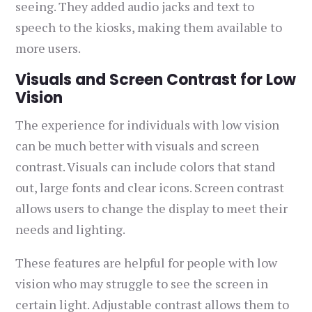
seeing. They added audio jacks and text to
speech to the kiosks, making them available to
more users.
Visuals and Screen Contrast for Low
Vision
The experience for individuals with low vision
can be much better with visuals and screen
contrast. Visuals can include colors that stand
out, large fonts and clear icons. Screen contrast
allows users to change the display to meet their
needs and lighting.
These features are helpful for people with low
vision who may struggle to see the screen in
certain light. Adjustable contrast allows them to