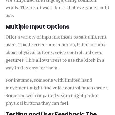
words. The result was a kiosk that everyone could
use.
Multiple Input Options
Offer a variety of input methods to suit different
users. Touchscreens are common, but also think
about physical buttons, voice control and even
gestures. This allows users to use the kiosk in a
way that is easy for them.
For instance, someone with limited hand
movement might find voice control much easier.
Someone with impaired vision might prefer
physical buttons they can feel.
Testing and User Feedback: The