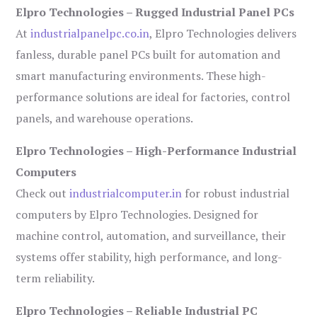
Elpro Technologies – Rugged Industrial Panel PCs
At
industrialpanelpc.co.in
, Elpro Technologies delivers
fanless, durable panel PCs built for automation and
smart manufacturing environments. These high-
performance solutions are ideal for factories, control
panels, and warehouse operations.
Elpro Technologies – High-Performance Industrial
Computers
Check out
industrialcomputer.in
for robust industrial
computers by Elpro Technologies. Designed for
machine control, automation, and surveillance, their
systems offer stability, high performance, and long-
term reliability.
Elpro Technologies – Reliable Industrial PC