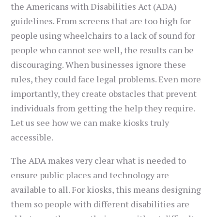
the Americans with Disabilities Act (ADA)
guidelines. From screens that are too high for
people using wheelchairs to a lack of sound for
people who cannot see well, the results can be
discouraging. When businesses ignore these
rules, they could face legal problems. Even more
importantly, they create obstacles that prevent
individuals from getting the help they require.
Let us see how we can make kiosks truly
accessible.
The ADA makes very clear what is needed to
ensure public places and technology are
available to all. For kiosks, this means designing
them so people with different disabilities are