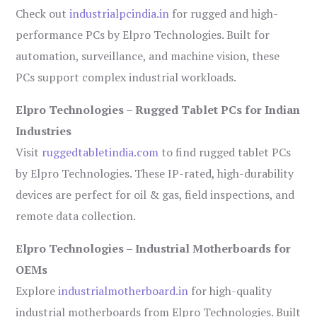
Check out
industrialpcindia.in
for rugged and high-
performance PCs by Elpro Technologies. Built for
automation, surveillance, and machine vision, these
PCs support complex industrial workloads.
Elpro Technologies – Rugged Tablet PCs for Indian
Industries
Visit
ruggedtabletindia.com
to find rugged tablet PCs
by Elpro Technologies. These IP-rated, high-durability
devices are perfect for oil & gas, field inspections, and
remote data collection.
Elpro Technologies – Industrial Motherboards for
OEMs
Explore
industrialmotherboard.in
for high-quality
industrial motherboards from Elpro Technologies. Built