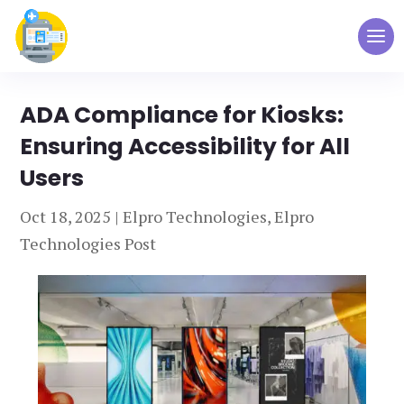
ADA Compliance for Kiosks:
Ensuring Accessibility for All
Users
Oct 18, 2025
|
Elpro Technologies
,
Elpro
Technologies Post