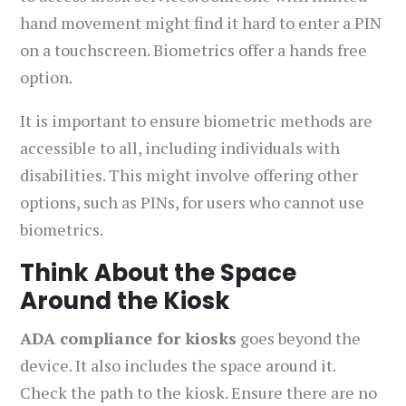
hand movement might find it hard to enter a PIN
on a touchscreen. Biometrics offer a hands free
option.
It is important to ensure biometric methods are
accessible to all, including individuals with
disabilities. This might involve offering other
options, such as PINs, for users who cannot use
biometrics.
Think About the Space
Around the Kiosk
ADA compliance for kiosks
goes beyond the
device. It also includes the space around it.
Check the path to the kiosk. Ensure there are no