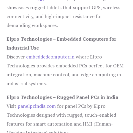
showcases rugged tablets that support GPS, wireless
connectivity, and high-impact resistance for
demanding workspaces.
Elpro Technologies – Embedded Computers for
Industrial Use
Discover
embeddedcomputer.in
where Elpro
Technologies provides embedded PCs perfect for OEM
integration, machine control, and edge computing in
industrial systems.
Elpro Technologies – Rugged Panel PCs in India
Visit
panelpcindia.com
for panel PCs by Elpro
Technologies designed with rugged, touch-enabled
features for smart automation and HMI (Human-
Machine Interface) solutions.