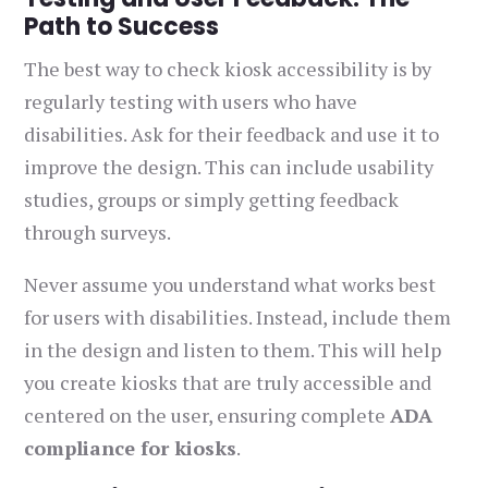
Path to Success
The best way to check kiosk accessibility is by
regularly testing with users who have
disabilities. Ask for their feedback and use it to
improve the design. This can include usability
studies, groups or simply getting feedback
through surveys.
Never assume you understand what works best
for users with disabilities. Instead, include them
in the design and listen to them. This will help
you create kiosks that are truly accessible and
centered on the user, ensuring complete
ADA
compliance for kiosks
.