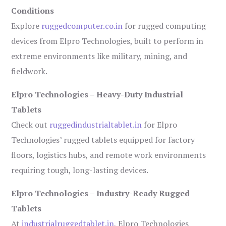
Conditions
Explore
ruggedcomputer.co.in
for rugged computing
devices from Elpro Technologies, built to perform in
extreme environments like military, mining, and
fieldwork.
Elpro Technologies – Heavy-Duty Industrial
Tablets
Check out
ruggedindustrialtablet.in
for Elpro
Technologies’ rugged tablets equipped for factory
floors, logistics hubs, and remote work environments
requiring tough, long-lasting devices.
Elpro Technologies – Industry-Ready Rugged
Tablets
At
industrialruggedtablet.in
, Elpro Technologies