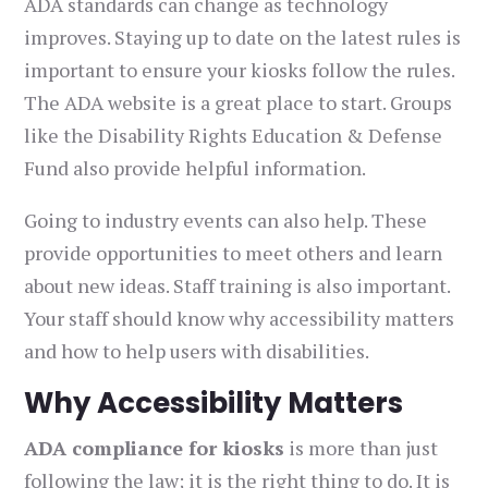
ADA standards can change as technology
improves. Staying up to date on the latest rules is
important to ensure your kiosks follow the rules.
The ADA website is a great place to start. Groups
like the Disability Rights Education & Defense
Fund also provide helpful information.
Going to industry events can also help. These
provide opportunities to meet others and learn
about new ideas. Staff training is also important.
Your staff should know why accessibility matters
and how to help users with disabilities.
Why Accessibility Matters
ADA compliance for kiosks
is more than just
following the law; it is the right thing to do. It is