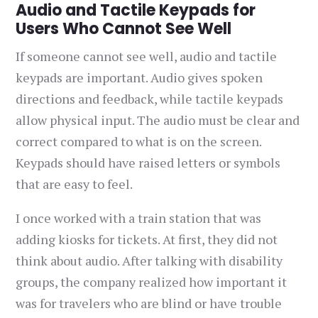
Audio and Tactile Keypads for
Users Who Cannot See Well
If someone cannot see well, audio and tactile
keypads are important. Audio gives spoken
directions and feedback, while tactile keypads
allow physical input. The audio must be clear and
correct compared to what is on the screen.
Keypads should have raised letters or symbols
that are easy to feel.
I once worked with a train station that was
adding kiosks for tickets. At first, they did not
think about audio. After talking with disability
groups, the company realized how important it
was for travelers who are blind or have trouble