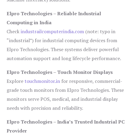
Elpro Technologies – Reliable Industrial
Computing in India
Check
industrailcomputerindia.com
(note: typo in
“industrial”) for industrial computing devices from
Elpro Technologies. These systems deliver powerful
automation support and long lifecycle performance.
Elpro Technologies – Touch Monitor Displays
Explore
touchmonitor.in
for responsive, commercial-
grade touch monitors from Elpro Technologies. These
monitors serve POS, medical, and industrial display
needs with precision and reliability.
Elpro Technologies – India’s Trusted Industrial PC
Provider